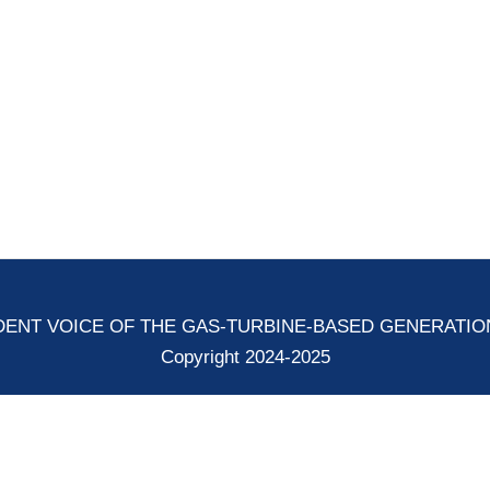
ENT VOICE OF THE GAS-TURBINE-BASED GENERATI
Copyright 2024-2025