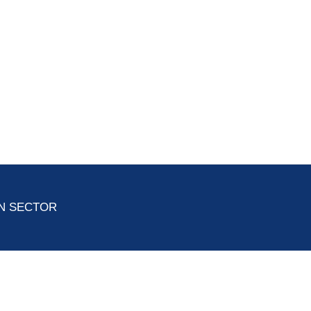
ON SECTOR