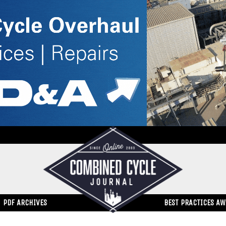
PDF ARCHIVES
BEST PRACTICES A