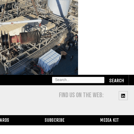
SEARCH
FOR:
FIND US ON THE WEB:
WARDS
SUBSCRIBE
MEDIA KIT