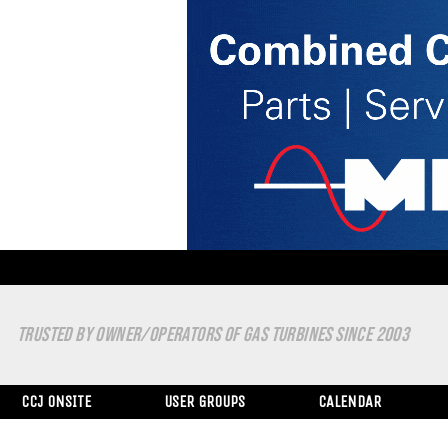
TRUSTED BY OWNER/OPERATORS OF GAS TURBINES SINCE 2003
CCJ ONSITE
USER GROUPS
CALENDAR