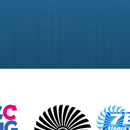
gement software by Map D