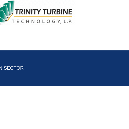
ON SECTOR