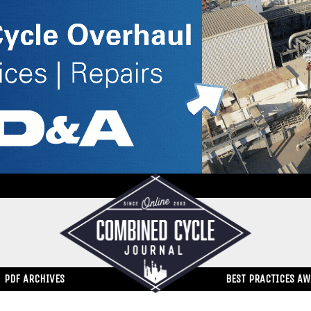
PDF ARCHIVES
BEST PRACTICES A