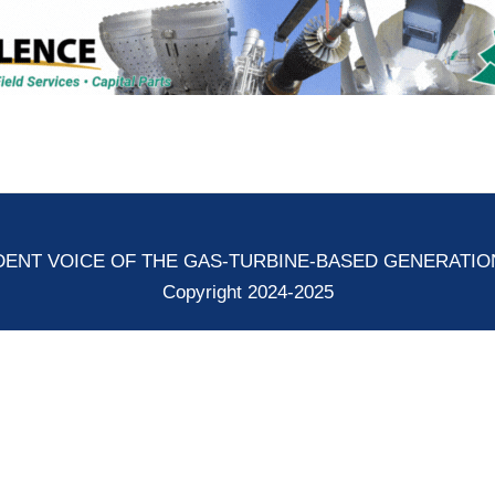
ENT VOICE OF THE GAS-TURBINE-BASED GENERATI
Copyright 2024-2025