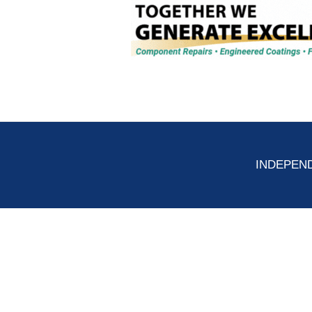
INDEPEND