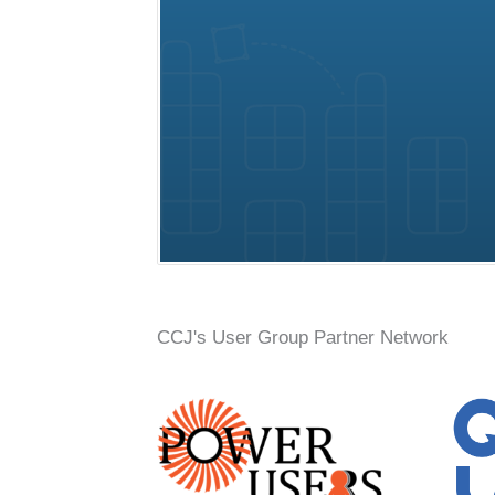
Conference, trade show, floor plan, and booth sales event mana
CCJ's User Group Partner Network