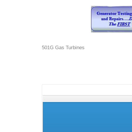
501G Gas Turbines