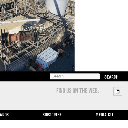
SEARCH
FOR:
FIND US ON THE WEB:
WARDS
SUBSCRIBE
MEDIA KIT