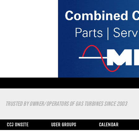
TRUSTED BY OWNER/OPERATORS OF GAS TURBINES SINCE 2003
CCJ ONSITE
USER GROUPS
CALENDAR