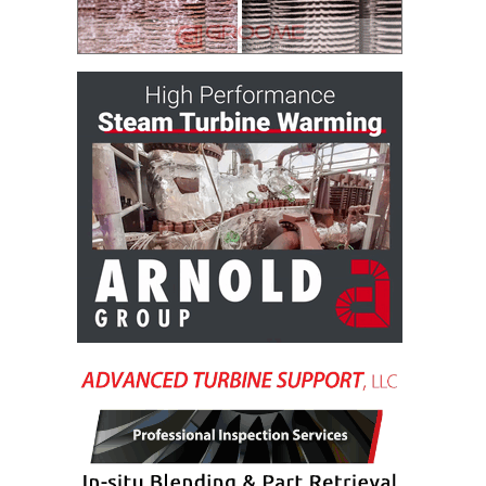
BEST PRACTICES –
CROCKETT
BEST PRACTICES –
DOGWOOD
BEST PRACTICES –
EFFINGHAM
BEST PRACTICES –
ENCOGEN
BEST PRACTICES –
FARIBAULT
BEST PRACTICES –
GRANITE RIDGE
ENERGY
BEST PRACTICES –
HOLDEN