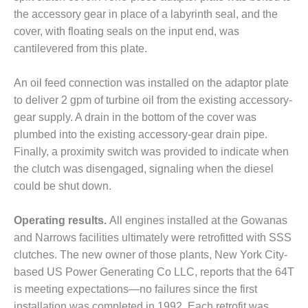
the accessory gear in place of a labyrinth seal, and the
O&M, MAJOR
cover, with floating seals on the input end, was
EQUIPMENT –
cantilevered from this plate.
BLACKHAWK
STATION
An oil feed connection was installed on the adaptor plate
O&M, MAJOR
to deliver 2 gpm of turbine oil from the existing accessory-
EQUIPMENT:
gear supply. A drain in the bottom of the cover was
GRANITE RIDGE
plumbed into the existing accessory-gear drain pipe.
ENERGY
Finally, a proximity switch was provided to indicate when
O&M, MAJOR
the clutch was disengaged, signaling when the diesel
EQUIPMENT:
could be shut down.
TENASKA
CENTRAL
Operating results.
All engines installed at the Gowanas
ALABAMA
GENERATING
and Narrows facilities ultimately were retrofitted with SSS
STATION
clutches. The new owner of those plants, New York City-
based US Power Generating Co LLC, reports that the 64T
O&M, MAJOR
is meeting expectations—no failures since the first
EQUIPMENT:
installation was completed in 1992. Each retrofit was