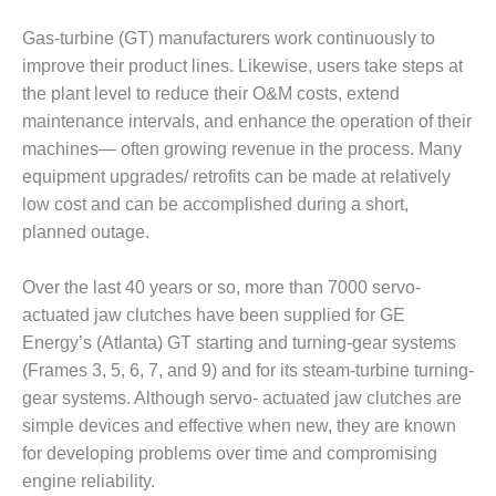
1NMC BEST
ACTICES:
Gas-turbine (GT) manufacturers work continuously to
RLANDO COGEN
improve their product lines. Likewise, users take steps at
the plant level to reduce their O&M costs, extend
Q 2011
maintenance intervals, and enhance the operation of their
machines— often growing revenue in the process. Many
2011 BEST
equipment upgrades/ retrofits can be made at relatively
PRACTICES
low cost and can be accomplished during a short,
DESIGN –
planned outage.
AMMONIA
DELIVERY MOD
Over the last 40 years or so, more than 7000 servo-
IMPROVES
SAFETY,
actuated jaw clutches have been supplied for GE
PRODUCES
Energy’s (Atlanta) GT starting and turning-gear systems
SAVINGS
(Frames 3, 5, 6, 7, and 9) and for its steam-turbine turning-
gear systems. Although servo- actuated jaw clutches are
DESIGN –
simple devices and effective when new, they are known
JASPER
GENERATING
for developing problems over time and compromising
STATION
engine reliability.