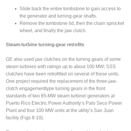
ADMINISTRATION:
WALTER M
Slide back the entire tombstone to gain access to
HIGGINS
the generator and turning-gear shafts.
GENERATION
Remove the tombstone lid, then the chain sprocket
STATION
wheel, and finally the jaw clutch.
SAFETY-
PROCEDURES &
Steam-turbine turning-gear retrofits
ADMINISTRATION:
RATHDRUM
GE also used jaw clutches on the turning gears of some
POWER PLANT
steam turbines with ratings up to about 100 MW; SSS
clutches have been retrofitted on several of these units.
SAFETY-
PROCEDURES &
One project required the replacement of the three-jaw-
ADMINISTRATION:
clutch engagementtype turning gears in the front
SELKIRK COGEN
standards of two 85-MW steam turbine/ generators at
Puerto Rico Electric Power Authority’s Palo Seco Power
SAFETY,
Plant and four 100-MW units at the utility’s San Juan
EQUIPMENT &
SYSTEMS –
facility (Figs 8-10).
AMMONIA-TANK
LEAK-