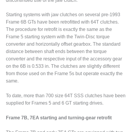
discontinued use of the jaw clutch.
ENERGY
Starting systems with jaw clutches on several pre-1993
SAFETY –
EQUIPMENT &
Frame 6B GTs have been retrofitted with 64T clutches.
SYSTEMS:
The procedure for retrofit is exactly the same as the
KLAMATH
Frame 5 starting system with the Twin-Disc torque
COGENERATION
converter and horizontally offset gearbox. The standard
PLANT
distance between shaft ends between the torque
SAFETY –
converter and the respective input of the accessory gear
PROCEDURES &
on the 6B is 0.533 in. The clutches are slightly different
ADMINISTRATION:
from those used on the Frame 5s but operate exactly the
ARMSTRONG
same.
ENERGY
SAFETY –
To date, more than 700 size 64T SSS clutches have been
PROCEDURES &
supplied for Frames 5 and 6 GT starting drives.
ADMINISTRATION:
BLACKHAWK
Frame 7B, 7EA starting and turning-gear retrofit
STATION