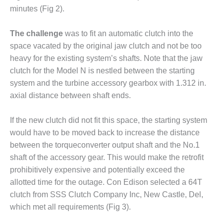
CREEK
minutes (Fig 2).
COMBUSTION
TURBINE
The challenge
was to fit an automatic clutch into the
STATION
space vacated by the original jaw clutch and not be too
heavy for the existing system’s shafts. Note that the jaw
O&M –
BALANCE OF
clutch for the Model N is nestled between the starting
PLANT: WALTER
system and the turbine accessory gearbox with 1.312 in.
M HIGGINS
axial distance between shaft ends.
GENERATING
STATION
If the new clutch did not fit this space, the starting system
O&M –
would have to be moved back to increase the distance
BUSINESS:
between the torqueconverter output shaft and the No.1
OSPREY
shaft of the accessory gear. This would make the retrofit
ENERGY
prohibitively expensive and potentially exceed the
CENTER
allotted time for the outage. Con Edison selected a 64T
O&M –
clutch from SSS Clutch Company Inc, New Castle, Del,
BUSINESS:
which met all requirements (Fig 3).
TENASKA