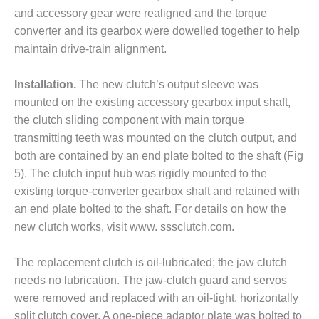
and accessory gear were realigned and the torque
O&M MAJOR
converter and its gearbox were dowelled together to help
EQUIPMENT:
maintain drive-train alignment.
WHITING
CLEAN ENERGY
Installation.
The new clutch’s output sleeve was
O&M, BALANCE
mounted on the existing accessory gearbox input shaft,
OF PLANT –
the clutch sliding component with main torque
WOLF HOLLOW
I
transmitting teeth was mounted on the clutch output, and
both are contained by an end plate bolted to the shaft (Fig
O&M,
5). The clutch input hub was rigidly mounted to the
BUSINESS –
existing torque-converter gearbox shaft and retained with
BROWNSVILLE
an end plate bolted to the shaft. For details on how the
COMBUSTIONTURBINE
PLANT
new clutch works, visit www. sssclutch.com.
O&M, MAJOR
The replacement clutch is oil-lubricated; the jaw clutch
EQUIPMENT –
needs no lubrication. The jaw-clutch guard and servos
ATHENS
were removed and replaced with an oil-tight, horizontally
GENERATING
PLANT
split clutch cover. A one-piece adaptor plate was bolted to