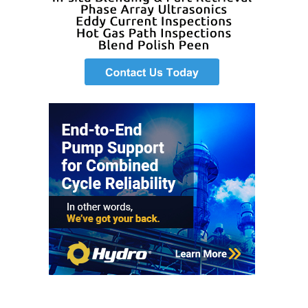
BEST PRACTICES –
JOHNSON
COUNTY
BEST PRACTICES –
KIAMICHI
BEST PRACTICES –
KLAMATH
BEST PRACTICES –
LEA
BEST PRACTICES –
MCCLAIN POWER
PLANT
BEST PRACTICES –
MEAG WANSLEY