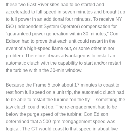
O&M –
these two East River sites had to be started and
BALANCE OF
accelerated to full speed in seven minutes and brought up
PLANT: JASPER
to full power in an additional four minutes. To receive NY
GENERATING
STATION
ISO (Independent System Operator) compensation for
“guaranteed power generation within 30 minutes,” Con
O&M –
Edison had to prove that each unit could restart in the
BALANCE OF
event of a high-speed flame out, or some other minor
PLANT:
problem. Therefore, it was advantageous to install an
KLAMATH
COGENERATION
automatic clutch with the capability to start and/or restart
PLANT
the turbine within the 30-min window.
O&M –
Because the Frame 5 took about 17 minutes to coast to
BALANCE OF
rest from full speed on a unit trip, the automatic clutch had
PLANT:
MICHIGAN
to be able to restart the turbine “on the fly”—something the
POWER
jaw clutch could not do. The re-engagement had to be
below the purge speed of the turbine; Con Edison
O&M –
determined that a 500-rpm reengagement speed was
BALANCE OF
logical. The GT would coast to that speed in about five
PLANT: MILL