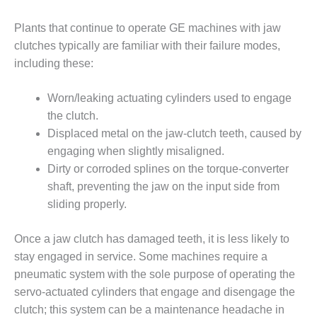
– ARROW
CANYON
COMPLEX
Plants that continue to operate GE machines with jaw
clutches typically are familiar with their failure modes,
MANAGEMENT
including these:
– IMPROVE
PLANT
Worn/leaking actuating cylinders used to engage
COMMUNICATION
DOCUMENT
the clutch.
CONTROL WITH
Displaced metal on the jaw-clutch teeth, caused by
SHAREPOINT
engaging when slightly misaligned.
Dirty or corroded splines on the torque-converter
MANAGEMENT
shaft, preventing the jaw on the input side from
– TENASKA
VIRGINIA
sliding properly.
GENERATING
STATIO
Once a jaw clutch has damaged teeth, it is less likely to
stay engaged in service. Some machines require a
O&M –
pneumatic system with the sole purpose of operating the
BALANCE OF
PLANT:
servo-actuated cylinders that engage and disengage the
ARLINGTON
clutch; this system can be a maintenance headache in