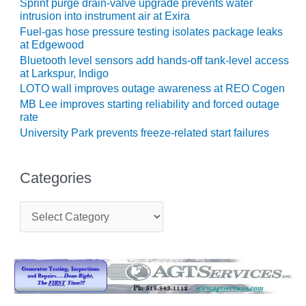
NERGY VENTURE
Sprint purge drain-valve upgrade prevents water
intrusion into instrument air at Exira
20 CCJ BEST OF
Fuel-gas hose pressure testing isolates package leaks
HE BEST: GREEN
at Edgewood
OUNTRY
Bluetooth level sensors add hands-off tank-level access
at Larkspur, Indigo
20 CCJ BEST OF
LOTO wall improves outage awareness at REO Cogen
E BEST:
MB Lee improves starting reliability and forced outage
ERMISTON
rate
University Park prevents freeze-related start failures
20 CCJ BEST OF
HE BEST: KLAMATH
Categories
20 CCJ BEST OF
HE BEST: MILFORD
C
OWER
a
t
20 CCJ BEST OF
e
E BEST: PSEG
g
o
EAKERS
r
i