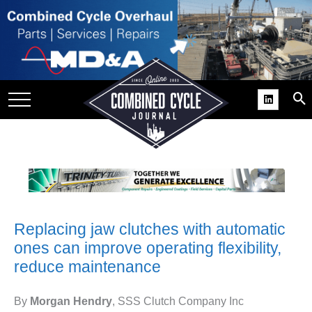
SITE
GROUPS
DAR
RCHIVES
PRACTICES
DS
RIBE
Replacing jaw clutches with automatic
KIT
ones can improve operating flexibility,
COMEBACK’ USER
reduce maintenance
ROUP GAINS
NVIABLE SUPPORT
By
Morgan Hendry
, SSS Clutch Company Inc