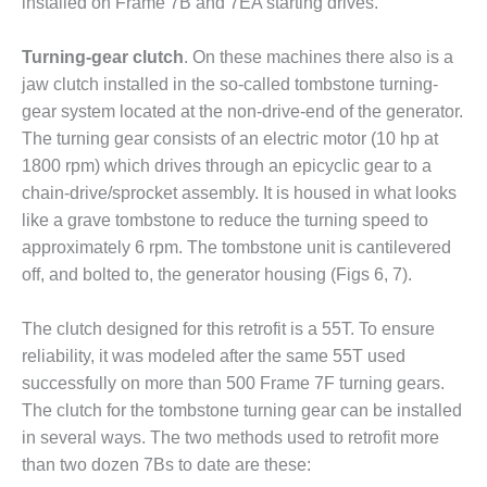
installed on Frame 7B and 7EA starting drives.
BY THE
NUMBERS: SPS,
Turning-gear clutch
. On these machines there also is a
INC.
jaw clutch installed in the so-called tombstone turning-
gear system located at the non-drive-end of the generator.
GENERATOR
CONDITION
The turning gear consists of an electric motor (10 hp at
MONITOR
1800 rpm) which drives through an epicyclic gear to a
CRITICAL TO
chain-drive/sprocket assembly. It is housed in what looks
AVOIDING
like a grave tombstone to reduce the turning speed to
CATASTROPHIC
LOSS
approximately 6 rpm. The tombstone unit is cantilevered
off, and bolted to, the generator housing (Figs 6, 7).
SAFETY –
PROCEDURES &
The clutch designed for this retrofit is a 55T. To ensure
ADMINISTRATION:
reliability, it was modeled after the same 55T used
NEW COVERT
GENERATING
successfully on more than 500 Frame 7F turning gears.
FACILITY
The clutch for the tombstone turning gear can be installed
in several ways. The two methods used to retrofit more
SAFETY –
than two dozen 7Bs to date are these:
PROCEDURES &