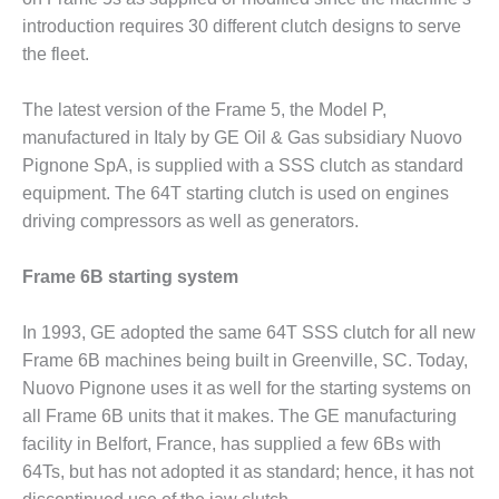
ARLINGTON
introduction requires 30 different clutch designs to serve
VALLEY ENERGY
FACILITY
the fleet.
SAFETY –
The latest version of the Frame 5, the Model P,
EQUIPMENT &
manufactured in Italy by GE Oil & Gas subsidiary Nuovo
SYSTEMS:
Pignone SpA, is supplied with a SSS clutch as standard
ARMSTRONG
ENERGY
equipment. The 64T starting clutch is used on engines
driving compressors as well as generators.
SAFETY –
EQUIPMENT &
Frame 6B starting system
SYSTEMS:
BEATRICE
POWER
In 1993, GE adopted the same 64T SSS clutch for all new
STATION
Frame 6B machines being built in Greenville, SC. Today,
Nuovo Pignone uses it as well for the starting systems on
SAFETY –
all Frame 6B units that it makes. The GE manufacturing
EQUIPMENT &
SYSTEMS:
facility in Belfort, France, has supplied a few 6Bs with
GREEN
64Ts, but has not adopted it as standard; hence, it has not
COUNTRY