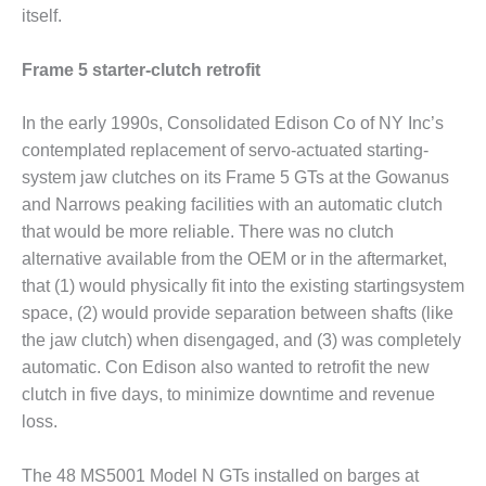
VALLEY ENERGY
itself.
FACILITY
Frame 5 starter-clutch retrofit
O&M –
BALANCE OF
PLANT:
In the early 1990s, Consolidated Edison Co of NY Inc’s
ARMSTRONG
contemplated replacement of servo-actuated starting-
ENERGY
system jaw clutches on its Frame 5 GTs at the Gowanus
and Narrows peaking facilities with an automatic clutch
O&M –
BALANCE OF
that would be more reliable. There was no clutch
PLANT:
alternative available from the OEM or in the aftermarket,
BLACKHAWK
that (1) would physically fit into the existing startingsystem
STATION
space, (2) would provide separation between shafts (like
the jaw clutch) when disengaged, and (3) was completely
O&M –
BALANCE OF
automatic. Con Edison also wanted to retrofit the new
PLANT:
clutch in five days, to minimize downtime and revenue
DECATUR
loss.
ENERGY
CENTER
The 48 MS5001 Model N GTs installed on barges at