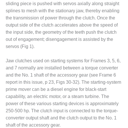
– FARIBAULT
sliding piece is pushed with servos axially along straight
ENERGY PARK
splines to mesh with the stationary jaw, thereby enabling
the transmission of power through the clutch. Once the
ENVIRONMENTAL
output side of the clutch accelerates above the speed of
STEWARDSHIP
the input side, the geometry of the teeth push the clutch
– JASPER
GENERATING
out of engagement; disengagement is assisted by the
STATION
servos (Fig 1).
ENVIRONMENTAL
Jaw clutches used on starting systems for Frames 3, 5, 6,
STEWARDSHIP
and 7 normally are installed between a torque converter
– LINCOLN
GENERATING
and the No. 1 shaft of the accessory gear (see Frame 6
FACILITY
report in this issue, p 23, Figs 30-32). The starting-system
prime mover can be a diesel engine for black-start
MANAGEMENT
capability, an electric motor, or a steam turbine. The
– ARLINGTON
power of these various starting devices is approximately
VALLEY ENERGY
FACILITY
250-500 hp. The clutch input is connected to the torque-
converter output shaft and the clutch output to the No. 1
MANAGEMENT
shaft of the accessory gear.