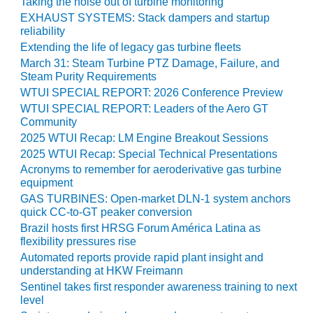
Taking the noise out of turbine monitoring
ST: RIVERSIDE
EXHAUST SYSTEMS: Stack dampers and startup
NERGY RESOURCE
reliability
ENTER
Extending the life of legacy gas turbine fleets
March 31: Steam Turbine PTZ Damage, Failure, and
17 BEST OF THE
Steam Purity Requirements
EST: WOODBRIDGE
WTUI SPECIAL REPORT: 2026 Conference Preview
NERGY CENTER
WTUI SPECIAL REPORT: Leaders of the Aero GT
Community
19 WTUI 1-40_W
2025 WTUI Recap: LM Engine Breakout Sessions
2025 WTUI Recap: Special Technical Presentations
020 BEST
Acronyms to remember for aeroderivative gas turbine
RACTICES AWARDS:
equipment
IGHT PLANTS EARN
EST OF THE BEST
GAS TURBINES: Open-market DLN-1 system anchors
NORS IN CCJ’S
quick CC-to-GT peaker conversion
NNUAL BEST
Brazil hosts first HRSG Forum América Latina as
RACTICES
flexibility pressures rise
ROGRAM
Automated reports provide rapid plant insight and
understanding at HKW Freimann
20 CCJ BEST OF
Sentinel takes first responder awareness training to next
E BEST: CRETE
level