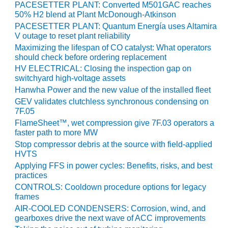
BEST PRACTICES
PACESETTER PLANT: Converted M501GAC reaches
AWARDS
50% H2 blend at Plant McDonough-Atkinson
PACESETTER PLANT: Quantum Energía uses Altamira
013 WTUI
V outage to reset plant reliability
Maximizing the lifespan of CO catalyst: What operators
17 BEST OF THE
should check before ordering replacement
EST: ATHENS
HV ELECTRICAL: Closing the inspection gap on
ENERATING PLANT
switchyard high-voltage assets
Hanwha Power and the new value of the installed fleet
17 BEST OF THE
GEV validates clutchless synchronous condensing on
EST: EFFINGHAM
7F.05
OUNTY POWER
FlameSheet™, wet compression give 7F.03 operators a
faster path to more MW
17 BEST OF THE
Stop compressor debris at the source with field-applied
EST: GREEN
HVTS
OUNTRY ENERGY
Applying FFS in power cycles: Benefits, risks, and best
practices
17 BEST OF THE
CONTROLS: Cooldown procedure options for legacy
EST: NUECES BAY
frames
ND BARNEY DAVIS
AIR-COOLED CONDENSERS: Corrosion, wind, and
gearboxes drive the next wave of ACC improvements
17 BEST OF THE