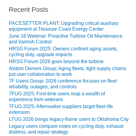
BEST PRACTICES –
NEWINGTON
Recent Posts
BEST PRACTICES –
PACESETTER PLANT: Upgrading critical auxiliary
NV ENERGY
equipment at Treasure Coast Energy Center
GENERATION
June 16 Webinar: Proactive Turbine Oil Maintenance
and Varnish Control
BEST PRACTICES –
HRSG Forum 2025: Owners confront aging assets,
ROKEBY
cycling duty, upgrade impacts
GENERATING
HRSG Forum 2026 goes beyond the turbine
STATION
Alstom Owners Group: Aging fleets, tight supply chains
put user collaboration to work
BEST PRACTICES –
7F Users Group: 2026 conference focuses on fleet
SABINE COGEN
reliability, outages, and controls
7FUG 2025: First-time users reap a wealth of
BEST PRACTICES –
experience from veterans
SALTILLO
7FUG 2025: Aftermarket suppliers target fleet life
extension
BEST PRACTICES –
LTUG 2026 brings legacy-frame users to Oklahoma City
SEVIER
Legacy users compare notes on cycling duty, exhaust
distress, and repair strategy