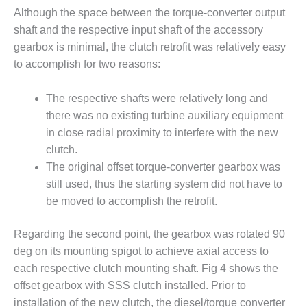
VIRGINIA
GENERATING
Although the space between the torque-converter output
STATION
shaft and the respective input shaft of the accessory
gearbox is minimal, the clutch retrofit was relatively easy
O&M BUSINESS
to accomplish for two reasons:
– NEW
HARQUAHALA
The respective shafts were relatively long and
O&M BUSINESS
there was no existing turbine auxiliary equipment
– WHITING
in close radial proximity to interfere with the new
CLEAN ENERGY
clutch.
The original offset torque-converter gearbox was
O&M
still used, thus the starting system did not have to
BUSINESS:
GRANITE RIDGE
be moved to accomplish the retrofit.
O&M MAJOR
Regarding the second point, the gearbox was rotated 90
EQUIPMENT:
deg on its mounting spigot to achieve axial access to
CENTRAL DE
each respective clutch mounting shaft. Fig 4 shows the
CICLO
COMBINADO
offset gearbox with SSS clutch installed. Prior to
SALTILLO
installation of the new clutch, the diesel/torque converter