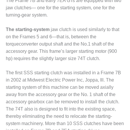
SAFETY –
The Frame 7B and early 7EA GTs are equipped with two
PROCEDURES &
jaw clutches— one for the starting system, one for the
ADMINISTRATION:
turning-gear system.
HOPEWELL
COGENERATION
FACILITY
The starting-system
jaw clutch is used similarly to that
on the Frames 5 and 6—that is, between the
SAFETY –
torqueconverter output shaft and the No.1 shaft of the
PROCEDURES &
accessory gear. This frame’s larger starting motor (900
ADMINISTRATION:
MEAG
hp) requires the slightly larger size 74T clutch.
WANSLEY UNIT
9
The first SSS starting clutch was installed in a Frame 7B
in 2002 at Midwest Electric Power Inc, Joppa, Ill. The
BY THE
starting system of this machine can be moved axially
NUMBERS:
AXFORD TURBINE
away from the accessory gear or the No. 1 shaft of the
CONSULTANTS
accessory gearbox can be removed to install the clutch.
The 74T also is designed to fit into the existing space,
BY THE
thereby eliminating the need to relocate the starting-
NUMBERS: EVA,
system machinery. More than 10 SSS clutches have been
INC.