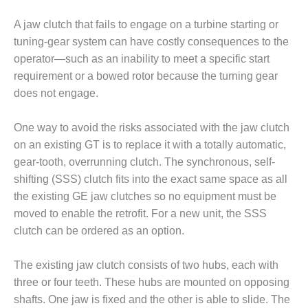
DESIGN –
A jaw clutch that fails to engage on a turbine starting or
KLAMATH
tuning-gear system can have costly consequences to the
COGENERATION
PLANT
operator—such as an inability to meet a specific start
requirement or a bowed rotor because the turning gear
DESIGN –
does not engage.
MORGAN
ENERGY
One way to avoid the risks associated with the jaw clutch
CENTER
on an existing GT is to replace it with a totally automatic,
DESIGN –
gear-tooth, overrunning clutch. The synchronous, self-
WHITING
shifting (SSS) clutch fits into the exact same space as all
CLEAN ENERGY
the existing GE jaw clutches so no equipment must be
moved to enable the retrofit. For a new unit, the SSS
ENVIRONMENTAL
STEWARDSHIP
clutch can be ordered as an option.
– ARMSTRONG
ENERGY
The existing jaw clutch consists of two hubs, each with
three or four teeth. These hubs are mounted on opposing
ENVIRONMENTAL
shafts. One jaw is fixed and the other is able to slide. The
STEWARDSHIP