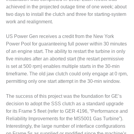
TENASKA
LINDSAY HILL
achieved in the projected outage time of one week; about
GENERATING
two days to install the clutch and three for starting-system
STATION
work and realignment.
SAFETY –
US Power Gen receives a credit from the New York
EQUIPMENT &
SYSTEMS –
Power Pool for guaranteeing full power within 30 minutes
GRANITE RIDGE
of an engine start. The ability to restart the turbine in only
ENERGY
five minutes after an aborted start (the restart permissive
is set at 500 rpm) enables multiple starts in the 30-min
SAFETY –
timeframe. The old jaw clutch could only engage at 0 rpm,
EQUIPMENT &
SYSTEMS –
permitting only one start attempt in the 30-min window.
TENASKA
VIRGINIA
The success of this project was the foundation for GE’s
GENERATION
decision to adopt the SSS clutch as a standard upgrade
STATION
for its Frame 5 fleet (refer to GER 4196, “Performance and
SAFETY –
Reliability Improvements for the MS5001 Gas Turbine”).
EQUIPMENT &
Interestingly, the large number of interface configurations
SYSTEMS:
on Frame 5s as supplied or modified since the machine’s