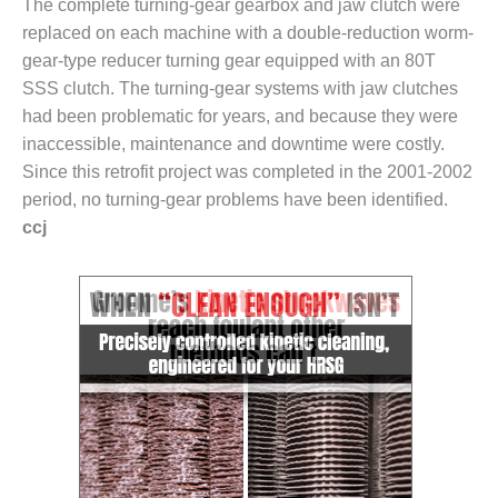
The complete turning-gear gearbox and jaw clutch were
SUPPRESSION
replaced on each machine with a double-reduction worm-
gear-type reducer turning gear equipped with an 80T
SAFETY,
PROCEDURES &
SSS clutch. The turning-gear systems with jaw clutches
ADMINISTRATION
had been problematic for years, and because they were
– AEP NATURAL
inaccessible, maintenance and downtime were costly.
GAS PLANT FLEET
Since this retrofit project was completed in the 2001-2002
012 EU
period, no turning-gear problems have been identified.
ANDBOOK WEB
ccj
012 WTUI
013 BEST
RACTICES AWARDS
O GAS-TURBINE-
ASED PLANTS
BEST PRACTICES –
ATHENS