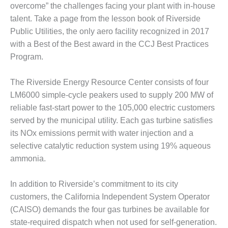
overcome” the challenges facing your plant with in-house
DESIGN –
talent. Take a page from the lesson book of Riverside
KLAMATH
Public Utilities, the only aero facility recognized in 2017
COGENERATION
PLANT
with a Best of the Best award in the CCJ Best Practices
Program.
DESIGN –
MORGAN
The Riverside Energy Resource Center consists of four
ENERGY
LM6000 simple-cycle peakers used to supply 200 MW of
CENTER
reliable fast-start power to the 105,000 electric customers
DESIGN –
served by the municipal utility. Each gas turbine satisfies
WHITING
its NOx emissions permit with water injection and a
CLEAN ENERGY
selective catalytic reduction system using 19% aqueous
ammonia.
ENVIRONMENTAL
STEWARDSHIP
– ARMSTRONG
In addition to Riverside’s commitment to its city
ENERGY
customers, the California Independent System Operator
(CAISO) demands the four gas turbines be available for
ENVIRONMENTAL
state-required dispatch when not used for self-generation.
STEWARDSHIP