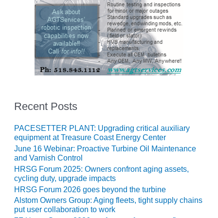
O&M MAJOR
EQUIPMENT:
WHITING
CLEAN ENERGY
O&M, BALANCE
OF PLANT –
WOLF HOLLOW
I
Recent Posts
O&M,
BUSINESS –
PACESETTER PLANT: Upgrading critical auxiliary
BROWNSVILLE
equipment at Treasure Coast Energy Center
COMBUSTIONTURBINE
June 16 Webinar: Proactive Turbine Oil Maintenance
PLANT
and Varnish Control
HRSG Forum 2025: Owners confront aging assets,
O&M, MAJOR
cycling duty, upgrade impacts
EQUIPMENT –
HRSG Forum 2026 goes beyond the turbine
ATHENS
Alstom Owners Group: Aging fleets, tight supply chains
GENERATING
put user collaboration to work
PLANT