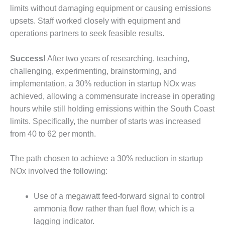
VALLEY ENERGY
limits without damaging equipment or causing emissions
FACILITY
upsets. Staff worked closely with equipment and
operations partners to seek feasible results.
O&M –
BALANCE OF
PLANT:
Success!
After two years of researching, teaching,
ARMSTRONG
challenging, experimenting, brainstorming, and
ENERGY
implementation, a 30% reduction in startup NOx was
O&M –
achieved, allowing a commensurate increase in operating
BALANCE OF
hours while still holding emissions within the South Coast
PLANT:
limits. Specifically, the number of starts was increased
BLACKHAWK
from 40 to 62 per month.
STATION
O&M –
The path chosen to achieve a 30% reduction in startup
BALANCE OF
NOx involved the following:
PLANT:
DECATUR
Use of a megawatt feed-forward signal to control
ENERGY
CENTER
ammonia flow rather than fuel flow, which is a
lagging indicator.