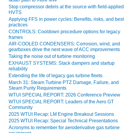
TENASKA
LINDSAY HILL
Stop compressor debris at the source with field-applied
GENERATING
HVTS
STATION
Applying FFS in power cycles: Benefits, risks, and best
practices
SAFETY –
CONTROLS: Cooldown procedure options for legacy
EQUIPMENT &
frames
SYSTEMS –
AIR-COOLED CONDENSERS: Corrosion, wind, and
GRANITE RIDGE
gearboxes drive the next wave of ACC improvements
ENERGY
Taking the noise out of turbine monitoring
EXHAUST SYSTEMS: Stack dampers and startup
SAFETY –
reliability
EQUIPMENT &
Extending the life of legacy gas turbine fleets
SYSTEMS –
March 31: Steam Turbine PTZ Damage, Failure, and
TENASKA
Steam Purity Requirements
VIRGINIA
WTUI SPECIAL REPORT: 2026 Conference Preview
GENERATION
WTUI SPECIAL REPORT: Leaders of the Aero GT
STATION
Community
2025 WTUI Recap: LM Engine Breakout Sessions
SAFETY –
2025 WTUI Recap: Special Technical Presentations
EQUIPMENT &
Acronyms to remember for aeroderivative gas turbine
SYSTEMS: