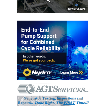
VIRGINIA
GENERATING
STATION
O&M BUSINESS
– NEW
HARQUAHALA
O&M BUSINESS
– WHITING
CLEAN ENERGY
O&M
BUSINESS:
GRANITE RIDGE
O&M MAJOR
EQUIPMENT:
CENTRAL DE
CICLO
COMBINADO
SALTILLO