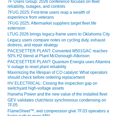
7F Users Group: 2026 conference focuses on fleet
reliability, outages, and controls
O&M, MAJOR
7FUG 2025: First-time users reap a wealth of
EQUIPMENT –
experience from veterans
BLACKHAWK
7FUG 2025: Aftermarket suppliers target fleet life
STATION
extension
LTUG 2026 brings legacy-frame users to Oklahoma City
O&M, MAJOR
Legacy users compare notes on cycling duty, exhaust
EQUIPMENT:
distress, and repair strategy
GRANITE RIDGE
PACESETTER PLANT: Converted M501GAC reaches
ENERGY
50% H2 blend at Plant McDonough-Atkinson
PACESETTER PLANT: Quantum Energía uses Altamira
O&M, MAJOR
V outage to reset plant reliability
EQUIPMENT:
Maximizing the lifespan of CO catalyst: What operators
TENASKA
should check before ordering replacement
CENTRAL
HV ELECTRICAL: Closing the inspection gap on
ALABAMA
switchyard high-voltage assets
GENERATING
Hanwha Power and the new value of the installed fleet
STATION
GEV validates clutchless synchronous condensing on
7F.05
O&M, MAJOR
FlameSheet™, wet compression give 7F.03 operators a
EQUIPMENT:
faster path to more MW