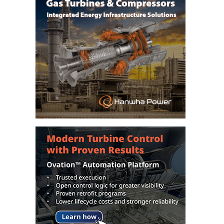
CREEK
COMBUSTION
TURBINE
STATION
O&M –
BALANCE OF
PLANT: WALTER
M HIGGINS
GENERATING
STATION
O&M –
BUSINESS:
OSPREY
ENERGY
CENTER
O&M –
BUSINESS:
TENASKA