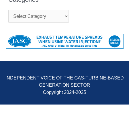
ENERGY
C
SAFETY –
a
EQUIPMENT &
t
SYSTEMS:
e
KLAMATH
g
COGENERATION
o
PLANT
r
i
e
SAFETY –
s
PROCEDURES &
ADMINISTRATION:
ARMSTRONG
INDEPENDENT VOICE OF THE GAS-TURBINE-BASED
ENERGY
GENERATION SECTOR
SAFETY –
Copyright 2024-2025
PROCEDURES &
ADMINISTRATION:
BLACKHAWK
STATION