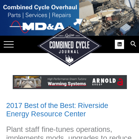
SITE
GROUPS
DAR
RCHIVES
PRACTICES
DS
RIBE
KIT
2017 Best of the Best: Riverside
Energy Resource Center
COMEBACK’ USER
ROUP GAINS
Plant staff fine-tunes operations,
NVIABLE SUPPORT
implements mods, upgrades to reduce