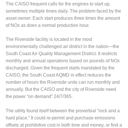
– FARIBAULT
The CAISO frequent calls for the engines to start up,
ENERGY PARK
sometimes multiple times daily. The problem faced by the
asset owner: Each start produces three times the amount
ENVIRONMENTAL
of NOx as does a normal production hour.
STEWARDSHIP
– JASPER
GENERATING
The Riverside facility is located in the most
STATION
environmentally challenged air district in the nation—the
South Coast Air Quality Management District. It restricts
ENVIRONMENTAL
monthly and annual operations based on pounds of NOx
STEWARDSHIP
discharged. Given the frequent starts mandated by the
– LINCOLN
GENERATING
CAISO, the South Coast AQMD in effect reduces the
FACILITY
number of hours the Riverside units can run monthly and
annually. But the CAISO and the city of Riverside need
MANAGEMENT
the power “on demand” 24/7/365.
– ARLINGTON
VALLEY ENERGY
FACILITY
The utility found itself between the proverbial “rock and a
hard place.” It could re-permit and purchase emissions
MANAGEMENT
offsets at prohibitive cost in both time and money, or find a