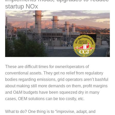
1NMC BEST
startup NOx
ACTICES:
RLANDO COGEN
Q 2011
2011 BEST
PRACTICES
DESIGN –
AMMONIA
DELIVERY MOD
These are difficult times for owner/operators of
IMPROVES
SAFETY,
conventional assets. They get no relief from regulatory
PRODUCES
bodies regarding emissions, grid operators aren’t bashful
SAVINGS
about making still more demands on them, profit margins
and O&M budgets have been squeezed dry in many
DESIGN –
cases, OEM solutions can be too costly, etc.
JASPER
GENERATING
STATION
What to do? One thing is to “improvise, adapt, and