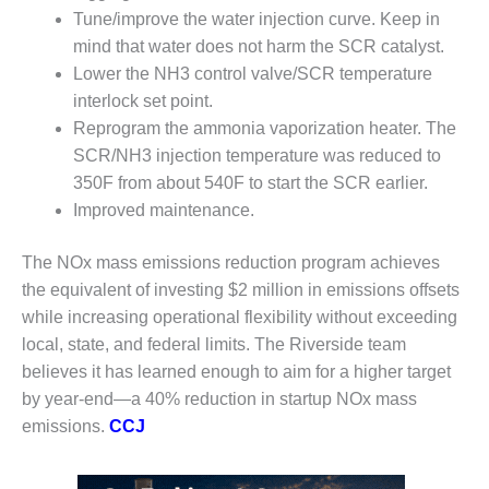
O&M –
Tune/improve the water injection curve. Keep in
BALANCE OF
mind that water does not harm the SCR catalyst.
PLANT: JASPER
Lower the NH3 control valve/SCR temperature
GENERATING
STATION
interlock set point.
Reprogram the ammonia vaporization heater. The
O&M –
SCR/NH3 injection temperature was reduced to
BALANCE OF
350F from about 540F to start the SCR earlier.
PLANT:
Improved maintenance.
KLAMATH
COGENERATION
PLANT
The NOx mass emissions reduction program achieves
the equivalent of investing $2 million in emissions offsets
O&M –
while increasing operational flexibility without exceeding
BALANCE OF
local, state, and federal limits. The Riverside team
PLANT:
MICHIGAN
believes it has learned enough to aim for a higher target
POWER
by year-end—a 40% reduction in startup NOx mass
emissions.
CCJ
O&M –
BALANCE OF
PLANT: MILL