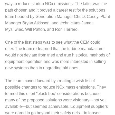
– ARROW
way to reduce startup NOx emissions. The latter was the
CANYON
COMPLEX
path chosen and it proved a career test for the solutions
team headed by Generation Manager Chuck Casey, Plant
MANAGEMENT
Manager Bryan Atkisson, and technicians James
– IMPROVE
Mysliwiec, Will Patton, and Ron Herrero.
PLANT
COMMUNICATION
DOCUMENT
One of the first steps was to see what the OEM could
CONTROL WITH
offer. The team re-learned that the turbine manufacturer
SHAREPOINT
would not deviate from tried and true historical methods of
equipment operation and was more interested in selling
MANAGEMENT
new systems than in upgrading old ones.
– TENASKA
VIRGINIA
GENERATING
The team moved forward by creating a wish list of
STATIO
possible changes to reduce NOx mass emissions. They
termed this effort “black box” considerations because
O&M –
many of the proposed solutions were visionary—not yet
BALANCE OF
PLANT:
available—but seemed achievable. Equipment suppliers
ARLINGTON
were dared to go beyond their safety nets—to loosen