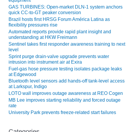
equipment
ARLINGTON
GAS TURBINES: Open-market DLN-1 system anchors
VALLEY ENERGY
quick CC-to-GT peaker conversion
FACILITY
Brazil hosts first HRSG Forum América Latina as
flexibility pressures rise
SAFETY –
Automated reports provide rapid plant insight and
EQUIPMENT &
understanding at HKW Freimann
SYSTEMS:
ARMSTRONG
Sentinel takes first responder awareness training to next
level
ENERGY
Sprint purge drain-valve upgrade prevents water
intrusion into instrument air at Exira
SAFETY –
EQUIPMENT &
Fuel-gas hose pressure testing isolates package leaks
at Edgewood
SYSTEMS:
BEATRICE
Bluetooth level sensors add hands-off tank-level access
POWER
at Larkspur, Indigo
STATION
LOTO wall improves outage awareness at REO Cogen
MB Lee improves starting reliability and forced outage
SAFETY –
rate
EQUIPMENT &
University Park prevents freeze-related start failures
SYSTEMS:
GREEN
COUNTRY
Categories