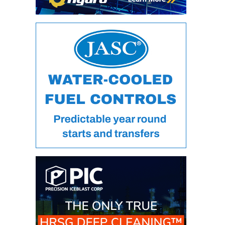
DESIGN –
KLAMATH
COGENERATION
PLANT
DESIGN –
MORGAN
ENERGY
CENTER
DESIGN –
WHITING
CLEAN ENERGY
ENVIRONMENTAL
STEWARDSHIP
– ARMSTRONG
ENERGY
ENVIRONMENTAL
STEWARDSHIP