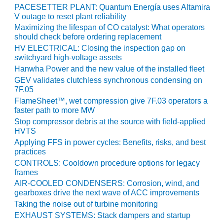
VALLEY ENERGY
PACESETTER PLANT: Quantum Energía uses Altamira
FACILITY
V outage to reset plant reliability
Maximizing the lifespan of CO catalyst: What operators
O&M –
should check before ordering replacement
BALANCE OF
HV ELECTRICAL: Closing the inspection gap on
PLANT:
switchyard high-voltage assets
ARMSTRONG
Hanwha Power and the new value of the installed fleet
ENERGY
GEV validates clutchless synchronous condensing on
7F.05
O&M –
FlameSheet™, wet compression give 7F.03 operators a
BALANCE OF
faster path to more MW
PLANT:
Stop compressor debris at the source with field-applied
BLACKHAWK
HVTS
STATION
Applying FFS in power cycles: Benefits, risks, and best
practices
O&M –
CONTROLS: Cooldown procedure options for legacy
BALANCE OF
frames
PLANT:
AIR-COOLED CONDENSERS: Corrosion, wind, and
DECATUR
gearboxes drive the next wave of ACC improvements
ENERGY
Taking the noise out of turbine monitoring
CENTER
EXHAUST SYSTEMS: Stack dampers and startup