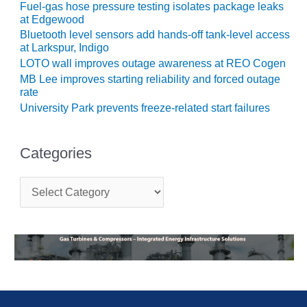
Fuel-gas hose pressure testing isolates package leaks
CREEK
at Edgewood
COMBUSTION
Bluetooth level sensors add hands-off tank-level access
TURBINE
at Larkspur, Indigo
STATION
LOTO wall improves outage awareness at REO Cogen
MB Lee improves starting reliability and forced outage
O&M –
rate
BALANCE OF
University Park prevents freeze-related start failures
PLANT: WALTER
M HIGGINS
GENERATING
STATION
Categories
O&M –
C
BUSINESS:
a
OSPREY
t
ENERGY
e
CENTER
g
o
r
O&M –
i
BUSINESS:
e
TENASKA
s