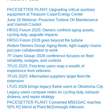
– ARROW
CANYON
COMPLEX
PACESETTER PLANT: Upgrading critical auxiliary
equipment at Treasure Coast Energy Center
June 16 Webinar: Proactive Turbine Oil Maintenance
MANAGEMENT
and Varnish Control
– IMPROVE
PLANT
HRSG Forum 2025: Owners confront aging assets,
cycling duty, upgrade impacts
COMMUNICATION
DOCUMENT
HRSG Forum 2026 goes beyond the turbine
CONTROL WITH
Alstom Owners Group: Aging fleets, tight supply chains
SHAREPOINT
put user collaboration to work
7F Users Group: 2026 conference focuses on fleet
MANAGEMENT
reliability, outages, and controls
– TENASKA
7FUG 2025: First-time users reap a wealth of
VIRGINIA
experience from veterans
GENERATING
7FUG 2025: Aftermarket suppliers target fleet life
STATIO
extension
LTUG 2026 brings legacy-frame users to Oklahoma City
O&M –
Legacy users compare notes on cycling duty, exhaust
BALANCE OF
distress, and repair strategy
PLANT:
PACESETTER PLANT: Converted M501GAC reaches
ARLINGTON
50% H2 blend at Plant McDonough-Atkinson