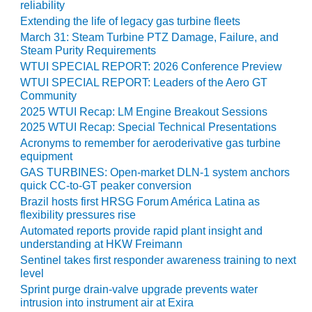
reliability
O&M –
BALANCE OF
Extending the life of legacy gas turbine fleets
PLANT: JASPER
March 31: Steam Turbine PTZ Damage, Failure, and
GENERATING
Steam Purity Requirements
STATION
WTUI SPECIAL REPORT: 2026 Conference Preview
WTUI SPECIAL REPORT: Leaders of the Aero GT
O&M –
Community
BALANCE OF
2025 WTUI Recap: LM Engine Breakout Sessions
PLANT:
2025 WTUI Recap: Special Technical Presentations
KLAMATH
Acronyms to remember for aeroderivative gas turbine
COGENERATION
equipment
PLANT
GAS TURBINES: Open-market DLN-1 system anchors
quick CC-to-GT peaker conversion
O&M –
Brazil hosts first HRSG Forum América Latina as
BALANCE OF
flexibility pressures rise
PLANT:
Automated reports provide rapid plant insight and
MICHIGAN
understanding at HKW Freimann
POWER
Sentinel takes first responder awareness training to next
level
O&M –
Sprint purge drain-valve upgrade prevents water
BALANCE OF
intrusion into instrument air at Exira
PLANT: MILL