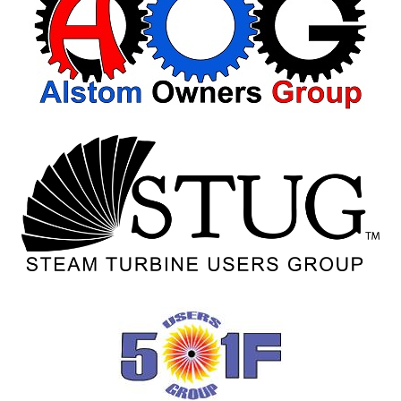
VIRGINIA
GENERATING
STATION
O&M BUSINESS
– NEW
HARQUAHALA
O&M BUSINESS
– WHITING
CLEAN ENERGY
O&M
BUSINESS:
GRANITE RIDGE
O&M MAJOR
EQUIPMENT:
CENTRAL DE
CICLO
COMBINADO
SALTILLO