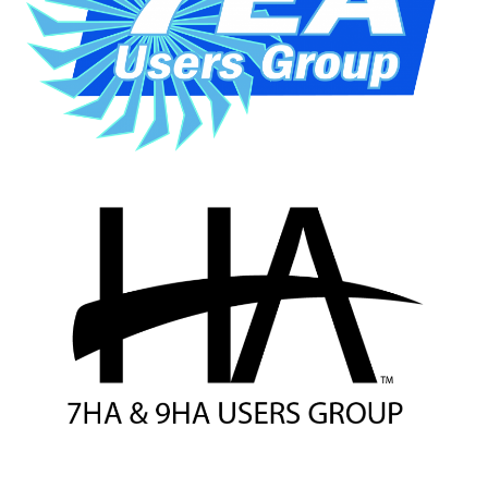
VALLEY ENERGY
FACILITY
O&M –
BALANCE OF
PLANT:
ARMSTRONG
ENERGY
O&M –
BALANCE OF
PLANT:
BLACKHAWK
STATION
O&M –
BALANCE OF
PLANT:
DECATUR
ENERGY
CENTER