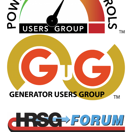
O&M, MAJOR
EQUIPMENT –
BLACKHAWK
STATION
O&M, MAJOR
EQUIPMENT:
GRANITE RIDGE
ENERGY
O&M, MAJOR
EQUIPMENT:
TENASKA
CENTRAL
ALABAMA
GENERATING
STATION
O&M, MAJOR
EQUIPMENT: