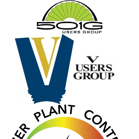
O&M MAJOR
EQUIPMENT:
WHITING
CLEAN ENERGY
O&M, BALANCE
OF PLANT –
WOLF HOLLOW
I
O&M,
BUSINESS –
BROWNSVILLE
COMBUSTIONTURBINE
PLANT
O&M, MAJOR
EQUIPMENT –
ATHENS
GENERATING
PLANT