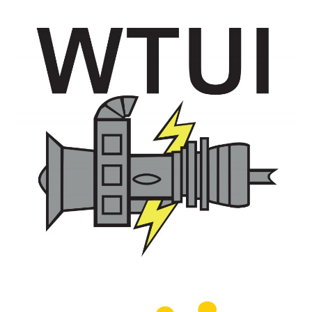
O&M –
BALANCE OF
PLANT: JASPER
GENERATING
STATION
O&M –
BALANCE OF
PLANT:
KLAMATH
COGENERATION
PLANT
O&M –
BALANCE OF
PLANT:
MICHIGAN
POWER
O&M –
BALANCE OF
PLANT: MILL