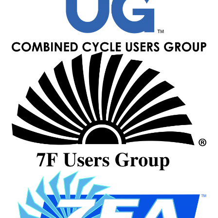
– ARROW
CANYON
COMPLEX
MANAGEMENT
– IMPROVE
PLANT
COMMUNICATION
DOCUMENT
CONTROL WITH
SHAREPOINT
MANAGEMENT
– TENASKA
VIRGINIA
GENERATING
STATIO
O&M –
BALANCE OF
PLANT:
ARLINGTON