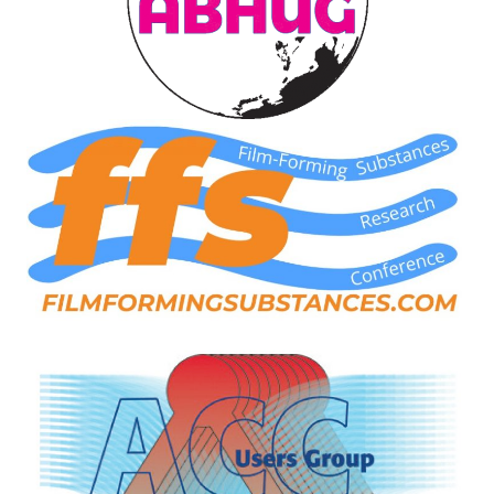
ARLINGTON
VALLEY ENERGY
FACILITY
SAFETY –
EQUIPMENT &
SYSTEMS:
ARMSTRONG
ENERGY
SAFETY –
EQUIPMENT &
SYSTEMS:
BEATRICE
POWER
STATION
SAFETY –
EQUIPMENT &
SYSTEMS:
GREEN
COUNTRY