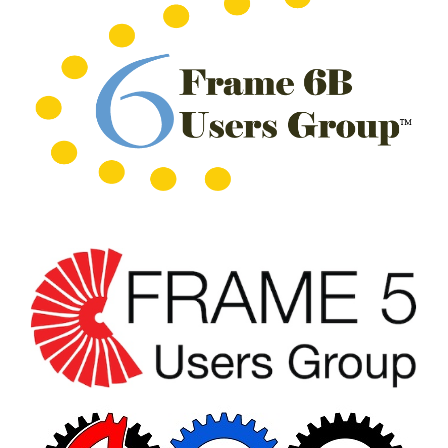
CREEK
COMBUSTION
TURBINE
STATION
O&M –
BALANCE OF
PLANT: WALTER
M HIGGINS
GENERATING
STATION
O&M –
BUSINESS:
OSPREY
ENERGY
CENTER
O&M –
BUSINESS:
TENASKA