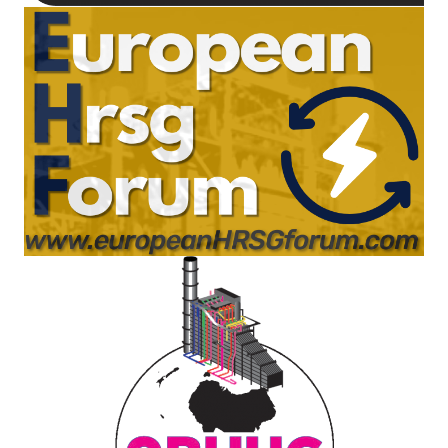
TENASKA
LINDSAY HILL
GENERATING
STATION
SAFETY –
EQUIPMENT &
SYSTEMS –
GRANITE RIDGE
ENERGY
SAFETY –
EQUIPMENT &
SYSTEMS –
TENASKA
VIRGINIA
GENERATION
STATION
SAFETY –
EQUIPMENT &
SYSTEMS: