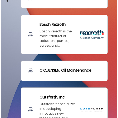
DESIGN –
KLAMATH
COGENERATION
PLANT
DESIGN –
MORGAN
ENERGY
CENTER
DESIGN –
WHITING
CLEAN ENERGY
ENVIRONMENTAL
STEWARDSHIP
– ARMSTRONG
ENERGY
ENVIRONMENTAL
STEWARDSHIP