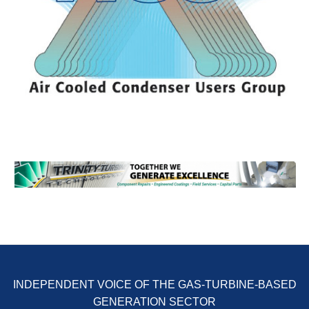
ENERGY
SAFETY –
EQUIPMENT &
SYSTEMS:
KLAMATH
COGENERATION
PLANT
SAFETY –
PROCEDURES &
ADMINISTRATION:
ARMSTRONG
ENERGY
SAFETY –
PROCEDURES &
ADMINISTRATION:
BLACKHAWK
STATION
INDEPENDENT VOICE OF THE GAS-TURBINE-BASED
GENERATION SECTOR