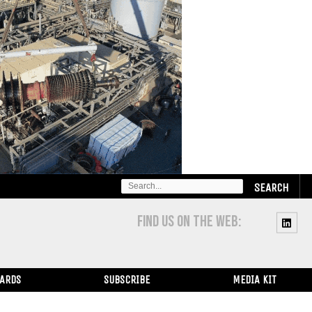
SEARCH
FOR:
FIND US ON THE WEB:
WARDS
SUBSCRIBE
MEDIA KIT