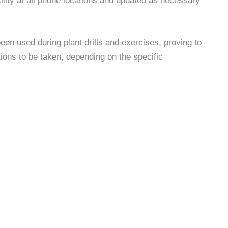
cility at all phone locations and updated as necessary
een used during plant drills and exercises, proving to
ctions to be taken, depending on the specific