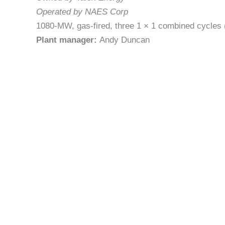
Operated by NAES Corp
1080-MW, gas-fired, three 1 × 1 combined cycles 
Plant manager:
Andy Duncan