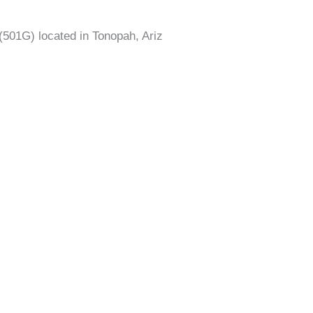
(501G) located in Tonopah, Ariz