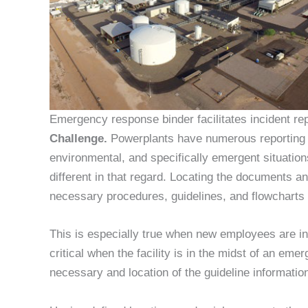
Emergency response binder facilitates incident rep
Challenge.
Powerplants have numerous reporting g
environmental, and specifically emergent situati
different in that regard. Locating the documents 
necessary procedures, guidelines, and flowcharts 
This is especially true when new employees are inv
critical when the facility is in the midst of an em
necessary and location of the guideline informatio