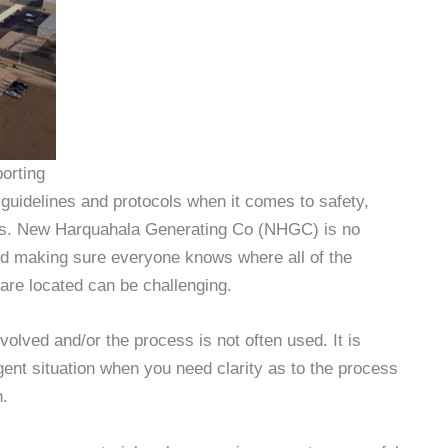
orting
uidelines and protocols when it comes to safety,
ons. New Harquahala Generating Co (NHGC) is no
and making sure everyone knows where all of the
are located can be challenging.
olved and/or the process is not often used. It is
ergent situation when you need clarity as to the process
n.