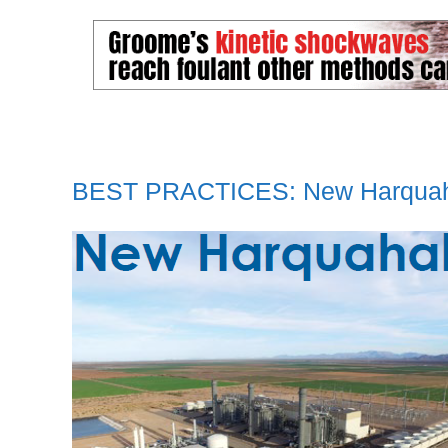
BEST PRACTICES: New Harqua