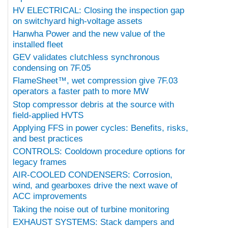
HV ELECTRICAL: Closing the inspection gap
on switchyard high-voltage assets
Hanwha Power and the new value of the
installed fleet
GEV validates clutchless synchronous
condensing on 7F.05
FlameSheet™, wet compression give 7F.03
operators a faster path to more MW
Stop compressor debris at the source with
field-applied HVTS
Applying FFS in power cycles: Benefits, risks,
and best practices
CONTROLS: Cooldown procedure options for
legacy frames
AIR-COOLED CONDENSERS: Corrosion,
wind, and gearboxes drive the next wave of
ACC improvements
Taking the noise out of turbine monitoring
EXHAUST SYSTEMS: Stack dampers and