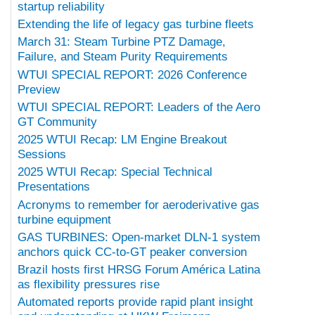
startup reliability
Extending the life of legacy gas turbine fleets
March 31: Steam Turbine PTZ Damage,
Failure, and Steam Purity Requirements
WTUI SPECIAL REPORT: 2026 Conference
Preview
WTUI SPECIAL REPORT: Leaders of the Aero
GT Community
2025 WTUI Recap: LM Engine Breakout
Sessions
2025 WTUI Recap: Special Technical
Presentations
Acronyms to remember for aeroderivative gas
turbine equipment
GAS TURBINES: Open-market DLN-1 system
anchors quick CC-to-GT peaker conversion
Brazil hosts first HRSG Forum América Latina
as flexibility pressures rise
Automated reports provide rapid plant insight