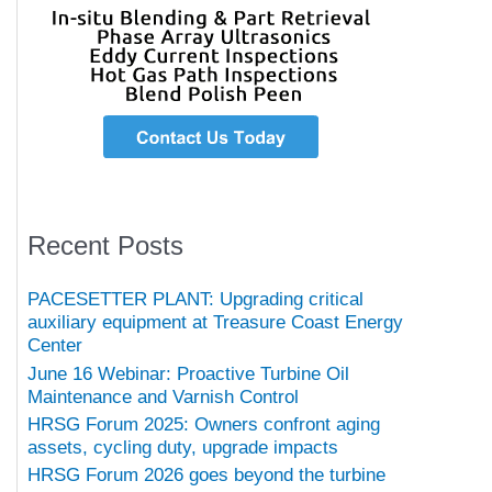
Recent Posts
PACESETTER PLANT: Upgrading critical
auxiliary equipment at Treasure Coast Energy
Center
June 16 Webinar: Proactive Turbine Oil
Maintenance and Varnish Control
HRSG Forum 2025: Owners confront aging
assets, cycling duty, upgrade impacts
HRSG Forum 2026 goes beyond the turbine