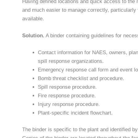
Having defined locations and quick access to the
and much easier to manage correctly, particularly
available.
Solution.
A binder containing guidelines for nece
Contact information for NAES, owners, plan
spill response organizations.
Emergency response call form and event lo
Bomb threat checklist and procedure.
Spill response procedure.
Fire response procedure.
Injury response procedure.
Plant-specific incident flowchart.
The binder is specific to the plant and identified by