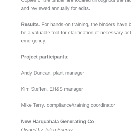
Copies of the binder are located throughout the fa
and reviewed annually for edits.
Results.
For hands-on training, the binders have b
be a valuable tool for clarification of necessary a
emergency.
Project participants:
Andy Duncan, plant manager
Kim Steffen, EH&S manager
Mike Terry, compliance/training coordinator
New Harquahala Generating Co
Owned by Talen Energy