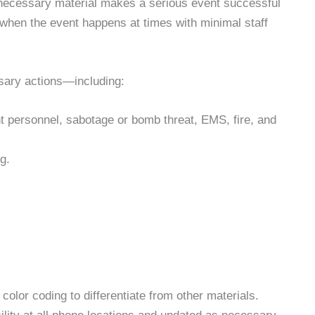
 necessary material makes a serious event successful
 when the event happens at times with minimal staff
ssary actions—including:
t personnel, sabotage or bomb threat, EMS, fire, and
g.
 color coding to differentiate from other materials.