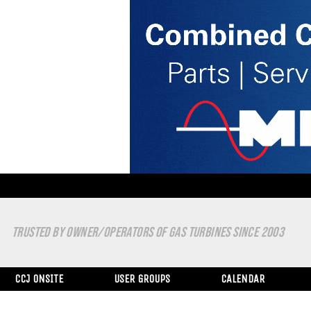
TRUSTED BY OWNER/OPERATORS OF GAS TURBINES SINCE 2003
CCJ ONSITE
USER GROUPS
CALENDAR