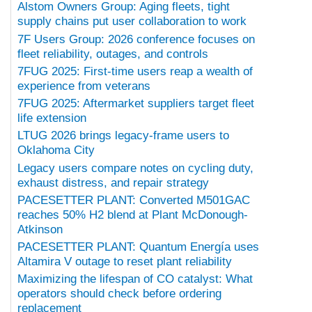
Alstom Owners Group: Aging fleets, tight
supply chains put user collaboration to work
7F Users Group: 2026 conference focuses on
fleet reliability, outages, and controls
7FUG 2025: First-time users reap a wealth of
experience from veterans
7FUG 2025: Aftermarket suppliers target fleet
life extension
LTUG 2026 brings legacy-frame users to
Oklahoma City
Legacy users compare notes on cycling duty,
exhaust distress, and repair strategy
PACESETTER PLANT: Converted M501GAC
reaches 50% H2 blend at Plant McDonough-
Atkinson
PACESETTER PLANT: Quantum Energía uses
Altamira V outage to reset plant reliability
Maximizing the lifespan of CO catalyst: What
operators should check before ordering
replacement