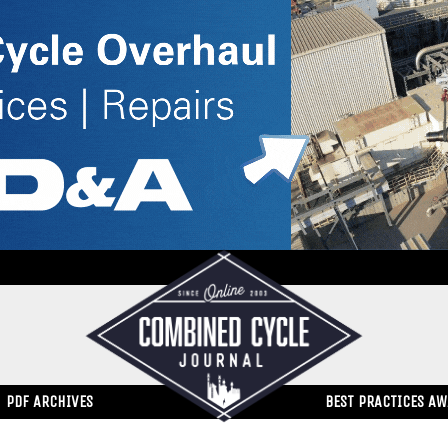
PDF ARCHIVES
BEST PRACTICES A