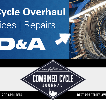
PDF ARCHIVES
BEST PRACTICES A