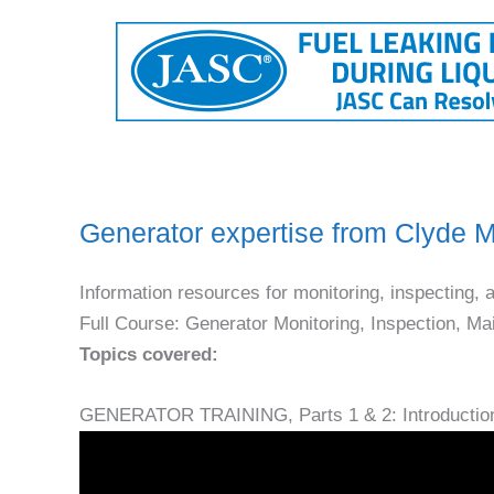
Generator expertise from Clyde
Information resources for monitoring, inspecting, 
Full Course: Generator Monitoring, Inspection, M
Topics covered:
GENERATOR TRAINING, Parts 1 & 2: Introductio