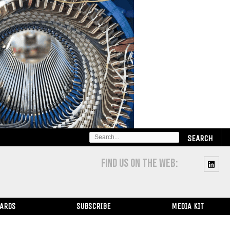
SEARCH
FOR:
FIND US ON THE WEB:
WARDS
SUBSCRIBE
MEDIA KIT