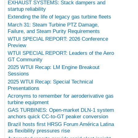
EXHAUST SYSTEMS: Stack dampers and
startup reliability
Extending the life of legacy gas turbine fleets
March 31: Steam Turbine PTZ Damage,
Failure, and Steam Purity Requirements
WTUI SPECIAL REPORT: 2026 Conference
Preview
WTUI SPECIAL REPORT: Leaders of the Aero
GT Community
2025 WTUI Recap: LM Engine Breakout
Sessions
2025 WTUI Recap: Special Technical
Presentations
Acronyms to remember for aeroderivative gas
turbine equipment
GAS TURBINES: Open-market DLN-1 system
anchors quick CC-to-GT peaker conversion
Brazil hosts first HRSG Forum América Latina
as flexibility pressures rise