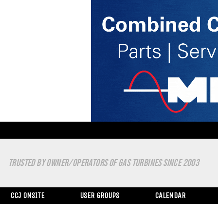
TRUSTED BY OWNER/OPERATORS OF GAS TURBINES SINCE 2003
CCJ ONSITE
USER GROUPS
CALENDAR