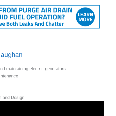
 Maughan
and maintaining electric generators
aintenance
n and Design