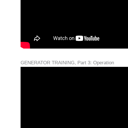
GENERATOR TRAINING, Part 3: Operation