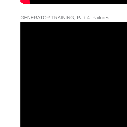
GENERATOR TRAINING, Part 4: Failures