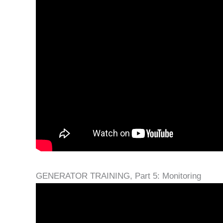
GENERATOR TRAINING, Part 5: Monitoring