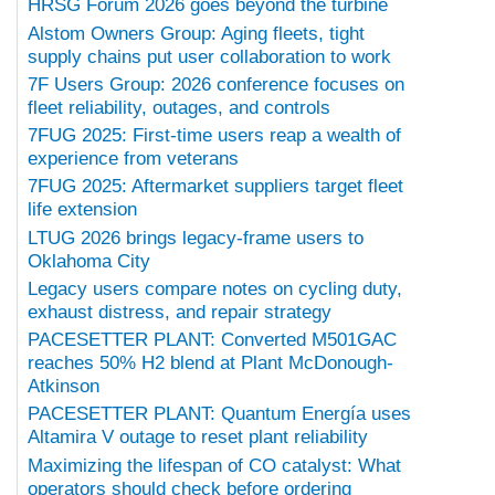
HRSG Forum 2026 goes beyond the turbine
Alstom Owners Group: Aging fleets, tight
supply chains put user collaboration to work
7F Users Group: 2026 conference focuses on
fleet reliability, outages, and controls
7FUG 2025: First-time users reap a wealth of
experience from veterans
7FUG 2025: Aftermarket suppliers target fleet
life extension
LTUG 2026 brings legacy-frame users to
Oklahoma City
Legacy users compare notes on cycling duty,
exhaust distress, and repair strategy
PACESETTER PLANT: Converted M501GAC
reaches 50% H2 blend at Plant McDonough-
Atkinson
PACESETTER PLANT: Quantum Energía uses
Altamira V outage to reset plant reliability
Maximizing the lifespan of CO catalyst: What
operators should check before ordering