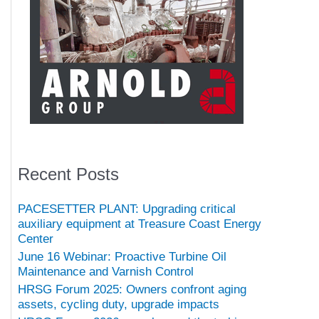
Recent Posts
PACESETTER PLANT: Upgrading critical
auxiliary equipment at Treasure Coast Energy
Center
June 16 Webinar: Proactive Turbine Oil
Maintenance and Varnish Control
HRSG Forum 2025: Owners confront aging
assets, cycling duty, upgrade impacts