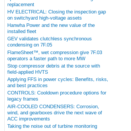
replacement
HV ELECTRICAL: Closing the inspection gap
on switchyard high-voltage assets
Hanwha Power and the new value of the
installed fleet
GEV validates clutchless synchronous
condensing on 7F.05
FlameSheet™, wet compression give 7F.03
operators a faster path to more MW
Stop compressor debris at the source with
field-applied HVTS
Applying FFS in power cycles: Benefits, risks,
and best practices
CONTROLS: Cooldown procedure options for
legacy frames
AIR-COOLED CONDENSERS: Corrosion,
wind, and gearboxes drive the next wave of
ACC improvements
Taking the noise out of turbine monitoring