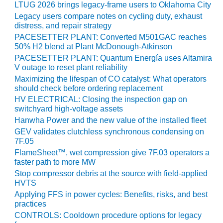
LTUG 2026 brings legacy-frame users to Oklahoma City
CREEK
Legacy users compare notes on cycling duty, exhaust
COMBUSTION
distress, and repair strategy
TURBINE
STATION
PACESETTER PLANT: Converted M501GAC reaches
50% H2 blend at Plant McDonough-Atkinson
PACESETTER PLANT: Quantum Energía uses Altamira
O&M –
V outage to reset plant reliability
BALANCE OF
Maximizing the lifespan of CO catalyst: What operators
PLANT: WALTER
should check before ordering replacement
M HIGGINS
GENERATING
HV ELECTRICAL: Closing the inspection gap on
STATION
switchyard high-voltage assets
Hanwha Power and the new value of the installed fleet
O&M –
GEV validates clutchless synchronous condensing on
BUSINESS:
7F.05
OSPREY
FlameSheet™, wet compression give 7F.03 operators a
ENERGY
faster path to more MW
CENTER
Stop compressor debris at the source with field-applied
HVTS
O&M –
Applying FFS in power cycles: Benefits, risks, and best
BUSINESS:
practices
TENASKA
CONTROLS: Cooldown procedure options for legacy