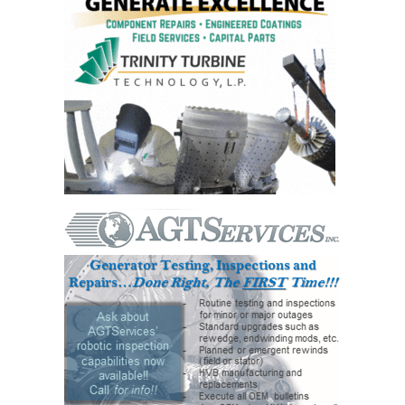
VALLEY ENERGY
FACILITY
O&M –
BALANCE OF
PLANT:
ARMSTRONG
ENERGY
O&M –
BALANCE OF
PLANT:
BLACKHAWK
STATION
O&M –
BALANCE OF
PLANT:
DECATUR
ENERGY
CENTER