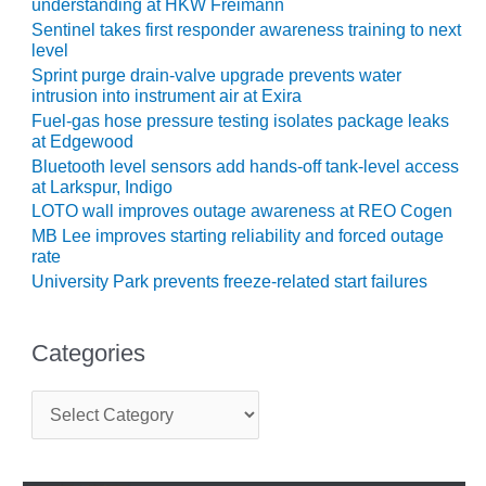
understanding at HKW Freimann
Sentinel takes first responder awareness training to next
O&M MAJOR
level
EQUIPMENT:
Sprint purge drain-valve upgrade prevents water
WHITING
intrusion into instrument air at Exira
CLEAN ENERGY
Fuel-gas hose pressure testing isolates package leaks
at Edgewood
O&M, BALANCE
Bluetooth level sensors add hands-off tank-level access
OF PLANT –
at Larkspur, Indigo
WOLF HOLLOW
I
LOTO wall improves outage awareness at REO Cogen
MB Lee improves starting reliability and forced outage
rate
O&M,
BUSINESS –
University Park prevents freeze-related start failures
BROWNSVILLE
COMBUSTIONTURBINE
PLANT
Categories
O&M, MAJOR
C
EQUIPMENT –
a
ATHENS
t
GENERATING
e
PLANT
g