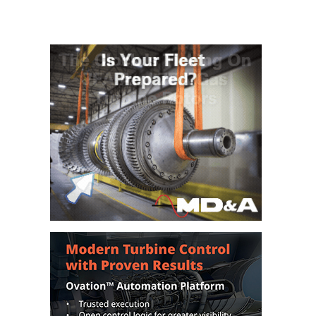
– FARIBAULT
ENERGY PARK
ENVIRONMENTAL
STEWARDSHIP
– JASPER
GENERATING
STATION
ENVIRONMENTAL
STEWARDSHIP
– LINCOLN
GENERATING
FACILITY
MANAGEMENT
– ARLINGTON
VALLEY ENERGY
FACILITY
MANAGEMENT