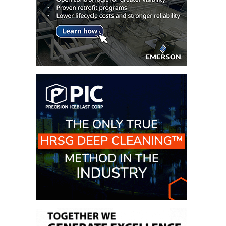
– ARROW
CANYON
COMPLEX
MANAGEMENT
– IMPROVE
PLANT
COMMUNICATION
DOCUMENT
CONTROL WITH
SHAREPOINT
MANAGEMENT
– TENASKA
VIRGINIA
GENERATING
STATIO
O&M –
BALANCE OF
PLANT:
ARLINGTON