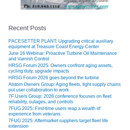
O&M –
BALANCE OF
PLANT: JASPER
GENERATING
STATION
Recent Posts
O&M –
PACESETTER PLANT: Upgrading critical auxiliary
BALANCE OF
equipment at Treasure Coast Energy Center
PLANT:
June 16 Webinar: Proactive Turbine Oil Maintenance
KLAMATH
and Varnish Control
COGENERATION
HRSG Forum 2025: Owners confront aging assets,
PLANT
cycling duty, upgrade impacts
HRSG Forum 2026 goes beyond the turbine
O&M –
Alstom Owners Group: Aging fleets, tight supply chains
BALANCE OF
put user collaboration to work
PLANT:
7F Users Group: 2026 conference focuses on fleet
MICHIGAN
reliability, outages, and controls
POWER
7FUG 2025: First-time users reap a wealth of
experience from veterans
O&M –
7FUG 2025: Aftermarket suppliers target fleet life
BALANCE OF
extension
PLANT: MILL