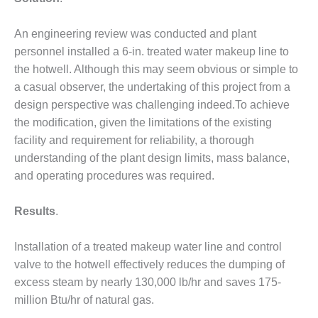
DESIGN –
KLAMATH
An engineering review was conducted and plant
COGENERATION
personnel installed a 6-in. treated water makeup line to
PLANT
the hotwell. Although this may seem obvious or simple to
a casual observer, the undertaking of this project from a
DESIGN –
design perspective was challenging indeed.To achieve
MORGAN
ENERGY
the modification, given the limitations of the existing
CENTER
facility and requirement for reliability, a thorough
understanding of the plant design limits, mass balance,
DESIGN –
and operating procedures was required.
WHITING
CLEAN ENERGY
Results
.
ENVIRONMENTAL
STEWARDSHIP
Installation of a treated makeup water line and control
– ARMSTRONG
valve to the hotwell effectively reduces the dumping of
ENERGY
excess steam by nearly 130,000 lb/hr and saves 175-
ENVIRONMENTAL
million Btu/hr of natural gas.
STEWARDSHIP