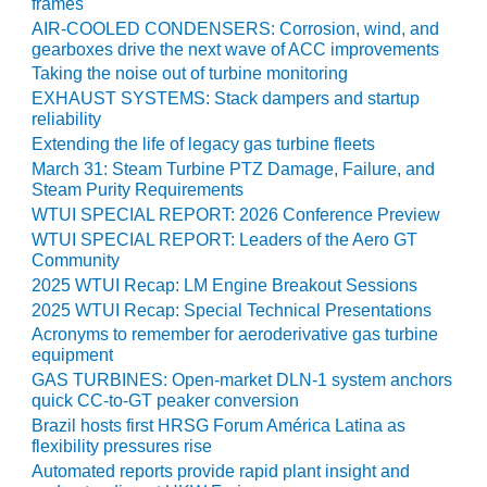
VIRGINIA
frames
GENERATING
AIR-COOLED CONDENSERS: Corrosion, wind, and
STATION
gearboxes drive the next wave of ACC improvements
Taking the noise out of turbine monitoring
O&M BUSINESS
EXHAUST SYSTEMS: Stack dampers and startup
– NEW
reliability
HARQUAHALA
Extending the life of legacy gas turbine fleets
March 31: Steam Turbine PTZ Damage, Failure, and
O&M BUSINESS
Steam Purity Requirements
– WHITING
WTUI SPECIAL REPORT: 2026 Conference Preview
CLEAN ENERGY
WTUI SPECIAL REPORT: Leaders of the Aero GT
Community
O&M
2025 WTUI Recap: LM Engine Breakout Sessions
BUSINESS:
2025 WTUI Recap: Special Technical Presentations
GRANITE RIDGE
Acronyms to remember for aeroderivative gas turbine
equipment
O&M MAJOR
GAS TURBINES: Open-market DLN-1 system anchors
EQUIPMENT:
quick CC-to-GT peaker conversion
CENTRAL DE
Brazil hosts first HRSG Forum América Latina as
CICLO
flexibility pressures rise
COMBINADO
Automated reports provide rapid plant insight and
SALTILLO