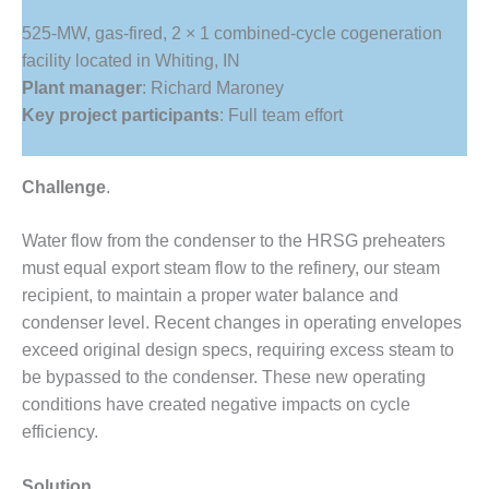
1NMC BEST
525-MW, gas-fired, 2 × 1 combined-cycle cogeneration
ACTICES:
RLANDO COGEN
facility located in Whiting, IN
Plant manager
: Richard Maroney
Q 2011
Key project participants
: Full team effort
2011 BEST
PRACTICES
Challenge
.
DESIGN –
Water flow from the condenser to the HRSG preheaters
AMMONIA
DELIVERY MOD
must equal export steam flow to the refinery, our steam
IMPROVES
recipient, to maintain a proper water balance and
SAFETY,
condenser level. Recent changes in operating envelopes
PRODUCES
exceed original design specs, requiring excess steam to
SAVINGS
be bypassed to the condenser. These new operating
DESIGN –
conditions have created negative impacts on cycle
JASPER
efficiency.
GENERATING
STATION
Solution
.