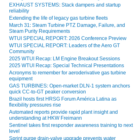
O&M –
EXHAUST SYSTEMS: Stack dampers and startup
BALANCE OF
reliability
PLANT: JASPER
Extending the life of legacy gas turbine fleets
GENERATING
March 31: Steam Turbine PTZ Damage, Failure, and
STATION
Steam Purity Requirements
WTUI SPECIAL REPORT: 2026 Conference Preview
O&M –
WTUI SPECIAL REPORT: Leaders of the Aero GT
BALANCE OF
Community
PLANT:
2025 WTUI Recap: LM Engine Breakout Sessions
KLAMATH
2025 WTUI Recap: Special Technical Presentations
COGENERATION
Acronyms to remember for aeroderivative gas turbine
PLANT
equipment
GAS TURBINES: Open-market DLN-1 system anchors
O&M –
quick CC-to-GT peaker conversion
BALANCE OF
Brazil hosts first HRSG Forum América Latina as
PLANT:
flexibility pressures rise
MICHIGAN
POWER
Automated reports provide rapid plant insight and
understanding at HKW Freimann
Sentinel takes first responder awareness training to next
O&M –
level
BALANCE OF
PLANT: MILL
Sprint purge drain-valve upgrade prevents water