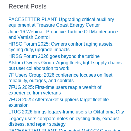
– ARROW
Recent Posts
CANYON
COMPLEX
PACESETTER PLANT: Upgrading critical auxiliary
MANAGEMENT
equipment at Treasure Coast Energy Center
– IMPROVE
June 16 Webinar: Proactive Turbine Oil Maintenance
PLANT
and Varnish Control
COMMUNICATION
HRSG Forum 2025: Owners confront aging assets,
DOCUMENT
cycling duty, upgrade impacts
CONTROL WITH
HRSG Forum 2026 goes beyond the turbine
SHAREPOINT
Alstom Owners Group: Aging fleets, tight supply chains
put user collaboration to work
MANAGEMENT
7F Users Group: 2026 conference focuses on fleet
– TENASKA
reliability, outages, and controls
VIRGINIA
7FUG 2025: First-time users reap a wealth of
GENERATING
experience from veterans
STATIO
7FUG 2025: Aftermarket suppliers target fleet life
extension
O&M –
LTUG 2026 brings legacy-frame users to Oklahoma City
BALANCE OF
Legacy users compare notes on cycling duty, exhaust
PLANT:
distress, and repair strategy
ARLINGTON
PACESETTER PLANT: Converted M501GAC reaches