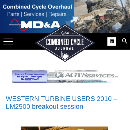
SITE
GROUPS
DAR
RCHIVES
PRACTICES
DS
RIBE
KIT
WESTERN TURBINE USERS 2010 –
LM2500 breakout session
COMEBACK’ USER
ROUP GAINS
NVIABLE SUPPORT