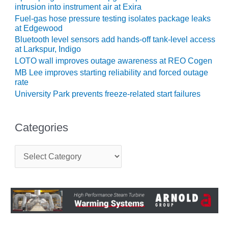
intrusion into instrument air at Exira
CREEK
COMBUSTION
Fuel-gas hose pressure testing isolates package leaks
TURBINE
at Edgewood
STATION
Bluetooth level sensors add hands-off tank-level access
at Larkspur, Indigo
O&M –
LOTO wall improves outage awareness at REO Cogen
BALANCE OF
MB Lee improves starting reliability and forced outage
PLANT: WALTER
rate
M HIGGINS
University Park prevents freeze-related start failures
GENERATING
STATION
Categories
O&M –
BUSINESS:
C
OSPREY
a
ENERGY
t
CENTER
e
g
O&M –
o
BUSINESS:
r
TENASKA
i
e