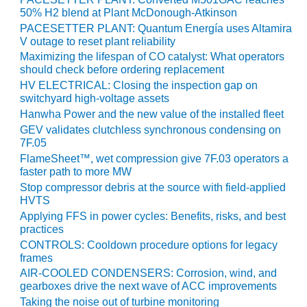
VALLEY ENERGY
50% H2 blend at Plant McDonough-Atkinson
FACILITY
PACESETTER PLANT: Quantum Energía uses Altamira
V outage to reset plant reliability
O&M –
Maximizing the lifespan of CO catalyst: What operators
BALANCE OF
should check before ordering replacement
PLANT:
HV ELECTRICAL: Closing the inspection gap on
ARMSTRONG
switchyard high-voltage assets
ENERGY
Hanwha Power and the new value of the installed fleet
GEV validates clutchless synchronous condensing on
O&M –
7F.05
BALANCE OF
PLANT:
FlameSheet™, wet compression give 7F.03 operators a
faster path to more MW
BLACKHAWK
STATION
Stop compressor debris at the source with field-applied
HVTS
O&M –
Applying FFS in power cycles: Benefits, risks, and best
practices
BALANCE OF
PLANT:
CONTROLS: Cooldown procedure options for legacy
DECATUR
frames
ENERGY
AIR-COOLED CONDENSERS: Corrosion, wind, and
CENTER
gearboxes drive the next wave of ACC improvements
Taking the noise out of turbine monitoring