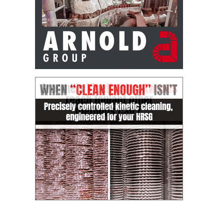
– FARIBAULT
ENERGY PARK
ENVIRONMENTAL
STEWARDSHIP
– JASPER
GENERATING
STATION
ENVIRONMENTAL
STEWARDSHIP
– LINCOLN
GENERATING
FACILITY
MANAGEMENT
– ARLINGTON
VALLEY ENERGY
FACILITY
MANAGEMENT