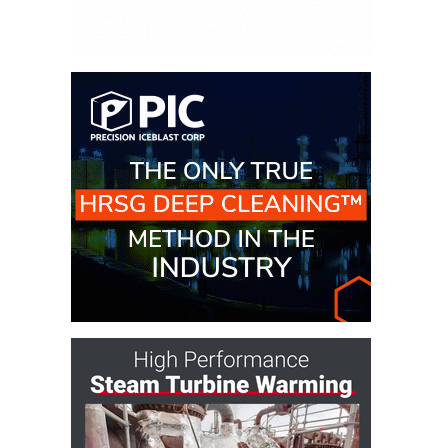
DESIGN –
KLAMATH
COGENERATION
PLANT
DESIGN –
MORGAN
ENERGY
CENTER
DESIGN –
WHITING
CLEAN ENERGY
ENVIRONMENTAL
STEWARDSHIP
– ARMSTRONG
ENERGY
ENVIRONMENTAL
STEWARDSHIP