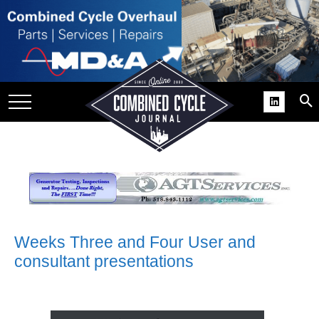
SITE
GROUPS
DAR
RCHIVES
PRACTICES
DS
RIBE
KIT
Weeks Three and Four User and
consultant presentations
COMEBACK’ USER
ROUP GAINS
NVIABLE SUPPORT