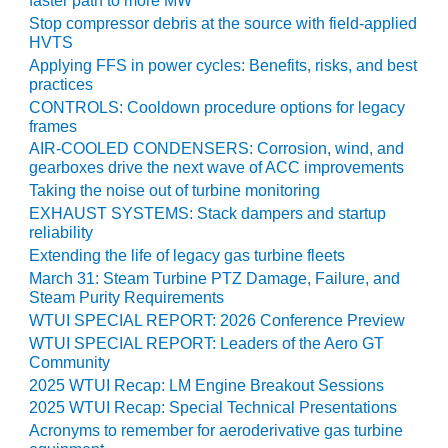
faster path to more MW
VALLEY ENERGY
FACILITY
Stop compressor debris at the source with field-applied
HVTS
Applying FFS in power cycles: Benefits, risks, and best
O&M –
practices
BALANCE OF
PLANT:
CONTROLS: Cooldown procedure options for legacy
frames
ARMSTRONG
ENERGY
AIR-COOLED CONDENSERS: Corrosion, wind, and
gearboxes drive the next wave of ACC improvements
O&M –
Taking the noise out of turbine monitoring
BALANCE OF
EXHAUST SYSTEMS: Stack dampers and startup
PLANT:
reliability
BLACKHAWK
Extending the life of legacy gas turbine fleets
STATION
March 31: Steam Turbine PTZ Damage, Failure, and
Steam Purity Requirements
O&M –
WTUI SPECIAL REPORT: 2026 Conference Preview
BALANCE OF
WTUI SPECIAL REPORT: Leaders of the Aero GT
PLANT:
Community
DECATUR
2025 WTUI Recap: LM Engine Breakout Sessions
ENERGY
2025 WTUI Recap: Special Technical Presentations
CENTER
Acronyms to remember for aeroderivative gas turbine