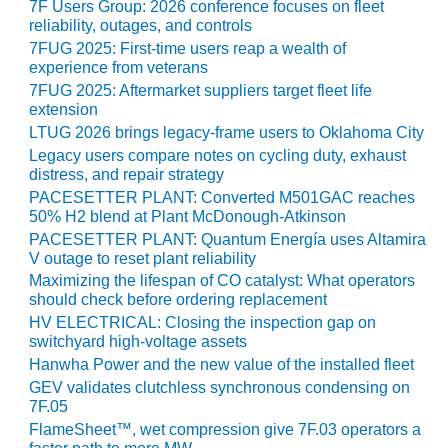
– ARROW
7F Users Group: 2026 conference focuses on fleet
CANYON
reliability, outages, and controls
COMPLEX
7FUG 2025: First-time users reap a wealth of
experience from veterans
MANAGEMENT
7FUG 2025: Aftermarket suppliers target fleet life
– IMPROVE
extension
PLANT
LTUG 2026 brings legacy-frame users to Oklahoma City
COMMUNICATION
Legacy users compare notes on cycling duty, exhaust
DOCUMENT
distress, and repair strategy
CONTROL WITH
PACESETTER PLANT: Converted M501GAC reaches
SHAREPOINT
50% H2 blend at Plant McDonough-Atkinson
PACESETTER PLANT: Quantum Energía uses Altamira
MANAGEMENT
V outage to reset plant reliability
– TENASKA
Maximizing the lifespan of CO catalyst: What operators
VIRGINIA
should check before ordering replacement
GENERATING
HV ELECTRICAL: Closing the inspection gap on
STATIO
switchyard high-voltage assets
Hanwha Power and the new value of the installed fleet
O&M –
GEV validates clutchless synchronous condensing on
BALANCE OF
7F.05
PLANT:
FlameSheet™, wet compression give 7F.03 operators a
ARLINGTON