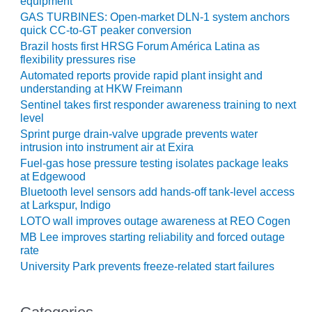
equipment
O&M –
GAS TURBINES: Open-market DLN-1 system anchors
BALANCE OF
quick CC-to-GT peaker conversion
PLANT: JASPER
Brazil hosts first HRSG Forum América Latina as
GENERATING
flexibility pressures rise
STATION
Automated reports provide rapid plant insight and
understanding at HKW Freimann
O&M –
Sentinel takes first responder awareness training to next
BALANCE OF
level
PLANT:
Sprint purge drain-valve upgrade prevents water
KLAMATH
intrusion into instrument air at Exira
COGENERATION
Fuel-gas hose pressure testing isolates package leaks
PLANT
at Edgewood
Bluetooth level sensors add hands-off tank-level access
O&M –
at Larkspur, Indigo
BALANCE OF
LOTO wall improves outage awareness at REO Cogen
PLANT:
MICHIGAN
MB Lee improves starting reliability and forced outage
POWER
rate
University Park prevents freeze-related start failures
O&M –
BALANCE OF
PLANT: MILL