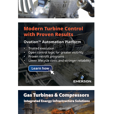
DESIGN –
KLAMATH
COGENERATION
PLANT
DESIGN –
MORGAN
ENERGY
CENTER
DESIGN –
WHITING
CLEAN ENERGY
ENVIRONMENTAL
STEWARDSHIP
– ARMSTRONG
ENERGY
ENVIRONMENTAL
STEWARDSHIP