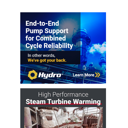
– FARIBAULT
ENERGY PARK
ENVIRONMENTAL
STEWARDSHIP
– JASPER
GENERATING
STATION
ENVIRONMENTAL
STEWARDSHIP
– LINCOLN
GENERATING
FACILITY
MANAGEMENT
– ARLINGTON
VALLEY ENERGY
FACILITY
MANAGEMENT