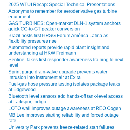
VIRGINIA
2025 WTUI Recap: Special Technical Presentations
GENERATING
STATION
Acronyms to remember for aeroderivative gas turbine
equipment
GAS TURBINES: Open-market DLN-1 system anchors
O&M BUSINESS
quick CC-to-GT peaker conversion
– NEW
HARQUAHALA
Brazil hosts first HRSG Forum América Latina as
flexibility pressures rise
Automated reports provide rapid plant insight and
O&M BUSINESS
understanding at HKW Freimann
– WHITING
CLEAN ENERGY
Sentinel takes first responder awareness training to next
level
Sprint purge drain-valve upgrade prevents water
O&M
intrusion into instrument air at Exira
BUSINESS:
Fuel-gas hose pressure testing isolates package leaks
GRANITE RIDGE
at Edgewood
Bluetooth level sensors add hands-off tank-level access
O&M MAJOR
at Larkspur, Indigo
EQUIPMENT:
LOTO wall improves outage awareness at REO Cogen
CENTRAL DE
CICLO
MB Lee improves starting reliability and forced outage
COMBINADO
rate
SALTILLO
University Park prevents freeze-related start failures