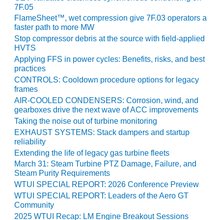
7F.05
CREEK
COMBUSTION
FlameSheet™, wet compression give 7F.03 operators a
TURBINE
faster path to more MW
STATION
Stop compressor debris at the source with field-applied
HVTS
O&M –
Applying FFS in power cycles: Benefits, risks, and best
BALANCE OF
practices
PLANT: WALTER
CONTROLS: Cooldown procedure options for legacy
M HIGGINS
frames
GENERATING
AIR-COOLED CONDENSERS: Corrosion, wind, and
STATION
gearboxes drive the next wave of ACC improvements
Taking the noise out of turbine monitoring
O&M –
EXHAUST SYSTEMS: Stack dampers and startup
BUSINESS:
reliability
OSPREY
Extending the life of legacy gas turbine fleets
ENERGY
March 31: Steam Turbine PTZ Damage, Failure, and
CENTER
Steam Purity Requirements
WTUI SPECIAL REPORT: 2026 Conference Preview
O&M –
WTUI SPECIAL REPORT: Leaders of the Aero GT
BUSINESS:
Community
TENASKA
2025 WTUI Recap: LM Engine Breakout Sessions