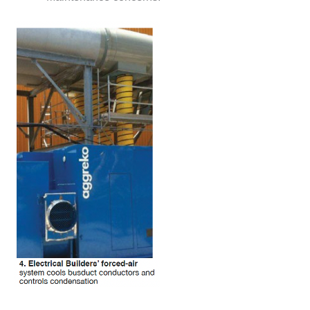
DESIGN –
KLAMATH
COGENERATION
PLANT
DESIGN –
MORGAN
ENERGY
CENTER
DESIGN –
WHITING
CLEAN ENERGY
ENVIRONMENTAL
STEWARDSHIP
– ARMSTRONG
ENERGY
ENVIRONMENTAL
STEWARDSHIP