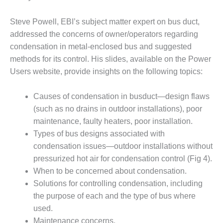
1NMC BEST
ACTICES:
Steve Powell, EBI’s subject matter expert on bus duct,
RLANDO COGEN
addressed the concerns of owner/operators regarding
condensation in metal-enclosed bus and suggested
Q 2011
methods for its control. His slides, available on the Power
2011 BEST
Users website, provide insights on the following topics:
PRACTICES
Causes of condensation in busduct—design flaws
DESIGN –
(such as no drains in outdoor installations), poor
AMMONIA
maintenance, faulty heaters, poor installation.
DELIVERY MOD
IMPROVES
Types of bus designs associated with
SAFETY,
condensation issues—outdoor installations without
PRODUCES
pressurized hot air for condensation control (Fig 4).
SAVINGS
When to be concerned about condensation.
DESIGN –
Solutions for controlling condensation, including
JASPER
the purpose of each and the type of bus where
GENERATING
used.
STATION
Maintenance concerns.