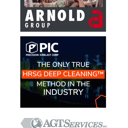
– ARROW
CANYON
COMPLEX
MANAGEMENT
– IMPROVE
PLANT
COMMUNICATION
DOCUMENT
CONTROL WITH
SHAREPOINT
MANAGEMENT
– TENASKA
VIRGINIA
GENERATING
STATIO
O&M –
BALANCE OF
PLANT:
ARLINGTON