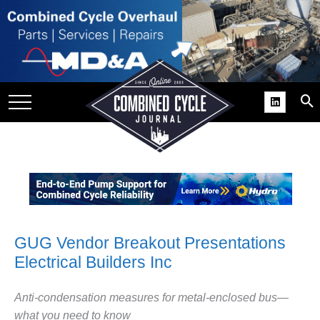
SITE
GROUPS
DAR
RCHIVES
PRACTICES
DS
RIBE
KIT
GUG Vendor Breakout Presentations
Electrical Builders Inc
COMEBACK’ USER
ROUP GAINS
NVIABLE SUPPORT
Anti-condensation measures for metal-enclosed bus—
what you need to know