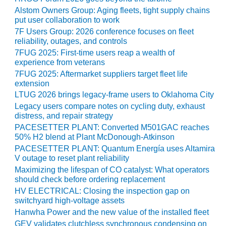
O&M –
Alstom Owners Group: Aging fleets, tight supply chains
BALANCE OF
put user collaboration to work
PLANT: JASPER
7F Users Group: 2026 conference focuses on fleet
GENERATING
reliability, outages, and controls
STATION
7FUG 2025: First-time users reap a wealth of
experience from veterans
O&M –
7FUG 2025: Aftermarket suppliers target fleet life
BALANCE OF
extension
PLANT:
LTUG 2026 brings legacy-frame users to Oklahoma City
KLAMATH
Legacy users compare notes on cycling duty, exhaust
COGENERATION
distress, and repair strategy
PLANT
PACESETTER PLANT: Converted M501GAC reaches
50% H2 blend at Plant McDonough-Atkinson
O&M –
PACESETTER PLANT: Quantum Energía uses Altamira
BALANCE OF
V outage to reset plant reliability
PLANT:
Maximizing the lifespan of CO catalyst: What operators
MICHIGAN
should check before ordering replacement
POWER
HV ELECTRICAL: Closing the inspection gap on
switchyard high-voltage assets
O&M –
Hanwha Power and the new value of the installed fleet
BALANCE OF
PLANT: MILL
GEV validates clutchless synchronous condensing on