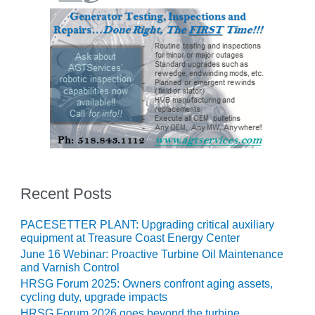
VALLEY ENERGY
FACILITY
O&M –
BALANCE OF
PLANT:
ARMSTRONG
ENERGY
O&M –
BALANCE OF
PLANT:
BLACKHAWK
STATION
Recent Posts
O&M –
PACESETTER PLANT: Upgrading critical auxiliary
BALANCE OF
equipment at Treasure Coast Energy Center
PLANT:
June 16 Webinar: Proactive Turbine Oil Maintenance
DECATUR
and Varnish Control
ENERGY
HRSG Forum 2025: Owners confront aging assets,
CENTER
cycling duty, upgrade impacts
HRSG Forum 2026 goes beyond the turbine