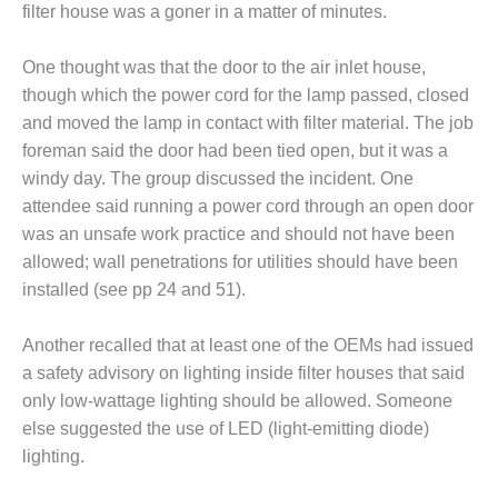
– ARROW
filter house was a goner in a matter of minutes.
CANYON
COMPLEX
One thought was that the door to the air inlet house,
MANAGEMENT
though which the power cord for the lamp passed, closed
– IMPROVE
and moved the lamp in contact with filter material. The job
PLANT
foreman said the door had been tied open, but it was a
COMMUNICATION
windy day. The group discussed the incident. One
DOCUMENT
CONTROL WITH
attendee said running a power cord through an open door
SHAREPOINT
was an unsafe work practice and should not have been
allowed; wall penetrations for utilities should have been
MANAGEMENT
installed (see pp 24 and 51).
– TENASKA
VIRGINIA
GENERATING
Another recalled that at least one of the OEMs had issued
STATIO
a safety advisory on lighting inside filter houses that said
only low-wattage lighting should be allowed. Someone
O&M –
else suggested the use of LED (light-emitting diode)
BALANCE OF
lighting.
PLANT:
ARLINGTON