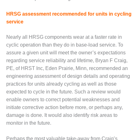
Q 2011
HRSG assessment recommended for units in cycling
2Q 2011 –
service
BUSINESS
PARTNERS
Nearly all HRSG components wear at a faster rate in
cyclic operation than they do in base-load service. To
501F USERS
GROUP
assure a given unit will meet the owner’s expectations
regarding service reliability and lifetime, Bryan F Craig,
7EA USERS
PE, of HRST Inc, Eden Prairie, Minn, recommended an
GROUP
engineering assessment of design details and operating
practices for units already cycling as well as those
ACC USERS
expected to cycle in the future. Such a review would
GROUP
enable owners to correct potential weaknesses and
AUSTRALASIAN
initiate corrective action before more, or perhaps any,
HRSG USERS
damage is done. It would also identify risk areas to
GROUP
monitor in the future.
COMBUSTION
Perhaps the most valuable take-away from Craig’s