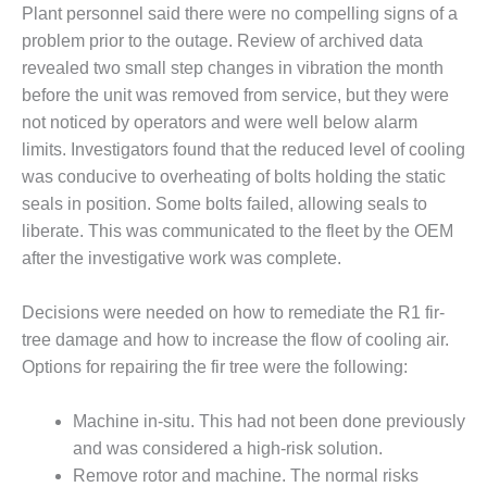
NERGY VENTURE
Plant personnel said there were no compelling signs of a
problem prior to the outage. Review of archived data
20 CCJ BEST OF
revealed two small step changes in vibration the month
HE BEST: GREEN
OUNTRY
before the unit was removed from service, but they were
not noticed by operators and were well below alarm
20 CCJ BEST OF
limits. Investigators found that the reduced level of cooling
E BEST:
was conducive to overheating of bolts holding the static
ERMISTON
seals in position. Some bolts failed, allowing seals to
20 CCJ BEST OF
liberate. This was communicated to the fleet by the OEM
HE BEST: KLAMATH
after the investigative work was complete.
20 CCJ BEST OF
Decisions were needed on how to remediate the R1 fir-
HE BEST: MILFORD
tree damage and how to increase the flow of cooling air.
OWER
Options for repairing the fir tree were the following:
20 CCJ BEST OF
E BEST: PSEG
Machine in-situ. This had not been done previously
EAKERS
and was considered a high-risk solution.
Remove rotor and machine. The normal risks