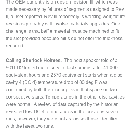
The OEM currently is on design revision III, which was
BEST PRACTICES –
made necessary by failures of segments designed to Rev
JOHNSON
II, a user reported. Rev III reportedly is working well; future
COUNTY
revisions probably will involve materials upgrades. One
challenge is that baffle material must be machined to fit
BEST PRACTICES –
KIAMICHI
the slot provided because mills do not offer the thickness
required.
BEST PRACTICES –
KLAMATH
Calling Sherlock Holmes.
The next speaker told of a
501FD2 forced out of service last summer after 41,000
BEST PRACTICES –
equivalent hours and 2570 equivalent starts when a disc
LEA
cavity 4 (DC 4) temperature drop of 80 deg F was
BEST PRACTICES –
confirmed by both thermocouples in that space on two
MCCLAIN POWER
consecutive starts. Temperatures in the other disc cavities
PLANT
were normal. A review of data captured by the historian
revealed low DC 4 temperatures in the previous seven
BEST PRACTICES –
MEAG WANSLEY
runs; however, they were not as low as those identified
with the latest two runs.