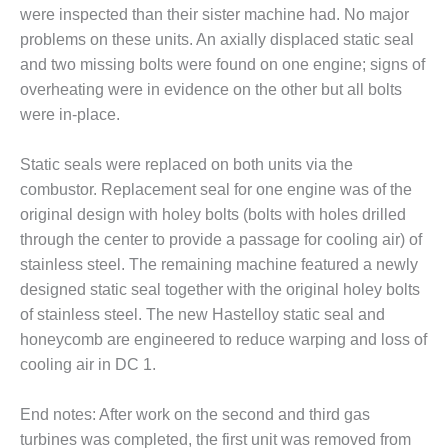
PLANT AWARD
were inspected than their sister machine had. No major
problems on these units. An axially displaced static seal
2Q 2012 –
and two missing bolts were found on one engine; signs of
BUSINESS
overheating were in evidence on the other but all bolts
PARTNERS
were in-place.
501F ROTOR
OVERHAUL
Static seals were replaced on both units via the
combustor. Replacement seal for one engine was of the
7F USERS GROUP
original design with holey bolts (bolts with holes drilled
through the center to provide a passage for cooling air) of
7F USERS GROUP,
HRSG SPOTLIGHT
stainless steel. The remaining machine featured a newly
SESSION
designed static seal together with the original holey bolts
of stainless steel. The new Hastelloy static seal and
ATTEMPERATORS
honeycomb are engineered to reduce warping and loss of
cooling air in DC 1.
AUSTRALASIAN
HRSG USERS
GROUP
End notes: After work on the second and third gas
turbines was completed, the first unit was removed from