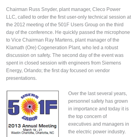
1NMC BEST
Chairman Russ Snyder, plant manager, Cleco Power
ACTICES:
RLANDO COGEN
LLC, called to order the first user-only technical session at
the 2012 meeting of the 501F Users Group on the third
Q 2011
day of the conference. He quickly passed the microphone
to Vice Chairman Ray Martens, plant manager of the
2011 BEST
Klamath (Ore) Cogeneration Plant, who led a robust
PRACTICES
discussion on safety. The second day of the event was
DESIGN –
spent in closed session with engineers from Siemens
AMMONIA
Energy, Orlando; the first day focused on vendor
DELIVERY MOD
presentations.
IMPROVES
SAFETY,
PRODUCES
Over the last several years,
SAVINGS
personnel safety has grown
in importance and today it is
DESIGN –
the top concern of
JASPER
executives and managers in
GENERATING
STATION
the electric power industry.