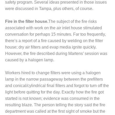
safety program. Several ideas presented in those issues
– FARIBAULT
ENERGY PARK
were discussed in Tampa, plus others, of course.
ENVIRONMENTAL
Fire in the filter house.
The subject of the fire risks
STEWARDSHIP
associated with work on the air inlet house stimulated
– JASPER
conversation for perhaps 15 minutes. Far too frequently,
GENERATING
STATION
there’s a report of a fire caused by welding on the filter
house; dry air filters and evap media ignite quickly.
ENVIRONMENTAL
However, the fire described during Martens’ session was
STEWARDSHIP
caused by a halogen lamp.
– LINCOLN
GENERATING
FACILITY
Workers hired to change filters were using a halogen
lamp in the narrow passageway between the prefilters
MANAGEMENT
and conical/cylindrical final filters and forgot to turn off the
– ARLINGTON
light before quitting for the day. Exactly how the fire got
VALLEY ENERGY
FACILITY
started is not known; evidence was consumed in the
resulting blaze. The person telling the story said the fire
MANAGEMENT
department was called at the first sight of smoke but the