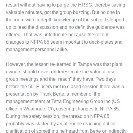
VIRGINIA
restart without having to purge the HRSG, thereby saving
GENERATING
STATION
valuable minutes, got the group buzzing. But no one in
the room with in-depth knowledge of the subject stepped
O&M BUSINESS
up to lead the discussion and no definitive guidance was
– NEW
offered. That was unfortunate because the recent
HARQUAHALA
changes to NFPA 85 seem important to deck-plates and
O&M BUSINESS
management personnel alike.
– WHITING
CLEAN ENERGY
However, the lesson re-learned in Tampa was that plant
owners should never underestimate the value of user-
O&M
group meetings and the “reach” they have. Two days
BUSINESS:
GRANITE RIDGE
before the 501F users met in closed session there was a
presentation by Frank Berte, a member of the
O&M MAJOR
management team at Tetra Engineering Group Inc (US
EQUIPMENT:
office in Weatogue, Ct), covering changes to NFPA 85.
CENTRAL DE
During the safety session, the thread on NFPA 85
CICLO
COMBINADO
probably was started by an attendee reaching out for
SALTILLO
clarification of something he heard from Berte or indirectly