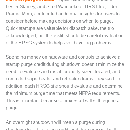
ENERGY
Lester Stanley, and Scott Wambeke of HRST Inc, Eden
Prairie, Minn, contributed additional insights for users to
SAFETY –
consider before making decisions on when to purge.
EQUIPMENT &
SYSTEMS:
Quick startups are valuable for dispatch sake, the trio
KLAMATH
acknowledged, but there still should be careful evaluation
COGENERATION
of the HRSG system to help avoid cycling problems.
PLANT
SAFETY –
Spending money on hardware and controls to achieve a
PROCEDURES &
startup purge credit during shutdown doesn’t minimize the
ADMINISTRATION:
need to evaluate and install properly sized, located, and
ARMSTRONG
controlled superheater and reheater drains, they said. In
ENERGY
addition, each HRSG site should evaluate and determine
SAFETY –
the minimum purge time that meets NFPA requirements.
PROCEDURES &
This is important because a trip/restart will still require a
ADMINISTRATION:
purge.
BLACKHAWK
STATION
An overnight shutdown will mean a purge during
shutdown to achieve the credit, and this purge will still