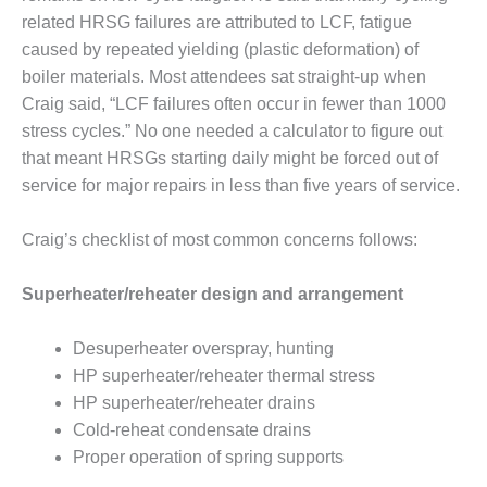
related HRSG failures are attributed to LCF, fatigue
LUNCH ‘N LEARN:
caused by repeated yielding (plastic deformation) of
COOLING
boiler materials. Most attendees sat straight-up when
TOWERS
Craig said, “LCF failures often occur in fewer than 1000
MESQUITE
stress cycles.” No one needed a calculator to figure out
POWER
that meant HRSGs starting daily might be forced out of
service for major repairs in less than five years of service.
PLANT REPORTS –
OTTAWA
Craig’s checklist of most common concerns follows:
STATOR-WINDING
FAILURE
Superheater/reheater design and arrangement
MECHANISMS
Desuperheater overspray, hunting
TURBINE BLADES
HP superheater/reheater thermal stress
HP superheater/reheater drains
01D5D5A USERS:
LACKHAWK
Cold-reheat condensate drains
Proper operation of spring supports
01F AND 501G