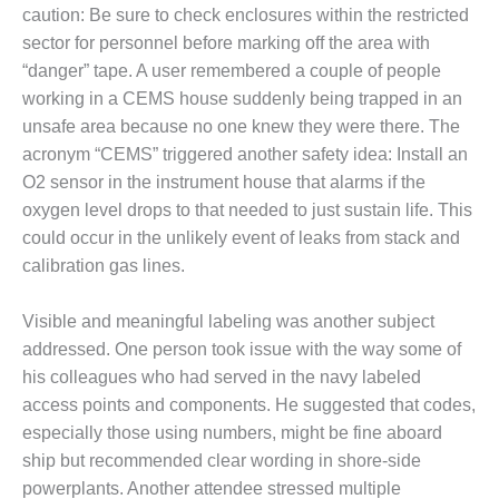
O&M –
caution: Be sure to check enclosures within the restricted
BALANCE OF
sector for personnel before marking off the area with
PLANT: JASPER
“danger” tape. A user remembered a couple of people
GENERATING
working in a CEMS house suddenly being trapped in an
STATION
unsafe area because no one knew they were there. The
O&M –
acronym “CEMS” triggered another safety idea: Install an
BALANCE OF
O2 sensor in the instrument house that alarms if the
PLANT:
oxygen level drops to that needed to just sustain life. This
KLAMATH
could occur in the unlikely event of leaks from stack and
COGENERATION
PLANT
calibration gas lines.
O&M –
Visible and meaningful labeling was another subject
BALANCE OF
addressed. One person took issue with the way some of
PLANT:
MICHIGAN
his colleagues who had served in the navy labeled
POWER
access points and components. He suggested that codes,
especially those using numbers, might be fine aboard
O&M –
ship but recommended clear wording in shore-side
BALANCE OF
powerplants. Another attendee stressed multiple
PLANT: MILL