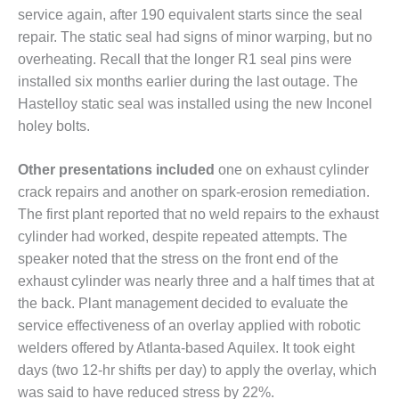
COMBUSTION
service again, after 190 equivalent starts since the seal
TURBINE
repair. The static seal had signs of minor warping, but no
OPERATIONS
TECHNICAL
overheating. Recall that the longer R1 seal pins were
FORUM
installed six months earlier during the last outage. The
Hastelloy static seal was installed using the new Inconel
DISTILLATE
holey bolts.
HANDLING,
FIRING
Other presentations included
one on exhaust cylinder
FROM THE
crack repairs and another on spark-erosion remediation.
EDITOR
The first plant reported that no weld repairs to the exhaust
cylinder had worked, despite repeated attempts. The
HEAT-RECOVERY
speaker noted that the stress on the front end of the
STEAM
exhaust cylinder was nearly three and a half times that at
GENERATORS
the back. Plant management decided to evaluate the
HRSG CYCLING
service effectiveness of an overlay applied with robotic
ASSESSMENT
welders offered by Atlanta-based Aquilex. It took eight
days (two 12-hr shifts per day) to apply the overlay, which
HRSG DRUM
was said to have reduced stress by 22%.