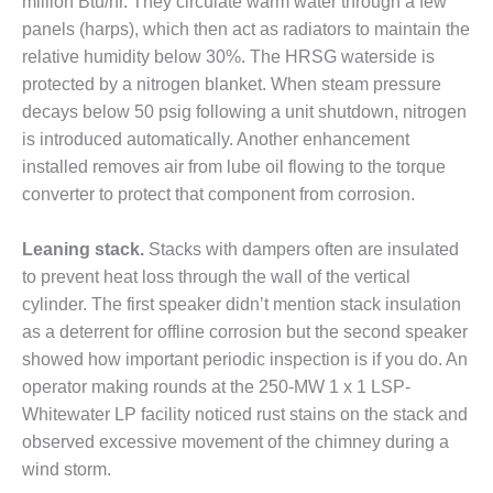
million Btu/hr. They circulate warm water through a few
ADMINISTRATION:
panels (harps), which then act as radiators to maintain the
WALTER M
HIGGINS
relative humidity below 30%. The HRSG waterside is
GENERATION
protected by a nitrogen blanket. When steam pressure
STATION
decays below 50 psig following a unit shutdown, nitrogen
is introduced automatically. Another enhancement
SAFETY-
PROCEDURES &
installed removes air from lube oil flowing to the torque
ADMINISTRATION:
converter to protect that component from corrosion.
RATHDRUM
POWER PLANT
Leaning stack.
Stacks with dampers often are insulated
to prevent heat loss through the wall of the vertical
SAFETY-
PROCEDURES &
cylinder. The first speaker didn’t mention stack insulation
ADMINISTRATION:
as a deterrent for offline corrosion but the second speaker
SELKIRK COGEN
showed how important periodic inspection is if you do. An
operator making rounds at the 250-MW 1 x 1 LSP-
SAFETY,
Whitewater LP facility noticed rust stains on the stack and
EQUIPMENT &
SYSTEMS –
observed excessive movement of the chimney during a
AMMONIA-TANK
wind storm.
LEAK-