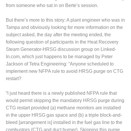
from someone who sat in on Berte’s session.
O&M MAJOR
EQUIPMENT:
But there’s more to this story: A plant engineer who was in
WHITING
CLEAN ENERGY
Tampa and obviously looking for more information on the
subject asked, the day after the meeting ended, the
O&M, BALANCE
following question of participants in the Heat Recovery
OF PLANT –
Steam Generator-HRSG discussion group on Linked-
WOLF HOLLOW
In.com, which just happens to be managed by Peter
I
Jackson of Tetra Engineering: “Anyone scheduled to
O&M,
implement new NFPA rule to avoid HRSG purge on CTG
BUSINESS –
restart?
BROWNSVILLE
COMBUSTIONTURBINE
PLANT
“I just heard there is a newly published NFPA rule that
would permit skipping the mandatory HRSG purge during
O&M, MAJOR
CTG restart provided (a) methane monitors are installed
EQUIPMENT –
in the upper HRSG gas space and (b) a triple block-and-
ATHENS
bleed [arrangement is] installed in the fuel gas line to the
GENERATING
PLANT
combustors (CTG and duct burner). Skipping this purge