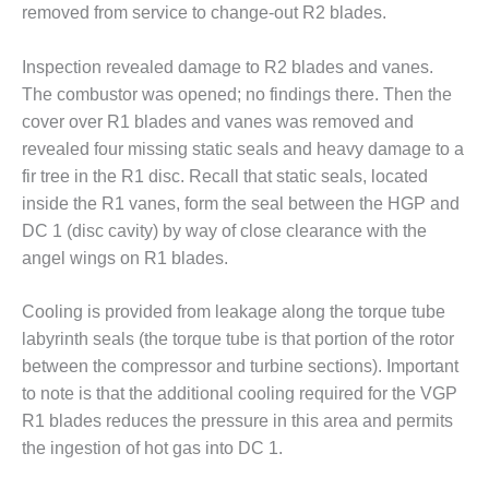
removed from service to change-out R2 blades.
ST: RIVERSIDE
NERGY RESOURCE
ENTER
Inspection revealed damage to R2 blades and vanes.
The combustor was opened; no findings there. Then the
17 BEST OF THE
cover over R1 blades and vanes was removed and
EST: WOODBRIDGE
NERGY CENTER
revealed four missing static seals and heavy damage to a
fir tree in the R1 disc. Recall that static seals, located
19 WTUI 1-40_W
inside the R1 vanes, form the seal between the HGP and
DC 1 (disc cavity) by way of close clearance with the
020 BEST
angel wings on R1 blades.
RACTICES AWARDS:
IGHT PLANTS EARN
EST OF THE BEST
Cooling is provided from leakage along the torque tube
NORS IN CCJ’S
labyrinth seals (the torque tube is that portion of the rotor
NNUAL BEST
between the compressor and turbine sections). Important
RACTICES
to note is that the additional cooling required for the VGP
ROGRAM
R1 blades reduces the pressure in this area and permits
20 CCJ BEST OF
the ingestion of hot gas into DC 1.
E BEST: CRETE