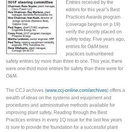
Entries received by the
DESIGN –
editors for this year’s Best
KLAMATH
Practices Awards program
COGENERATION
(coverage begins on p 19)
PLANT
verify the priority placed on
DESIGN –
safety today. Five years ago,
MORGAN
entries for O&M best
ENERGY
practices outnumbered
CENTER
safety entries by more than three to one. This year, there
DESIGN –
were one-third more entries for safety than there were for
WHITING
O&M.
CLEAN ENERGY
The CCJ archives (
www.ccj-online.com/archives
)
offers a
ENVIRONMENTAL
wealth of ideas on the systems and equipment and
STEWARDSHIP
– ARMSTRONG
procedures and administrative methods available for
ENERGY
improving plant safety. Reading through the Best
Practices entries in every 1Q issue for the last few years
ENVIRONMENTAL
is sure to provide the foundation for a successful plant
STEWARDSHIP