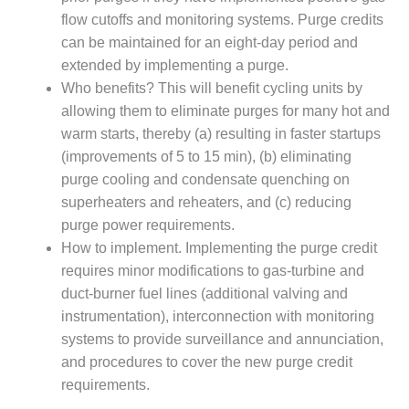
TENASKA
LINDSAY HILL
flow cutoffs and monitoring systems. Purge credits
GENERATING
can be maintained for an eight-day period and
STATION
extended by implementing a purge.
Who benefits? This will benefit cycling units by
SAFETY –
allowing them to eliminate purges for many hot and
EQUIPMENT &
SYSTEMS –
warm starts, thereby (a) resulting in faster startups
GRANITE RIDGE
(improvements of 5 to 15 min), (b) eliminating
ENERGY
purge cooling and condensate quenching on
superheaters and reheaters, and (c) reducing
SAFETY –
purge power requirements.
EQUIPMENT &
SYSTEMS –
How to implement. Implementing the purge credit
TENASKA
requires minor modifications to gas-turbine and
VIRGINIA
duct-burner fuel lines (additional valving and
GENERATION
instrumentation), interconnection with monitoring
STATION
systems to provide surveillance and annunciation,
SAFETY –
and procedures to cover the new purge credit
EQUIPMENT &
requirements.
SYSTEMS: