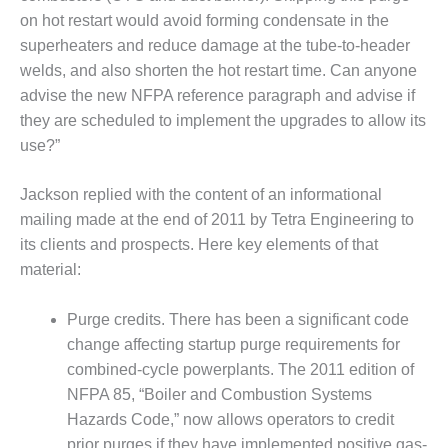
on hot restart would avoid forming condensate in the
O&M, MAJOR
superheaters and reduce damage at the tube-to-header
EQUIPMENT –
welds, and also shorten the hot restart time. Can anyone
BLACKHAWK
advise the new NFPA reference paragraph and advise if
STATION
they are scheduled to implement the upgrades to allow its
O&M, MAJOR
use?”
EQUIPMENT:
GRANITE RIDGE
Jackson replied with the content of an informational
ENERGY
mailing made at the end of 2011 by Tetra Engineering to
O&M, MAJOR
its clients and prospects. Here key elements of that
EQUIPMENT:
material:
TENASKA
CENTRAL
Purge credits. There has been a significant code
ALABAMA
change affecting startup purge requirements for
GENERATING
STATION
combined-cycle powerplants. The 2011 edition of
NFPA 85, “Boiler and Combustion Systems
O&M, MAJOR
Hazards Code,” now allows operators to credit
EQUIPMENT:
prior purges if they have implemented positive gas-