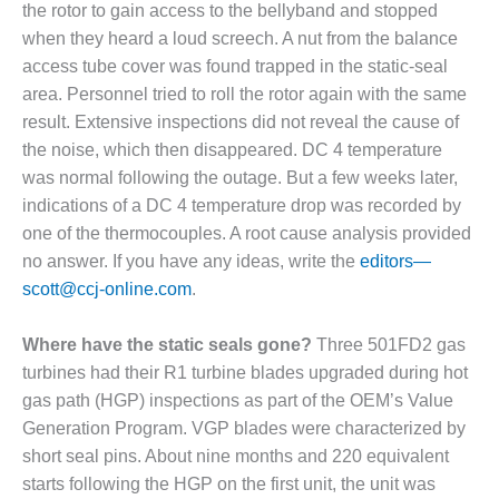
BEST PRACTICES
the rotor to gain access to the bellyband and stopped
AWARDS
when they heard a loud screech. A nut from the balance
access tube cover was found trapped in the static-seal
013 WTUI
area. Personnel tried to roll the rotor again with the same
17 BEST OF THE
result. Extensive inspections did not reveal the cause of
EST: ATHENS
the noise, which then disappeared. DC 4 temperature
ENERATING PLANT
was normal following the outage. But a few weeks later,
indications of a DC 4 temperature drop was recorded by
17 BEST OF THE
EST: EFFINGHAM
one of the thermocouples. A root cause analysis provided
OUNTY POWER
no answer. If you have any ideas, write the
editors—
scott@ccj-online.com
.
17 BEST OF THE
EST: GREEN
Where have the static seals gone?
Three 501FD2 gas
OUNTRY ENERGY
turbines had their R1 turbine blades upgraded during hot
17 BEST OF THE
gas path (HGP) inspections as part of the OEM’s Value
EST: NUECES BAY
Generation Program. VGP blades were characterized by
ND BARNEY DAVIS
short seal pins. About nine months and 220 equivalent
starts following the HGP on the first unit, the unit was
17 BEST OF THE