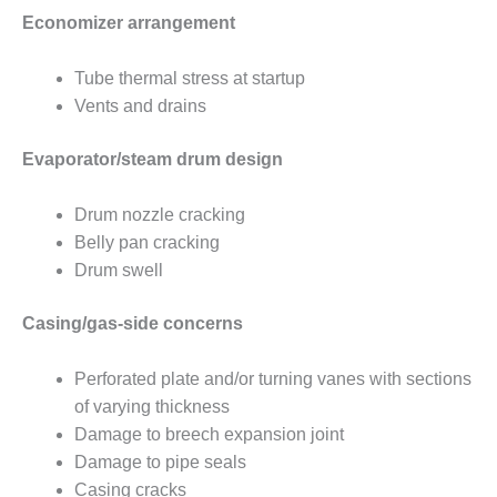
SERS GROUP:
Economizer arrangement
IRTUAL
ONFERENCE
GENDA
Tube thermal stress at startup
Vents and drains
01F AND 501G
SERS GROUPS:
Evaporator/steam drum design
YNERGY BETWEEN
ROUPS BENEFITS
LL PARTICIPANTS
Drum nozzle cracking
Belly pan cracking
1F BEST
Drum swell
ACTICES:
OGWOOD
Casing/gas-side concerns
1F BEST
ACTICES: LEA
Perforated plate and/or turning vanes with sections
of varying thickness
1F BEST
Damage to breech expansion joint
ACTICES:
Damage to pipe seals
IDULLA
Casing cracks