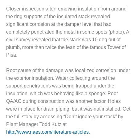
SUPPRESSION
Closer inspection after removing insulation from around
the ring supports of the insulated stack revealed
SAFETY,
PROCEDURES &
significant corrosion at the damper level that had
ADMINISTRATION
completely penetrated the metal in some spots (photo). A
– AEP NATURAL
civil survey revealed that the stack was 10 deg out of
GAS PLANT FLEET
plumb, more than twice the lean of the famous Tower of
Pisa.
012 EU
ANDBOOK WEB
Root cause of the damage was localized corrosion under
012 WTUI
the exterior insulation. Water collecting around the
support penetrations was being trapped under the
013 BEST
insulation, which was behaving like a sponge. Poor
RACTICES AWARDS
O GAS-TURBINE-
QA/AC during construction was another factor. Holes
ASED PLANTS
were in place for drain piping, but it was not installed. Get
the full story by accessing “Don’t ignore your stack” by
BEST PRACTICES –
Plant Manager Todd Kutz at
ATHENS
http://www.naes.com/literature-articles
.