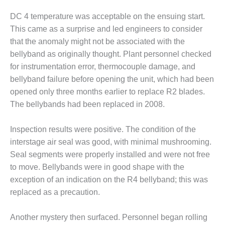
BEST PRACTICES –
NEWINGTON
DC 4 temperature was acceptable on the ensuing start.
This came as a surprise and led engineers to consider
BEST PRACTICES –
that the anomaly might not be associated with the
NV ENERGY
GENERATION
bellyband as originally thought. Plant personnel checked
for instrumentation error, thermocouple damage, and
BEST PRACTICES –
bellyband failure before opening the unit, which had been
ROKEBY
opened only three months earlier to replace R2 blades.
GENERATING
The bellybands had been replaced in 2008.
STATION
BEST PRACTICES –
Inspection results were positive. The condition of the
SABINE COGEN
interstage air seal was good, with minimal mushrooming.
Seal segments were properly installed and were not free
BEST PRACTICES –
to move. Bellybands were in good shape with the
SALTILLO
exception of an indication on the R4 bellyband; this was
BEST PRACTICES –
replaced as a precaution.
SEVIER
Another mystery then surfaced. Personnel began rolling