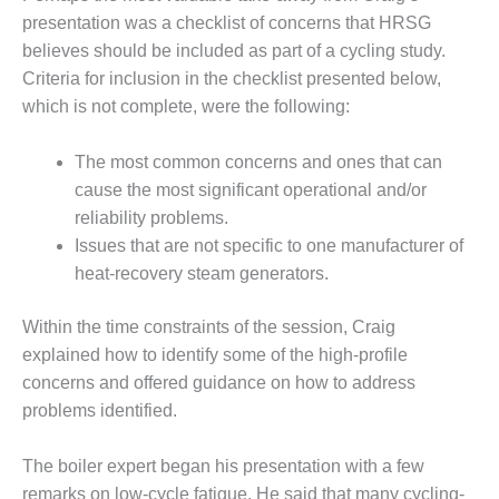
TURBINE
OPERATIONS
presentation was a checklist of concerns that HRSG
TECHNICAL
believes should be included as part of a cycling study.
FORUM
Criteria for inclusion in the checklist presented below,
which is not complete, were the following:
COMMENTARY:
RAM ANALYSIS
The most common concerns and ones that can
EUCG FALL
cause the most significant operational and/or
WORKSHOP
reliability problems.
Issues that are not specific to one manufacturer of
FROM THE
heat-recovery steam generators.
EDITOR
FUEL GAS PIPING
Within the time constraints of the session, Craig
– THE
explained how to identify some of the high-profile
CHALLENGES OF
concerns and offered guidance on how to address
PLANNING AND
problems identified.
SAFETY
HRSG LIFE
The boiler expert began his presentation with a few
EXTENSION
remarks on low-cycle fatigue. He said that many cycling-