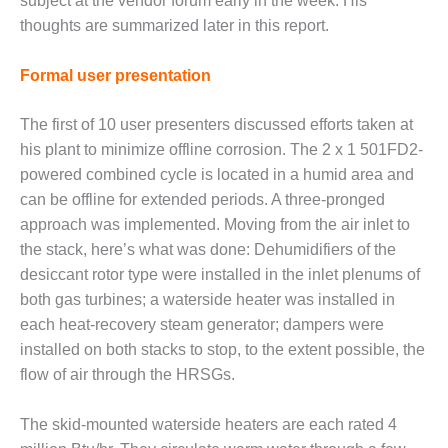
subject at the vendor forum early in the week. His
BY THE
thoughts are summarized later in this report.
NUMBERS: SPS,
INC.
Formal user presentation
GENERATOR
The first of 10 user presenters discussed efforts taken at
CONDITION
MONITOR
his plant to minimize offline corrosion. The 2 x 1 501FD2-
CRITICAL TO
powered combined cycle is located in a humid area and
AVOIDING
can be offline for extended periods. A three-pronged
CATASTROPHIC
approach was implemented. Moving from the air inlet to
LOSS
the stack, here’s what was done: Dehumidifiers of the
SAFETY –
desiccant rotor type were installed in the inlet plenums of
PROCEDURES &
both gas turbines; a waterside heater was installed in
ADMINISTRATION:
each heat-recovery steam generator; dampers were
NEW COVERT
installed on both stacks to stop, to the extent possible, the
GENERATING
FACILITY
flow of air through the HRSGs.
SAFETY –
The skid-mounted waterside heaters are each rated 4
PROCEDURES &