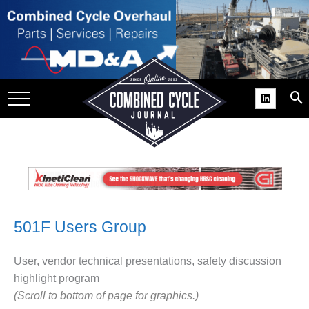
SITE
GROUPS
DAR
RCHIVES
PRACTICES
DS
RIBE
501F Users Group
KIT
COMEBACK’ USER
User, vendor technical presentations, safety discussion
ROUP GAINS
highlight program
NVIABLE SUPPORT
(Scroll to bottom of page for graphics.)