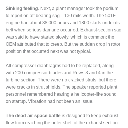
BEST PRACTICES –
CROCKETT
Sinking feeling
. Next, a plant manager took the podium
to report on aft bearing sag—130 mils worth. The 501F
BEST PRACTICES –
engine had about 38,000 hours and 1800 starts under its
DOGWOOD
belt when serious damage occurred. Exhaust-section sag
was said to have started slowly, which is common; the
BEST PRACTICES –
EFFINGHAM
OEM attributed that to creep. But the sudden drop in rotor
position that occurred next was not typical.
BEST PRACTICES –
ENCOGEN
All compressor diaphragms had to be replaced, along
with 200 compressor blades and Rows 3 and 4 in the
BEST PRACTICES –
turbine section. There were no cracked struts, but there
FARIBAULT
were cracks in strut shields. The speaker reported plant
BEST PRACTICES –
personnel remembered hearing a helicopter-like sound
GRANITE RIDGE
on startup. Vibration had not been an issue.
ENERGY
The dead-air-space baffle
is designed to keep exhaust
BEST PRACTICES –
flow from reaching the outer shell of the exhaust section.
HOLDEN