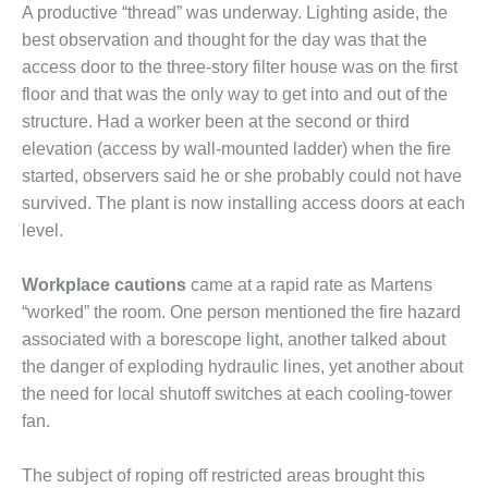
VALLEY ENERGY
A productive “thread” was underway. Lighting aside, the
FACILITY
best observation and thought for the day was that the
access door to the three-story filter house was on the first
O&M –
BALANCE OF
floor and that was the only way to get into and out of the
PLANT:
structure. Had a worker been at the second or third
ARMSTRONG
elevation (access by wall-mounted ladder) when the fire
ENERGY
started, observers said he or she probably could not have
survived. The plant is now installing access doors at each
O&M –
BALANCE OF
level.
PLANT:
BLACKHAWK
Workplace cautions
came at a rapid rate as Martens
STATION
“worked” the room. One person mentioned the fire hazard
associated with a borescope light, another talked about
O&M –
BALANCE OF
the danger of exploding hydraulic lines, yet another about
PLANT:
the need for local shutoff switches at each cooling-tower
DECATUR
fan.
ENERGY
CENTER
The subject of roping off restricted areas brought this