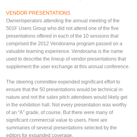
LEVEL
INSTRUMENTATION
VENDOR PRESENTATIONS
INTEGRATING
Owner/operators attending the annual meeting of the
RENEWABLES
501F Users Group who did not attend one of the five
presentations offered in each of the 10 sessions that
LIFE EXTENSION
comprised the 2012 Vendorama program passed on a
valuable learning experience. Vendorama is the name
PERFORMANCE
MONITORING
used to describe the lineup of vendor presentations that
supplement the user exchange at this annual conference.
PLANT SAFETY
The steering committee expended significant effort to
SAFETY
ensure that the 50 presentations would be technical in
nature and not the sales pitch attendees would likely get
SCR
PERFORMANCE
in the exhibition hall. Not every presentation was worthy
MANAGEMENT
of an “A” grade, of course. But there were many of
significant commercial value to users. Here are
STEAM AND GAS
summaries of several presentations selected by the
TURBINES
editors for expanded coverage.