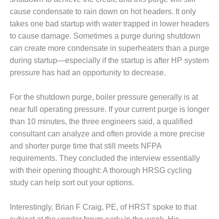
SAFETY –
PROCEDURES &
cause condensate to rain down on hot headers. It only
ADMINISTRATION:
takes one bad startup with water trapped in lower headers
HOPEWELL
to cause damage. Sometimes a purge during shutdown
COGENERATION
FACILITY
can create more condensate in superheaters than a purge
during startup—especially if the startup is after HP system
SAFETY –
pressure has had an opportunity to decrease.
PROCEDURES &
ADMINISTRATION:
For the shutdown purge, boiler pressure generally is at
MEAG
WANSLEY UNIT
near full operating pressure. If your current purge is longer
9
than 10 minutes, the three engineers said, a qualified
consultant can analyze and often provide a more precise
BY THE
and shorter purge time that still meets NFPA
NUMBERS:
requirements. They concluded the interview essentially
AXFORD TURBINE
CONSULTANTS
with their opening thought: A thorough HRSG cycling
study can help sort out your options.
BY THE
NUMBERS: EVA,
Interestingly, Brian F Craig, PE, of HRST spoke to that
INC.