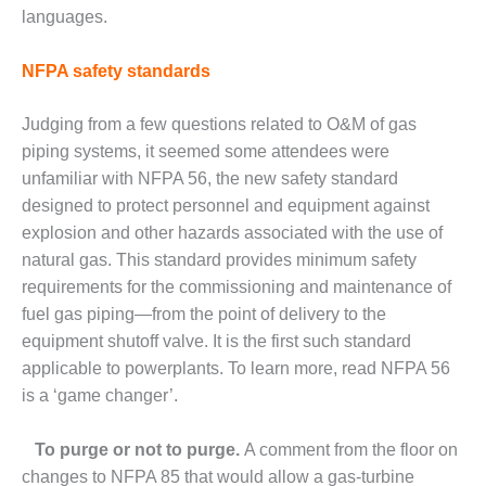
CREEK
languages.
COMBUSTION
TURBINE
NFPA safety standards
STATION
Judging from a few questions related to O&M of gas
O&M –
BALANCE OF
piping systems, it seemed some attendees were
PLANT: WALTER
unfamiliar with NFPA 56, the new safety standard
M HIGGINS
designed to protect personnel and equipment against
GENERATING
explosion and other hazards associated with the use of
STATION
natural gas. This standard provides minimum safety
O&M –
requirements for the commissioning and maintenance of
BUSINESS:
fuel gas piping—from the point of delivery to the
OSPREY
equipment shutoff valve. It is the first such standard
ENERGY
applicable to powerplants. To learn more, read NFPA 56
CENTER
is a ‘game changer’.
O&M –
BUSINESS:
To purge or not to purge.
A comment from the floor on
TENASKA
changes to NFPA 85 that would allow a gas-turbine