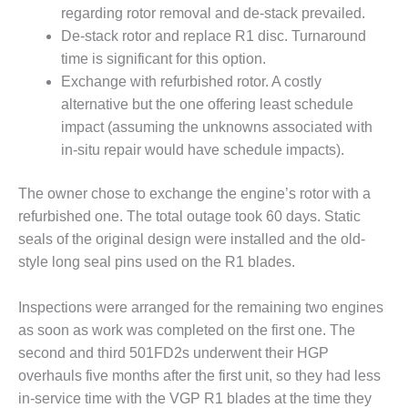
20 CCJ BEST OF
regarding rotor removal and de-stack prevailed.
E BEST: RIVER
OAD GENERATING
De-stack rotor and replace R1 disc. Turnaround
LANT
time is significant for this option.
Exchange with refurbished rotor. A costly
20 CCJ BEST OF
alternative but the one offering least schedule
E BEST: ST.
HARLES ENERGY
impact (assuming the unknowns associated with
ENTER
in-situ repair would have schedule impacts).
5-MW FRAME 5P
The owner chose to exchange the engine’s rotor with a
PGRADED TO
refurbished one. The total outage took 60 days. Static
OFITABILITY
seals of the original design were installed and the old-
Q – 2012 OUTAGE
style long seal pins used on the R1 blades.
ANDBOOK
Inspections were arranged for the remaining two engines
2012 BEST
as soon as work was completed on the first one. The
PRACTICES
second and third 501FD2s underwent their HGP
AWARDS
overhauls five months after the first unit, so they had less
2012 PACESETTER
in-service time with the VGP R1 blades at the time they