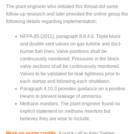
ARLINGTON
The plant engineer who initiated this thread did some
VALLEY ENERGY
FACILITY
follow-up research and later provided the online group the
following details regarding implementation:
SAFETY –
EQUIPMENT &
NFPA 85 (2011), paragraph 8.8.4.6. Triple block
SYSTEMS:
and double vent valves on gas turbine and duct-
ARMSTRONG
ENERGY
burner fuel lines. Valve positions shall be
continuously monitored. Pressures in the block-
SAFETY –
valve sections shall be continuously monitored.
EQUIPMENT &
Valves to be validated for leak tightness prior to
SYSTEMS:
each startup and following each shutdown.
BEATRICE
POWER
Paragraph 4.10.3 provides guidance on a positive
STATION
means to prevent leakage of ammonia.
Methane monitors. The plant engineer found no
SAFETY –
explicit statement on methane monitors but
EQUIPMENT &
SYSTEMS:
believes they are wise to include.
GREEN
COUNTRY
More on purge credits.
A quick call to Amy Sieben,