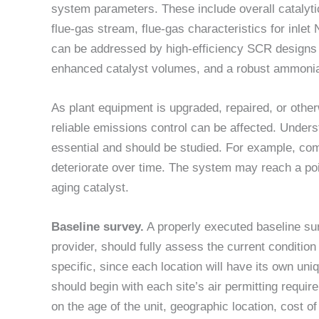
system parameters. These include overall catalytic
flue-gas stream, flue-gas characteristics for inlet
can be addressed by high-efficiency SCR designs 
enhanced catalyst volumes, and a robust ammonia 
As plant equipment is upgraded, repaired, or othe
reliable emissions control can be affected. Under
essential and should be studied. For example, c
deteriorate over time. The system may reach a poi
aging catalyst.
Baseline survey.
A properly executed baseline su
provider, should fully assess the current conditio
specific, since each location will have its own un
should begin with each site’s air permitting requi
on the age of the unit, geographic location, cost 