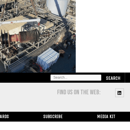
SEARCH
FOR:
FIND US ON THE WEB:
WARDS
SUBSCRIBE
MEDIA KIT