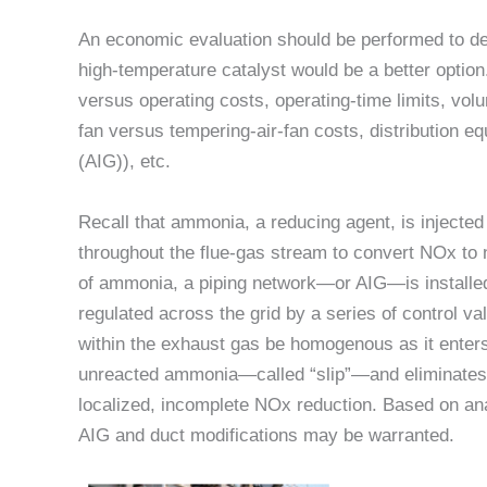
An economic evaluation should be performed to dete
high-temperature catalyst would be a better option
versus operating costs, operating-time limits, vol
fan versus tempering-air-fan costs, distribution e
(AIG)), etc.
Recall that ammonia, a reducing agent, is injecte
throughout the flue-gas stream to convert NOx to 
of ammonia, a piping network—or AIG—is installed
regulated across the grid by a series of control val
within the exhaust gas be homogenous as it enters
unreacted ammonia—called “slip”—and eliminates 
localized, incomplete NOx reduction. Based on an
AIG and duct modifications may be warranted.