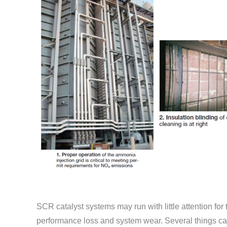
SCR catalyst systems may run with little attention for
performance loss and system wear. Several things ca