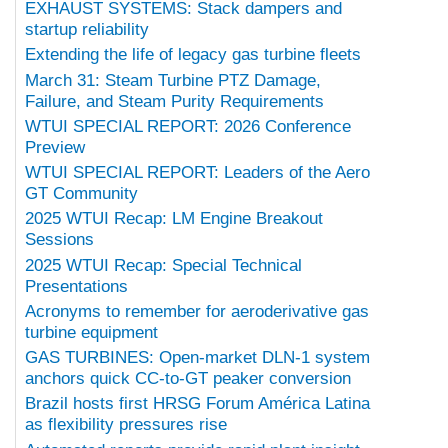
EXHAUST SYSTEMS: Stack dampers and
startup reliability
Extending the life of legacy gas turbine fleets
March 31: Steam Turbine PTZ Damage,
Failure, and Steam Purity Requirements
WTUI SPECIAL REPORT: 2026 Conference
Preview
WTUI SPECIAL REPORT: Leaders of the Aero
GT Community
2025 WTUI Recap: LM Engine Breakout
Sessions
2025 WTUI Recap: Special Technical
Presentations
Acronyms to remember for aeroderivative gas
turbine equipment
GAS TURBINES: Open-market DLN-1 system
anchors quick CC-to-GT peaker conversion
Brazil hosts first HRSG Forum América Latina
as flexibility pressures rise