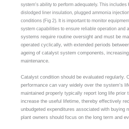
system’s ability to perform adequately. This includes 
dislodged liner insulation, plugged ammonia injectio
conditions (Fig 2). It is important to monitor equip
system capabilities to ensure reliable operation an
systems require routine oversight and must be mai
operated cyclically, with extended periods between 
ageing of catalyst system components, increasing 
maintenance.
Catalyst condition should be evaluated regularly. 
performance can vary widely over the system’s li
maintained properly typically report long life prio
increase the useful lifetime, thereby effectively r
unbudgeted expenditures associated with buying n
plant owners should focus on the long term and ev