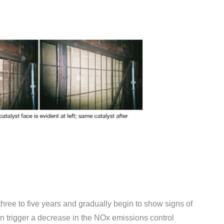
 three to five years and gradually begin to show signs of
n trigger a decrease in the NOx emissions control