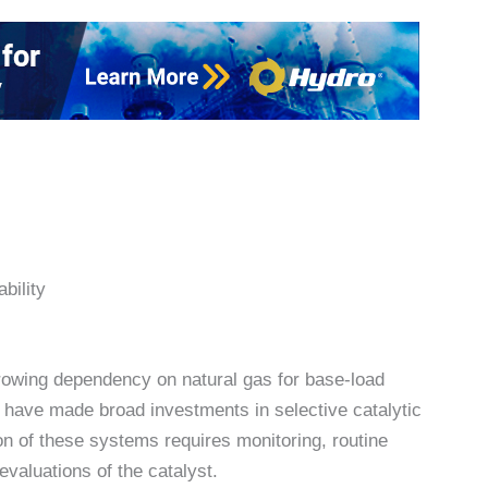
bility
growing dependency on natural gas for base-load
ts have made broad investments in selective catalytic
n of these systems requires monitoring, routine
valuations of the catalyst.