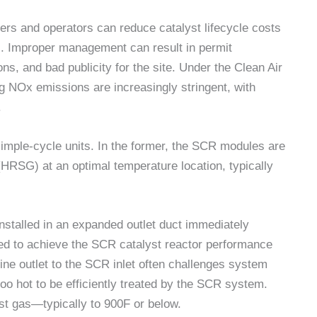
rs and operators can reduce catalyst lifecycle costs
s. Improper management can result in permit
ons, and bad publicity for the site. Under the Clean Air
g NOx emissions are increasingly stringent, with
.
imple-cycle units. In the former, the SCR modules are
HRSG) at an optimal temperature location, typically
installed in an expanded outlet duct immediately
zed to achieve the SCR catalyst reactor performance
bine outlet to the SCR inlet often challenges system
oo hot to be efficiently treated by the SCR system.
ust gas—typically to 900F or below.