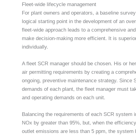
Fleet-wide lifecycle management
For plant owners and operators, a baseline survey 
logical starting point in the development of an ov
fleet-wide approach leads to a comprehensive and 
make decision-making more efficient. It is superi
individually.
A fleet SCR manager should be chosen. His or her 
air permitting requirements by creating a compreh
ongoing, preventive maintenance strategy. Since
demands of each plant, the fleet manager must tak
and operating demands on each unit.
Balancing the requirements of each SCR system in
NOx by greater than 95%, but, when the efficien
outlet emissions are less than 5 ppm, the syste