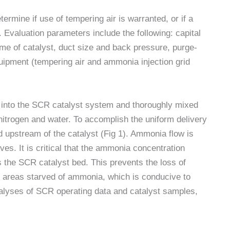
rmine if use of tempering air is warranted, or if a
. Evaluation parameters include the following: capital
ume of catalyst, duct size and back pressure, purge-
quipment (tempering air and ammonia injection grid
d into the SCR catalyst system and thoroughly mixed
nitrogen and water. To accomplish the uniform delivery
 upstream of the catalyst (Fig 1). Ammonia flow is
ves. It is critical that the ammonia concentration
 the SCR catalyst bed. This prevents the loss of
areas starved of ammonia, which is conducive to
alyses of SCR operating data and catalyst samples,