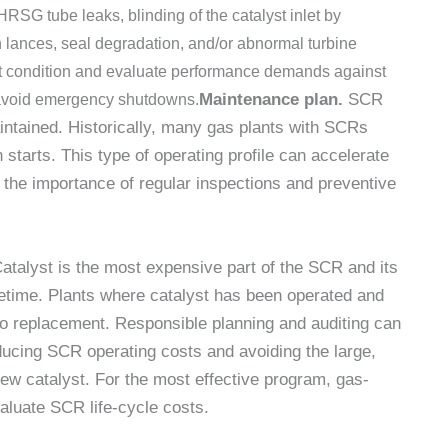
HRSG tube leaks, blinding of the catalyst inlet by
n lances, seal degradation, and/or abnormal turbine
ment condition and evaluate performance demands against
Maintenance plan.
SCR
d avoid emergency shutdowns.
ntained. Historically, many gas plants with SCRs
starts. This type of operating profile can accelerate
the importance of regular inspections and preventive
Catalyst is the most expensive part of the SCR and its
fetime. Plants where catalyst has been operated and
r to replacement. Responsible planning and auditing can
educing SCR operating costs and avoiding the large,
ew catalyst. For the most effective program, gas-
aluate SCR life-cycle costs.