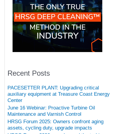
Recent Posts
PACESETTER PLANT: Upgrading critical
auxiliary equipment at Treasure Coast Energy
Center
June 16 Webinar: Proactive Turbine Oil
Maintenance and Varnish Control
HRSG Forum 2025: Owners confront aging
assets, cycling duty, upgrade impacts