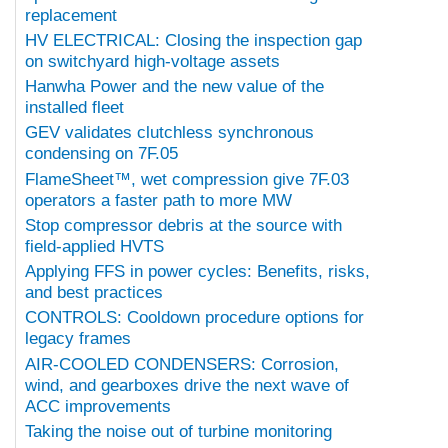
replacement
HV ELECTRICAL: Closing the inspection gap
on switchyard high-voltage assets
Hanwha Power and the new value of the
installed fleet
GEV validates clutchless synchronous
condensing on 7F.05
FlameSheet™, wet compression give 7F.03
operators a faster path to more MW
Stop compressor debris at the source with
field-applied HVTS
Applying FFS in power cycles: Benefits, risks,
and best practices
CONTROLS: Cooldown procedure options for
legacy frames
AIR-COOLED CONDENSERS: Corrosion,
wind, and gearboxes drive the next wave of
ACC improvements
Taking the noise out of turbine monitoring