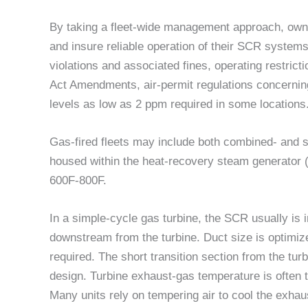
By taking a fleet-wide management approach, owne
and insure reliable operation of their SCR system
violations and associated fines, operating restricti
Act Amendments, air-permit regulations concernin
levels as low as 2 ppm required in some locations
Gas-fired fleets may include both combined- and s
housed within the heat-recovery steam generator (
600F-800F.
In a simple-cycle gas turbine, the SCR usually is 
downstream from the turbine. Duct size is optimi
required. The short transition section from the tur
design. Turbine exhaust-gas temperature is often t
Many units rely on tempering air to cool the exha