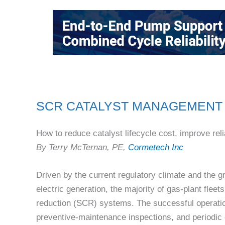
SCR CATALYST MANAGEMENT
How to reduce catalyst lifecycle cost, improve relia
By Terry McTernan, PE,
Cormetech Inc
Driven by the current regulatory climate and the 
electric generation, the majority of gas-plant flee
reduction (SCR) systems. The successful operatio
preventive-maintenance inspections, and periodic e