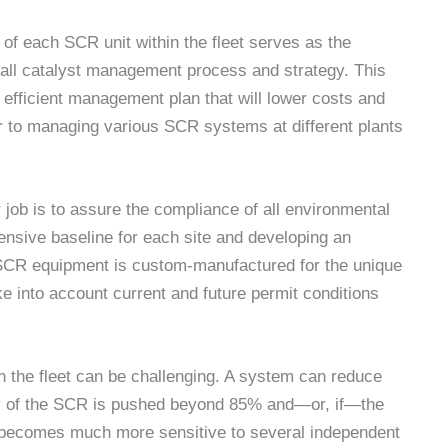
of each SCR unit within the fleet serves as the
erall catalyst management process and strategy. This
efficient management plan that will lower costs and
or to managing various SCR systems at different plants
job is to assure the compliance of all environmental
ensive baseline for each site and developing an
 SCR equipment is custom-manufactured for the unique
e into account current and future permit conditions
 the fleet can be challenging. A system can reduce
cy of the SCR is pushed beyond 85% and—or, if—the
m becomes much more sensitive to several independent