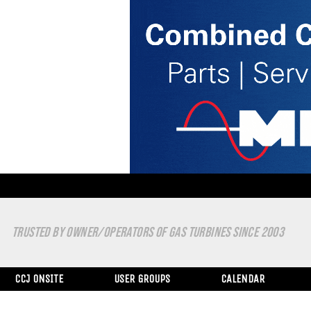
TRUSTED BY OWNER/OPERATORS OF GAS TURBINES SINCE 2003
CCJ ONSITE
USER GROUPS
CALENDAR