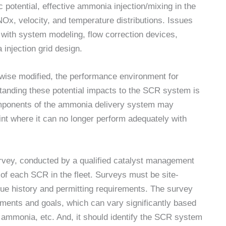
 potential, effective ammonia injection/mixing in the
 NOx, velocity, and temperature distributions. Issues
with system modeling, flow correction devices,
injection grid design.
rwise modified, the performance environment for
standing these potential impacts to the SCR system is
omponents of the ammonia delivery system may
nt where it can no longer perform adequately with
rvey, conducted by a qualified catalyst management
n of each SCR in the fleet. Surveys must be site-
ique history and permitting requirements. The survey
rements and goals, which can vary significantly based
of ammonia, etc. And, it should identify the SCR system