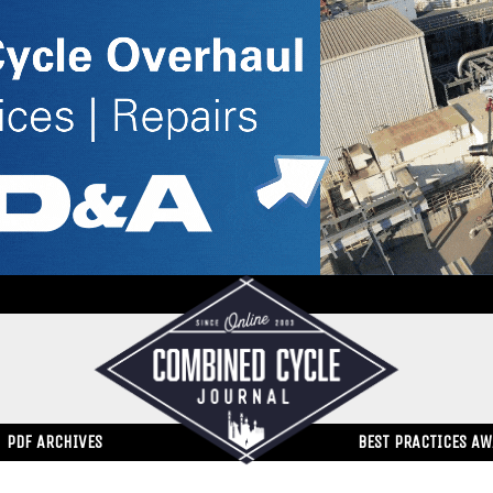
PDF ARCHIVES
BEST PRACTICES A