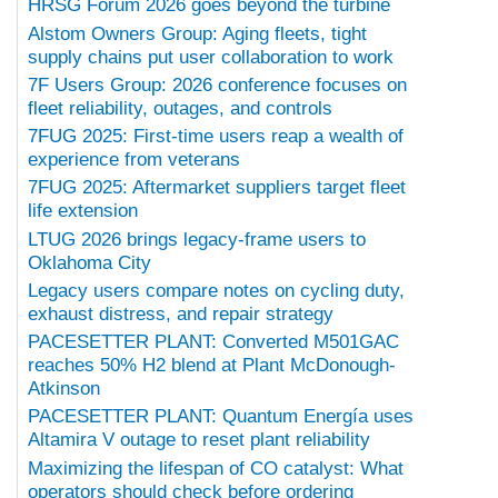
HRSG Forum 2026 goes beyond the turbine
Alstom Owners Group: Aging fleets, tight
supply chains put user collaboration to work
7F Users Group: 2026 conference focuses on
fleet reliability, outages, and controls
7FUG 2025: First-time users reap a wealth of
experience from veterans
7FUG 2025: Aftermarket suppliers target fleet
life extension
LTUG 2026 brings legacy-frame users to
Oklahoma City
Legacy users compare notes on cycling duty,
exhaust distress, and repair strategy
PACESETTER PLANT: Converted M501GAC
reaches 50% H2 blend at Plant McDonough-
Atkinson
PACESETTER PLANT: Quantum Energía uses
Altamira V outage to reset plant reliability
Maximizing the lifespan of CO catalyst: What
operators should check before ordering