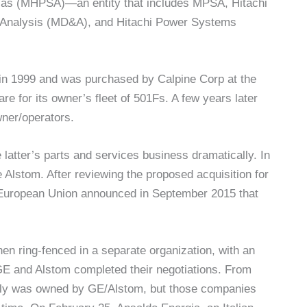
cas (MHPSA)—an entity that includes MPSA, Hitachi
Analysis (MD&A), and Hitachi Power Systems
in 1999 and was purchased by Calpine Corp at the
 for its owner’s fleet of 501Fs. A few years later
wner/operators.
tter’s parts and services business dramatically. In
 Alstom. After reviewing the proposed acquisition for
e European Union announced in September 2015 that
en ring-fenced in a separate organization, with an
E and Alstom completed their negotiations. From
lly was owned by GE/Alstom, but those companies