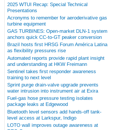
2025 WTUI Recap: Special Technical
Presentations
Acronyms to remember for aeroderivative gas
turbine equipment
GAS TURBINES: Open-market DLN-1 system
anchors quick CC-to-GT peaker conversion
Brazil hosts first HRSG Forum América Latina
as flexibility pressures rise
Automated reports provide rapid plant insight
and understanding at HKW Freimann
Sentinel takes first responder awareness
training to next level
Sprint purge drain-valve upgrade prevents
water intrusion into instrument air at Exira
Fuel-gas hose pressure testing isolates
package leaks at Edgewood
Bluetooth level sensors add hands-off tank-
level access at Larkspur, Indigo
LOTO wall improves outage awareness at