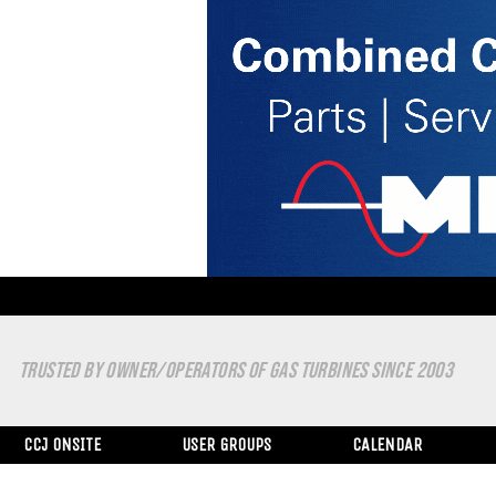
TRUSTED BY OWNER/OPERATORS OF GAS TURBINES SINCE 2003
CCJ ONSITE
USER GROUPS
CALENDAR