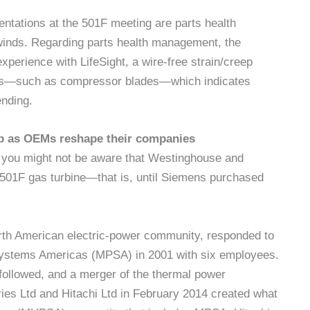
sentations at the 501F meeting are parts health
winds. Regarding parts health management, the
perience with LifeSight, a wire-free strain/creep
arts—such as compressor blades—which indicates
ending.
 up as OEMs reshape their companies
, you might not be aware that Westinghouse and
 501F gas turbine—that is, until Siemens purchased
North American electric-power community, responded to
ystems Americas (MPSA) in 2001 with six employees.
s followed, and a merger of the thermal power
ies Ltd and Hitachi Ltd in February 2014 created what