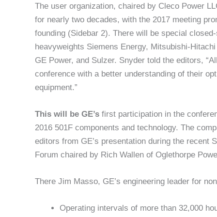
The user organization, chaired by Cleco Power L
for nearly two decades, with the 2017 meeting pro
founding (Sidebar 2). There will be special closed
heavyweights Siemens Energy, Mitsubishi-Hitach
GE Power, and Sulzer. Snyder told the editors, “Al
conference with a better understanding of their opt
equipment.”
This will be GE’s
first participation in the confe
2016 501F components and technology. The compa
editors from GE’s presentation during the recent
Forum chaired by Rich Wallen of Oglethorpe Powe
There Jim Masso, GE’s engineering leader for non
Operating intervals of more than 32,000 hour