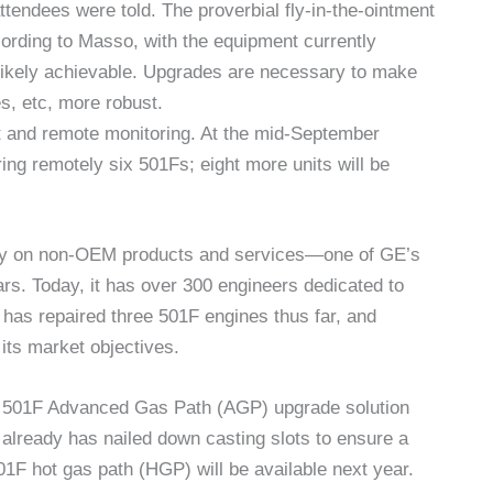
ttendees were told. The proverbial fly-in-the-ointment
cording to Masso, with the equipment currently
not likely achievable. Upgrades are necessary to make
s, etc, more robust.
t and remote monitoring. At the mid-September
g remotely six 501Fs; eight more units will be
tly on non-OEM products and services—one of GE’s
rs. Today, it has over 300 engineers dedicated to
as repaired three 501F engines thus far, and
its market objectives.
 a 501F Advanced Gas Path (AGP) upgrade solution
 already has nailed down casting slots to ensure a
01F hot gas path (HGP) will be available next year.