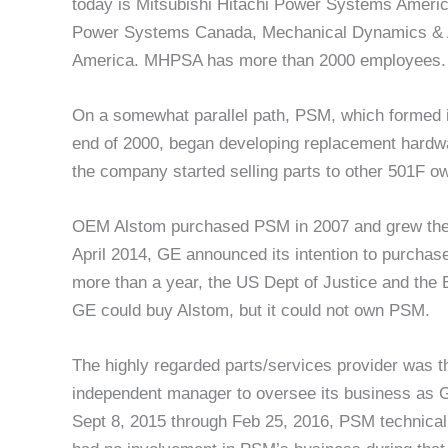
today is Mitsubishi Hitachi Power Systems Ameri
Power Systems Canada, Mechanical Dynamics & 
America. MHPSA has more than 2000 employees.
On a somewhat parallel path, PSM, which formed 
end of 2000, began developing replacement hardware
the company started selling parts to other 501F o
OEM Alstom purchased PSM in 2007 and grew the la
April 2014, GE announced its intention to purchase
more than a year, the US Dept of Justice and th
GE could buy Alstom, but it could not own PSM.
The highly regarded parts/services provider was th
independent manager to oversee its business as G
Sept 8, 2015 through Feb 25, 2016, PSM technica