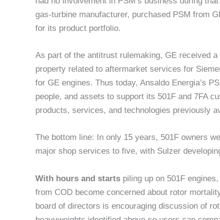
had no involvement in PSM’s business during that 
gas-turbine manufacturer, purchased PSM from GE, r
for its product portfolio.
As part of the antitrust rulemaking, GE received a l
property related to aftermarket services for Sie
for GE engines. Thus today, Ansaldo Energia’s PSM 
people, and assets to support its 501F and 7FA cu
products, services, and technologies previously av
The bottom line: In only 15 years, 501F owners wen
major shop services to five, with Sulzer developing
With hours and starts
piling up on 501F engines,
from COD become concerned about rotor mortality.
board of directors is encouraging discussion of ro
heavyweights identified above so users can compa