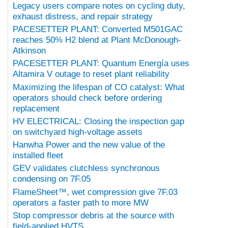
Legacy users compare notes on cycling duty,
exhaust distress, and repair strategy
PACESETTER PLANT: Converted M501GAC
reaches 50% H2 blend at Plant McDonough-
Atkinson
PACESETTER PLANT: Quantum Energía uses
Altamira V outage to reset plant reliability
Maximizing the lifespan of CO catalyst: What
operators should check before ordering
replacement
HV ELECTRICAL: Closing the inspection gap
on switchyard high-voltage assets
Hanwha Power and the new value of the
installed fleet
GEV validates clutchless synchronous
condensing on 7F.05
FlameSheet™, wet compression give 7F.03
operators a faster path to more MW
Stop compressor debris at the source with
field-applied HVTS