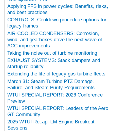
Applying FFS in power cycles: Benefits, risks,
and best practices
CONTROLS: Cooldown procedure options for
legacy frames
AIR-COOLED CONDENSERS: Corrosion,
wind, and gearboxes drive the next wave of
ACC improvements
Taking the noise out of turbine monitoring
EXHAUST SYSTEMS: Stack dampers and
startup reliability
Extending the life of legacy gas turbine fleets
March 31: Steam Turbine PTZ Damage,
Failure, and Steam Purity Requirements
WTUI SPECIAL REPORT: 2026 Conference
Preview
WTUI SPECIAL REPORT: Leaders of the Aero
GT Community
2025 WTUI Recap: LM Engine Breakout
Sessions