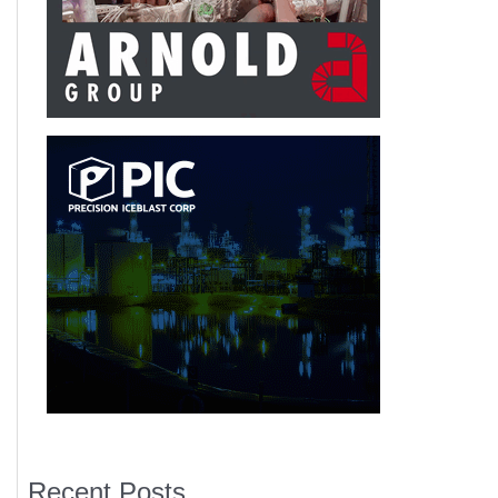
Recent Posts