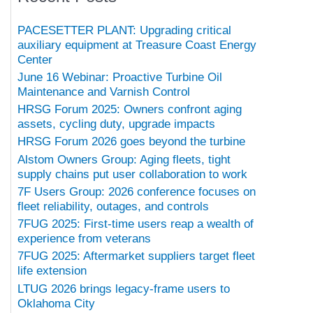
PACESETTER PLANT: Upgrading critical
auxiliary equipment at Treasure Coast Energy
Center
June 16 Webinar: Proactive Turbine Oil
Maintenance and Varnish Control
HRSG Forum 2025: Owners confront aging
assets, cycling duty, upgrade impacts
HRSG Forum 2026 goes beyond the turbine
Alstom Owners Group: Aging fleets, tight
supply chains put user collaboration to work
7F Users Group: 2026 conference focuses on
fleet reliability, outages, and controls
7FUG 2025: First-time users reap a wealth of
experience from veterans
7FUG 2025: Aftermarket suppliers target fleet
life extension
LTUG 2026 brings legacy-frame users to
Oklahoma City