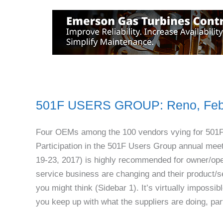
501F USERS GROUP: Reno, Feb
Four OEMs among the 100 vendors vying for 501
Participation in the 501F Users Group annual meet
19-23, 2017) is highly recommended for owner/oper
service business are changing and their product/s
you might think (Sidebar 1). It’s virtually impos
you keep up with what the suppliers are doing, par