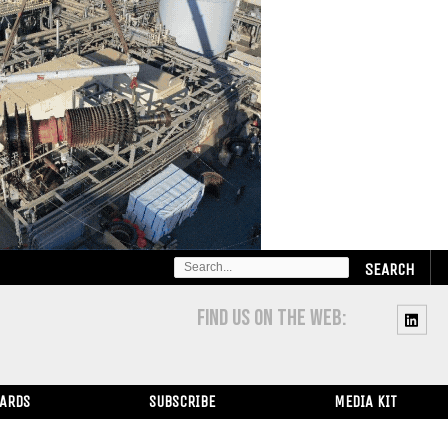
SEARCH
FOR:
FIND US ON THE WEB:
WARDS
SUBSCRIBE
MEDIA KIT