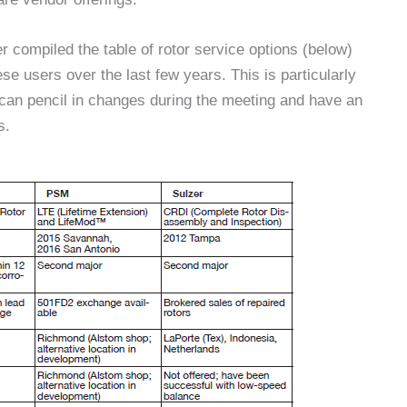
compiled the table of rotor service options (below)
se users over the last few years. This is particularly
can pencil in changes during the meeting and have an
s.