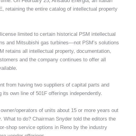
time. On February 25, Ansaldo Energia, an Italian
etaining the entire catalog of intellectual property
icense limited to certain historical PSM intellectual
mens and Mitsubishi gas turbines—not PSM’s solutions
retains all intellectual property, documentation,
stomers and the company continues to offer all
ailable.
t from having two suppliers of capital parts and
 its own line of 501F offerings independently.
 owner/operators of units about 15 or more years out
 What to do? Chairman Snyder told the editors the
tor-shop service options in Reno by the industry
re vendor offerings.