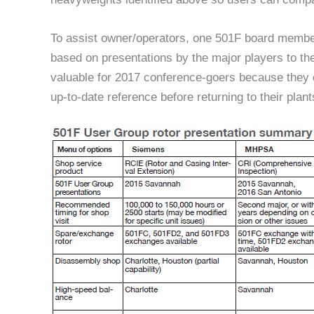
To assist owner/operators, one 501F board member 
based on presentations by the major players to the
valuable for 2017 conference-goers because they 
up-to-date reference before returning to their plant