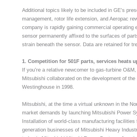
Additional topics likely to be included in GE’s pre
management, rotor life extension, and Aeropac re
company is rapidly gaining commercial operating ex
sensor permanently affixed to the surfaces of p
strain beneath the sensor. Data are retained for tr
1. Competition for 501F parts, services heats
If you’re a relative newcomer to gas-turbine O&M
Mitsubishi collaborated on the development of the
Westinghouse in 1998.
Mitsubishi, at the time a virtual unknown in the 
market demands by launching Mitsubishi Power S
Installation of world-class manufacturing facilitie
generation businesses of Mitsubishi Heavy Industr