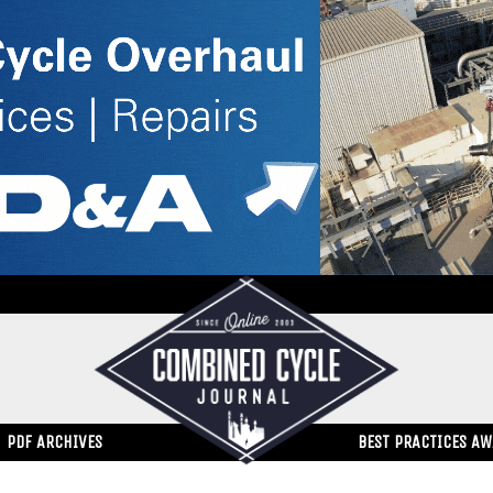
PDF ARCHIVES
BEST PRACTICES A