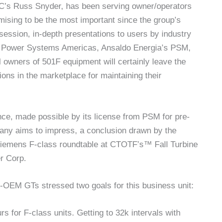
LC’s Russ Snyder, has been serving owner/operators
mising to be the most important since the group’s
-session, in-depth presentations to users by industry
i Power Systems Americas, Ansaldo Energia’s PSM,
l owners of 501F equipment will certainly leave the
ions in the marketplace for maintaining their
rence, made possible by its license from PSM for pre-
ny aims to impress, a conclusion drawn by the
 Siemens F-class roundtable at CTOTF’s™ Fall Turbine
r Corp.
-OEM GTs stressed two goals for this business unit:
s for F-class units. Getting to 32k intervals with