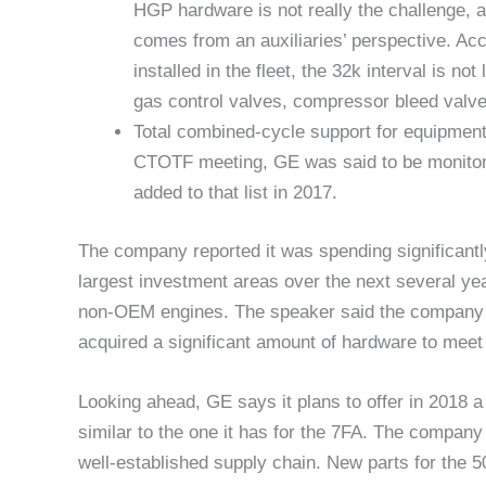
HGP hardware is not really the challenge, a
comes from an auxiliaries’ perspective. Ac
installed in the fleet, the 32k interval is 
gas control valves, compressor bleed valve
Total combined-cycle support for equipmen
CTOTF meeting, GE was said to be monitorin
added to that list in 2017.
The company reported it was spending significan
largest investment areas over the next several yea
non-OEM engines. The speaker said the company h
acquired a significant amount of hardware to meet 
Looking ahead, GE says it plans to offer in 2018
similar to the one it has for the 7FA. The company
well-established supply chain. New parts for the 5