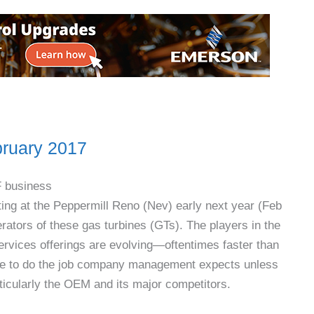
ruary 2017
F business
ing at the Peppermill Reno (Nev) early next year (Feb
ators of these gas turbines (GTs). The players in the
ervices offerings are evolving—oftentimes faster than
sible to do the job company management expects unless
ticularly the OEM and its major competitors.