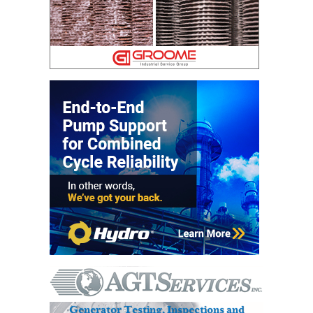
DESIGN –
KLAMATH
COGENERATION
PLANT
DESIGN –
MORGAN
ENERGY
CENTER
DESIGN –
WHITING
CLEAN ENERGY
ENVIRONMENTAL
STEWARDSHIP
– ARMSTRONG
ENERGY
ENVIRONMENTAL
STEWARDSHIP