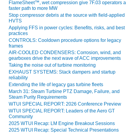
VALLEY ENERGY
FlameSheet™, wet compression give 7F.03 operators a
FACILITY
faster path to more MW
Stop compressor debris at the source with field-applied
O&M –
HVTS
BALANCE OF
Applying FFS in power cycles: Benefits, risks, and best
PLANT:
practices
ARMSTRONG
CONTROLS: Cooldown procedure options for legacy
ENERGY
frames
AIR-COOLED CONDENSERS: Corrosion, wind, and
O&M –
gearboxes drive the next wave of ACC improvements
BALANCE OF
Taking the noise out of turbine monitoring
PLANT:
EXHAUST SYSTEMS: Stack dampers and startup
BLACKHAWK
reliability
STATION
Extending the life of legacy gas turbine fleets
March 31: Steam Turbine PTZ Damage, Failure, and
O&M –
Steam Purity Requirements
BALANCE OF
WTUI SPECIAL REPORT: 2026 Conference Preview
PLANT:
WTUI SPECIAL REPORT: Leaders of the Aero GT
DECATUR
Community
ENERGY
2025 WTUI Recap: LM Engine Breakout Sessions
CENTER
2025 WTUI Recap: Special Technical Presentations