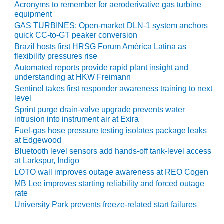
Acronyms to remember for aeroderivative gas turbine
O&M –
equipment
BALANCE OF
PLANT: JASPER
GAS TURBINES: Open-market DLN-1 system anchors
GENERATING
quick CC-to-GT peaker conversion
STATION
Brazil hosts first HRSG Forum América Latina as
flexibility pressures rise
O&M –
Automated reports provide rapid plant insight and
BALANCE OF
understanding at HKW Freimann
PLANT:
Sentinel takes first responder awareness training to next
KLAMATH
level
COGENERATION
Sprint purge drain-valve upgrade prevents water
PLANT
intrusion into instrument air at Exira
Fuel-gas hose pressure testing isolates package leaks
O&M –
at Edgewood
BALANCE OF
Bluetooth level sensors add hands-off tank-level access
PLANT:
at Larkspur, Indigo
MICHIGAN
LOTO wall improves outage awareness at REO Cogen
POWER
MB Lee improves starting reliability and forced outage
rate
O&M –
University Park prevents freeze-related start failures
BALANCE OF
PLANT: MILL