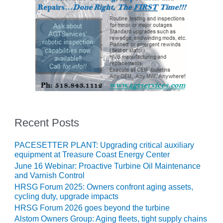
– FARIBAULT
ENERGY PARK
ENVIRONMENTAL
STEWARDSHIP
– JASPER
GENERATING
STATION
ENVIRONMENTAL
STEWARDSHIP
– LINCOLN
Recent Posts
GENERATING
FACILITY
PACESETTER PLANT: Upgrading critical auxiliary
equipment at Treasure Coast Energy Center
MANAGEMENT
June 16 Webinar: Proactive Turbine Oil Maintenance
– ARLINGTON
and Varnish Control
VALLEY ENERGY
HRSG Forum 2025: Owners confront aging assets,
FACILITY
cycling duty, upgrade impacts
HRSG Forum 2026 goes beyond the turbine
MANAGEMENT
Alstom Owners Group: Aging fleets, tight supply chains