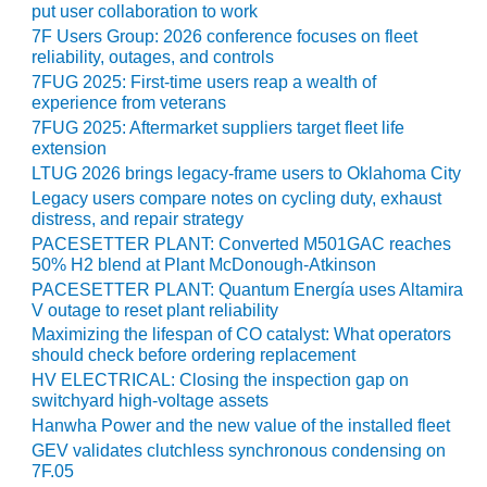
– ARROW
put user collaboration to work
CANYON
7F Users Group: 2026 conference focuses on fleet
COMPLEX
reliability, outages, and controls
7FUG 2025: First-time users reap a wealth of
MANAGEMENT
experience from veterans
– IMPROVE
7FUG 2025: Aftermarket suppliers target fleet life
PLANT
extension
COMMUNICATION
LTUG 2026 brings legacy-frame users to Oklahoma City
DOCUMENT
Legacy users compare notes on cycling duty, exhaust
CONTROL WITH
distress, and repair strategy
SHAREPOINT
PACESETTER PLANT: Converted M501GAC reaches
50% H2 blend at Plant McDonough-Atkinson
MANAGEMENT
PACESETTER PLANT: Quantum Energía uses Altamira
– TENASKA
V outage to reset plant reliability
VIRGINIA
GENERATING
Maximizing the lifespan of CO catalyst: What operators
STATIO
should check before ordering replacement
HV ELECTRICAL: Closing the inspection gap on
switchyard high-voltage assets
O&M –
BALANCE OF
Hanwha Power and the new value of the installed fleet
PLANT:
GEV validates clutchless synchronous condensing on
ARLINGTON
7F.05