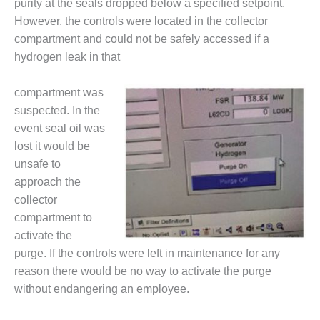
purity at the seals dropped below a specified setpoint.
DESIGN –
However, the controls were located in the collector
KLAMATH
compartment and could not be safely accessed if a
COGENERATION
hydrogen leak in that
PLANT
DESIGN –
compartment was
MORGAN
suspected. In the
ENERGY
event seal oil was
CENTER
lost it would be
unsafe to
DESIGN –
WHITING
approach the
CLEAN ENERGY
collector
compartment to
ENVIRONMENTAL
activate the
STEWARDSHIP
purge. If the controls were left in maintenance for any
– ARMSTRONG
ENERGY
reason there would be no way to activate the purge
without endangering an employee.
ENVIRONMENTAL
STEWARDSHIP