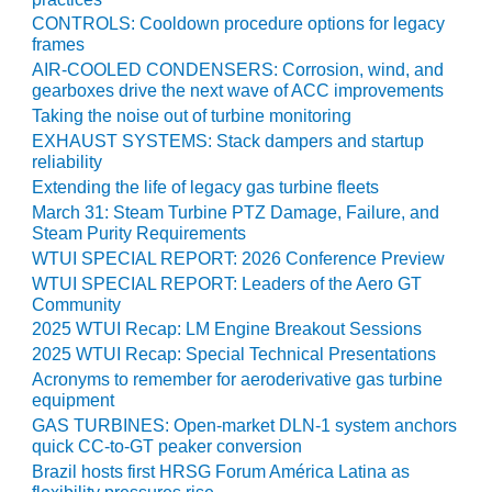
ARLINGTON
CONTROLS: Cooldown procedure options for legacy
VALLEY ENERGY
frames
FACILITY
AIR-COOLED CONDENSERS: Corrosion, wind, and
gearboxes drive the next wave of ACC improvements
SAFETY –
Taking the noise out of turbine monitoring
EQUIPMENT &
SYSTEMS:
EXHAUST SYSTEMS: Stack dampers and startup
reliability
ARMSTRONG
ENERGY
Extending the life of legacy gas turbine fleets
March 31: Steam Turbine PTZ Damage, Failure, and
SAFETY –
Steam Purity Requirements
EQUIPMENT &
WTUI SPECIAL REPORT: 2026 Conference Preview
SYSTEMS:
WTUI SPECIAL REPORT: Leaders of the Aero GT
BEATRICE
Community
POWER
2025 WTUI Recap: LM Engine Breakout Sessions
STATION
2025 WTUI Recap: Special Technical Presentations
Acronyms to remember for aeroderivative gas turbine
SAFETY –
equipment
EQUIPMENT &
GAS TURBINES: Open-market DLN-1 system anchors
SYSTEMS:
quick CC-to-GT peaker conversion
GREEN
Brazil hosts first HRSG Forum América Latina as
COUNTRY