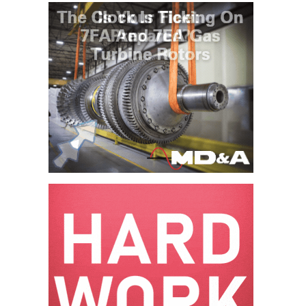
O&M MAJOR
EQUIPMENT:
WHITING
CLEAN ENERGY
O&M, BALANCE
OF PLANT –
WOLF HOLLOW
I
O&M,
BUSINESS –
BROWNSVILLE
COMBUSTIONTURBINE
PLANT
O&M, MAJOR
EQUIPMENT –
ATHENS
GENERATING
PLANT