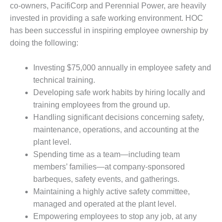
VALLEY ENERGY
co-owners, PacifiCorp and Perennial Power, are heavily
FACILITY
invested in providing a safe working environment. HOC
has been successful in inspiring employee ownership by
O&M –
BALANCE OF
doing the following:
PLANT:
ARMSTRONG
Investing $75,000 annually in employee safety and
ENERGY
technical training.
Developing safe work habits by hiring locally and
O&M –
BALANCE OF
training employees from the ground up.
PLANT:
Handling significant decisions concerning safety,
BLACKHAWK
maintenance, operations, and accounting at the
STATION
plant level.
Spending time as a team—including team
O&M –
BALANCE OF
members’ families—at company-sponsored
PLANT:
barbeques, safety events, and gatherings.
DECATUR
Maintaining a highly active safety committee,
ENERGY
managed and operated at the plant level.
CENTER
Empowering employees to stop any job, at any