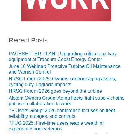
O&M, MAJOR
EQUIPMENT –
BLACKHAWK
STATION
Recent Posts
O&M, MAJOR
EQUIPMENT:
PACESETTER PLANT: Upgrading critical auxiliary
GRANITE RIDGE
equipment at Treasure Coast Energy Center
ENERGY
June 16 Webinar: Proactive Turbine Oil Maintenance
and Varnish Control
O&M, MAJOR
HRSG Forum 2025: Owners confront aging assets,
EQUIPMENT:
cycling duty, upgrade impacts
TENASKA
CENTRAL
HRSG Forum 2026 goes beyond the turbine
ALABAMA
Alstom Owners Group: Aging fleets, tight supply chains
GENERATING
put user collaboration to work
STATION
7F Users Group: 2026 conference focuses on fleet
reliability, outages, and controls
O&M, MAJOR
7FUG 2025: First-time users reap a wealth of
EQUIPMENT:
experience from veterans