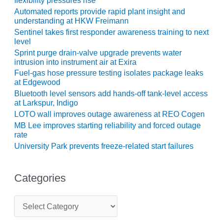
flexibility pressures rise
ENERGY
Automated reports provide rapid plant insight and
understanding at HKW Freimann
SAFETY –
Sentinel takes first responder awareness training to next
EQUIPMENT &
level
SYSTEMS:
Sprint purge drain-valve upgrade prevents water
KLAMATH
intrusion into instrument air at Exira
COGENERATION
Fuel-gas hose pressure testing isolates package leaks
PLANT
at Edgewood
Bluetooth level sensors add hands-off tank-level access
SAFETY –
at Larkspur, Indigo
PROCEDURES &
LOTO wall improves outage awareness at REO Cogen
ADMINISTRATION:
MB Lee improves starting reliability and forced outage
ARMSTRONG
rate
ENERGY
University Park prevents freeze-related start failures
SAFETY –
PROCEDURES &
Categories
ADMINISTRATION:
BLACKHAWK
STATION
C
a
t