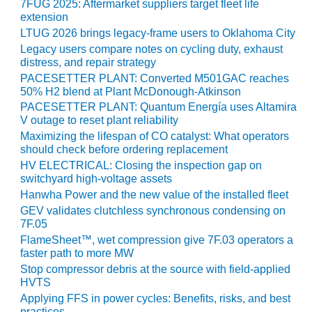
TENASKA
7FUG 2025: Aftermarket suppliers target fleet life
LINDSAY HILL
extension
GENERATING
LTUG 2026 brings legacy-frame users to Oklahoma City
STATION
Legacy users compare notes on cycling duty, exhaust
distress, and repair strategy
SAFETY –
PACESETTER PLANT: Converted M501GAC reaches
EQUIPMENT &
50% H2 blend at Plant McDonough-Atkinson
SYSTEMS –
PACESETTER PLANT: Quantum Energía uses Altamira
GRANITE RIDGE
V outage to reset plant reliability
ENERGY
Maximizing the lifespan of CO catalyst: What operators
should check before ordering replacement
SAFETY –
HV ELECTRICAL: Closing the inspection gap on
EQUIPMENT &
switchyard high-voltage assets
SYSTEMS –
Hanwha Power and the new value of the installed fleet
TENASKA
GEV validates clutchless synchronous condensing on
VIRGINIA
7F.05
GENERATION
FlameSheet™, wet compression give 7F.03 operators a
STATION
faster path to more MW
Stop compressor debris at the source with field-applied
SAFETY –
HVTS
EQUIPMENT &
Applying FFS in power cycles: Benefits, risks, and best
SYSTEMS:
practices