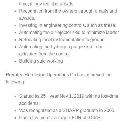
O&M –
time, if they feel it is unsafe.
BALANCE OF
Recognition from the owners through emails and
PLANT: JASPER
awards.
GENERATING
Investing in engineering controls, such as these:
STATION
Automating the air-ejector skid to minimize ladder
O&M –
Relocating local instrumentation to ground
BALANCE OF
Automating the hydrogen purge skid to be
PLANT:
activated from the control
KLAMATH
Building safe working
COGENERATION
PLANT
Results.
Hermiston Operations Co has achieved the
O&M –
following:
BALANCE OF
PLANT:
th
Started its 25
year Nov 1, 2019 with no lost-time
MICHIGAN
POWER
accidents.
Was recognized as a SHARP graduate in 2005.
O&M –
Has a five-year average EFOR of 0.86%.
BALANCE OF
PLANT: MILL