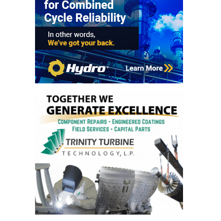
VIRGINIA
GENERATING
STATION
O&M BUSINESS
– NEW
HARQUAHALA
O&M BUSINESS
– WHITING
CLEAN ENERGY
O&M
BUSINESS:
GRANITE RIDGE
O&M MAJOR
EQUIPMENT:
CENTRAL DE
CICLO
COMBINADO
SALTILLO