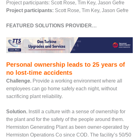
– ARROW
Project participants: Scott Rose, Tim Key, Jason Gefre
CANYON
Project participants:
Scott Rose, Tim Key, Jason Gefre
COMPLEX
FEATURED SOLUTIONS PROVIDER…
MANAGEMENT
– IMPROVE
PLANT
COMMUNICATION
DOCUMENT
CONTROL WITH
SHAREPOINT
Personal ownership leads to 25 years of
no lost-time accidents
MANAGEMENT
Challenge.
Provide a working environment where all
– TENASKA
employees can go home safely each night, without
VIRGINIA
GENERATING
sacrificing plant reliability.
STATIO
Solution.
Instill a culture with a sense of ownership for
O&M –
the plant and for the safety of the people around them.
BALANCE OF
Hermiston Generating Plant as been owner-operated by
PLANT:
ARLINGTON
Hermiston Operations Co since COD. The facility’s 50/50