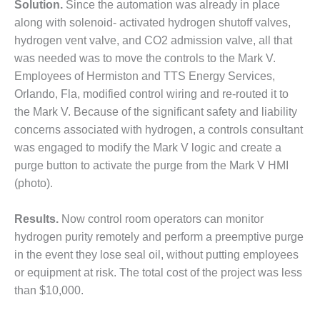
Solution.
Since the automation was already in place
– FARIBAULT
ENERGY PARK
along with solenoid- activated hydrogen shutoff valves,
hydrogen vent valve, and CO2 admission valve, all that
ENVIRONMENTAL
was needed was to move the controls to the Mark V.
STEWARDSHIP
Employees of Hermiston and TTS Energy Services,
– JASPER
Orlando, Fla, modified control wiring and re-routed it to
GENERATING
STATION
the Mark V. Because of the significant safety and liability
concerns associated with hydrogen, a controls consultant
ENVIRONMENTAL
was engaged to modify the Mark V logic and create a
STEWARDSHIP
purge button to activate the purge from the Mark V HMI
– LINCOLN
(photo).
GENERATING
FACILITY
Results.
Now control room operators can monitor
MANAGEMENT
hydrogen purity remotely and perform a preemptive purge
– ARLINGTON
in the event they lose seal oil, without putting employees
VALLEY ENERGY
or equipment at risk. The total cost of the project was less
FACILITY
than $10,000.
MANAGEMENT