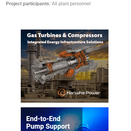
Project participants:
All plant personnel
CREEK
COMBUSTION
TURBINE
STATION
O&M –
BALANCE OF
PLANT: WALTER
M HIGGINS
GENERATING
STATION
O&M –
BUSINESS:
OSPREY
ENERGY
CENTER
O&M –
BUSINESS:
TENASKA