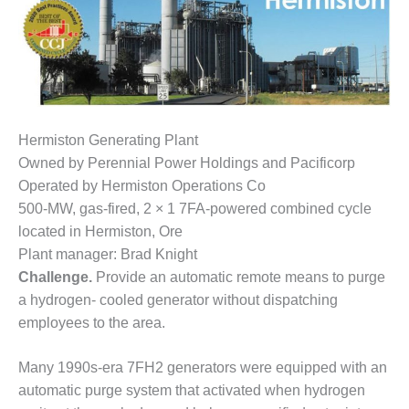
1NMC BEST
ACTICES:
RLANDO COGEN
Q 2011
2011 BEST
Hermiston Generating Plant
PRACTICES
Owned by Perennial Power Holdings and Pacificorp
Operated by Hermiston Operations Co
DESIGN –
AMMONIA
500-MW, gas-fired, 2 × 1 7FA-powered combined cycle
DELIVERY MOD
located in Hermiston, Ore
IMPROVES
Plant manager: Brad Knight
SAFETY,
Challenge.
Provide an automatic remote means to purge
PRODUCES
SAVINGS
a hydrogen- cooled generator without dispatching
employees to the area.
DESIGN –
JASPER
Many 1990s-era 7FH2 generators were equipped with an
GENERATING
automatic purge system that activated when hydrogen
STATION