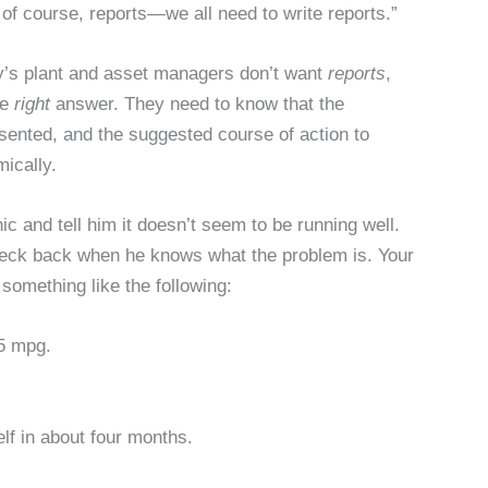
of course, reports—we all need to write reports.”
y’s plant and asset managers don’t want
reports
,
he
right
answer. They need to know that the
ented, and the suggested course of action to
mically.
ic and tell him it doesn’t seem to be running well.
heck back when he knows what the problem is. Your
something like the following:
 5 mpg.
elf in about four months.