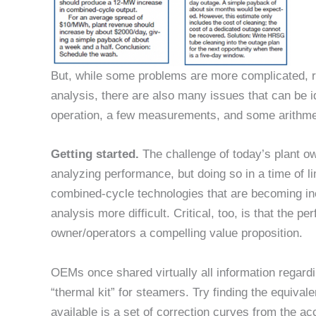
But, while some problems are more complicated, re
analysis, there are also many issues that can be i
operation, a few measurements, and some arithme
Getting started.
The challenge of today’s plant o
analyzing performance, but doing so in a time of li
combined-cycle technologies that are becoming i
analysis more difficult. Critical, too, is that the 
owner/operators a compelling value proposition.
OEMs once shared virtually all information regard
“thermal kit” for steamers. Try finding the equivalent
available is a set of correction curves from the ac