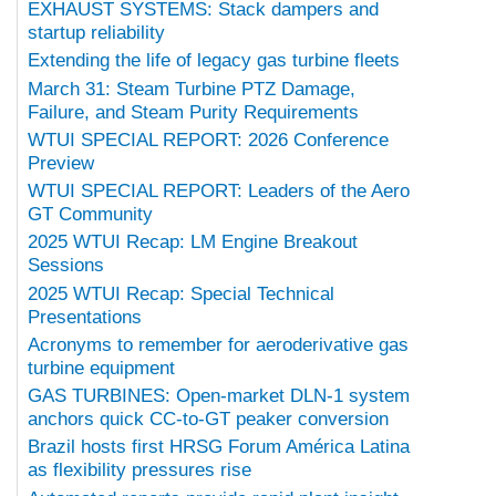
EXHAUST SYSTEMS: Stack dampers and
startup reliability
Extending the life of legacy gas turbine fleets
March 31: Steam Turbine PTZ Damage,
Failure, and Steam Purity Requirements
WTUI SPECIAL REPORT: 2026 Conference
Preview
WTUI SPECIAL REPORT: Leaders of the Aero
GT Community
2025 WTUI Recap: LM Engine Breakout
Sessions
2025 WTUI Recap: Special Technical
Presentations
Acronyms to remember for aeroderivative gas
turbine equipment
GAS TURBINES: Open-market DLN-1 system
anchors quick CC-to-GT peaker conversion
Brazil hosts first HRSG Forum América Latina
as flexibility pressures rise