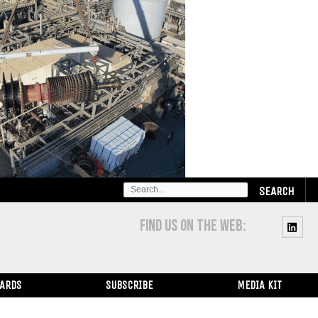
SEARCH
FOR:
FIND US ON THE WEB:
WARDS
SUBSCRIBE
MEDIA KIT