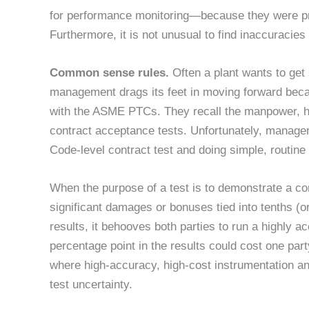
for performance monitoring—because they were pr
Furthermore, it is not unusual to find inaccuracies
Common sense rules.
Often a plant wants to get
management drags its feet in moving forward becau
with the ASME PTCs. They recall the manpower, hi
contract acceptance tests. Unfortunately, manage
Code-level contract test and doing simple, routine
When the purpose of a test is to demonstrate a co
significant damages or bonuses tied into tenths (or
results, it behooves both parties to run a highly acc
percentage point in the results could cost one part
where high-accuracy, high-cost instrumentation a
test uncertainty.