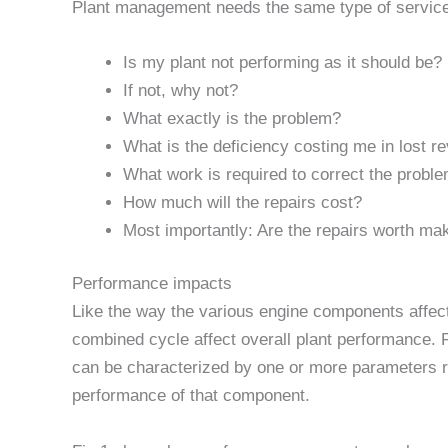
Plant management needs the same type of service
Is my plant not performing as it should be?
If not, why not?
What exactly is the problem?
What is the deficiency costing me in lost r
What work is required to correct the probl
How much will the repairs cost?
Most importantly: Are the repairs worth ma
Performance impacts
Like the way the various engine components affec
combined cycle affect overall plant performance.
can be characterized by one or more parameters 
performance of that component.