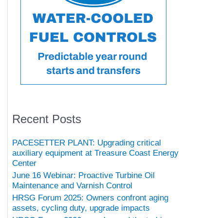
Recent Posts
PACESETTER PLANT: Upgrading critical
auxiliary equipment at Treasure Coast Energy
Center
June 16 Webinar: Proactive Turbine Oil
Maintenance and Varnish Control
HRSG Forum 2025: Owners confront aging
assets, cycling duty, upgrade impacts