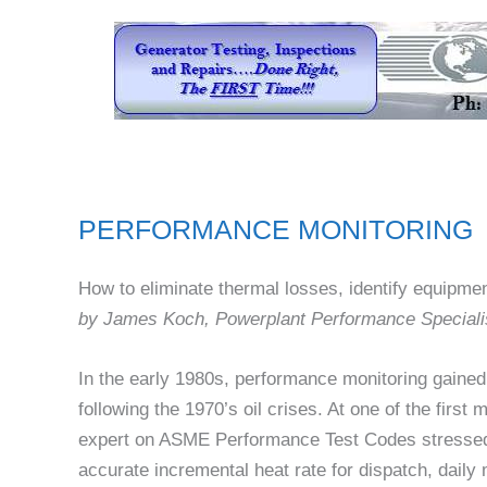
PERFORMANCE MONITORING
How to eliminate thermal losses, identify equipmen
by James Koch, Powerplant Performance Speciali
In the early 1980s, performance monitoring gained
following the 1970’s oil crises. At one of the first
expert on ASME Performance Test Codes stressed
accurate incremental heat rate for dispatch, daily 