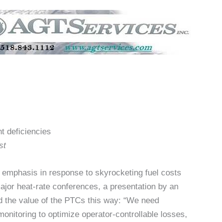
t deficiencies
st
 emphasis in response to skyrocketing fuel costs
 major heat-rate conferences, a presentation by an
 the value of the PTCs this way: “We need
monitoring to optimize operator-controllable losses,