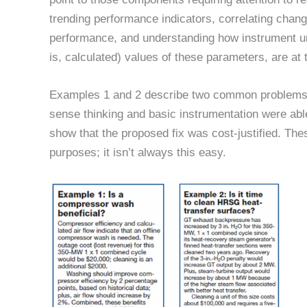
trending performance indicators, correlating chang
performance, and understanding how instrument unc
is, calculated) values of these parameters, are at 
Examples 1 and 2 describe two common problems 
sense thinking and basic instrumentation were able 
show that the proposed fix was cost-justified. Th
purposes; it isn’t always this easy.