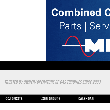
TRUSTED BY OWNER/OPERATORS OF GAS TURBINES SINCE 2003
CCJ ONSITE
USER GROUPS
CALENDAR