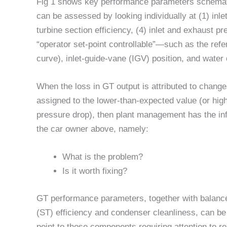
Fig 1 shows key performance parameters schemati
can be assessed by looking individually at (1) inlet
turbine section efficiency, (4) inlet and exhaust 
“operator set-point controllable”—such as the refe
curve), inlet-guide-vane (IGV) position, and water 
When the loss in GT output is attributed to chang
assigned to the lower-than-expected value (or hig
pressure drop), then plant management has the in
the car owner above, namely:
What is the problem?
Is it worth fixing?
GT performance parameters, together with balanc
(ST) efficiency and condenser cleanliness, can be 
point to those components requiring attention to r