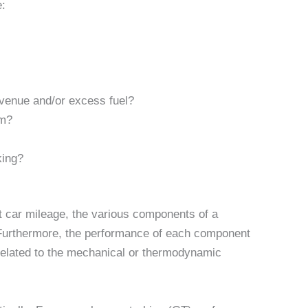
:
evenue and/or excess fuel?
em?
king?
t car mileage, the various components of a
 Furthermore, the performance of each component
related to the mechanical or thermodynamic