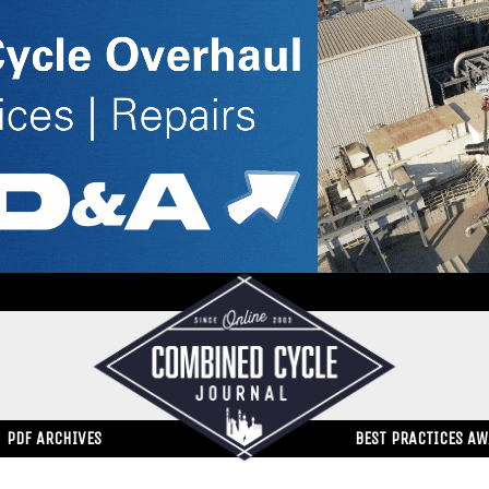
PDF ARCHIVES
BEST PRACTICES A