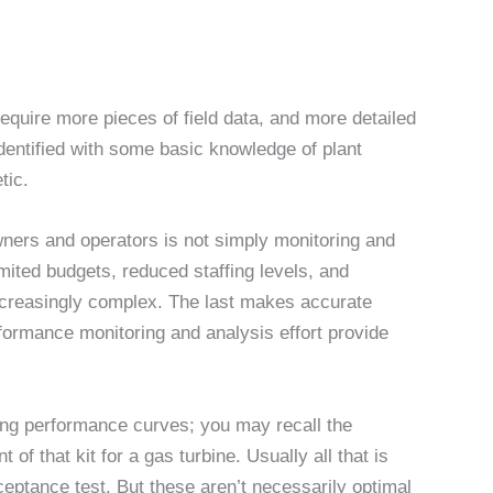
quire more pieces of field data, and more detailed
dentified with some basic knowledge of plant
tic.
wners and operators is not simply monitoring and
mited budgets, reduced staffing levels, and
ncreasingly complex. The last makes accurate
performance monitoring and analysis effort provide
ing performance curves; you may recall the
 of that kit for a gas turbine. Usually all that is
ceptance test. But these aren’t necessarily optimal