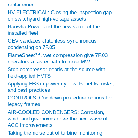
replacement
HV ELECTRICAL: Closing the inspection gap
on switchyard high-voltage assets
Hanwha Power and the new value of the
installed fleet
GEV validates clutchless synchronous
condensing on 7F.05
FlameSheet™, wet compression give 7F.03
operators a faster path to more MW
Stop compressor debris at the source with
field-applied HVTS
Applying FFS in power cycles: Benefits, risks,
and best practices
CONTROLS: Cooldown procedure options for
legacy frames
AIR-COOLED CONDENSERS: Corrosion,
wind, and gearboxes drive the next wave of
ACC improvements
Taking the noise out of turbine monitoring