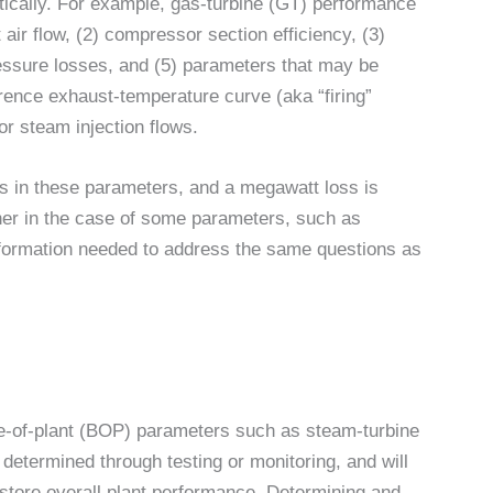
cally. For example, gas-turbine (GT) performance
 air flow, (2) compressor section efficiency, (3)
pressure losses, and (5) parameters that may be
rence exhaust-temperature curve (aka “firing”
or steam injection flows.
es in these parameters, and a megawatt loss is
her in the case of some parameters, such as
formation needed to address the same questions as
e-of-plant (BOP) parameters such as steam-turbine
determined through testing or monitoring, and will
estore overall plant performance. Determining and