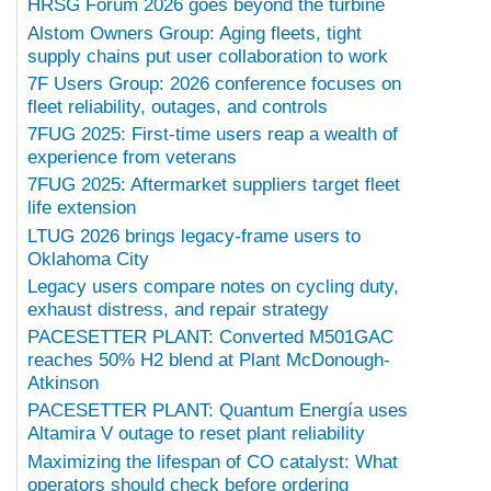
HRSG Forum 2026 goes beyond the turbine
Alstom Owners Group: Aging fleets, tight
supply chains put user collaboration to work
7F Users Group: 2026 conference focuses on
fleet reliability, outages, and controls
7FUG 2025: First-time users reap a wealth of
experience from veterans
7FUG 2025: Aftermarket suppliers target fleet
life extension
LTUG 2026 brings legacy-frame users to
Oklahoma City
Legacy users compare notes on cycling duty,
exhaust distress, and repair strategy
PACESETTER PLANT: Converted M501GAC
reaches 50% H2 blend at Plant McDonough-
Atkinson
PACESETTER PLANT: Quantum Energía uses
Altamira V outage to reset plant reliability
Maximizing the lifespan of CO catalyst: What
operators should check before ordering