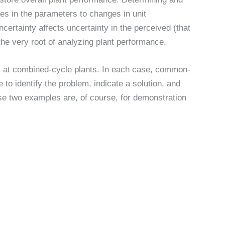
es in the parameters to changes in unit
ertainty affects uncertainty in the perceived (that
the very root of analyzing plant performance.
at combined-cycle plants. In each case, common-
to identify the problem, indicate a solution, and
ese two examples are, of course, for demonstration