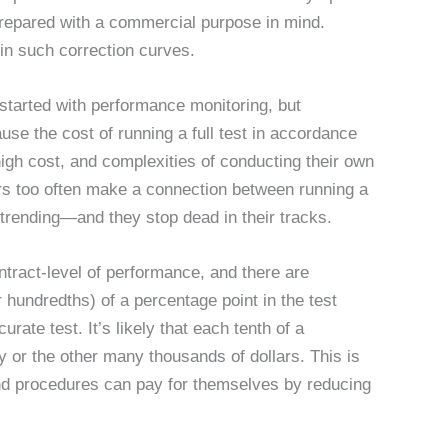
epared with a commercial purpose in mind.
 in such correction curves.
 started with performance monitoring, but
se the cost of running a full test in accordance
gh cost, and complexities of conducting their own
rs too often make a connection between running a
 trending—and they stop dead in their tracks.
ntract-level of performance, and there are
 hundredths) of a percentage point in the test
urate test. It’s likely that each tenth of a
y or the other many thousands of dollars. This is
nd procedures can pay for themselves by reducing