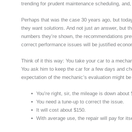
trending for prudent maintenance scheduling, and, 
Perhaps that was the case 30 years ago, but toda
they want
solutions
. And not just
an
answer, but t
numbers they’re shown, the recommendations pres
correct performance issues will be justified econo
Think of it this way: You take your car to a mechan
You ask him to keep the car for a few days and c
expectation of the mechanic’s evaluation might be 
You’re right, sir, the mileage is down about
You need a tune-up to correct the issue.
It will cost about $150.
With average use, the repair will pay for its