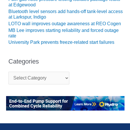
TENASKA
at Edgewood
LINDSAY HILL
Bluetooth level sensors add hands-off tank-level access
GENERATING
at Larkspur, Indigo
STATION
LOTO wall improves outage awareness at REO Cogen
MB Lee improves starting reliability and forced outage
SAFETY –
rate
EQUIPMENT &
SYSTEMS –
University Park prevents freeze-related start failures
GRANITE RIDGE
ENERGY
Categories
SAFETY –
EQUIPMENT &
C
SYSTEMS –
a
TENASKA
t
VIRGINIA
e
GENERATION
g
STATION
o
r
i
SAFETY –
e
EQUIPMENT &
s
SYSTEMS: