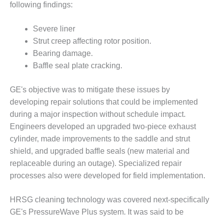
following findings:
– FARIBAULT
ENERGY PARK
Severe liner
ENVIRONMENTAL
Strut creep affecting rotor position.
STEWARDSHIP
Bearing damage.
– JASPER
Baffle seal plate cracking.
GENERATING
STATION
GE's objective was to mitigate these issues by
ENVIRONMENTAL
developing repair solutions that could be implemented
STEWARDSHIP
during a major inspection without schedule impact.
– LINCOLN
Engineers developed an upgraded two-piece exhaust
GENERATING
FACILITY
cylinder, made improvements to the saddle and strut
shield, and upgraded baffle seals (new material and
MANAGEMENT
replaceable during an outage). Specialized repair
– ARLINGTON
processes also were developed for field implementation.
VALLEY ENERGY
FACILITY
HRSG cleaning technology was covered next-specifically
MANAGEMENT
GE's PressureWave Plus system. It was said to be