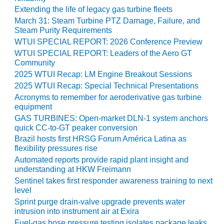
Extending the life of legacy gas turbine fleets
O&M, MAJOR
March 31: Steam Turbine PTZ Damage, Failure, and
EQUIPMENT –
Steam Purity Requirements
BLACKHAWK
WTUI SPECIAL REPORT: 2026 Conference Preview
STATION
WTUI SPECIAL REPORT: Leaders of the Aero GT
Community
O&M, MAJOR
2025 WTUI Recap: LM Engine Breakout Sessions
EQUIPMENT:
2025 WTUI Recap: Special Technical Presentations
GRANITE RIDGE
Acronyms to remember for aeroderivative gas turbine
ENERGY
equipment
GAS TURBINES: Open-market DLN-1 system anchors
O&M, MAJOR
quick CC-to-GT peaker conversion
EQUIPMENT:
Brazil hosts first HRSG Forum América Latina as
TENASKA
flexibility pressures rise
CENTRAL
Automated reports provide rapid plant insight and
ALABAMA
understanding at HKW Freimann
GENERATING
Sentinel takes first responder awareness training to next
STATION
level
Sprint purge drain-valve upgrade prevents water
O&M, MAJOR
intrusion into instrument air at Exira
EQUIPMENT:
Fuel-gas hose pressure testing isolates package leaks