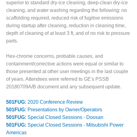
– ARROW
superior to standard dry-ice cleaning, deep-clean dry-ice
CANYON
cleaning, and water washing regarding the following: no
COMPLEX
scaffolding required, reduced risk of fugitive emissions
MANAGEMENT
during startup after cleaning, reduction in cleaning time,
– IMPROVE
depth of cleaning of at least 3 ft, and of no risk to pressure
PLANT
parts.
COMMUNICATION
DOCUMENT
CONTROL WITH
Hex-chrome concerns, probable causes, and
SHAREPOINT
containment/corrective actions were equal or similar to
those presented at other user meetings in the last couple
MANAGEMENT
of years. Attendees were referred to GE's PSSB
– TENASKA
20180709A/B document and any subsequent update.
VIRGINIA
GENERATING
STATIO
501FUG:
2020 Conference Review
501FUG:
Presentations by Owner/Operators
O&M –
501FUG:
Special Closed Sessions - Doosan
BALANCE OF
501FUG:
Special Closed Sessions - Mitsubishi Power
PLANT:
ARLINGTON
Americas