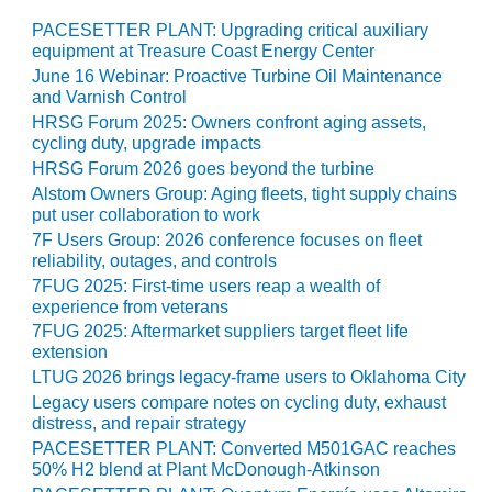
VIRGINIA
GENERATING
PACESETTER PLANT: Upgrading critical auxiliary
STATION
equipment at Treasure Coast Energy Center
June 16 Webinar: Proactive Turbine Oil Maintenance
O&M BUSINESS
and Varnish Control
– NEW
HRSG Forum 2025: Owners confront aging assets,
HARQUAHALA
cycling duty, upgrade impacts
HRSG Forum 2026 goes beyond the turbine
O&M BUSINESS
Alstom Owners Group: Aging fleets, tight supply chains
– WHITING
put user collaboration to work
CLEAN ENERGY
7F Users Group: 2026 conference focuses on fleet
reliability, outages, and controls
O&M
7FUG 2025: First-time users reap a wealth of
BUSINESS:
experience from veterans
GRANITE RIDGE
7FUG 2025: Aftermarket suppliers target fleet life
extension
O&M MAJOR
LTUG 2026 brings legacy-frame users to Oklahoma City
EQUIPMENT:
Legacy users compare notes on cycling duty, exhaust
CENTRAL DE
distress, and repair strategy
CICLO
PACESETTER PLANT: Converted M501GAC reaches
COMBINADO
50% H2 blend at Plant McDonough-Atkinson
SALTILLO