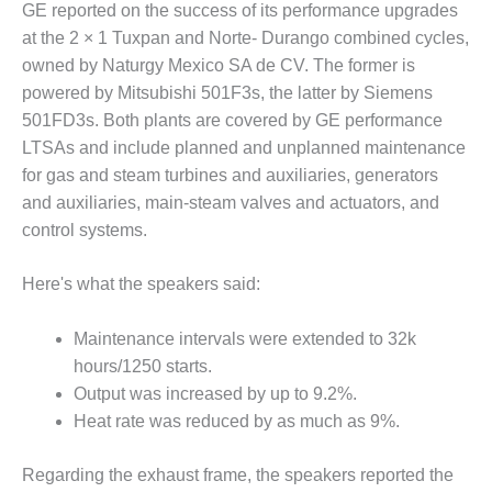
GE reported on the success of its performance upgrades
DESIGN –
at the 2 × 1 Tuxpan and Norte- Durango combined cycles,
KLAMATH
owned by Naturgy Mexico SA de CV. The former is
COGENERATION
PLANT
powered by Mitsubishi 501F3s, the latter by Siemens
501FD3s. Both plants are covered by GE performance
DESIGN –
LTSAs and include planned and unplanned maintenance
MORGAN
for gas and steam turbines and auxiliaries, generators
ENERGY
and auxiliaries, main-steam valves and actuators, and
CENTER
control systems.
DESIGN –
WHITING
Here's what the speakers said:
CLEAN ENERGY
Maintenance intervals were extended to 32k
ENVIRONMENTAL
hours/1250 starts.
STEWARDSHIP
– ARMSTRONG
Output was increased by up to 9.2%.
ENERGY
Heat rate was reduced by as much as 9%.
ENVIRONMENTAL
Regarding the exhaust frame, the speakers reported the
STEWARDSHIP