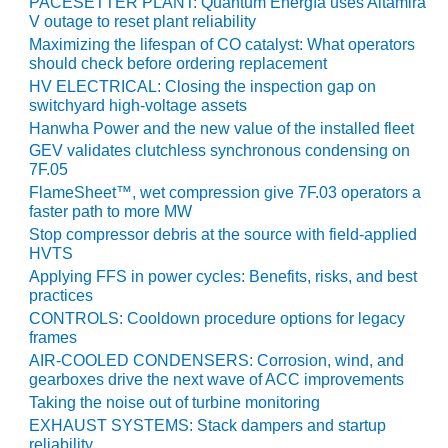
PACESETTER PLANT: Quantum Energía uses Altamira
V outage to reset plant reliability
O&M MAJOR
Maximizing the lifespan of CO catalyst: What operators
EQUIPMENT:
should check before ordering replacement
WHITING
HV ELECTRICAL: Closing the inspection gap on
CLEAN ENERGY
switchyard high-voltage assets
Hanwha Power and the new value of the installed fleet
O&M, BALANCE
GEV validates clutchless synchronous condensing on
OF PLANT –
7F.05
WOLF HOLLOW
FlameSheet™, wet compression give 7F.03 operators a
I
faster path to more MW
Stop compressor debris at the source with field-applied
O&M,
HVTS
BUSINESS –
Applying FFS in power cycles: Benefits, risks, and best
BROWNSVILLE
practices
COMBUSTIONTURBINE
PLANT
CONTROLS: Cooldown procedure options for legacy
frames
AIR-COOLED CONDENSERS: Corrosion, wind, and
O&M, MAJOR
gearboxes drive the next wave of ACC improvements
EQUIPMENT –
ATHENS
Taking the noise out of turbine monitoring
GENERATING
EXHAUST SYSTEMS: Stack dampers and startup
PLANT
reliability