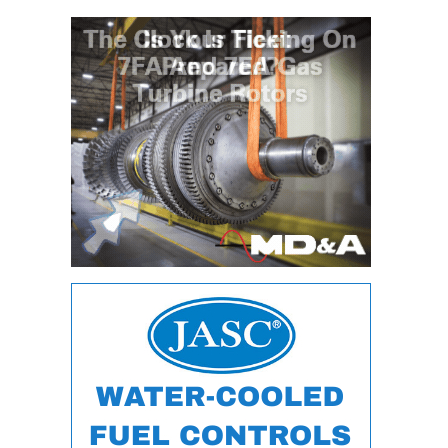
O&M –
BALANCE OF
PLANT: JASPER
GENERATING
STATION
O&M –
BALANCE OF
PLANT:
KLAMATH
COGENERATION
PLANT
O&M –
BALANCE OF
PLANT:
MICHIGAN
POWER
O&M –
BALANCE OF
PLANT: MILL