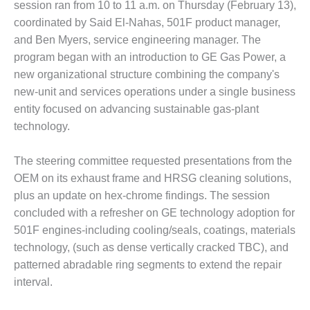
session ran from 10 to 11 a.m. on Thursday (February 13),
1NMC BEST
ACTICES:
coordinated by Said El-Nahas, 501F product manager,
RLANDO COGEN
and Ben Myers, service engineering manager. The
program began with an introduction to GE Gas Power, a
Q 2011
new organizational structure combining the company's
new-unit and services operations under a single business
2011 BEST
entity focused on advancing sustainable gas-plant
PRACTICES
technology.
DESIGN –
AMMONIA
The steering committee requested presentations from the
DELIVERY MOD
OEM on its exhaust frame and HRSG cleaning solutions,
IMPROVES
plus an update on hex-chrome findings. The session
SAFETY,
PRODUCES
concluded with a refresher on GE technology adoption for
SAVINGS
501F engines-including cooling/seals, coatings, materials
technology, (such as dense vertically cracked TBC), and
DESIGN –
patterned abradable ring segments to extend the repair
JASPER
interval.
GENERATING
STATION