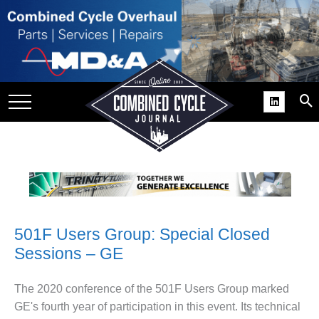
SITE
GROUPS
DAR
RCHIVES
PRACTICES
DS
RIBE
501F Users Group: Special Closed
KIT
Sessions – GE
COMEBACK’ USER
ROUP GAINS
The 2020 conference of the 501F Users Group marked
NVIABLE SUPPORT
GE's fourth year of participation in this event. Its technical