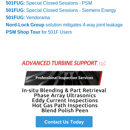
VALLEY ENERGY
501FUG:
Special Closed Sessions - PSM
FACILITY
501FUG:
Special Closed Sessions - Siemens Energy
501FUG:
Vendorama
O&M –
Nord-Lock Group
solution mitigates 4-way joint leakage
BALANCE OF
PLANT:
PSM Shop Tour
for 501F Users
ARMSTRONG
ENERGY
O&M –
BALANCE OF
PLANT:
BLACKHAWK
STATION
O&M –
BALANCE OF
PLANT:
DECATUR
ENERGY
CENTER