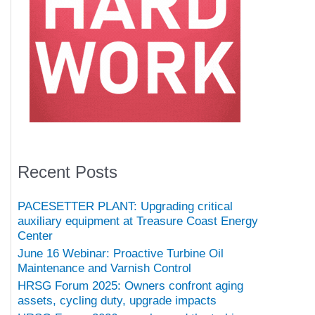
Recent Posts
PACESETTER PLANT: Upgrading critical
auxiliary equipment at Treasure Coast Energy
Center
June 16 Webinar: Proactive Turbine Oil
Maintenance and Varnish Control
HRSG Forum 2025: Owners confront aging
assets, cycling duty, upgrade impacts