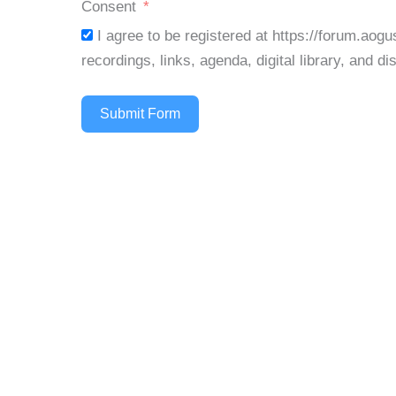
d
Consent
I agree to be registered at https://forum.aog
recordings, links, agenda, digital library, and d
Submit Form