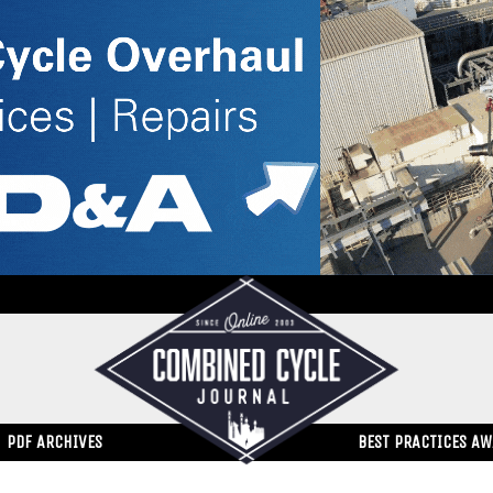
PDF ARCHIVES
BEST PRACTICES A