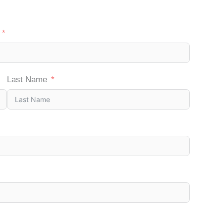
Last Name