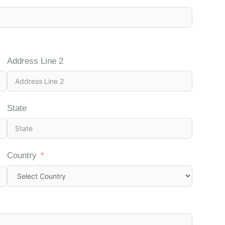
Address Line 2
State
Country