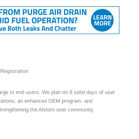
egistration
rge to end users. We plan on 8 solid days of user
ntations, an enhanced OEM program, and
 strengthening the Alstom user community.