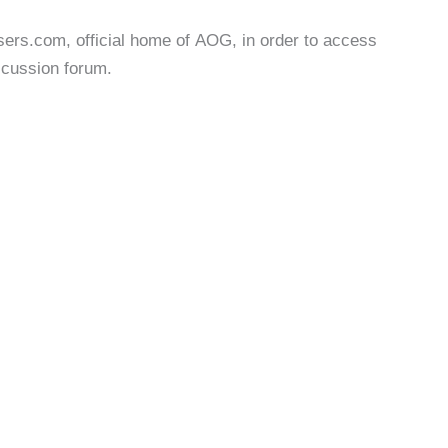
users.com, official home of AOG, in order to access
iscussion forum.