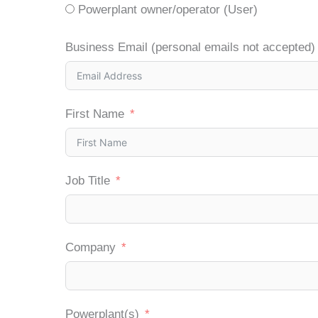
Powerplant owner/operator (User)
Business Email (personal emails not accepted)
First Name
Job Title
Company
Powerplant(s)