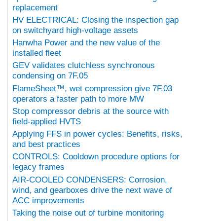
replacement
HV ELECTRICAL: Closing the inspection gap
on switchyard high-voltage assets
Hanwha Power and the new value of the
installed fleet
GEV validates clutchless synchronous
condensing on 7F.05
FlameSheet™, wet compression give 7F.03
operators a faster path to more MW
Stop compressor debris at the source with
field-applied HVTS
Applying FFS in power cycles: Benefits, risks,
and best practices
CONTROLS: Cooldown procedure options for
legacy frames
AIR-COOLED CONDENSERS: Corrosion,
wind, and gearboxes drive the next wave of
ACC improvements
Taking the noise out of turbine monitoring