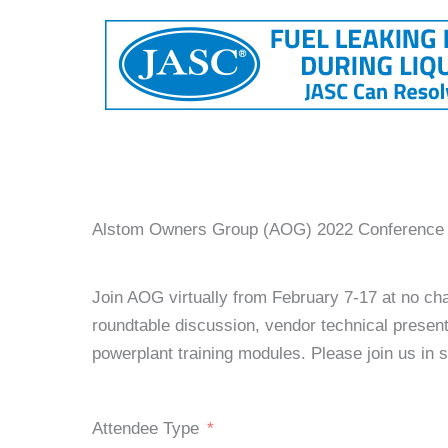
Alstom Owners Group (AOG) 2022 Conference R
Join AOG virtually from February 7-17 at no cha
roundtable discussion, vendor technical prese
powerplant training modules. Please join us in
Attendee Type