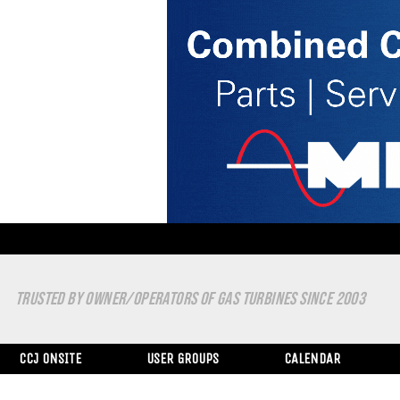
TRUSTED BY OWNER/OPERATORS OF GAS TURBINES SINCE 2003
CCJ ONSITE
USER GROUPS
CALENDAR