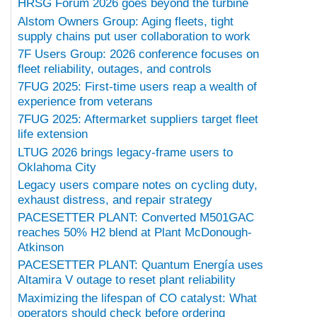
HRSG Forum 2026 goes beyond the turbine
Alstom Owners Group: Aging fleets, tight
supply chains put user collaboration to work
7F Users Group: 2026 conference focuses on
fleet reliability, outages, and controls
7FUG 2025: First-time users reap a wealth of
experience from veterans
7FUG 2025: Aftermarket suppliers target fleet
life extension
LTUG 2026 brings legacy-frame users to
Oklahoma City
Legacy users compare notes on cycling duty,
exhaust distress, and repair strategy
PACESETTER PLANT: Converted M501GAC
reaches 50% H2 blend at Plant McDonough-
Atkinson
PACESETTER PLANT: Quantum Energía uses
Altamira V outage to reset plant reliability
Maximizing the lifespan of CO catalyst: What
operators should check before ordering