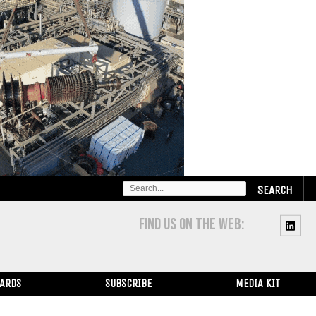
SEARCH
FOR:
FIND US ON THE WEB:
WARDS
SUBSCRIBE
MEDIA KIT