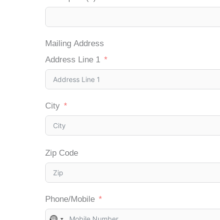
Mailing Address
Address Line 1
City
Zip Code
Phone/Mobile