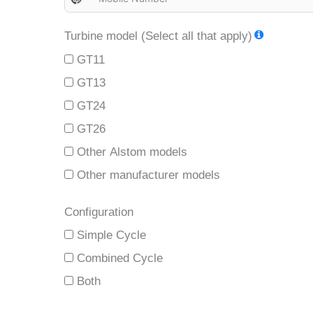
N
o
Turbine model (Select all that apply)
c
GT11
o
u
GT13
n
GT24
t
GT26
r
Other Alstom models
y
Other manufacturer models
s
e
Configuration
l
Simple Cycle
e
c
Combined Cycle
t
Both
e