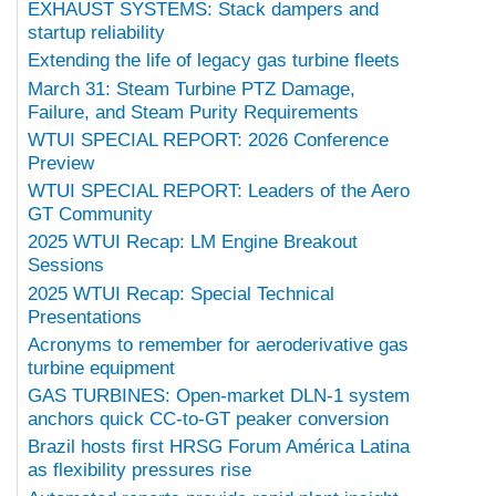
EXHAUST SYSTEMS: Stack dampers and
startup reliability
Extending the life of legacy gas turbine fleets
March 31: Steam Turbine PTZ Damage,
Failure, and Steam Purity Requirements
WTUI SPECIAL REPORT: 2026 Conference
Preview
WTUI SPECIAL REPORT: Leaders of the Aero
GT Community
2025 WTUI Recap: LM Engine Breakout
Sessions
2025 WTUI Recap: Special Technical
Presentations
Acronyms to remember for aeroderivative gas
turbine equipment
GAS TURBINES: Open-market DLN-1 system
anchors quick CC-to-GT peaker conversion
Brazil hosts first HRSG Forum América Latina
as flexibility pressures rise