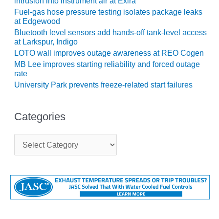
intrusion into instrument air at Exira
CREEK
Fuel-gas hose pressure testing isolates package leaks
COMBUSTION
at Edgewood
TURBINE
Bluetooth level sensors add hands-off tank-level access
STATION
at Larkspur, Indigo
LOTO wall improves outage awareness at REO Cogen
O&M –
MB Lee improves starting reliability and forced outage
BALANCE OF
rate
PLANT: WALTER
University Park prevents freeze-related start failures
M HIGGINS
GENERATING
STATION
Categories
O&M –
BUSINESS:
C
a
OSPREY
t
ENERGY
e
CENTER
g
o
O&M –
r
BUSINESS:
i
TENASKA
e