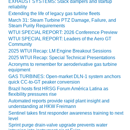
EXHAUST SYSTEMS: Stack dampers and startup
O&M –
reliability
BALANCE OF
Extending the life of legacy gas turbine fleets
PLANT: JASPER
March 31: Steam Turbine PTZ Damage, Failure, and
GENERATING
Steam Purity Requirements
STATION
WTUI SPECIAL REPORT: 2026 Conference Preview
WTUI SPECIAL REPORT: Leaders of the Aero GT
O&M –
Community
BALANCE OF
PLANT:
2025 WTUI Recap: LM Engine Breakout Sessions
KLAMATH
2025 WTUI Recap: Special Technical Presentations
COGENERATION
Acronyms to remember for aeroderivative gas turbine
PLANT
equipment
GAS TURBINES: Open-market DLN-1 system anchors
O&M –
quick CC-to-GT peaker conversion
BALANCE OF
Brazil hosts first HRSG Forum América Latina as
PLANT:
flexibility pressures rise
MICHIGAN
Automated reports provide rapid plant insight and
POWER
understanding at HKW Freimann
Sentinel takes first responder awareness training to next
O&M –
level
BALANCE OF
Sprint purge drain-valve upgrade prevents water
PLANT: MILL