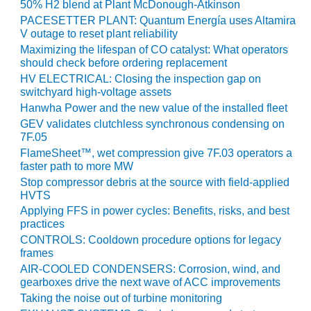
VALLEY ENERGY
50% H2 blend at Plant McDonough-Atkinson
FACILITY
PACESETTER PLANT: Quantum Energía uses Altamira
V outage to reset plant reliability
O&M –
Maximizing the lifespan of CO catalyst: What operators
BALANCE OF
should check before ordering replacement
PLANT:
HV ELECTRICAL: Closing the inspection gap on
ARMSTRONG
switchyard high-voltage assets
ENERGY
Hanwha Power and the new value of the installed fleet
GEV validates clutchless synchronous condensing on
O&M –
7F.05
BALANCE OF
FlameSheet™, wet compression give 7F.03 operators a
PLANT:
faster path to more MW
BLACKHAWK
Stop compressor debris at the source with field-applied
STATION
HVTS
Applying FFS in power cycles: Benefits, risks, and best
O&M –
practices
BALANCE OF
CONTROLS: Cooldown procedure options for legacy
PLANT:
frames
DECATUR
AIR-COOLED CONDENSERS: Corrosion, wind, and
ENERGY
gearboxes drive the next wave of ACC improvements
CENTER
Taking the noise out of turbine monitoring