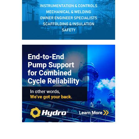
– FARIBAULT
ENERGY PARK
ENVIRONMENTAL
STEWARDSHIP
– JASPER
GENERATING
STATION
ENVIRONMENTAL
STEWARDSHIP
– LINCOLN
GENERATING
FACILITY
MANAGEMENT
– ARLINGTON
VALLEY ENERGY
FACILITY
MANAGEMENT