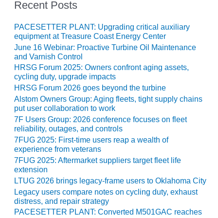
– ARROW
Recent Posts
CANYON
COMPLEX
PACESETTER PLANT: Upgrading critical auxiliary
equipment at Treasure Coast Energy Center
MANAGEMENT
June 16 Webinar: Proactive Turbine Oil Maintenance
– IMPROVE
and Varnish Control
PLANT
HRSG Forum 2025: Owners confront aging assets,
COMMUNICATION
cycling duty, upgrade impacts
DOCUMENT
HRSG Forum 2026 goes beyond the turbine
CONTROL WITH
SHAREPOINT
Alstom Owners Group: Aging fleets, tight supply chains
put user collaboration to work
7F Users Group: 2026 conference focuses on fleet
MANAGEMENT
reliability, outages, and controls
– TENASKA
VIRGINIA
7FUG 2025: First-time users reap a wealth of
experience from veterans
GENERATING
STATIO
7FUG 2025: Aftermarket suppliers target fleet life
extension
O&M –
LTUG 2026 brings legacy-frame users to Oklahoma City
BALANCE OF
Legacy users compare notes on cycling duty, exhaust
PLANT:
distress, and repair strategy
ARLINGTON
PACESETTER PLANT: Converted M501GAC reaches