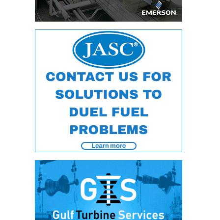
DESIGN –
KLAMATH
COGENERATION
PLANT
DESIGN –
MORGAN
ENERGY
CENTER
DESIGN –
WHITING
CLEAN ENERGY
ENVIRONMENTAL
STEWARDSHIP
– ARMSTRONG
ENERGY
ENVIRONMENTAL
STEWARDSHIP