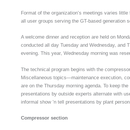
Format of the organiza­tion’s meetings varies little 
all user groups serving the GT-based generation s
A welcome dinner and reception are held on Monday
conduct­ed all day Tuesday and Wednesday, and T
evening. This year, Wednesday morning was reser
The technical program begins with the compressor
Miscellaneous topics—maintenance execution, com
are on the Thursday morning agenda. To keep the p
presentations by outside experts alternate with use
informal show ’n tell presentations by plant person
Compressor section