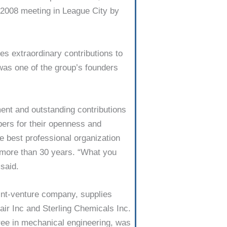
2008 meet­ing in League City by
s extraordi­nary contributions to
 was one of the group’s founders
ent and outstand­ing contributions
ers for their openness and
 best professional organi­zation
f more than 30 years. “What you
 said.
oint-venture company, supplies
air Inc and Sterling Chemicals Inc.
ee in mechanical engineer­ing, was