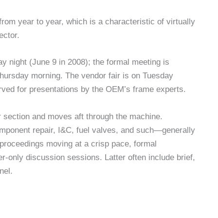
from year to year, which is a characteristic of virtually
ector.
 night (June 9 in 2008); the formal meeting is
hursday morning. The vendor fair is on Tuesday
ved for presentations by the OEM’s frame experts.
 section and moves aft through the machine.
­ponent repair, I&C, fuel valves, and such—generally
ro­ceedings moving at a crisp pace, for­mal
r-only discussion sessions. Latter often include brief,
nel.