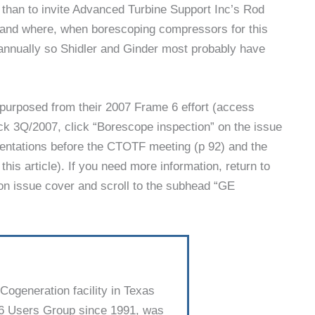
 than to invite Advanced Turbine Support Inc’s Rod
, and where, when borescop­ing compressors for this
annually so Shidler and Ginder most probably have
epurposed from their 2007 Frame 6 effort (access
k 3Q/2007, click “Borescope inspection” on the issue
sentations before the CTOTF meeting (p 92) and the
his article). If you need more information, return to
n issue cover and scroll to the subhead “GE
ogeneration facility in Texas
 6 Users Group since 1991, was