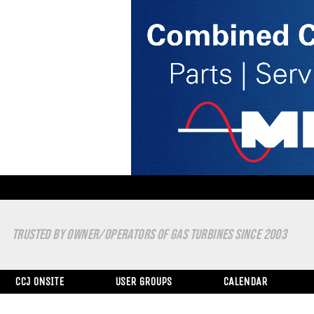
TRUSTED BY OWNER/OPERATORS OF GAS TURBINES SINCE 2003
CCJ ONSITE
USER GROUPS
CALENDAR