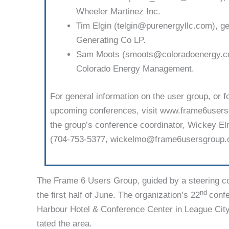
Wheeler Martinez Inc.
Tim Elgin (telgin@purenergyllc.com), ge
Generating Co LP.
Sam Moots (smoots@coloradoenergy.com
Colorado Energy Management.
For general information on the user group, or f
upcoming conferences, visit www.frame6us­ersg
the group’s conference coordinator, Wickey 
(704-753-5377, wickelmo@frame6usersgroup.o
The Frame 6 Users Group, guided by a steering co
nd
the first half of June. The organiza­tion’s 22
confe
Harbour Hotel & Conference Center in League City,
tated the area.