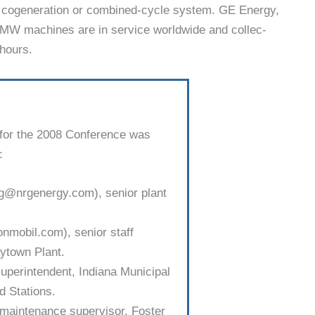
 a cogeneration or com­bined-cycle system. GE Energy,
-MW machines are in ser­vice worldwide and collec­
 hours.
for the 2008 Conference was
:
rg@nrgenergy.com), senior plant
xonmobil.com), senior staff
­town Plant.
uperintendent, Indiana Municipal
 Stations.
maintenance supervisor, Foster