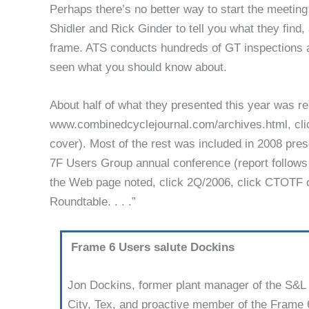
Perhaps there’s no better way to start the meeting
Shidler and Rick Ginder to tell you what they find
frame. ATS conducts hundreds of GT inspections 
seen what you should know about.
About half of what they presented this year was r
www.combinedcyclejournal.com/archives.html, clic
cover). Most of the rest was included in 2008 pre
7F Users Group annual conference (report fol­lows t
the Web page noted, click 2Q/2006, click CTOTF o
Roundtable. . . .”
Frame 6 Users salute Dockins
Jon Dockins, former plant manager of the S&L C
City, Tex, and proactive member of the Frame