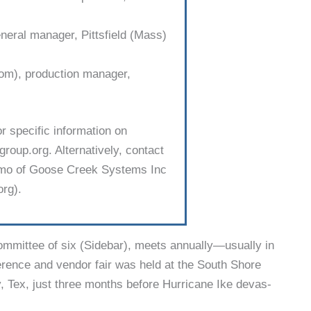
neral manager, Pittsfield (Mass)
), produc­tion manager,
or specific information on
roup.org. Alternatively, contact
Elmo of Goose Creek Systems Inc
rg).
mmit­tee of six (Sidebar), meets annually—usually in
rence and vendor fair was held at the South Shore
 Tex, just three months before Hurricane Ike devas­