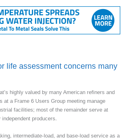
r life assessment concerns many
at’s highly valued by many American refin­ers and
dees at a Frame 6 Users Group meeting man­age
strial facilities; most of the remainder serve at
 by independent producers.
aking, intermediate-load, and base-load service as a