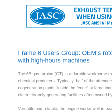
Frame 6 Users Group: OEM’s roto
with high-hours machines
The 6B gas turbine (GT) is a durable workhorse th
chemical produc­ers. Typically, half of the atten
cogeneration plants “inside the fence” at large indu
electricity-only generat­ing facilities often owned
Versatile and reliable, the engine works well in pe