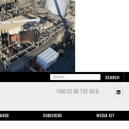
SEARCH
FOR:
FIND US ON THE WEB:
WARDS
SUBSCRIBE
MEDIA KIT