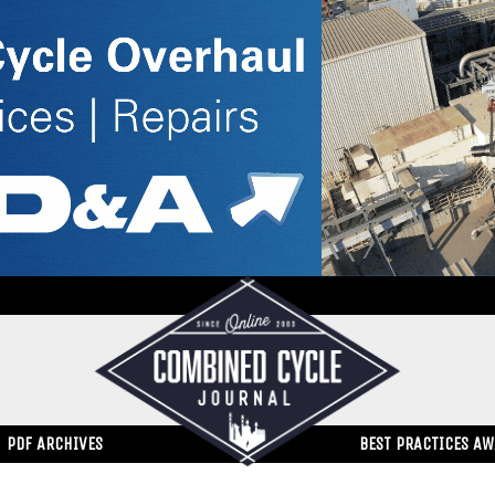
PDF ARCHIVES
BEST PRACTICES A