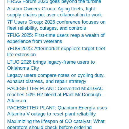
HRSG Forum 2026 goes beyond the turbine
Alstom Owners Group: Aging fleets, tight
supply chains put user collaboration to work
7F Users Group: 2026 conference focuses on
fleet reliability, outages, and controls
7FUG 2025: First-time users reap a wealth of
experience from veterans
7FUG 2025: Aftermarket suppliers target fleet
life extension
LTUG 2026 brings legacy-frame users to
Oklahoma City
Legacy users compare notes on cycling duty,
exhaust distress, and repair strategy
PACESETTER PLANT: Converted M501GAC
reaches 50% H2 blend at Plant McDonough-
Atkinson
PACESETTER PLANT: Quantum Energía uses
Altamira V outage to reset plant reliability
Maximizing the lifespan of CO catalyst: What
operators should check before ordering