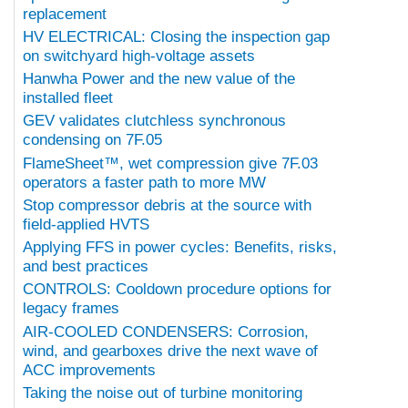
replacement
HV ELECTRICAL: Closing the inspection gap
on switchyard high-voltage assets
Hanwha Power and the new value of the
installed fleet
GEV validates clutchless synchronous
condensing on 7F.05
FlameSheet™, wet compression give 7F.03
operators a faster path to more MW
Stop compressor debris at the source with
field-applied HVTS
Applying FFS in power cycles: Benefits, risks,
and best practices
CONTROLS: Cooldown procedure options for
legacy frames
AIR-COOLED CONDENSERS: Corrosion,
wind, and gearboxes drive the next wave of
ACC improvements
Taking the noise out of turbine monitoring