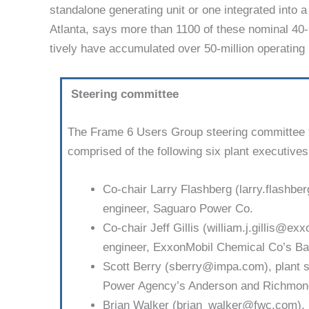
standalone generat­ing unit or one integrated into
Atlanta, says more than 1100 of these nominal 40
tively have accumulated over 50-million operating
Steering committee
The Frame 6 Users Group steering committee 
comprised of the following six plant executives
Co-chair Larry Flashberg (larry.flashbe
engineer, Saguaro Power Co.
Co-chair Jeff Gillis (william.j.gillis@ex
engineer, ExxonMobil Chemical Co’s Bay
Scott Berry (sberry@impa.com), plant s
Power Agency’s Anderson and Rich­mond
Brian Walker (brian_walker@fwc.com), 