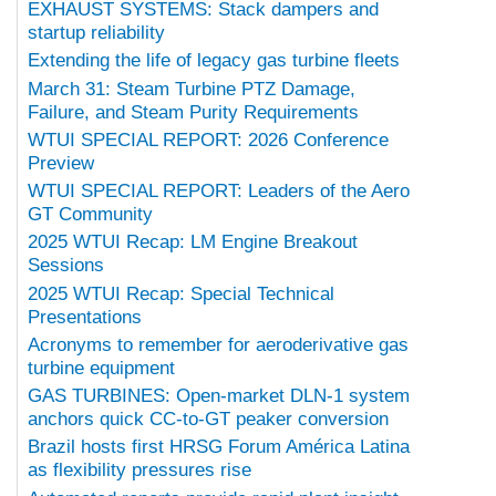
EXHAUST SYSTEMS: Stack dampers and
startup reliability
Extending the life of legacy gas turbine fleets
March 31: Steam Turbine PTZ Damage,
Failure, and Steam Purity Requirements
WTUI SPECIAL REPORT: 2026 Conference
Preview
WTUI SPECIAL REPORT: Leaders of the Aero
GT Community
2025 WTUI Recap: LM Engine Breakout
Sessions
2025 WTUI Recap: Special Technical
Presentations
Acronyms to remember for aeroderivative gas
turbine equipment
GAS TURBINES: Open-market DLN-1 system
anchors quick CC-to-GT peaker conversion
Brazil hosts first HRSG Forum América Latina
as flexibility pressures rise