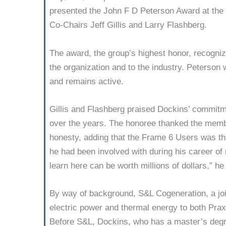
present­ed the John F D Peterson Award at the 
Co-Chairs Jeff Gillis and Larry Flashberg.
The award, the group’s highest honor, recognize
the organization and to the industry. Peterson
and remains active.
Gillis and Flashberg praised Dockins’ com­mitm
over the years. The honoree thanked the memb
honesty, adding that the Frame 6 Users was the
he had been involved with during his career o
learn here can be worth millions of dollars,” he
By way of back­ground, S&L Cogen­eration, a j
electric power and thermal energy to both Prax
Before S&L, Dockins, who has a master’s degr