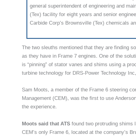
general super­intendent of engineer­ing and ma
(Tex) facility for eight years and senior engin
Carbide Corp’s Brownsville (Tex) chemicals and
The two sleuths mentioned that they are finding s
as they have in Frame 7 engines. One of the solu
is “pinning” of stator vanes and shims using a p
turbine technology for DRS-Power Technol­ogy Inc
Sam Moots, a member of the Frame 6 steering co
Management (CEM), was the first to use Anderson’
the experience.
Moots said that ATS
found two protruding shims l
CEM’s only Frame 6, located at the company’s Brus