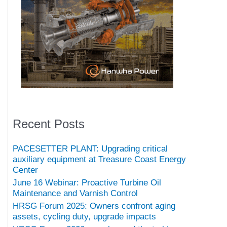
Recent Posts
PACESETTER PLANT: Upgrading critical
auxiliary equipment at Treasure Coast Energy
Center
June 16 Webinar: Proactive Turbine Oil
Maintenance and Varnish Control
HRSG Forum 2025: Owners confront aging
assets, cycling duty, upgrade impacts