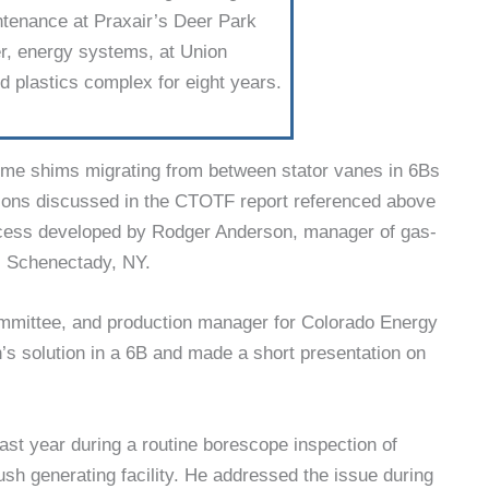
intenance at Praxair’s Deer Park
eer, energy systems, at Union
 plastics complex for eight years.
ome shims migrat­ing from between stator vanes in 6Bs
tions discussed in the CTOTF report referenced above
rocess developed by Rodger Anderson, manager of gas-
, Schenectady, NY.
mmittee, and production manager for Colorado Energy
s solution in a 6B and made a short presentation on
ast year during a routine borescope inspection of
h generating facil­ity. He addressed the issue during