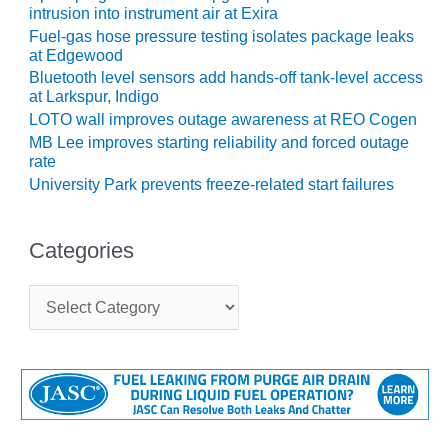
intrusion into instrument air at Exira
CREEK
COMBUSTION
Fuel-gas hose pressure testing isolates package leaks
TURBINE
at Edgewood
STATION
Bluetooth level sensors add hands-off tank-level access
at Larkspur, Indigo
O&M –
LOTO wall improves outage awareness at REO Cogen
BALANCE OF
MB Lee improves starting reliability and forced outage
PLANT: WALTER
rate
M HIGGINS
University Park prevents freeze-related start failures
GENERATING
STATION
Categories
O&M –
BUSINESS:
C
OSPREY
a
ENERGY
t
CENTER
e
g
O&M –
o
BUSINESS:
r
TENASKA
i
e