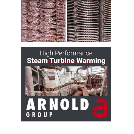
– FARIBAULT
ENERGY PARK
ENVIRONMENTAL
STEWARDSHIP
– JASPER
GENERATING
STATION
ENVIRONMENTAL
STEWARDSHIP
– LINCOLN
GENERATING
FACILITY
MANAGEMENT
– ARLINGTON
VALLEY ENERGY
FACILITY
MANAGEMENT