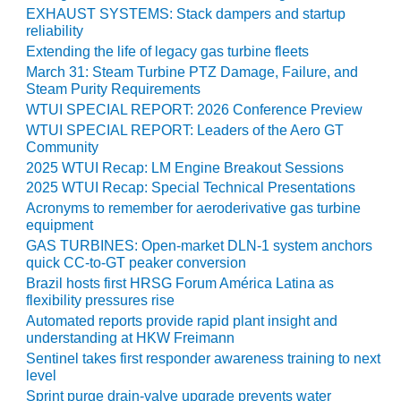
O&M –
EXHAUST SYSTEMS: Stack dampers and startup
BALANCE OF
reliability
PLANT: JASPER
Extending the life of legacy gas turbine fleets
GENERATING
March 31: Steam Turbine PTZ Damage, Failure, and
STATION
Steam Purity Requirements
WTUI SPECIAL REPORT: 2026 Conference Preview
O&M –
WTUI SPECIAL REPORT: Leaders of the Aero GT
BALANCE OF
Community
PLANT:
2025 WTUI Recap: LM Engine Breakout Sessions
KLAMATH
2025 WTUI Recap: Special Technical Presentations
COGENERATION
Acronyms to remember for aeroderivative gas turbine
PLANT
equipment
GAS TURBINES: Open-market DLN-1 system anchors
O&M –
quick CC-to-GT peaker conversion
BALANCE OF
Brazil hosts first HRSG Forum América Latina as
PLANT:
flexibility pressures rise
MICHIGAN
POWER
Automated reports provide rapid plant insight and
understanding at HKW Freimann
Sentinel takes first responder awareness training to next
O&M –
level
BALANCE OF
PLANT: MILL
Sprint purge drain-valve upgrade prevents water