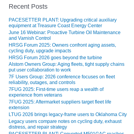
– ARROW
Recent Posts
CANYON
COMPLEX
PACESETTER PLANT: Upgrading critical auxiliary
MANAGEMENT
equipment at Treasure Coast Energy Center
– IMPROVE
June 16 Webinar: Proactive Turbine Oil Maintenance
PLANT
and Varnish Control
COMMUNICATION
HRSG Forum 2025: Owners confront aging assets,
DOCUMENT
cycling duty, upgrade impacts
CONTROL WITH
HRSG Forum 2026 goes beyond the turbine
SHAREPOINT
Alstom Owners Group: Aging fleets, tight supply chains
put user collaboration to work
MANAGEMENT
7F Users Group: 2026 conference focuses on fleet
– TENASKA
reliability, outages, and controls
VIRGINIA
7FUG 2025: First-time users reap a wealth of
GENERATING
experience from veterans
STATIO
7FUG 2025: Aftermarket suppliers target fleet life
extension
O&M –
LTUG 2026 brings legacy-frame users to Oklahoma City
BALANCE OF
Legacy users compare notes on cycling duty, exhaust
PLANT:
distress, and repair strategy
ARLINGTON
PACESETTER PLANT: Converted M501GAC reaches