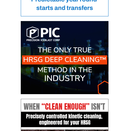
DESIGN –
KLAMATH
COGENERATION
PLANT
DESIGN –
MORGAN
ENERGY
CENTER
DESIGN –
WHITING
CLEAN ENERGY
ENVIRONMENTAL
STEWARDSHIP
– ARMSTRONG
ENERGY
ENVIRONMENTAL
STEWARDSHIP