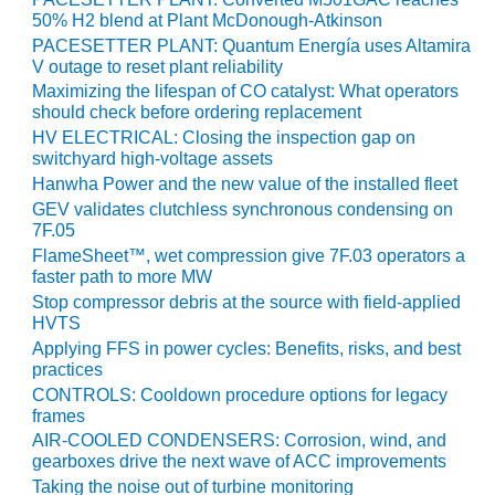
VALLEY ENERGY
50% H2 blend at Plant McDonough-Atkinson
FACILITY
PACESETTER PLANT: Quantum Energía uses Altamira
V outage to reset plant reliability
O&M –
Maximizing the lifespan of CO catalyst: What operators
BALANCE OF
should check before ordering replacement
PLANT:
HV ELECTRICAL: Closing the inspection gap on
ARMSTRONG
switchyard high-voltage assets
ENERGY
Hanwha Power and the new value of the installed fleet
GEV validates clutchless synchronous condensing on
O&M –
7F.05
BALANCE OF
PLANT:
FlameSheet™, wet compression give 7F.03 operators a
faster path to more MW
BLACKHAWK
STATION
Stop compressor debris at the source with field-applied
HVTS
O&M –
Applying FFS in power cycles: Benefits, risks, and best
practices
BALANCE OF
PLANT:
CONTROLS: Cooldown procedure options for legacy
DECATUR
frames
ENERGY
AIR-COOLED CONDENSERS: Corrosion, wind, and
CENTER
gearboxes drive the next wave of ACC improvements
Taking the noise out of turbine monitoring