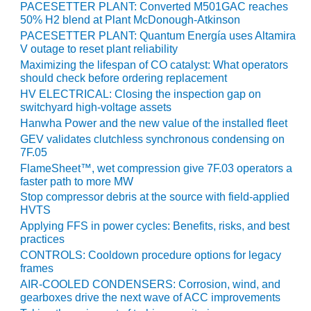
SAFETY –
PACESETTER PLANT: Converted M501GAC reaches
PROCEDURES &
50% H2 blend at Plant McDonough-Atkinson
ADMINISTRATION:
PACESETTER PLANT: Quantum Energía uses Altamira
HOPEWELL
V outage to reset plant reliability
COGENERATION
Maximizing the lifespan of CO catalyst: What operators
FACILITY
should check before ordering replacement
HV ELECTRICAL: Closing the inspection gap on
SAFETY –
switchyard high-voltage assets
PROCEDURES &
Hanwha Power and the new value of the installed fleet
ADMINISTRATION:
MEAG
GEV validates clutchless synchronous condensing on
7F.05
WANSLEY UNIT
9
FlameSheet™, wet compression give 7F.03 operators a
faster path to more MW
BY THE
Stop compressor debris at the source with field-applied
HVTS
NUMBERS:
AXFORD TURBINE
Applying FFS in power cycles: Benefits, risks, and best
CONSULTANTS
practices
CONTROLS: Cooldown procedure options for legacy
frames
BY THE
NUMBERS: EVA,
AIR-COOLED CONDENSERS: Corrosion, wind, and
INC.
gearboxes drive the next wave of ACC improvements