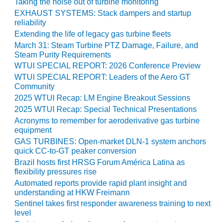
Taking the noise out of turbine monitoring
BY THE
EXHAUST SYSTEMS: Stack dampers and startup
NUMBERS: SPS,
reliability
INC.
Extending the life of legacy gas turbine fleets
March 31: Steam Turbine PTZ Damage, Failure, and
GENERATOR
Steam Purity Requirements
CONDITION
WTUI SPECIAL REPORT: 2026 Conference Preview
MONITOR
WTUI SPECIAL REPORT: Leaders of the Aero GT
CRITICAL TO
Community
AVOIDING
2025 WTUI Recap: LM Engine Breakout Sessions
CATASTROPHIC
2025 WTUI Recap: Special Technical Presentations
LOSS
Acronyms to remember for aeroderivative gas turbine
equipment
SAFETY –
GAS TURBINES: Open-market DLN-1 system anchors
PROCEDURES &
quick CC-to-GT peaker conversion
ADMINISTRATION:
Brazil hosts first HRSG Forum América Latina as
NEW COVERT
flexibility pressures rise
GENERATING
Automated reports provide rapid plant insight and
FACILITY
understanding at HKW Freimann
Sentinel takes first responder awareness training to next
SAFETY –
level
PROCEDURES &