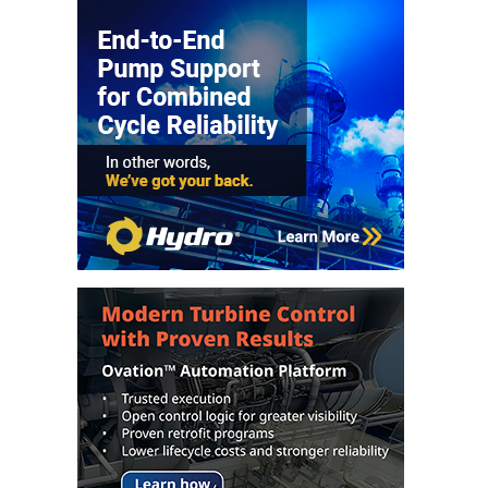
O&M, MAJOR
EQUIPMENT –
BLACKHAWK
STATION
O&M, MAJOR
EQUIPMENT:
GRANITE RIDGE
ENERGY
O&M, MAJOR
EQUIPMENT:
TENASKA
CENTRAL
ALABAMA
GENERATING
STATION
O&M, MAJOR
EQUIPMENT: