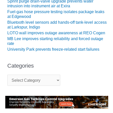
Sprint purge drain-valve upgrade prevents water
ADMINISTRATION:
intrusion into instrument air at Exira
WALTER M
Fuel-gas hose pressure testing isolates package leaks
HIGGINS
at Edgewood
GENERATION
STATION
Bluetooth level sensors add hands-off tank-level access
at Larkspur, Indigo
LOTO wall improves outage awareness at REO Cogen
SAFETY-
PROCEDURES &
MB Lee improves starting reliability and forced outage
ADMINISTRATION:
rate
RATHDRUM
University Park prevents freeze-related start failures
POWER PLANT
SAFETY-
Categories
PROCEDURES &
ADMINISTRATION:
C
SELKIRK COGEN
a
t
SAFETY,
e
EQUIPMENT &
g
SYSTEMS –
o
r
AMMONIA-TANK
i
LEAK-