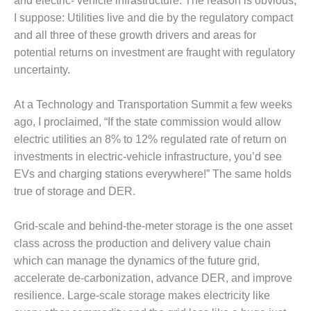
– ARROW
and electric- vehicle infrastructure. The reason is obvious,
CANYON
I suppose: Utilities live and die by the regulatory compact
COMPLEX
and all three of these growth drivers and areas for
potential returns on investment are fraught with regulatory
MANAGEMENT
uncertainty.
– IMPROVE
PLANT
COMMUNICATION
At a Technology and Transportation Summit a few weeks
DOCUMENT
ago, I proclaimed, “If the state commission would allow
CONTROL WITH
electric utilities an 8% to 12% regulated rate of return on
SHAREPOINT
investments in electric-vehicle infrastructure, you’d see
MANAGEMENT
EVs and charging stations everywhere!” The same holds
– TENASKA
true of storage and DER.
VIRGINIA
GENERATING
Grid-scale and behind-the-meter storage is the one asset
STATIO
class across the production and delivery value chain
O&M –
which can manage the dynamics of the future grid,
BALANCE OF
accelerate de-carbonization, advance DER, and improve
PLANT:
resilience. Large-scale storage makes electricity like
ARLINGTON