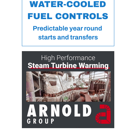
ARLINGTON
VALLEY ENERGY
FACILITY
SAFETY –
EQUIPMENT &
SYSTEMS:
ARMSTRONG
ENERGY
SAFETY –
EQUIPMENT &
SYSTEMS:
BEATRICE
POWER
STATION
SAFETY –
EQUIPMENT &
SYSTEMS:
GREEN
COUNTRY