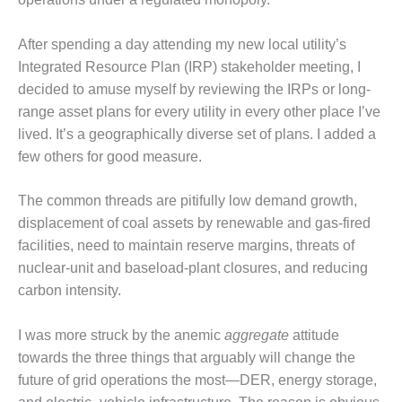
– FARIBAULT
ENERGY PARK
After spending a day attending my new local utility’s
Integrated Resource Plan (IRP) stakeholder meeting, I
ENVIRONMENTAL
STEWARDSHIP
decided to amuse myself by reviewing the IRPs or long-
– JASPER
range asset plans for every utility in every other place I’ve
GENERATING
lived. It’s a geographically diverse set of plans. I added a
STATION
few others for good measure.
ENVIRONMENTAL
STEWARDSHIP
The common threads are pitifully low demand growth,
– LINCOLN
displacement of coal assets by renewable and gas-fired
GENERATING
facilities, need to maintain reserve margins, threats of
FACILITY
nuclear-unit and baseload-plant closures, and reducing
MANAGEMENT
carbon intensity.
– ARLINGTON
VALLEY ENERGY
I was more struck by the anemic
aggregate
attitude
FACILITY
towards the three things that arguably will change the
future of grid operations the most—DER, energy storage,
MANAGEMENT