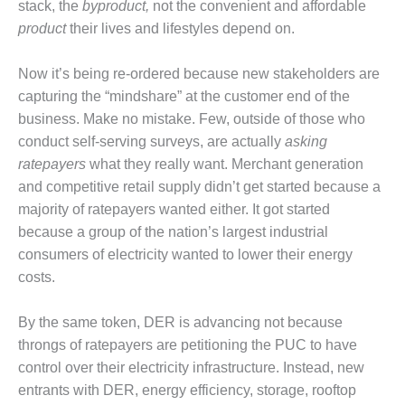
VIRGINIA
stack, the
byproduct,
not the convenient and affordable
GENERATING
product
their lives and lifestyles depend on.
STATION
Now it’s being re-ordered because new stakeholders are
O&M BUSINESS
– NEW
capturing the “mindshare” at the customer end of the
HARQUAHALA
business. Make no mistake. Few, outside of those who
conduct self-serving surveys, are actually
asking
O&M BUSINESS
ratepayers
what they really want. Merchant generation
– WHITING
CLEAN ENERGY
and competitive retail supply didn’t get started because a
majority of ratepayers wanted either. It got started
O&M
because a group of the nation’s largest industrial
BUSINESS:
consumers of electricity wanted to lower their energy
GRANITE RIDGE
costs.
O&M MAJOR
EQUIPMENT:
By the same token, DER is advancing not because
CENTRAL DE
throngs of ratepayers are petitioning the PUC to have
CICLO
control over their electricity infrastructure. Instead, new
COMBINADO
entrants with DER, energy efficiency, storage, rooftop
SALTILLO