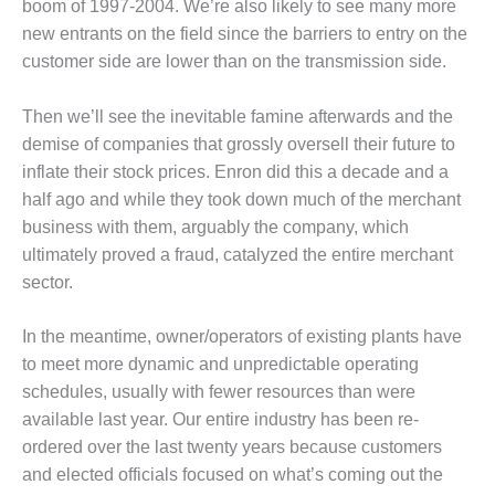
boom of 1997-2004. We’re also likely to see many more
CREEK
new entrants on the field since the barriers to entry on the
COMBUSTION
TURBINE
customer side are lower than on the transmission side.
STATION
Then we’ll see the inevitable famine afterwards and the
O&M –
demise of companies that grossly oversell their future to
BALANCE OF
inflate their stock prices. Enron did this a decade and a
PLANT: WALTER
M HIGGINS
half ago and while they took down much of the merchant
GENERATING
business with them, arguably the company, which
STATION
ultimately proved a fraud, catalyzed the entire merchant
sector.
O&M –
BUSINESS:
OSPREY
In the meantime, owner/operators of existing plants have
ENERGY
to meet more dynamic and unpredictable operating
CENTER
schedules, usually with fewer resources than were
available last year. Our entire industry has been re-
O&M –
ordered over the last twenty years because customers
BUSINESS:
TENASKA
and elected officials focused on what’s coming out the