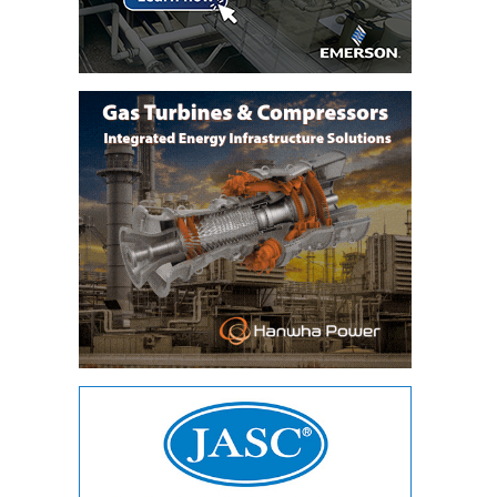
TENASKA
LINDSAY HILL
GENERATING
STATION
SAFETY –
EQUIPMENT &
SYSTEMS –
GRANITE RIDGE
ENERGY
SAFETY –
EQUIPMENT &
SYSTEMS –
TENASKA
VIRGINIA
GENERATION
STATION
SAFETY –
EQUIPMENT &
SYSTEMS: