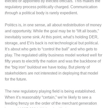
elected or appointed by elected officials. This makes the
O&M –
regulatory process politically charged. Communication
BALANCE OF
PLANT: JASPER
through
a political body is rarely expedient.
GENERATING
STATION
Politics is, in one sense, all about redistribution of money
and opportunity. While the goal may be to “lift all boats,”
O&M –
inevitably some sink. At this point, what’s holding DER,
BALANCE OF
PLANT:
storage, and EVs back is not technological but political.
KLAMATH
It’s about who gets to “control the ball” and who gets to
COGENERATION
play. The regulated utility business model worked well for
PLANT
fifty years to electrify the nation and was the backbone of
O&M –
the “big iron” buildout we have today. But plenty of
BALANCE OF
stakeholders are not interested in deploying that model
PLANT:
for the future.
MICHIGAN
POWER
The new regulatory playing field is being established.
O&M –
When it’s reasonably “certain,” we’re likely to see a
BALANCE OF
feeding frenzy on the order of the merchant generation
PLANT: MILL