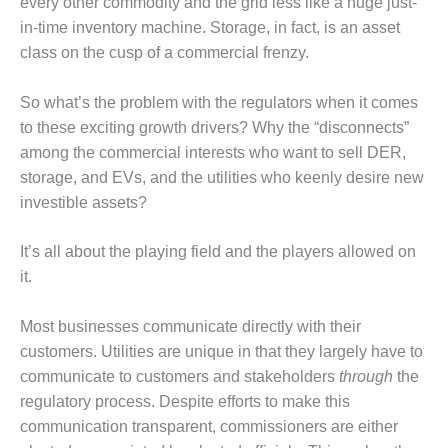
every other commodity and the grid less like a huge just-
VALLEY ENERGY
FACILITY
in-time inventory machine. Storage, in fact, is an asset
class on the cusp of a commercial frenzy.
O&M –
BALANCE OF
So what’s the problem with the regulators when it comes
PLANT:
ARMSTRONG
to these exciting growth drivers? Why the “disconnects”
ENERGY
among the commercial interests who want to sell DER,
storage, and EVs, and the utilities who keenly desire new
O&M –
investible assets?
BALANCE OF
PLANT:
BLACKHAWK
It’s all about the playing field and the players allowed on
STATION
it.
O&M –
Most businesses communicate directly with their
BALANCE OF
customers. Utilities are unique in that they largely have to
PLANT:
DECATUR
communicate to customers and stakeholders
through
the
ENERGY
regulatory process. Despite efforts to make this
CENTER
communication transparent, commissioners are either