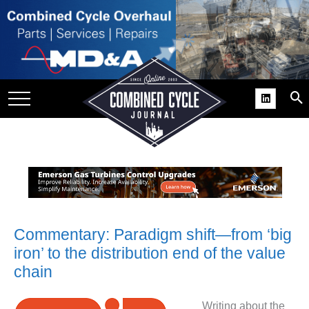
SITE
GROUPS
DAR
RCHIVES
PRACTICES
DS
RIBE
KIT
Commentary: Paradigm shift—from ‘big
iron’ to the distribution end of the value
COMEBACK’ USER
chain
ROUP GAINS
NVIABLE SUPPORT
Writing about the