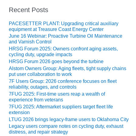
ENERGY
Recent Posts
SAFETY –
EQUIPMENT &
PACESETTER PLANT: Upgrading critical auxiliary
SYSTEMS:
equipment at Treasure Coast Energy Center
KLAMATH
June 16 Webinar: Proactive Turbine Oil Maintenance
COGENERATION
and Varnish Control
PLANT
HRSG Forum 2025: Owners confront aging assets,
cycling duty, upgrade impacts
SAFETY –
HRSG Forum 2026 goes beyond the turbine
PROCEDURES &
Alstom Owners Group: Aging fleets, tight supply chains
ADMINISTRATION:
put user collaboration to work
ARMSTRONG
7F Users Group: 2026 conference focuses on fleet
ENERGY
reliability, outages, and controls
7FUG 2025: First-time users reap a wealth of
SAFETY –
experience from veterans
PROCEDURES &
7FUG 2025: Aftermarket suppliers target fleet life
ADMINISTRATION:
extension
BLACKHAWK
LTUG 2026 brings legacy-frame users to Oklahoma City
STATION
Legacy users compare notes on cycling duty, exhaust
distress, and repair strategy