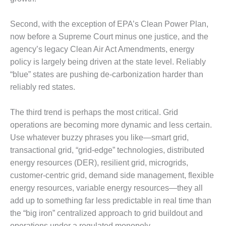
DESIGN –
KLAMATH
Second, with the exception of EPA’s Clean Power Plan,
COGENERATION
now before a Supreme Court minus one justice, and the
PLANT
agency’s legacy Clean Air Act Amendments, energy
policy is largely being driven at the state level. Reliably
DESIGN –
“blue” states are pushing de-carbonization harder than
MORGAN
ENERGY
reliably red states.
CENTER
The third trend is perhaps the most critical. Grid
DESIGN –
operations are becoming more dynamic and less certain.
WHITING
CLEAN ENERGY
Use whatever buzzy phrases you like—smart grid,
transactional grid, “grid-edge” technologies, distributed
ENVIRONMENTAL
energy resources (DER), resilient grid, microgrids,
STEWARDSHIP
customer-centric grid, demand side management, flexible
– ARMSTRONG
energy resources, variable energy resources—they all
ENERGY
add up to something far less predictable in real time than
ENVIRONMENTAL
the “big iron” centralized approach to grid buildout and
STEWARDSHIP
operations under a regulated monopoly.