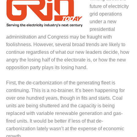
1NMC BEST
future of electricity
ACTICES:
grid operations
RLANDO COGEN
under a new
presidential
Q 2011
administration and Congress may be fraught with
2011 BEST
foolishness. However, several broad trends are likely to
PRACTICES
continue regardless of what our new leaders decide, how
angry the losing half of the electorate is, or how the new
DESIGN –
opposition party plays its losing hand.
AMMONIA
DELIVERY MOD
IMPROVES
First, the de-carbonization of the generating fleet is
SAFETY,
continuing. This is a no-brainer. It’s been happening for
PRODUCES
over one hundred years, though in fits and starts. Coal
SAVINGS
units are being shuttered and the capacity is being
DESIGN –
replaced with variable renewable generation and gas-
JASPER
fired units. It would be better if less of that de-
GENERATING
carbonization lately wasn’t at the expense of economic
STATION
growth.