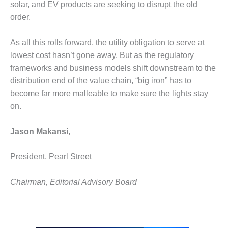
solar, and EV products are seeking to disrupt the old
O&M MAJOR
order.
EQUIPMENT:
WHITING
As all this rolls forward, the utility obligation to serve at
CLEAN ENERGY
lowest cost hasn’t gone away. But as the regulatory
frameworks and business models shift downstream to the
O&M, BALANCE
OF PLANT –
distribution end of the value chain, “big iron” has to
WOLF HOLLOW
become far more malleable to make sure the lights stay
I
on.
O&M,
BUSINESS –
Jason Makansi
,
BROWNSVILLE
COMBUSTIONTURBINE
President, Pearl Street
PLANT
Chairman, Editorial Advisory Board
O&M, MAJOR
EQUIPMENT –
ATHENS
GENERATING
PLANT