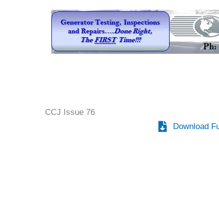
CCJ Issue 76
Download Fu