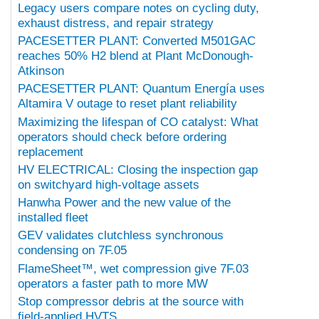
Legacy users compare notes on cycling duty,
exhaust distress, and repair strategy
PACESETTER PLANT: Converted M501GAC
reaches 50% H2 blend at Plant McDonough-
Atkinson
PACESETTER PLANT: Quantum Energía uses
Altamira V outage to reset plant reliability
Maximizing the lifespan of CO catalyst: What
operators should check before ordering
replacement
HV ELECTRICAL: Closing the inspection gap
on switchyard high-voltage assets
Hanwha Power and the new value of the
installed fleet
GEV validates clutchless synchronous
condensing on 7F.05
FlameSheet™, wet compression give 7F.03
operators a faster path to more MW
Stop compressor debris at the source with
field-applied HVTS