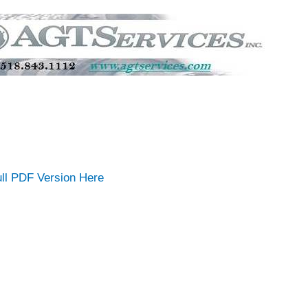
ll PDF Version Here