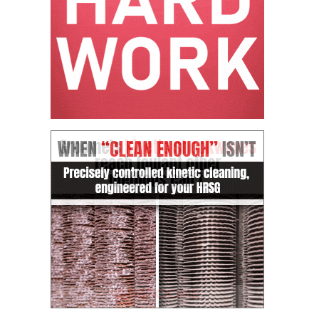
CREEK
COMBUSTION
TURBINE
STATION
O&M –
BALANCE OF
PLANT: WALTER
M HIGGINS
GENERATING
STATION
O&M –
BUSINESS:
OSPREY
ENERGY
CENTER
O&M –
BUSINESS:
TENASKA