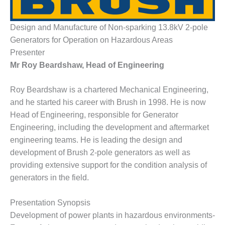
1NMC BEST
ACTICES:
RLANDO COGEN
Design and Manufacture of Non-sparking 13.8kV 2-pole
Generators for Operation on Hazardous Areas
Q 2011
Presenter
Mr Roy Beardshaw, Head of Engineering
2011 BEST
PRACTICES
Roy Beardshaw is a chartered Mechanical Engineering,
and he started his career with Brush in 1998. He is now
DESIGN –
AMMONIA
Head of Engineering, responsible for Generator
DELIVERY MOD
Engineering, including the development and aftermarket
IMPROVES
engineering teams. He is leading the design and
SAFETY,
development of Brush 2-pole generators as well as
PRODUCES
SAVINGS
providing extensive support for the condition analysis of
generators in the field.
DESIGN –
JASPER
Presentation Synopsis
GENERATING
STATION
Development of power plants in hazardous environments-