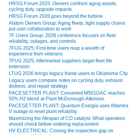
HRSG Forum 2025: Owners confront aging assets,
O&M MAJOR
cycling duty, upgrade impacts
EQUIPMENT:
HRSG Forum 2026 goes beyond the turbine
WHITING
Alstom Owners Group: Aging fleets, tight supply chains
CLEAN ENERGY
put user collaboration to work
7F Users Group: 2026 conference focuses on fleet
O&M, BALANCE
reliability, outages, and controls
OF PLANT –
7FUG 2025: First-time users reap a wealth of
WOLF HOLLOW
experience from veterans
I
7FUG 2025: Aftermarket suppliers target fleet life
extension
O&M,
LTUG 2026 brings legacy-frame users to Oklahoma City
BUSINESS –
Legacy users compare notes on cycling duty, exhaust
BROWNSVILLE
distress, and repair strategy
COMBUSTIONTURBINE
PACESETTER PLANT: Converted M501GAC reaches
PLANT
50% H2 blend at Plant McDonough-Atkinson
PACESETTER PLANT: Quantum Energía uses Altamira
O&M, MAJOR
V outage to reset plant reliability
EQUIPMENT –
Maximizing the lifespan of CO catalyst: What operators
ATHENS
should check before ordering replacement
GENERATING
HV ELECTRICAL: Closing the inspection gap on
PLANT