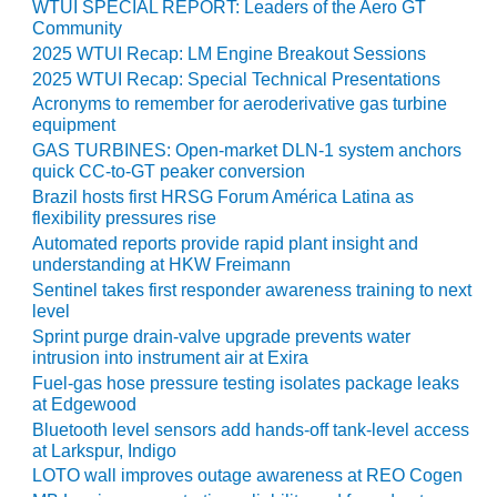
TENASKA
WTUI SPECIAL REPORT: Leaders of the Aero GT
LINDSAY HILL
Community
GENERATING
2025 WTUI Recap: LM Engine Breakout Sessions
STATION
2025 WTUI Recap: Special Technical Presentations
Acronyms to remember for aeroderivative gas turbine
SAFETY –
equipment
EQUIPMENT &
GAS TURBINES: Open-market DLN-1 system anchors
SYSTEMS –
quick CC-to-GT peaker conversion
GRANITE RIDGE
Brazil hosts first HRSG Forum América Latina as
ENERGY
flexibility pressures rise
Automated reports provide rapid plant insight and
SAFETY –
understanding at HKW Freimann
EQUIPMENT &
Sentinel takes first responder awareness training to next
SYSTEMS –
level
TENASKA
Sprint purge drain-valve upgrade prevents water
VIRGINIA
intrusion into instrument air at Exira
GENERATION
Fuel-gas hose pressure testing isolates package leaks
STATION
at Edgewood
Bluetooth level sensors add hands-off tank-level access
SAFETY –
at Larkspur, Indigo
EQUIPMENT &
LOTO wall improves outage awareness at REO Cogen
SYSTEMS: