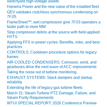
switchyard high-voltage assets
Hanwha Power and the new value of the installed fleet
O&M, MAJOR
GEV validates clutchless synchronous condensing on
EQUIPMENT –
7F.05
BLACKHAWK
FlameSheet™, wet compression give 7F.03 operators a
STATION
faster path to more MW
Stop compressor debris at the source with field-applied
O&M, MAJOR
HVTS
EQUIPMENT:
Applying FFS in power cycles: Benefits, risks, and best
GRANITE RIDGE
practices
ENERGY
CONTROLS: Cooldown procedure options for legacy
frames
O&M, MAJOR
AIR-COOLED CONDENSERS: Corrosion, wind, and
EQUIPMENT:
gearboxes drive the next wave of ACC improvements
TENASKA
Taking the noise out of turbine monitoring
CENTRAL
EXHAUST SYSTEMS: Stack dampers and startup
ALABAMA
reliability
GENERATING
STATION
Extending the life of legacy gas turbine fleets
March 31: Steam Turbine PTZ Damage, Failure, and
Steam Purity Requirements
O&M, MAJOR
EQUIPMENT:
WTUI SPECIAL REPORT: 2026 Conference Preview