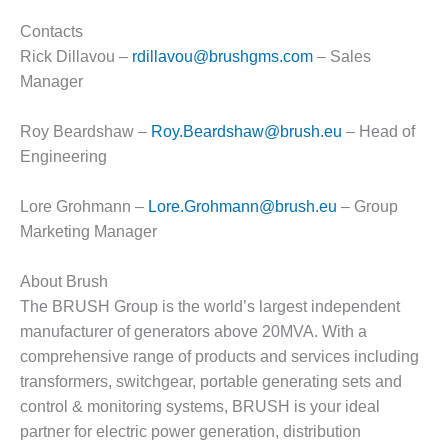
– FARIBAULT
ENERGY PARK
Contacts
Rick Dillavou –
rdillavou@brushgms.com
– Sales
ENVIRONMENTAL
Manager
STEWARDSHIP
– JASPER
Roy Beardshaw –
Roy.Beardshaw@brush.eu
– Head of
GENERATING
STATION
Engineering
ENVIRONMENTAL
Lore Grohmann –
Lore.Grohmann@brush.eu
– Group
STEWARDSHIP
Marketing Manager
– LINCOLN
GENERATING
FACILITY
About Brush
The BRUSH Group is the world’s largest independent
MANAGEMENT
manufacturer of generators above 20MVA. With a
– ARLINGTON
comprehensive range of products and services including
VALLEY ENERGY
transformers, switchgear, portable generating sets and
FACILITY
control & monitoring systems, BRUSH is your ideal
MANAGEMENT
partner for electric power generation, distribution