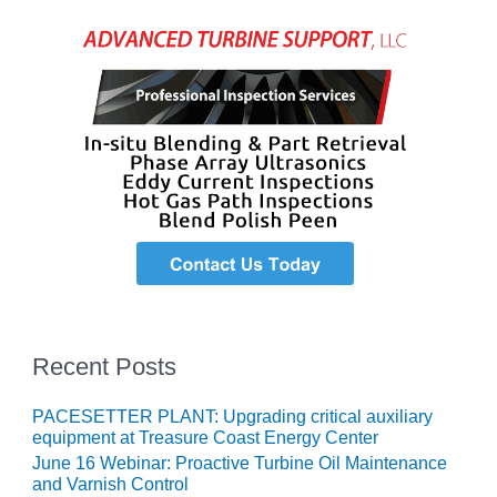
VIRGINIA
GENERATING
STATION
O&M BUSINESS
– NEW
HARQUAHALA
O&M BUSINESS
– WHITING
CLEAN ENERGY
O&M
BUSINESS:
GRANITE RIDGE
Recent Posts
O&M MAJOR
EQUIPMENT:
CENTRAL DE
PACESETTER PLANT: Upgrading critical auxiliary
CICLO
equipment at Treasure Coast Energy Center
COMBINADO
June 16 Webinar: Proactive Turbine Oil Maintenance
SALTILLO
and Varnish Control