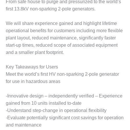
From safe house to purge and pressurized to the world’s
DESIGN –
first 13.8kV non-sparking 2-pole generators.
KLAMATH
COGENERATION
We will share experience gained and highlight lifetime
PLANT
operational benefits for customers including more flexible
DESIGN –
plant layout, reduced maintenance, significantly faster
MORGAN
start-up times, reduced scope of associated equipment
ENERGY
and a smaller plant footprint.
CENTER
Key Takeaways for Users
DESIGN –
WHITING
Meet the world’s first HV non-sparking 2-pole generator
CLEAN ENERGY
for use in hazardous areas
ENVIRONMENTAL
-Innovative design – independently verified – Experience
STEWARDSHIP
gained from 10 units installed to-date
– ARMSTRONG
ENERGY
-Understand step-change in operational flexibility
-Evaluate potentially significant cost savings for operation
ENVIRONMENTAL
and maintenance
STEWARDSHIP