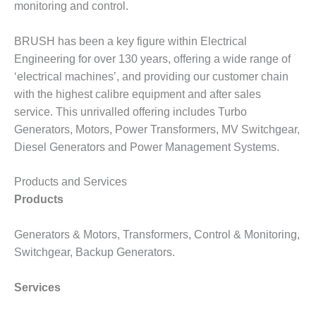
– ARROW
monitoring and control.
CANYON
COMPLEX
BRUSH has been a key figure within Electrical
MANAGEMENT
Engineering for over 130 years, offering a wide range of
– IMPROVE
‘electrical machines’, and providing our customer chain
PLANT
with the highest calibre equipment and after sales
COMMUNICATION
service. This unrivalled offering includes Turbo
DOCUMENT
CONTROL WITH
Generators, Motors, Power Transformers, MV Switchgear,
SHAREPOINT
Diesel Generators and Power Management Systems.
MANAGEMENT
Products and Services
– TENASKA
Products
VIRGINIA
GENERATING
STATIO
Generators & Motors, Transformers, Control & Monitoring,
Switchgear, Backup Generators.
O&M –
BALANCE OF
Services
PLANT:
ARLINGTON