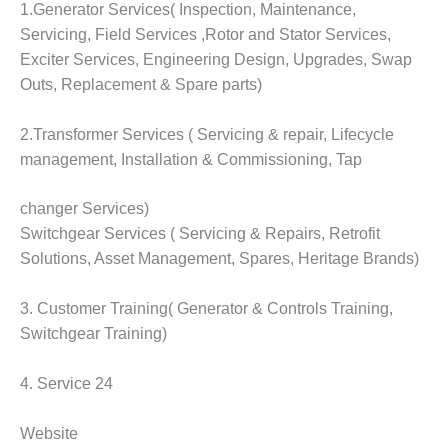
VALLEY ENERGY
1.Generator Services( Inspection, Maintenance,
FACILITY
Servicing, Field Services ,Rotor and Stator Services,
Exciter Services, Engineering Design, Upgrades, Swap
O&M –
Outs, Replacement & Spare parts)
BALANCE OF
PLANT:
ARMSTRONG
2.Transformer Services ( Servicing & repair, Lifecycle
ENERGY
management, Installation & Commissioning, Tap
O&M –
changer Services)
BALANCE OF
PLANT:
Switchgear Services ( Servicing & Repairs, Retrofit
BLACKHAWK
Solutions, Asset Management, Spares, Heritage Brands)
STATION
3. Customer Training( Generator & Controls Training,
O&M –
Switchgear Training)
BALANCE OF
PLANT:
DECATUR
4. Service 24
ENERGY
CENTER
Website