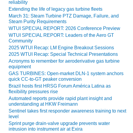
reliability
O&M –
BALANCE OF
Extending the life of legacy gas turbine fleets
PLANT: JASPER
March 31: Steam Turbine PTZ Damage, Failure, and
GENERATING
Steam Purity Requirements
STATION
WTUI SPECIAL REPORT: 2026 Conference Preview
WTUI SPECIAL REPORT: Leaders of the Aero GT
O&M –
Community
BALANCE OF
2025 WTUI Recap: LM Engine Breakout Sessions
PLANT:
2025 WTUI Recap: Special Technical Presentations
KLAMATH
Acronyms to remember for aeroderivative gas turbine
COGENERATION
equipment
PLANT
GAS TURBINES: Open-market DLN-1 system anchors
quick CC-to-GT peaker conversion
O&M –
Brazil hosts first HRSG Forum América Latina as
BALANCE OF
flexibility pressures rise
PLANT:
Automated reports provide rapid plant insight and
MICHIGAN
understanding at HKW Freimann
POWER
Sentinel takes first responder awareness training to next
level
O&M –
Sprint purge drain-valve upgrade prevents water
BALANCE OF
intrusion into instrument air at Exira
PLANT: MILL