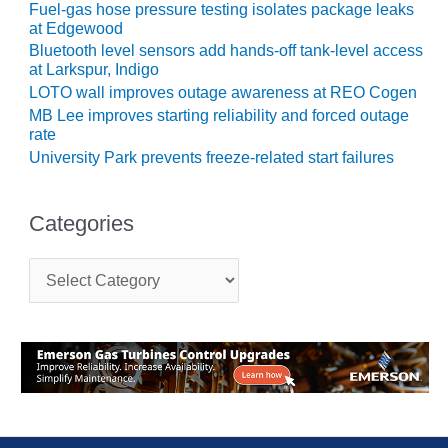
Fuel-gas hose pressure testing isolates package leaks
CREEK
at Edgewood
COMBUSTION
Bluetooth level sensors add hands-off tank-level access
TURBINE
at Larkspur, Indigo
STATION
LOTO wall improves outage awareness at REO Cogen
MB Lee improves starting reliability and forced outage
O&M –
rate
BALANCE OF
University Park prevents freeze-related start failures
PLANT: WALTER
M HIGGINS
GENERATING
STATION
Categories
O&M –
C
BUSINESS:
a
OSPREY
t
ENERGY
e
CENTER
g
o
r
O&M –
i
BUSINESS:
e
TENASKA
s