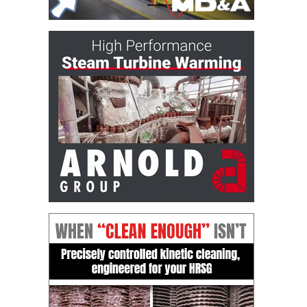
DESIGN –
KLAMATH
COGENERATION
PLANT
DESIGN –
MORGAN
ENERGY
CENTER
DESIGN –
WHITING
CLEAN ENERGY
ENVIRONMENTAL
STEWARDSHIP
– ARMSTRONG
ENERGY
ENVIRONMENTAL
STEWARDSHIP