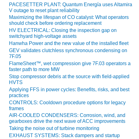
VALLEY ENERGY
PACESETTER PLANT: Quantum Energía uses Altamira
FACILITY
V outage to reset plant reliability
Maximizing the lifespan of CO catalyst: What operators
O&M –
should check before ordering replacement
BALANCE OF
HV ELECTRICAL: Closing the inspection gap on
PLANT:
switchyard high-voltage assets
ARMSTRONG
Hanwha Power and the new value of the installed fleet
ENERGY
GEV validates clutchless synchronous condensing on
7F.05
O&M –
FlameSheet™, wet compression give 7F.03 operators a
BALANCE OF
faster path to more MW
PLANT:
Stop compressor debris at the source with field-applied
BLACKHAWK
HVTS
STATION
Applying FFS in power cycles: Benefits, risks, and best
practices
O&M –
CONTROLS: Cooldown procedure options for legacy
BALANCE OF
frames
PLANT:
AIR-COOLED CONDENSERS: Corrosion, wind, and
DECATUR
gearboxes drive the next wave of ACC improvements
ENERGY
Taking the noise out of turbine monitoring
CENTER
EXHAUST SYSTEMS: Stack dampers and startup