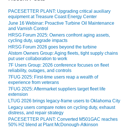
– ARROW
CANYON
COMPLEX
PACESETTER PLANT: Upgrading critical auxiliary
equipment at Treasure Coast Energy Center
June 16 Webinar: Proactive Turbine Oil Maintenance
MANAGEMENT
and Varnish Control
– IMPROVE
PLANT
HRSG Forum 2025: Owners confront aging assets,
cycling duty, upgrade impacts
COMMUNICATION
DOCUMENT
HRSG Forum 2026 goes beyond the turbine
CONTROL WITH
Alstom Owners Group: Aging fleets, tight supply chains
SHAREPOINT
put user collaboration to work
7F Users Group: 2026 conference focuses on fleet
MANAGEMENT
reliability, outages, and controls
– TENASKA
7FUG 2025: First-time users reap a wealth of
VIRGINIA
experience from veterans
GENERATING
7FUG 2025: Aftermarket suppliers target fleet life
STATIO
extension
LTUG 2026 brings legacy-frame users to Oklahoma City
O&M –
Legacy users compare notes on cycling duty, exhaust
BALANCE OF
distress, and repair strategy
PLANT:
PACESETTER PLANT: Converted M501GAC reaches
ARLINGTON
50% H2 blend at Plant McDonough-Atkinson