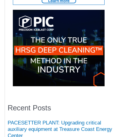
Recent Posts
PACESETTER PLANT: Upgrading critical
auxiliary equipment at Treasure Coast Energy
Center