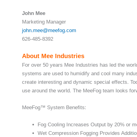
John Mee
Marketing Manager
john.mee@meefog.com
626-485-8392
About Mee Industries
For over 50 years Mee Industries has led the wor
systems are used to humidify and cool many indust
create interesting and dynamic special effects. 
use around the world. The MeeFog team looks forwa
MeeFog™ System Benefits:
Fog Cooling Increases Output by 20% or m
Wet Compression Fogging Provides Additio