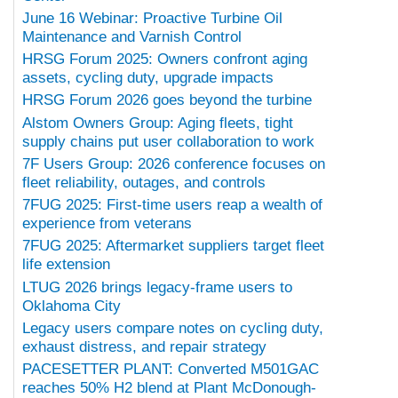
June 16 Webinar: Proactive Turbine Oil
Maintenance and Varnish Control
HRSG Forum 2025: Owners confront aging
assets, cycling duty, upgrade impacts
HRSG Forum 2026 goes beyond the turbine
Alstom Owners Group: Aging fleets, tight
supply chains put user collaboration to work
7F Users Group: 2026 conference focuses on
fleet reliability, outages, and controls
7FUG 2025: First-time users reap a wealth of
experience from veterans
7FUG 2025: Aftermarket suppliers target fleet
life extension
LTUG 2026 brings legacy-frame users to
Oklahoma City
Legacy users compare notes on cycling duty,
exhaust distress, and repair strategy
PACESETTER PLANT: Converted M501GAC
reaches 50% H2 blend at Plant McDonough-