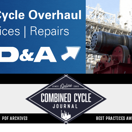
PDF ARCHIVES
BEST PRACTICES A