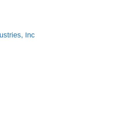
stries, Inc