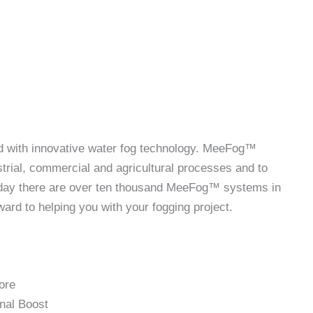
ld with innovative water fog technology. MeeFog™
rial, commercial and agricultural processes and to
Today there are over ten thousand MeeFog™ systems in
rd to helping you with your fogging project.
ore
nal Boost