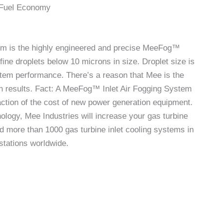
 Fuel Economy
tem is the highly engineered and precise MeeFog™
fine droplets below 10 microns in size. Droplet size is
stem performance. There’s a reason that Mee is the
en results. Fact: A MeeFog™ Inlet Air Fogging System
raction of the cost of new power generation equipment.
hnology, Mee Industries will increase your gas turbine
d more than 1000 gas turbine inlet cooling systems in
stations worldwide.