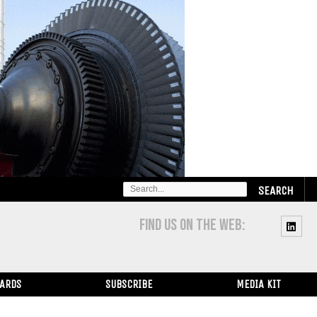
SEARCH
FOR:
FIND US ON THE WEB:
WARDS
SUBSCRIBE
MEDIA KIT