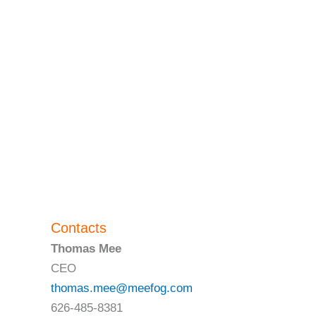
Contacts
Thomas Mee
CEO
thomas.mee@meefog.com
626-485-8381