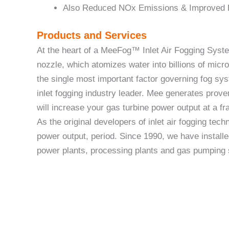
Also Reduced NOx Emissions & Improved
Products and Services
At the heart of a MeeFog™ Inlet Air Fogging Sys
nozzle, which atomizes water into billions of micro
the single most important factor governing fog sy
inlet fogging industry leader. Mee generates prov
will increase your gas turbine power output at a f
As the original developers of inlet air fogging tec
power output, period. Since 1990, we have installe
power plants, processing plants and gas pumping 