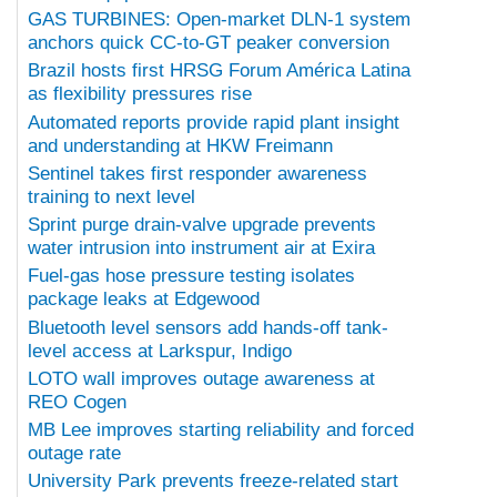
GAS TURBINES: Open-market DLN-1 system
anchors quick CC-to-GT peaker conversion
Brazil hosts first HRSG Forum América Latina
as flexibility pressures rise
Automated reports provide rapid plant insight
and understanding at HKW Freimann
Sentinel takes first responder awareness
training to next level
Sprint purge drain-valve upgrade prevents
water intrusion into instrument air at Exira
Fuel-gas hose pressure testing isolates
package leaks at Edgewood
Bluetooth level sensors add hands-off tank-
level access at Larkspur, Indigo
LOTO wall improves outage awareness at
REO Cogen
MB Lee improves starting reliability and forced
outage rate
University Park prevents freeze-related start