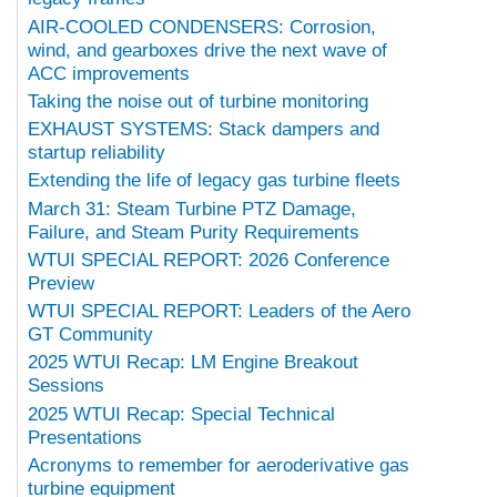
AIR-COOLED CONDENSERS: Corrosion,
wind, and gearboxes drive the next wave of
ACC improvements
Taking the noise out of turbine monitoring
EXHAUST SYSTEMS: Stack dampers and
startup reliability
Extending the life of legacy gas turbine fleets
March 31: Steam Turbine PTZ Damage,
Failure, and Steam Purity Requirements
WTUI SPECIAL REPORT: 2026 Conference
Preview
WTUI SPECIAL REPORT: Leaders of the Aero
GT Community
2025 WTUI Recap: LM Engine Breakout
Sessions
2025 WTUI Recap: Special Technical
Presentations
Acronyms to remember for aeroderivative gas
turbine equipment