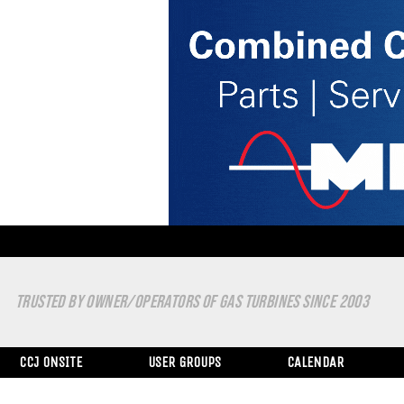
TRUSTED BY OWNER/OPERATORS OF GAS TURBINES SINCE 2003
CCJ ONSITE
USER GROUPS
CALENDAR