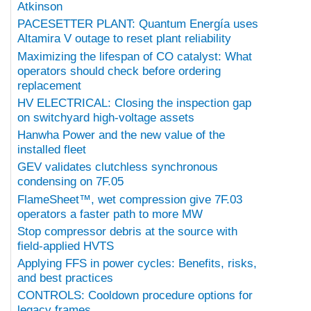
Atkinson
PACESETTER PLANT: Quantum Energía uses
Altamira V outage to reset plant reliability
Maximizing the lifespan of CO catalyst: What
operators should check before ordering
replacement
HV ELECTRICAL: Closing the inspection gap
on switchyard high-voltage assets
Hanwha Power and the new value of the
installed fleet
GEV validates clutchless synchronous
condensing on 7F.05
FlameSheet™, wet compression give 7F.03
operators a faster path to more MW
Stop compressor debris at the source with
field-applied HVTS
Applying FFS in power cycles: Benefits, risks,
and best practices
CONTROLS: Cooldown procedure options for
legacy frames