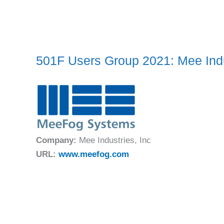
501F Users Group 2021: Mee Indu
Company:
Mee Industries, Inc
URL:
www.meefog.com