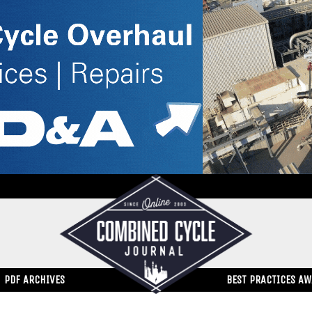
PDF ARCHIVES
BEST PRACTICES A