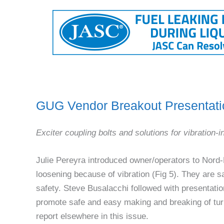
GUG Vendor Breakout Presentati
Exciter coupling bolts and solutions for vibration-
Julie Pereyra introduced owner/operators to Nord
loosening because of vibration (Fig 5). They are 
safety. Steve Busalacchi followed with presentati
promote safe and easy making and breaking of tu
report elsewhere in this issue.