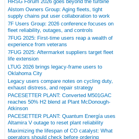
HRSG Forum 2026 goes beyond the turbine
Alstom Owners Group: Aging fleets, tight
supply chains put user collaboration to work
7F Users Group: 2026 conference focuses on
fleet reliability, outages, and controls
7FUG 2025: First-time users reap a wealth of
experience from veterans
7FUG 2025: Aftermarket suppliers target fleet
life extension
LTUG 2026 brings legacy-frame users to
Oklahoma City
Legacy users compare notes on cycling duty,
exhaust distress, and repair strategy
PACESETTER PLANT: Converted M501GAC
reaches 50% H2 blend at Plant McDonough-
Atkinson
PACESETTER PLANT: Quantum Energía uses
Altamira V outage to reset plant reliability
Maximizing the lifespan of CO catalyst: What
operators should check before ordering