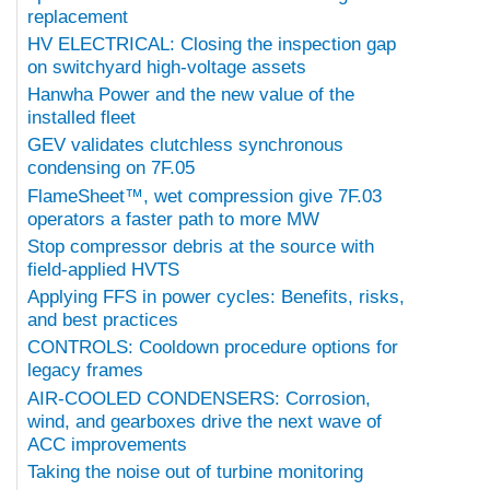
replacement
HV ELECTRICAL: Closing the inspection gap
on switchyard high-voltage assets
Hanwha Power and the new value of the
installed fleet
GEV validates clutchless synchronous
condensing on 7F.05
FlameSheet™, wet compression give 7F.03
operators a faster path to more MW
Stop compressor debris at the source with
field-applied HVTS
Applying FFS in power cycles: Benefits, risks,
and best practices
CONTROLS: Cooldown procedure options for
legacy frames
AIR-COOLED CONDENSERS: Corrosion,
wind, and gearboxes drive the next wave of
ACC improvements
Taking the noise out of turbine monitoring