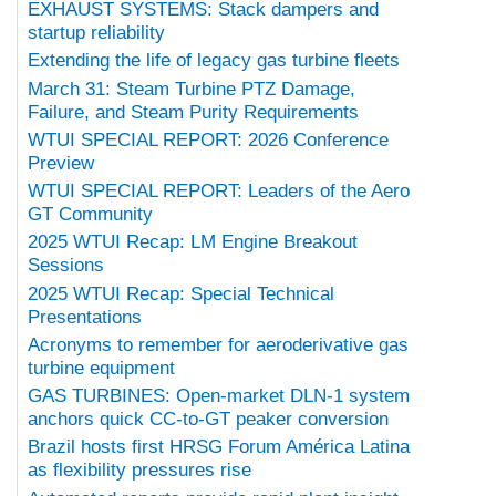
EXHAUST SYSTEMS: Stack dampers and
startup reliability
Extending the life of legacy gas turbine fleets
March 31: Steam Turbine PTZ Damage,
Failure, and Steam Purity Requirements
WTUI SPECIAL REPORT: 2026 Conference
Preview
WTUI SPECIAL REPORT: Leaders of the Aero
GT Community
2025 WTUI Recap: LM Engine Breakout
Sessions
2025 WTUI Recap: Special Technical
Presentations
Acronyms to remember for aeroderivative gas
turbine equipment
GAS TURBINES: Open-market DLN-1 system
anchors quick CC-to-GT peaker conversion
Brazil hosts first HRSG Forum América Latina
as flexibility pressures rise