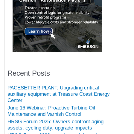
Recent Posts
PACESETTER PLANT: Upgrading critical
auxiliary equipment at Treasure Coast Energy
Center
June 16 Webinar: Proactive Turbine Oil
Maintenance and Varnish Control
HRSG Forum 2025: Owners confront aging
assets, cycling duty, upgrade impacts