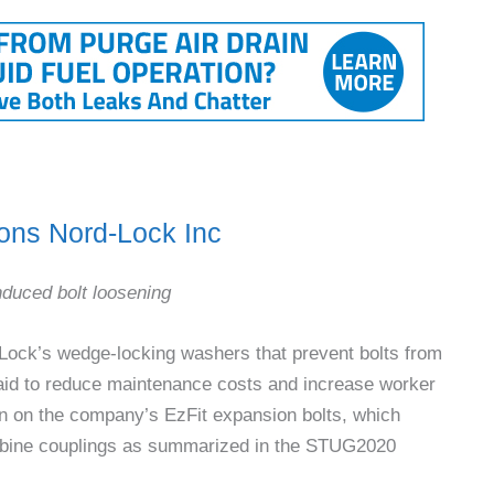
ons Nord-Lock Inc
induced bolt loosening
-Lock’s wedge-locking washers that prevent bolts from
said to reduce maintenance costs and increase worker
on on the company’s EzFit expansion bolts, which
rbine couplings as summarized in the STUG2020