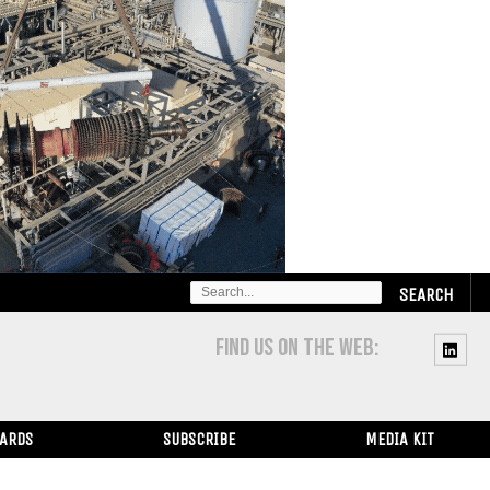
SEARCH
FOR:
FIND US ON THE WEB:
WARDS
SUBSCRIBE
MEDIA KIT