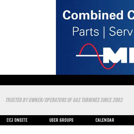
TRUSTED BY OWNER/OPERATORS OF GAS TURBINES SINCE 2003
CCJ ONSITE
USER GROUPS
CALENDAR