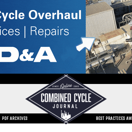
PDF ARCHIVES
BEST PRACTICES A