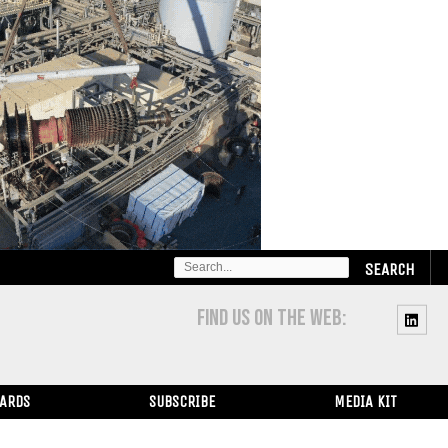
SEARCH
FOR:
FIND US ON THE WEB:
WARDS
SUBSCRIBE
MEDIA KIT