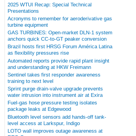
2025 WTUI Recap: Special Technical
Presentations
Acronyms to remember for aeroderivative gas
turbine equipment
GAS TURBINES: Open-market DLN-1 system
anchors quick CC-to-GT peaker conversion
Brazil hosts first HRSG Forum América Latina
as flexibility pressures rise
Automated reports provide rapid plant insight
and understanding at HKW Freimann
Sentinel takes first responder awareness
training to next level
Sprint purge drain-valve upgrade prevents
water intrusion into instrument air at Exira
Fuel-gas hose pressure testing isolates
package leaks at Edgewood
Bluetooth level sensors add hands-off tank-
level access at Larkspur, Indigo
LOTO wall improves outage awareness at