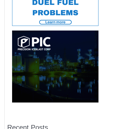
Recent Posts