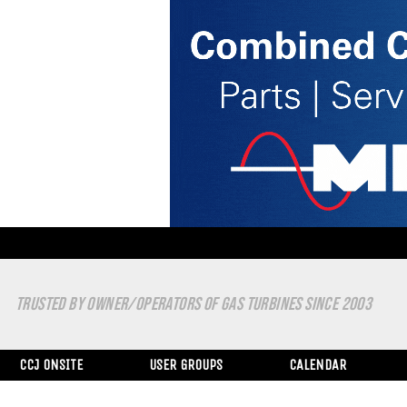
TRUSTED BY OWNER/OPERATORS OF GAS TURBINES SINCE 2003
CCJ ONSITE
USER GROUPS
CALENDAR