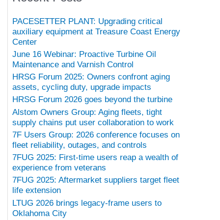
PACESETTER PLANT: Upgrading critical
auxiliary equipment at Treasure Coast Energy
Center
June 16 Webinar: Proactive Turbine Oil
Maintenance and Varnish Control
HRSG Forum 2025: Owners confront aging
assets, cycling duty, upgrade impacts
HRSG Forum 2026 goes beyond the turbine
Alstom Owners Group: Aging fleets, tight
supply chains put user collaboration to work
7F Users Group: 2026 conference focuses on
fleet reliability, outages, and controls
7FUG 2025: First-time users reap a wealth of
experience from veterans
7FUG 2025: Aftermarket suppliers target fleet
life extension
LTUG 2026 brings legacy-frame users to
Oklahoma City