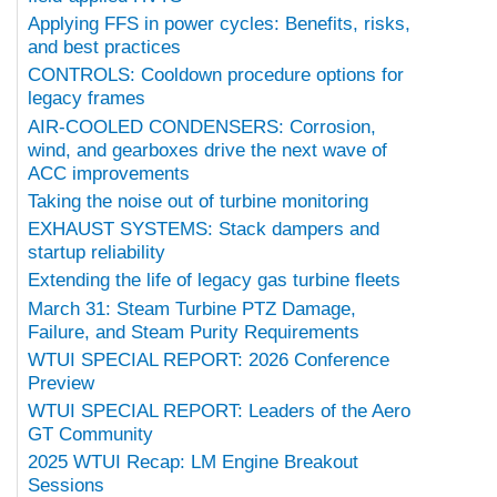
Applying FFS in power cycles: Benefits, risks,
and best practices
CONTROLS: Cooldown procedure options for
legacy frames
AIR-COOLED CONDENSERS: Corrosion,
wind, and gearboxes drive the next wave of
ACC improvements
Taking the noise out of turbine monitoring
EXHAUST SYSTEMS: Stack dampers and
startup reliability
Extending the life of legacy gas turbine fleets
March 31: Steam Turbine PTZ Damage,
Failure, and Steam Purity Requirements
WTUI SPECIAL REPORT: 2026 Conference
Preview
WTUI SPECIAL REPORT: Leaders of the Aero
GT Community
2025 WTUI Recap: LM Engine Breakout
Sessions