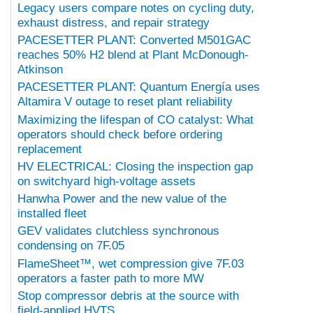
Legacy users compare notes on cycling duty,
exhaust distress, and repair strategy
PACESETTER PLANT: Converted M501GAC
reaches 50% H2 blend at Plant McDonough-
Atkinson
PACESETTER PLANT: Quantum Energía uses
Altamira V outage to reset plant reliability
Maximizing the lifespan of CO catalyst: What
operators should check before ordering
replacement
HV ELECTRICAL: Closing the inspection gap
on switchyard high-voltage assets
Hanwha Power and the new value of the
installed fleet
GEV validates clutchless synchronous
condensing on 7F.05
FlameSheet™, wet compression give 7F.03
operators a faster path to more MW
Stop compressor debris at the source with
field-applied HVTS