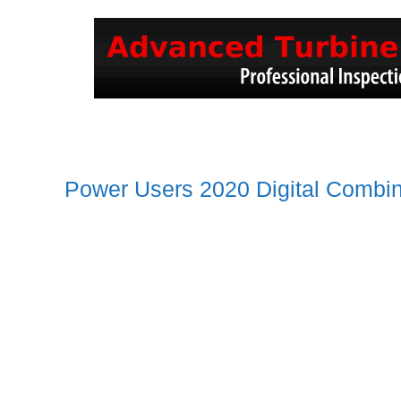
Power Users 2020 Digital Combi