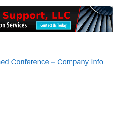
ned Conference – Company Info