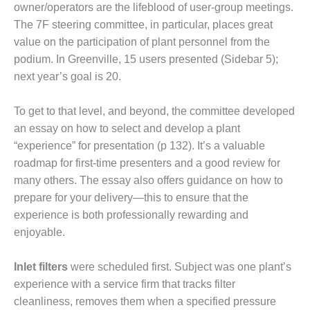
owner/opera­tors are the lifeblood of user-group meetings.
NT
The 7F steering commit­tee, in particular, places great
 BEST PRACTICES: ATHENS
value on the participation of plant person­nel from the
podium. In Greenville, 15 users presented (Sidebar 5);
 BEST PRACTICES: DOGWOOD
next year’s goal is 20.
 BEST PRACTICES: HIGH
To get to that level, and beyond, the committee developed
T
an essay on how to select and develop a plant
 BEST PRACTICES: LEA
“experience” for presentation (p 132). It’s a valuable
roadmap for first-time presenters and a good review for
 BEST PRACTICES: STATE LINE
many others. The essay also offers guidance on how to
prepare for your delivery—this to ensure that the
EST PRACTICES:
experience is both professionally rewarding and
ETOWN
enjoyable.
EST PRACTICES: NEW ATHENS
Inlet filters
were scheduled first. Subject was one plant’s
EST PRACTICES: NEW
experience with a service firm that tracks filter
AHALA
cleanliness, removes them when a specified pressure