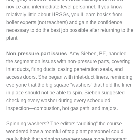
novice and intermediate-level per­sonnel. If you know
EST OF THE BEST: RIVERSIDE
relatively little about HRSGs, you’ll learn basics from
 RESOURCE CENTER
boiler experts (not teachers) and gain the confidence
necessary to do the best job possible after return­ing to the
EST OF THE BEST:
RIDGE ENERGY CENTER
plant.
TUI 1-40_W
Non-pressure-part issues.
Amy Sieben, PE, handled
the segment on issues with non-pressure parts, covering
EST PRACTICES AWARDS:
inlet ducts, firing ducts, casing penetration seals, and
PLANTS EARN BEST OF THE
access doors. She began with inlet-duct liners, reminding
ONORS IN CCJ’S ANNUAL
RACTICES PROGRAM
everyone that the big square “washers” that hold the liner
in place should not be able to spin. Sieben suggested
CJ BEST OF THE BEST: CRETE
checking every washer during every sched­uled
Y VENTURE
inspection—combustion, hot gas path, and majors.
CJ BEST OF THE BEST: GREEN
RY
Spinning washers? The editors “auditing” the course
wondered how a roomful of top plant personnel could
J BEST OF THE BEST:
really think that spinning washers were more important