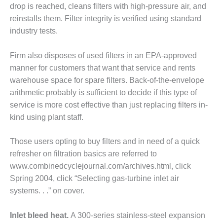
drop is reached, cleans filters with high-pressure air, and
EST PRACTICES: NEW
reinstalls them. Filter integrity is verified using standard
AHALA
industry tests.
EST PRACTICES: SHEPARD
Firm also disposes of used filters in an EPA-approved
SERS GROUP: 2019 RECAP
manner for cus­tomers that want that service and rents
20 UPDATES
warehouse space for spare fil­ters. Back-of-the-envelope
arithmetic probably is sufficient to decide if this type of
SERS GROUP: DESIGN
MENTS, UPGRADES HELP
service is more cost effective than just replacing filters in-
E FLEET PERFORMANCE
kind using plant staff.
T PRACTICES: BASF GEISMAR
Those users opting to buy filters and in need of a quick
refresher on filtration basics are referred to
T PRACTICES: BASF GEISMAR
www.combinedcyclejournal.com/archives.html, click
Spring 2004, click “Select­ing gas-turbine inlet air
ST PRACTICE: EAGLE POINT
systems. . .” on cover.
ST PRACTICE: FERNDALE
Inlet bleed heat.
A 300-series stainless-steel expansion