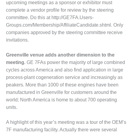
upcoming meetings as a sponsor or exhibitor must
M – BALANCE OF PLANT:
complete a vendor profile for review by the steering
SPER GENERATING STATION
committee. Do this at http://GE7FA.Users-
Groups.com/Membership/AffiliateCan­didate.shtml. Only
M – BALANCE OF PLANT:
com­panies approved by the steering committee receive
AMATH COGENERATION
ANT
invitations.
M – BALANCE OF PLANT:
Greenville venue adds another dimension to the
CHIGAN POWER
meeting.
GE 7FAs power the majority of large com­bined
cycles across America and also find application in large
M – BALANCE OF PLANT:
LL CREEK COMBUSTION
process-plant cogen­eration service and increas­ingly as
RBINE STATION
peakers. More than 1000 of these engines have been
manufactured in Greenville for customers around the
M – BALANCE OF PLANT:
world; North America is home to about 700 operating
LTER M HIGGINS
units.
NERATING STATION
M – BUSINESS: OSPREY
A highlight of this year’s meeting was a tour of the OEM’s
ERGY CENTER
7F manufacturing facility. Actually there were several