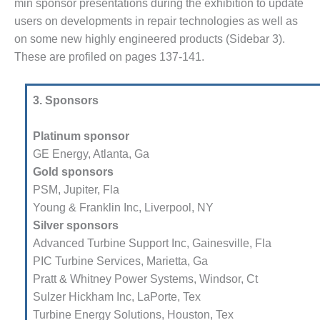
TY-PROCEDURES &
min sponsor presentations during the exhibition to update
NISTRATION: RATHDRUM
users on developments in repair technologies as well as
R PLANT
on some new highly engineered products (Sidebar 3).
These are profiled on pages 137-141.
TY-PROCEDURES &
NISTRATION: SELKIRK
EN
3. Sponsors
TY, EQUIPMENT & SYSTEMS –
NIA-TANK LEAK-
Platinum sponsor
RESSION
GE Energy, Atlanta, Ga
Gold sponsors
TY, PROCEDURES &
PSM, Jupiter, Fla
NISTRATION – AEP NATURAL
Young & Franklin Inc, Liverpool, NY
PLANT FLEET
Silver sponsors
EU HANDBOOK WEB
Advanced Turbine Support Inc, Gainesville, Fla
PIC Turbine Services, Marietta, Ga
TUI
Pratt & Whitney Power Systems, Windsor, Ct
Sulzer Hickham Inc, LaPorte, Tex
EST PRACTICES AWARDS TO
Turbine Energy Solutions, Houston, Tex