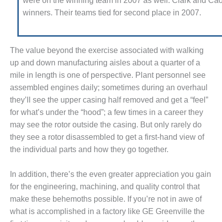
were on the win­ning team in 2007 as well. Clark and Ca
STEMS: GREEN COUNTRY
winners. Their teams tied for second place in 2007.
ERGY
FETY – EQUIPMENT &
STEMS: KLAMATH
The value beyond the exercise associated with walking
GENERATION PLANT
up and down manufacturing aisles about a quarter of a
mile in length is one of perspec­tive. Plant personnel see
FETY – PROCEDURES &
MINISTRATION: ARMSTRONG
assembled engines daily; sometimes during an overhaul
ERGY
they’ll see the upper cas­ing half removed and get a “feel”
for what’s under the “hood”; a few times in a career they
FETY – PROCEDURES &
may see the rotor outside the casing. But only rarely do
MINISTRATION: BLACKHAWK
they see a rotor disassembled to get a first-hand view of
ATION
the individual parts and how they go together.
FETY – PROCEDURES &
MINISTRATION: HOPEWELL
In addition, there’s the even greater appreciation you gain
GENERATION FACILITY
for the engineer­ing, machining, and quality control that
make these behemoths possible. If you’re not in awe of
FETY – PROCEDURES &
what is accom­plished in a factory like GE Greenville the
MINISTRATION: MEAG