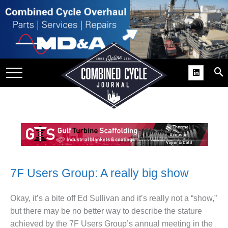
PS
ES
ICES AWARDS
7F Users Group: A really big show
ACK’ USER GROUP GAINS
LE SUPPORT
Okay, it’s a bite off Ed Sullivan and it’s real­ly not a “show,”
but there may be no better way to describe the stature
BEST PRACTICES: ORLANDO
achieved by the 7F Users Group’s annual meeting in the