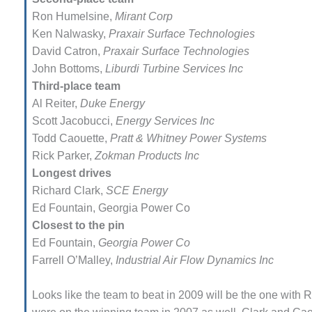
Ron Humelsine,
Mirant Corp
FETY – EQUIPMENT &
Ken Nalwasky,
Praxair Surface Tech­nologies
STEMS – GRANITE RIDGE
David Catron,
Praxair Surface Tech­nologies
ERGY
John Bottoms,
Liburdi Turbine Ser­vices Inc
FETY – EQUIPMENT &
Third-place team
STEMS – TENASKA VIRGINIA
Al Reiter,
Duke Energy
NERATION STATION
Scott Jacobucci,
Energy Services Inc
Todd Caouette,
Pratt & Whitney Power Systems
FETY – EQUIPMENT &
Rick Parker,
Zokman Products Inc
STEMS: ARLINGTON VALLEY
ERGY FACILITY
Longest drives
Richard Clark,
SCE Energy
FETY – EQUIPMENT &
Ed Fountain, Georgia Power Co
STEMS: ARMSTRONG ENERGY
Closest to the pin
Ed Fountain,
Georgia Power Co
FETY – EQUIPMENT &
STEMS: BEATRICE POWER
Farrell O’Malley,
Industrial Air Flow Dynamics Inc
ATION
Looks like the team to beat in 2009 will be the one with
FETY – EQUIPMENT &