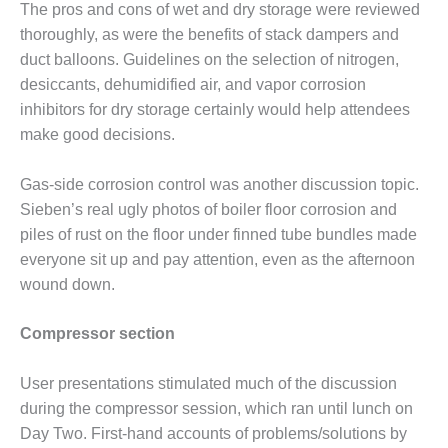
ATORS
The pros and cons of wet and dry storage were reviewed
thoroughly, as were the benefits of stack damp­ers and
ENDOR SPOTLIGHT:
duct balloons. Guidelines on the selection of nitrogen,
IVE APPROACH TO MITIGATE
desic­cants, dehumidified air, and vapor corrosion
-TUBE AND AIR-SEPARATOR
inhibitors for dry storage certainly would help attendees
make good decisions.
ENDOR SPOTLIGHT: THE
RE-DROP DILEMMA WITH
Gas-side corrosion control was another discussion topic.
LEANING FILTER HOUSES
Sieben’s real ugly photos of boiler floor cor­rosion and
ENDOR SPOTLIGHT: TURNKEY
piles of rust on the floor under finned tube bundles made
 SUPPORT FOR HRSGS,
everyone sit up and pay atten­tion, even as the afternoon
ING COMPLETE VALVE
wound down.
ES
Compressor section
ENDOR SPOTLIGHT: USERS
T TO SINGLE-LAYER SCR
ST TO REDUCE PRESSURE
User presentations stimulated much of the discussion
AMMONIA USE
during the compres­sor session, which ran until lunch on
Day Two. First-hand accounts of problems/solutions by
 BEST PRACTICES: AMP