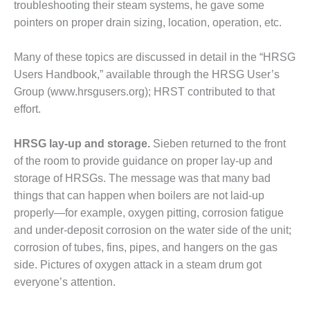
troubleshoot­ing their steam systems, he gave some
RENCE PROGRAM
pointers on proper drain sizing, location, operation, etc.
SERS GROUP: LEARN FROM
GUES, RUB ELBOWS WITH
Many of these topics are discussed in detail in the “HRSG
NDORS IN SCOTTSDALE, FEB
Users Hand­book,” available through the HRSG User’s
Group (www.hrsgusers.org); HRST contributed to that
SERS GROUP: LEARN FROM
effort.
GUES, RUB ELBOWS WITH
NDORS IN SCOTTSDALE, FEB
HRSG lay-up and storage.
Sie­ben returned to the front
of the room to provide guidance on proper lay-up and
storage of HRSGs. The message was that many bad
ENDOR SPOTLIGHT:
ESS VARNISH?
things that can happen when boilers are not laid-up
properly—for example, oxygen pit­ting, corrosion fatigue
ENDOR SPOTLIGHT: GETTING
and under-deposit corrosion on the water side of the unit;
 BOTTOM OF BEARING
corrosion of tubes, fins, pipes, and hangers on the gas
E
side. Pictures of oxygen attack in a steam drum got
everyone’s attention.
ENDOR SPOTLIGHT:
INING RELIABILITY IN 501F