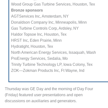
RBINE-BASED PLANTS
Wood Group Gas Turbine Services, Houston, Tex
 PRACTICES – ATHENS
Bronze sponsors
AGTServices Inc, Amsterdam, NY
 PRACTICES – CROCKETT
Donaldson Company Inc, Minne­apolis, Minn
Gas Turbine Controls Corp, Ardsley, NY
 PRACTICES – DOGWOOD
Haldor Topsoe Inc, Houston, Tex
HRST Inc, Eden Prairie, Minn
 PRACTICES – EFFINGHAM
Hydratight, Houston, Tex
 PRACTICES – ENCOGEN
North American Energy Services, Issaquah, Wash
ProEnergy Services, Sedalia, Mo
 PRACTICES – FARIBAULT
Trinity Turbine Technology LP, Iowa Colony, Tex
ZOK—Zokman Products Inc, Ft Wayne, Ind
 PRACTICES – GRANITE RIDGE
RGY
 PRACTICES – HOLDEN
Thursday was GE Day and the morning of Day Four
(Friday) fea­tured user presentations and open
 PRACTICES – JOHNSON
discussions on auxiliaries and gen­erators.
NTY