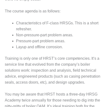
 PRACTICES – SABINE COGEN
The course agenda is as follows:
 PRACTICES – SALTILLO
Characteristics of F-class HRSGs. This is a short
 PRACTICES – SEVIER
refresher.
 PRACTICES AWARDS
Non-pressure-part problem areas.
Pressure-part problem areas.
TUI
Layup and offline corrosion.
EST OF THE BEST: ATHENS
Training is only one of HRST’s core competencies. It’s a
TING PLANT
service line that evolved from the company’s boiler
EST OF THE BEST:
solutions work: inspection and analysis, field technical
GHAM COUNTY POWER
advice, engi­neered products (such as casing pen­etration
seals, access doors, etc), and design upgrades.
EST OF THE BEST: GREEN
RY ENERGY
You may be aware that HRST hosts a three-day HRSG
Academy twice annually for those needing to dig into the
EST OF THE BEST: NUECES
D BARNEY DAVIS
nitty-gritty of boiler O&M. It’s ideal training both for the