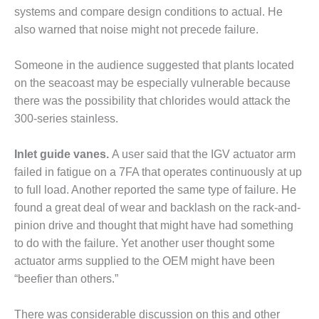
systems and compare design conditions to actual. He
ERS GROUP: NEW
also warned that noise might not precede failure.
NGES ARISE AS EQUIPMENT
Someone in the audience suggest­ed that plants located
ERS GROUP: PARKER
on the seacoast may be especially vulnerable because
IN CORP
there was the possibility that chlo­rides would attack the
300-series stainless.
ENDOR PRESENTATIONS
Inlet guide vanes.
A user said that the IGV actuator arm
T PRACTICES: FARIBAULT
failed in fatigue on a 7FA that operates con­tinuously at up
T PRACTICES: NUEVO PEMEX
to full load. Another reported the same type of failure. He
found a great deal of wear and back­lash on the rack-and-
T PRACTICES: RATHDRUM
pinion drive and thought that might have had something
to do with the failure. Yet another user thought some
T PRACTICES: ROWAN
actua­tor arms supplied to the OEM might have been
“beefier than others.”
 PRACTICES: T A SMITH
T PRACTICES: VANDOLAH
There was considerable discus­sion on this and other