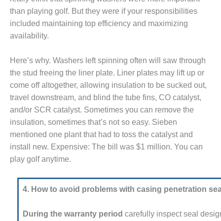
STON
than playing golf. But they were if your responsi­bilities
included maintaining top effi­ciency and maximizing
J BEST OF THE BEST:
availability.
TH
J BEST OF THE BEST:
Here’s why. Washers left spinning often will saw through
RD POWER
the stud free­ing the liner plate. Liner plates may lift up or
come off altogether, allow­ing insulation to be sucked out,
CJ BEST OF THE BEST: PSEG
travel downstream, and blind the tube fins, CO catalyst,
S
and/or SCR catalyst. Sometimes you can remove the
J BEST OF THE BEST: RIVER
insu­lation, sometimes that’s not so easy. Sieben
ENERATING PLANT
mentioned one plant that had to toss the catalyst and
install new. Expensive: The bill was $1 million. You can
J BEST OF THE BEST: ST.
play golf anytime.
S ENERGY CENTER
FRAME 5P UPGRADED TO
4. How to avoid problems with casing penetration sea
ABILITY
During the warranty period
care­fully inspect seal desig
012 OUTAGE HANDBOOK