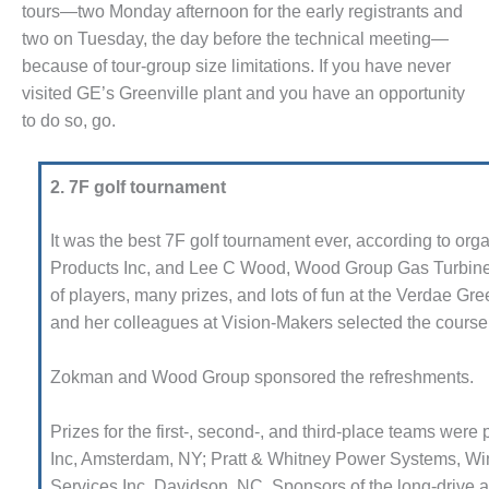
tours—two Monday afternoon for the early reg­istrants and
M – BUSINESS: TENASKA
two on Tues­day, the day before the tech­nical meeting—
RGINIA GENERATING STATION
because of tour-group size limitations. If you have never
visited GE’s Greenville plant and you have an opportunity
M BUSINESS – NEW
RQUAHALA
to do so, go.
M BUSINESS – WHITING
EAN ENERGY
2. 7F golf tournament
M BUSINESS: GRANITE
It was the best 7F golf tournament ever, according to or
DGE
Products Inc, and Lee C Wood, Wood Group Gas Turbine
of players, many prizes, and lots of fun at the Verdae Gr
M MAJOR EQUIPMENT:
and her colleagues at Vision-Makers selected the course 
NTRAL DE CICLO
MBINADO SALTILLO
Zokman and Wood Group spon­sored the refreshments.
M MAJOR EQUIPMENT:
ITING CLEAN ENERGY
Prizes for the first-, second-, and third-place teams we
Inc, Amsterdam, NY; Pratt & Whitney Power Systems, Win
M, BALANCE OF PLANT –
Services Inc, Davidson, NC. Spon­sors of the long-drive 