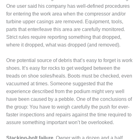
020 LIVE: ENERPAC
One user said his company has well-defined procedures
for entering the work area when the compressor and/or
20 LIVE: EPT
turbine upper casings are removed. Equipment, tools,
parts that enter/leave this area are carefully monitored.
020 LIVE: HYTORC
Strict rules require reporting something that dropped,
where it dropped, what was dropped (and removed).
020 LIVE: PSM
020: ALLIED POWER GROUP
One potential source of debris that’s easy to forget is work
shoes. It’s easy for rocks to get wedged between the
020: BADGER INDUSTRIES
treads on shoe soles/heals. Boots must be checked, even
vacuumed at times. Someone sug­gested that the
020: BRADEN FILTRATION LLC
experience described from the podium might very well
have been caused by a pebble. One of the conclusions of
20: C.C.JENSEN, OIL
ENANCE
the group: You have to weigh carefully the push for ever-
faster inspections and repairs against the time required to
020: CONAX TECHNOLOGIES
assure something important won’t be over­looked.
020: DEKOMTE DE TEMPLE
Stacking-bolt failure.
Owner with a dozen and a half