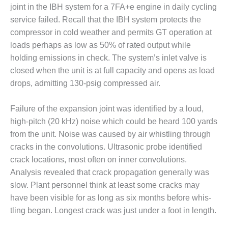
ERS GROUP 2020
joint in the IBH system for a 7FA+e engine in daily cycling
service failed. Recall that the IBH system protects the
ERS GROUP 2020: AP+M
compressor in cold weather and per­mits GT operation at
ESSOR CLEANING
IONS
loads perhaps as low as 50% of rated output while
holding emissions in check. The sys­tem’s inlet valve is
ERS GROUP 2020: AP+M
closed when the unit is at full capacity and opens as load
 IN A BOX
drops, admitting 130-psig com­pressed air.
ERS GROUP 2020: BRADEN
Failure of the expansion joint was identified by a loud,
TION
high-pitch (20 kHz) noise which could be heard 100 yards
ERS GROUP 2020: CEMTEK
from the unit. Noise was caused by air whistling through
ERTEC
cracks in the convolutions. Ultrasonic probe iden­tified
crack locations, most often on inner convolutions.
ERS GROUP 2020: CERTREC
Analysis revealed that crack propagation generally was
slow. Plant personnel think at least some cracks may
ERS GROUP 2020: CHEVRON
have been visible for as long as six months before whis­
ANTS
tling began. Longest crack was just under a foot in length.