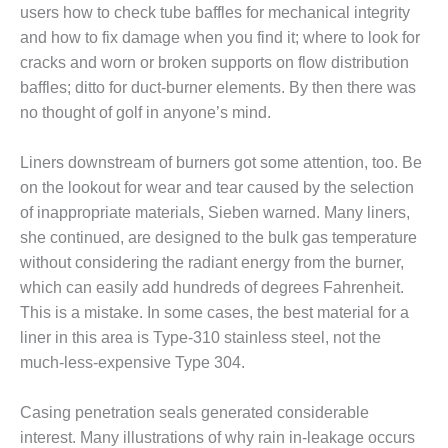
ATIONS TECHNICAL FORUM
users how to check tube baffles for mechanical integrity
and how to fix damage when you find it; where to look for
ILLATE HANDLING, FIRING
cracks and worn or broken supports on flow distribu­tion
 THE EDITOR
baffles; ditto for duct-burner ele­ments. By then there was
no thought of golf in anyone’s mind.
-RECOVERY STEAM
ERATORS
Liners downstream of burners got some attention, too. Be
on the lookout for wear and tear caused by the selection
 CYCLING ASSESSMENT
of inappropriate materi­als, Sieben warned. Many liners,
 DRUM LEVEL
she continued, are designed to the bulk gas temperature
RUMENTATION
without considering the radiant energy from the burner,
which can easily add hundreds of degrees Fahrenheit.
GRATING RENEWABLES
This is a mis­take. In some cases, the best material for a
liner in this area is Type-310 stainless steel, not the
 EXTENSION
much-less-expensive Type 304.
FORMANCE MONITORING
Casing penetration seals gener­ated considerable
T SAFETY
interest. Many illustrations of why rain in-leakage occurs