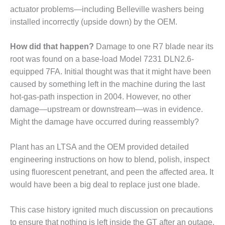
actuator prob­lems—including Belleville washers being
installed incorrectly (upside down) by the OEM.
RS GROUP
How did that happen?
Damage to one R7 blade near its
RS GROUP BEST PRACTICES
root was found on a base-load Model 7231 DLN2.6-
 2021
equipped 7FA. Initial thought was that it might have been
RS GROUP: A REALLY BIG
caused by something left in the machine during the last
hot-gas-path inspection in 2004. However, no other
damage—upstream or downstream—was in evidence.
RS GROUP: REPAIRING
Might the damage have occurred during reassembly?
-STAGE NOZZLES
RS GROUP: STEERING
Plant has an LTSA and the OEM provided detailed
TEE, OEM DISCUSS WAYS TO
engineering instructions on how to blend, polish, inspect
E FIELD SERVICE
using fluorescent penetrant, and peen the affected area. It
would have been a big deal to replace just one blade.
INAR: TIL UPDATES
This case history ignited much discussion on precautions
20 LIVE: AGTSERVICES INC.
to ensure that nothing is left inside the GT after an outage.