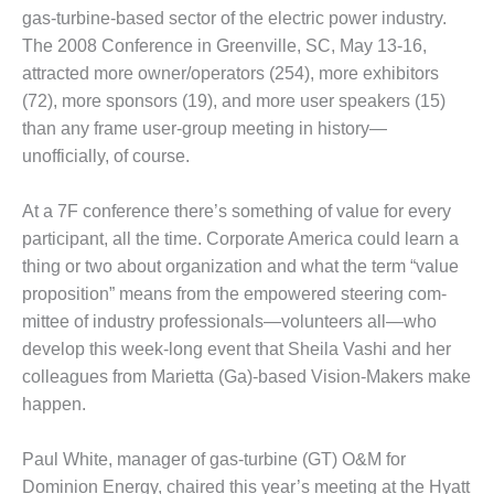
gas-turbine-based sector of the electric power indus­try.
1
The 2008 Conference in Greenville, SC, May 13-16,
attracted more owner/oper­ators (254), more exhibitors
 BEST PRACTICES
(72), more sponsors (19), and more user speakers (15)
than any frame user-group meeting in histo­ry—
SIGN – AMMONIA DELIVERY
unofficially, of course.
D IMPROVES SAFETY,
ODUCES SAVINGS
At a 7F conference there’s something of value for every
SIGN – JASPER GENERATING
participant, all the time. Corporate Amer­ica could learn a
ATION
thing or two about organization and what the term “value
prop­osition” means from the empowered steering com­
SIGN – KLAMATH
mittee of industry profes­sionals—volunteers all—who
GENERATION PLANT
develop this week-long event that Sheila Vashi and her
SIGN – MORGAN ENERGY
colleagues from Mariet­ta (Ga)-based Vision-Mak­ers make
NTER
happen.
SIGN – WHITING CLEAN
Paul White, manager of gas-turbine (GT) O&M for
ERGY
Dominion Energy, chaired this year’s meeting at the Hyatt