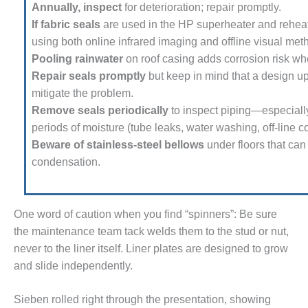
Annually, inspect
for deterioration; repair promptly.
 BEST PRACTICES AWARDS
If fabric seals
are used in the HP superheater and reheat
using both online infrared imaging and offline visual met
 PACESETTER PLANT AWARD
Pooling rainwater
on roof casing adds corrosion risk whe
Repair seals promptly
but keep in mind that a design u
012 – BUSINESS PARTNERS
mitigate the problem.
Remove seals periodically
to inspect piping—especiall
 ROTOR OVERHAUL
periods of moisture (tube leaks, water washing, off-line 
Beware of stainless-steel bel­lows
under floors that can
SERS GROUP
conden­sation.
SERS GROUP, HRSG
LIGHT SESSION
One word of caution when you find “spinners”: Be sure
EMPERATORS
the maintenance team tack welds them to the stud or nut,
never to the liner itself. Liner plates are designed to grow
RALASIAN HRSG USERS
UP
and slide independently.
USTION TURBINE
Sieben rolled right through the pre­sentation, showing