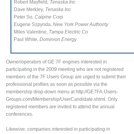
Robert Mayfield,
Tenaska Inc
NAGEMENT – IMPROVE
Dave Merkley,
Tenaska Inc
ANT COMMUNICATION
Peter So,
Calpine Corp
CUMENT CONTROL WITH
Eugene Szpynda,
New York Power Authority
AREPOINT
Miles Valentine,
Tampa Electric Co
Paul White,
Dominion Energy
NAGEMENT – TENASKA
RGINIA GENERATING STATIO
M – BALANCE OF PLANT:
Owner/operators of GE 7F engines interested in
LINGTON VALLEY ENERGY
participating in the 2009 meeting who are not registered
CILITY
members of the 7F Users Group are urged to submit their
profes­sional profiles as soon as possible via the
M – BALANCE OF PLANT:
MSTRONG ENERGY
membership drop-down menu at http://GE7FA.Users-
Groups.com/Membership/UserCandidate.shtml. Only
M – BALANCE OF PLANT:
registered members are invited to attend the annual
ACKHAWK STATION
conferences.
M – BALANCE OF PLANT:
CATUR ENERGY CENTER
Likewise, companies interested in participating in