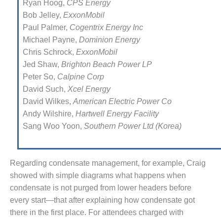
Ryan Hoog,
CPS Energy
EST PRACTICES: WHITEWATER
Bob Jelley,
ExxonMobil
Paul Palmer,
Cogentrix Energy Inc
ILCO
Michael Payne,
Dominion Energy
Chris Schrock,
ExxonMobil
SERS GROUP
Jed Shaw,
Brighton Beach Power LP
Peter So,
Calpine Corp
SERS GROUP – DOOSAN
David Such,
Xcel Energy
SERS GROUP 2021: AGT
David Wilkes,
American Electric Power Co
S, INC.
Andy Wilshire,
Hartwell Energy Facility
Sang Woo Yoon,
Southern Power Ltd (Korea)
SERS GROUP 2021: JASC
SERS GROUP 2021: MEE
RIES, INC
Regarding condensate manage­ment, for example, Craig
showed with simple diagrams what happens when
SERS GROUP REPORT
condensate is not purged from lower headers before
every start—that after explaining how conden­sate got
SERS GROUP: CONTROLS
there in the first place. For attendees charged with
, MODS DOMINATE