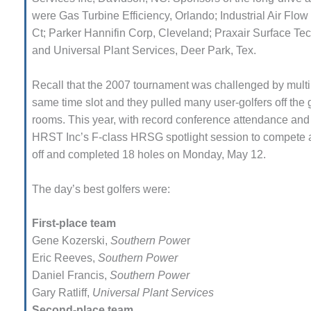
LF HOLLOW I
were Gas Turbine Efficiency, Orlando; Industrial Air Flo
M, BUSINESS –
Ct; Parker Hannifin Corp, Cleve­land; Praxair Surface Tec
OWNSVILLE
and Universal Plant Services, Deer Park, Tex.
MBUSTIONTURBINE PLANT
Recall that the 2007 tournament was challenged by multip
M, MAJOR EQUIPMENT –
HENS GENERATING PLANT
same time slot and they pulled many user-golfers off the
rooms. This year, with record conference atten­dance and
M, MAJOR EQUIPMENT –
HRST Inc’s F-class HRSG spotlight session to compete a
ACKHAWK STATION
off and completed 18 holes on Monday, May 12.
M, MAJOR EQUIPMENT:
The day’s best golfers were:
ANITE RIDGE ENERGY
M, MAJOR EQUIPMENT:
First-place team
NASKA CENTRAL ALABAMA
Gene Kozerski,
Southern Powe
r
NERATING STATION
Eric Reeves,
Southern Power
Daniel Francis,
Southern Power
M, MAJOR EQUIPMENT:
NASKA LINDSAY HILL
Gary Ratliff,
Universal Plant Services
NERATING STATION
Second-place team