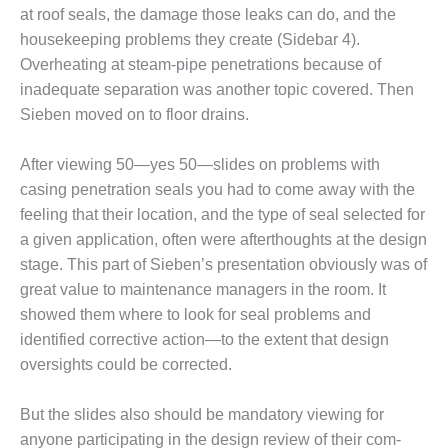
at roof seals, the damage those leaks can do, and the
TY
housekeeping problems they create (Sidebar 4).
Overheating at steam-pipe penetra­tions because of
PERFORMANCE
inadequate separa­tion was another topic covered. Then
AGEMENT
Sieben moved on to floor drains.
M AND GAS TURBINES
After viewing 50—yes 50—slides on problems with
1
casing penetra­tion seals you had to come away with the
feeling that their location, and the type of seal selected for
011 – BUSINESS PARTNERS
a given application, often were afterthoughts at the design
stage. This part of Sie­ben’s presentation obviously was of
 USERS GROUP
great value to maintenance man­agers in the room. It
USERS GROUP
showed them where to look for seal problems and
identified corrective action—to the extent that design
USERS GROUP
oversights could be corrected.
RALASIAN HRSG USERS
But the slides also should be man­datory viewing for
UP
anyone participat­ing in the design review of their com­