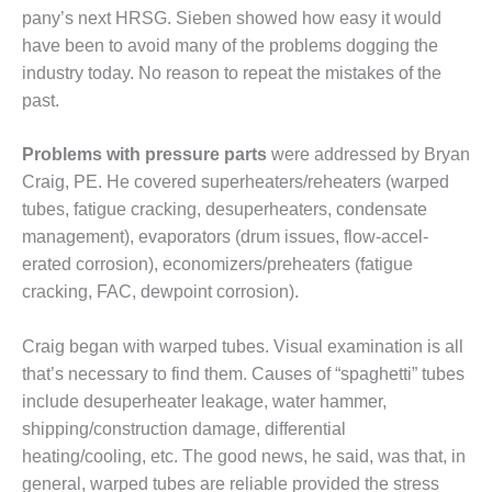
pany’s next HRSG. Sieben showed how easy it would
USTION TURBINE
ATIONS TECHNICAL FORUM
have been to avoid many of the problems dogging the
industry today. No reason to repeat the mistakes of the
ENTARY: RAM ANALYSIS
past.
 FALL WORKSHOP
Problems with pressure parts
were addressed by Bryan
Craig, PE. He covered super­heaters/reheaters (warped
 THE EDITOR
tubes, fatigue cracking, desuperheaters, condensate
 GAS PIPING – THE
man­agement), evap­orators (drum issues, flow-accel­
LENGES OF PLANNING AND
erated corrosion), economizers/pre­heaters (fatigue
TY
cracking, FAC, dewpoint corrosion).
 LIFE EXTENSION
Craig began with warped tubes. Visual examination is all
H ‘N LEARN: COOLING
that’s nec­essary to find them. Causes of “spa­ghetti” tubes
ERS
include desuperheater leakage, water hammer,
shipping/construction damage, differential
UITE POWER
heating/cooling, etc. The good news, he said, was that, in
general, warped tubes are reliable provided the stress