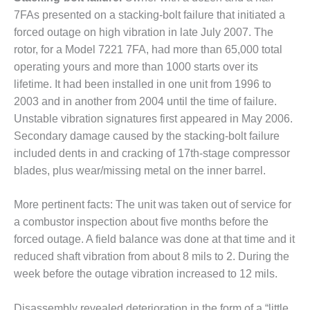
7FAs pre­sented on a stacking-bolt failure that initiated a
2020: DONALDSON COMPANY
forced outage on high vibration in late July 2007. The
TURBINE SYSTEMS
rotor, for a Model 7221 7FA, had more than 65,000 total
020: ESC | SPECTRUM
operating yours and more than 1000 starts over its
lifetime. It had been installed in one unit from 1996 to
020: GAS PATH SOLUTIONS
2003 and in anoth­er from 2004 until the time of failure.
Unstable vibration signatures first appeared in May 2006.
Secondary damage caused by the stacking-bolt failure
020: GE GAS
/FIELDCORE
included dents in and crack­ing of 17th-stage compressor
blades, plus wear/missing metal on the inner barrel.
020: GROOME INDUSTRIAL
E GROUP, LLC
More pertinent facts: The unit was taken out of service for
a combustor inspection about five months before the
020: GTC CONTROL
forced outage. A field balance was done at that time and it
IONS
reduced shaft vibration from about 8 mils to 2. During the
020: HRST INC.
week before the outage vibration increased to 12 mils.
020: LIBURDI TURBINE
Disassembly revealed deteriora­tion in the form of a “little