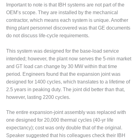
ERS GROUP 2020: JASC
Important to note is that IBH sys­tems are not part of the
OEM’s scope. They are installed by the mechanical
ERS GROUP 2020: MEE
contractor, which means each sys­tem is unique. Another
RIES
thing plant personnel discovered was that GE documents
ERS GROUP 2020: MOOG
do not discuss life-cycle requirements.
ERS GROUP 2020: NATIONAL
This system was designed for the base-load service
C COIL (NEC)
intended; however, the plant now serves the 5-min mar­ket
and GT load can change by 30 MW within that time
ERS GROUP 2020: PARKER
IN ENERGY DIVISION
period. Engi­neers found that the expansion joint was
designed for 1400 cycles, which translates to a lifetime of
ERS GROUP 2020: SVI
2.5 years in peaking duty. The joint did bet­ter than that,
RIAL & SVI DYNAMICS
however, lasting 2200 cycles.
ERS GROUP: DOYLE
The entire expansion-joint assem­bly was replaced with
one designed for 20,000 thermal cycles (40-yr life
ERS GROUP: LINCOLN
expectancy); cost was only double that of the original.
ERS GROUP: MULBERRY
Speaker sug­gested that his colleagues check their IBH