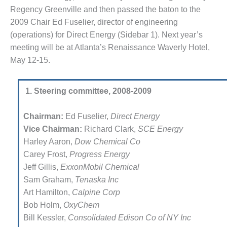
VIRONMENTAL
Regency Greenville and then passed the baton to the
EWARDSHIP – ARMSTRONG
2009 Chair Ed Fuse­lier, director of engineer­ing
ERGY
(operations) for Direct Energy (Sidebar 1). Next year’s
meet­ing will be at Atlanta’s Renaissance Waverly Hotel,
VIRONMENTAL
May 12-15.
EWARDSHIP – FARIBAULT
ERGY PARK
1. Steering committee, 2008-2009
VIRONMENTAL
EWARDSHIP – JASPER
NERATING STATION
Chairman:
Ed Fuselier,
Direct Energy
Vice Chairman:
Richard Clark,
SCE Energy
VIRONMENTAL
Harley Aaron,
Dow Chemical Co
EWARDSHIP – LINCOLN
Carey Frost,
Progress Energy
NERATING FACILITY
Jeff Gillis,
ExxonMobil Chemical
NAGEMENT – ARLINGTON
Sam Graham,
Tenaska Inc
LLEY ENERGY FACILITY
Art Hamilton,
Calpine Corp
Bob Holm,
OxyChem
NAGEMENT – ARROW
Bill Kessler,
Consolidated Edison Co of NY Inc
NYON COMPLEX