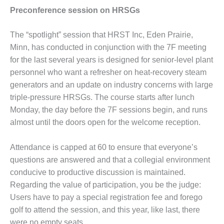
Preconference session on HRSGs
 PRACTICES – KIAMICHI
 PRACTICES – KLAMATH
The “spotlight” session that HRST Inc, Eden Prairie,
Minn, has con­ducted in conjunction with the 7F meeting
 PRACTICES – LEA
for the last several years is designed for senior-level plant
personnel who want a refresher on heat-recovery steam
 PRACTICES – MCCLAIN
generators and an update on industry concerns with large
R PLANT
triple-pressure HRSGs. The course starts after lunch
Monday, the day before the 7F sessions begin, and runs
 PRACTICES – MEAG
SLEY
almost until the doors open for the welcome reception.
 PRACTICES – NEWINGTON
Attendance is capped at 60 to ensure that everyone’s
questions are answered and that a collegial environment
 PRACTICES – NV ENERGY
conducive to productive discussion is maintained.
RATION
Regarding the value of participation, you be the judge:
 PRACTICES – ROKEBY
Users have to pay a special registration fee and forego
RATING STATION
golf to attend the session, and this year, like last, there
were no empty seats.