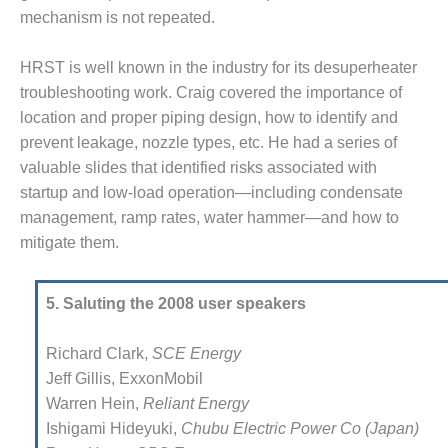
T REPORTS – OTTAWA
mechanism is not repeated.
OR-WINDING FAILURE
HANISMS
HRST is well known in the indus­try for its desuperheater
trouble­shooting work. Craig covered the importance of
INE BLADES
location and proper piping design, how to identify and
prevent leakage, nozzle types, etc. He had a series of
5A USERS: BLACKHAWK
valuable slides that identified risks associated with
startup and low-load operation—including condensate
ND 501G USERS GROUP:
L CONFERENCE AGENDA
management, ramp rates, water hammer—and how to
mitigate them.
ND 501G USERS GROUPS:
GY BETWEEN GROUPS
TS ALL PARTICIPANTS
5. Saluting the 2008 user speakers
EST PRACTICES: DOGWOOD
Richard Clark,
SCE Energy
Jeff Gillis, ExxonMobil
EST PRACTICES: LEA
Warren Hein,
Reliant Energy
Ishigami Hideyuki,
Chubu Electric Power Co (Japan)
EST PRACTICES: MIDULLA