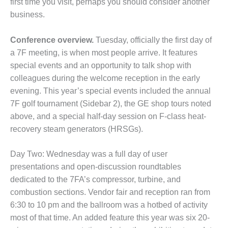
NSLEY UNIT 9
first time you visit, perhaps you should consider another
business.
HE NUMBERS: AXFORD
INE CONSULTANTS
Conference overview.
Tuesday, officially the first day of
a 7F meet­ing, is when most people arrive. It features
HE NUMBERS: EVA, INC.
special events and an oppor­tunity to talk shop with
HE NUMBERS: SPS, INC.
colleagues during the welcome reception in the early
evening. This year’s special events included the annual
RATOR CONDITION
7F golf tournament (Sidebar 2), the GE shop tours noted
TOR CRITICAL TO AVOIDING
above, and a special half-day session on F-class heat-
STROPHIC LOSS
recovery steam generators (HRSGs).
TY – PROCEDURES &
NISTRATION: NEW COVERT
Day Two: Wednesday was a full day of user
RATING FACILITY
presentations and open-discussion roundtables
dedicated to the 7FA’s compressor, turbine, and
TY – PROCEDURES &
combustion sections. Vendor fair and reception ran from
NISTRATION: WALTER M
6:30 to 10 pm and the ballroom was a hotbed of activity
INS GENERATION STATION
most of that time. An added feature this year was six 20-