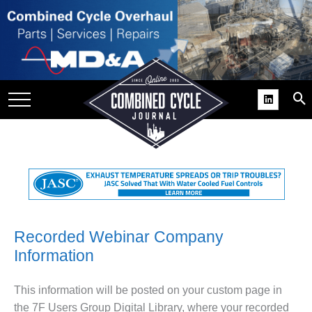
SITE
GROUPS
DAR
RCHIVES
PRACTICES
DS
RIBE
KIT
Recorded Webinar Company
Information
COMEBACK’ USER
ROUP GAINS
NVIABLE SUPPORT
This information will be posted on your custom page in
the 7F Users Group Digital Library, where your recorded