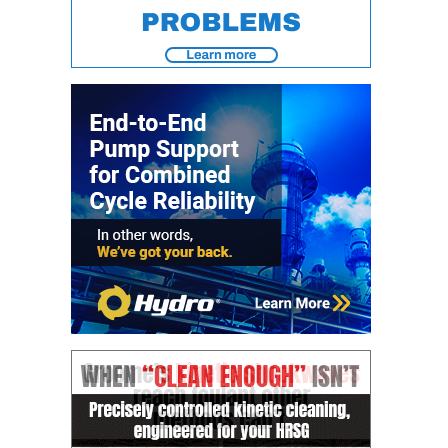
– FARIBAULT
ENERGY PARK
ENVIRONMENTAL
STEWARDSHIP
– JASPER
GENERATING
STATION
ENVIRONMENTAL
STEWARDSHIP
– LINCOLN
GENERATING
FACILITY
MANAGEMENT
– ARLINGTON
VALLEY ENERGY
FACILITY
MANAGEMENT