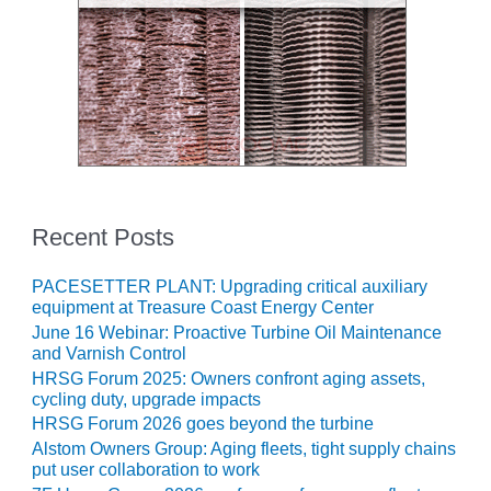
– ARROW
CANYON
COMPLEX
MANAGEMENT
– IMPROVE
PLANT
COMMUNICATION
DOCUMENT
CONTROL WITH
SHAREPOINT
Recent Posts
MANAGEMENT
PACESETTER PLANT: Upgrading critical auxiliary
– TENASKA
equipment at Treasure Coast Energy Center
VIRGINIA
June 16 Webinar: Proactive Turbine Oil Maintenance
GENERATING
and Varnish Control
STATIO
HRSG Forum 2025: Owners confront aging assets,
cycling duty, upgrade impacts
O&M –
HRSG Forum 2026 goes beyond the turbine
BALANCE OF
Alstom Owners Group: Aging fleets, tight supply chains
PLANT:
put user collaboration to work
ARLINGTON