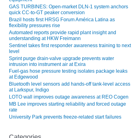
CREEK
GAS TURBINES: Open-market DLN-1 system anchors
COMBUSTION
quick CC-to-GT peaker conversion
TURBINE
Brazil hosts first HRSG Forum América Latina as
STATION
flexibility pressures rise
Automated reports provide rapid plant insight and
O&M –
understanding at HKW Freimann
BALANCE OF
Sentinel takes first responder awareness training to next
PLANT: WALTER
level
M HIGGINS
Sprint purge drain-valve upgrade prevents water
GENERATING
intrusion into instrument air at Exira
STATION
Fuel-gas hose pressure testing isolates package leaks
at Edgewood
O&M –
Bluetooth level sensors add hands-off tank-level access
BUSINESS:
at Larkspur, Indigo
OSPREY
LOTO wall improves outage awareness at REO Cogen
ENERGY
MB Lee improves starting reliability and forced outage
CENTER
rate
University Park prevents freeze-related start failures
O&M –
BUSINESS:
TENASKA
Categories