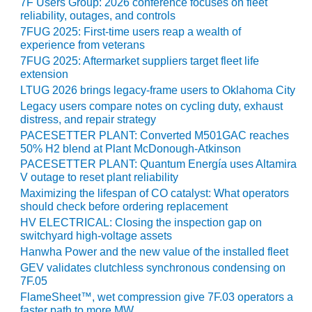
VALLEY ENERGY
7F Users Group: 2026 conference focuses on fleet
reliability, outages, and controls
FACILITY
7FUG 2025: First-time users reap a wealth of
experience from veterans
O&M –
BALANCE OF
7FUG 2025: Aftermarket suppliers target fleet life
extension
PLANT:
ARMSTRONG
LTUG 2026 brings legacy-frame users to Oklahoma City
ENERGY
Legacy users compare notes on cycling duty, exhaust
distress, and repair strategy
O&M –
PACESETTER PLANT: Converted M501GAC reaches
BALANCE OF
50% H2 blend at Plant McDonough-Atkinson
PLANT:
PACESETTER PLANT: Quantum Energía uses Altamira
BLACKHAWK
V outage to reset plant reliability
STATION
Maximizing the lifespan of CO catalyst: What operators
should check before ordering replacement
O&M –
HV ELECTRICAL: Closing the inspection gap on
BALANCE OF
switchyard high-voltage assets
PLANT:
Hanwha Power and the new value of the installed fleet
DECATUR
GEV validates clutchless synchronous condensing on
ENERGY
7F.05
CENTER
FlameSheet™, wet compression give 7F.03 operators a
faster path to more MW