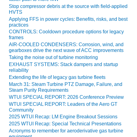
O&M –
Stop compressor debris at the source with field-applied
BALANCE OF
HVTS
PLANT: JASPER
Applying FFS in power cycles: Benefits, risks, and best
GENERATING
practices
STATION
CONTROLS: Cooldown procedure options for legacy
frames
O&M –
AIR-COOLED CONDENSERS: Corrosion, wind, and
BALANCE OF
gearboxes drive the next wave of ACC improvements
PLANT:
Taking the noise out of turbine monitoring
KLAMATH
EXHAUST SYSTEMS: Stack dampers and startup
COGENERATION
reliability
PLANT
Extending the life of legacy gas turbine fleets
March 31: Steam Turbine PTZ Damage, Failure, and
O&M –
Steam Purity Requirements
BALANCE OF
WTUI SPECIAL REPORT: 2026 Conference Preview
PLANT:
MICHIGAN
WTUI SPECIAL REPORT: Leaders of the Aero GT
POWER
Community
2025 WTUI Recap: LM Engine Breakout Sessions
O&M –
2025 WTUI Recap: Special Technical Presentations
BALANCE OF
Acronyms to remember for aeroderivative gas turbine
PLANT: MILL
equipment