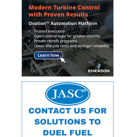
DESIGN –
KLAMATH
COGENERATION
PLANT
DESIGN –
MORGAN
ENERGY
CENTER
DESIGN –
WHITING
CLEAN ENERGY
ENVIRONMENTAL
STEWARDSHIP
– ARMSTRONG
ENERGY
ENVIRONMENTAL
STEWARDSHIP