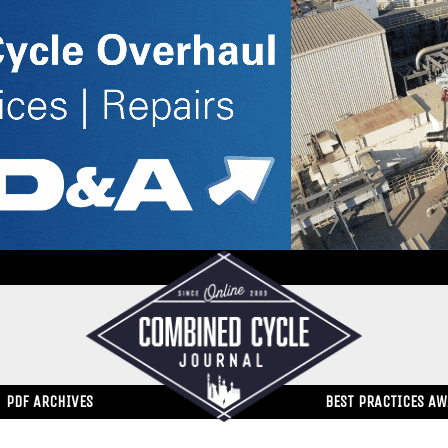
PDF ARCHIVES
BEST PRACTICES A