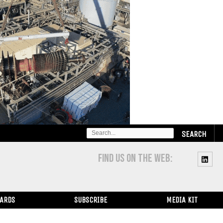
SEARCH
FOR:
FIND US ON THE WEB:
WARDS
SUBSCRIBE
MEDIA KIT