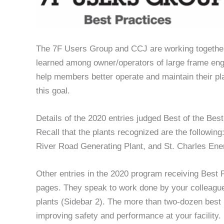
The 7F Users Group and CCJ are working together 
learned among owner/operators of large frame engi
help members better operate and maintain their pl
this goal.
Details of the 2020 entries judged Best of the Bes
Recall that the plants recognized are the followi
River Road Generating Plant, and St. Charles Ene
Other entries in the 2020 program receiving Best
pages. They speak to work done by your colleagu
plants (Sidebar 2). The more than two-dozen best p
improving safety and performance at your facility.