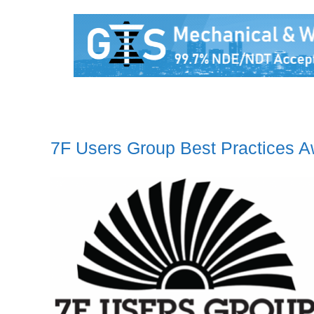
7F Users Group Best Practices 