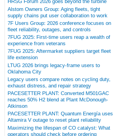
HRSG Forum 2026 goes beyond the turbine
Alstom Owners Group: Aging fleets, tight
supply chains put user collaboration to work
7F Users Group: 2026 conference focuses on
fleet reliability, outages, and controls
7FUG 2025: First-time users reap a wealth of
experience from veterans
7FUG 2025: Aftermarket suppliers target fleet
life extension
LTUG 2026 brings legacy-frame users to
Oklahoma City
Legacy users compare notes on cycling duty,
exhaust distress, and repair strategy
PACESETTER PLANT: Converted M501GAC
reaches 50% H2 blend at Plant McDonough-
Atkinson
PACESETTER PLANT: Quantum Energía uses
Altamira V outage to reset plant reliability
Maximizing the lifespan of CO catalyst: What
operators should check before ordering