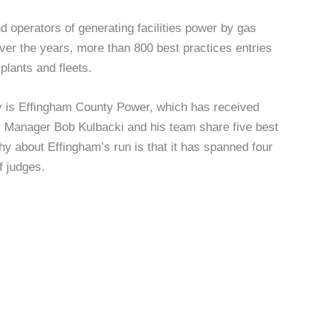
operators of generating facilities power by gas
er the years, more than 800 best practices entries
plants and fleets.
ry is Effingham County Power, which has received
l Manager Bob Kulbacki and his team share five best
hy about Effingham’s run is that it has spanned four
f judges.