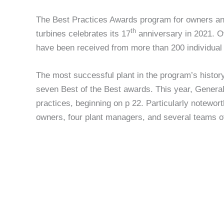
The Best Practices Awards program for owners and 
th
turbines celebrates its 17
anniversary in 2021. Ov
have been received from more than 200 individual 
The most successful plant in the program’s histo
seven Best of the Best awards. This year, Genera
practices, beginning on p 22. Particularly notewort
owners, four plant managers, and several teams o