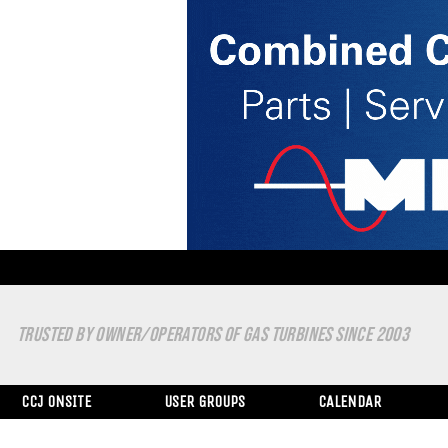
TRUSTED BY OWNER/OPERATORS OF GAS TURBINES SINCE 2003
CCJ ONSITE
USER GROUPS
CALENDAR