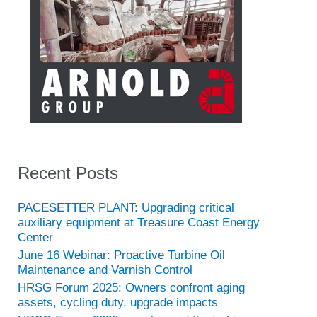
Recent Posts
PACESETTER PLANT: Upgrading critical
auxiliary equipment at Treasure Coast Energy
Center
June 16 Webinar: Proactive Turbine Oil
Maintenance and Varnish Control
HRSG Forum 2025: Owners confront aging
assets, cycling duty, upgrade impacts