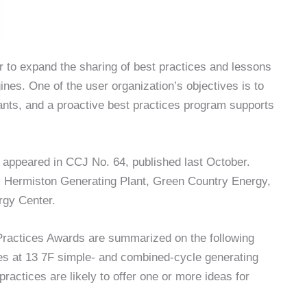
to expand the sharing of best practices and lessons
nes. One of the user organization’s objectives is to
ants, and a proactive best practices program supports
t appeared in CCJ No. 64, published last October.
ng: Hermiston Generating Plant, Green Country Energy,
rgy Center.
 Practices Awards are summarized on the following
es at 13 7F simple- and combined-cycle generating
ractices are likely to offer one or more ideas for