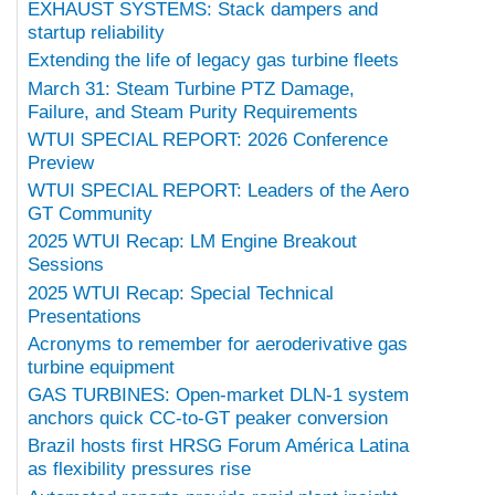
EXHAUST SYSTEMS: Stack dampers and
startup reliability
Extending the life of legacy gas turbine fleets
March 31: Steam Turbine PTZ Damage,
Failure, and Steam Purity Requirements
WTUI SPECIAL REPORT: 2026 Conference
Preview
WTUI SPECIAL REPORT: Leaders of the Aero
GT Community
2025 WTUI Recap: LM Engine Breakout
Sessions
2025 WTUI Recap: Special Technical
Presentations
Acronyms to remember for aeroderivative gas
turbine equipment
GAS TURBINES: Open-market DLN-1 system
anchors quick CC-to-GT peaker conversion
Brazil hosts first HRSG Forum América Latina
as flexibility pressures rise