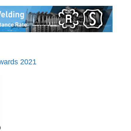
Awards 2021