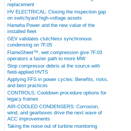
replacement
HV ELECTRICAL: Closing the inspection gap
on switchyard high-voltage assets
Hanwha Power and the new value of the
installed fleet
GEV validates clutchless synchronous
condensing on 7F.05
FlameSheet™, wet compression give 7F.03
operators a faster path to more MW
Stop compressor debris at the source with
field-applied HVTS
Applying FFS in power cycles: Benefits, risks,
and best practices
CONTROLS: Cooldown procedure options for
legacy frames
AIR-COOLED CONDENSERS: Corrosion,
wind, and gearboxes drive the next wave of
ACC improvements
Taking the noise out of turbine monitoring