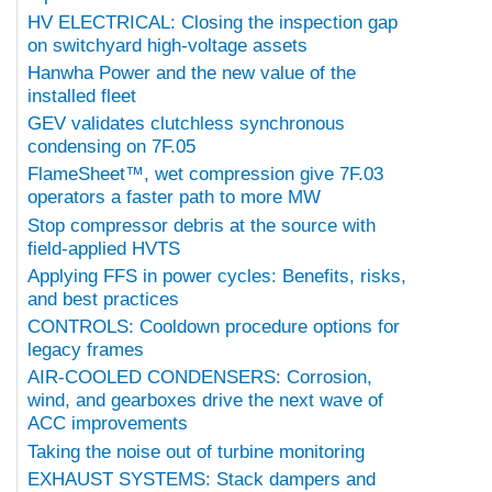
HV ELECTRICAL: Closing the inspection gap
on switchyard high-voltage assets
Hanwha Power and the new value of the
installed fleet
GEV validates clutchless synchronous
condensing on 7F.05
FlameSheet™, wet compression give 7F.03
operators a faster path to more MW
Stop compressor debris at the source with
field-applied HVTS
Applying FFS in power cycles: Benefits, risks,
and best practices
CONTROLS: Cooldown procedure options for
legacy frames
AIR-COOLED CONDENSERS: Corrosion,
wind, and gearboxes drive the next wave of
ACC improvements
Taking the noise out of turbine monitoring
EXHAUST SYSTEMS: Stack dampers and