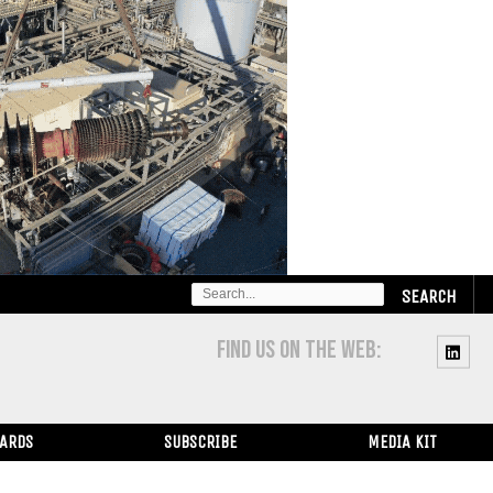
SEARCH
FOR:
FIND US ON THE WEB:
WARDS
SUBSCRIBE
MEDIA KIT