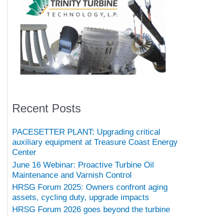
Recent Posts
PACESETTER PLANT: Upgrading critical
auxiliary equipment at Treasure Coast Energy
Center
June 16 Webinar: Proactive Turbine Oil
Maintenance and Varnish Control
HRSG Forum 2025: Owners confront aging
assets, cycling duty, upgrade impacts
HRSG Forum 2026 goes beyond the turbine