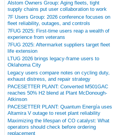
Alstom Owners Group: Aging fleets, tight
supply chains put user collaboration to work
7F Users Group: 2026 conference focuses on
fleet reliability, outages, and controls
7FUG 2025: First-time users reap a wealth of
experience from veterans
7FUG 2025: Aftermarket suppliers target fleet
life extension
LTUG 2026 brings legacy-frame users to
Oklahoma City
Legacy users compare notes on cycling duty,
exhaust distress, and repair strategy
PACESETTER PLANT: Converted M501GAC
reaches 50% H2 blend at Plant McDonough-
Atkinson
PACESETTER PLANT: Quantum Energía uses
Altamira V outage to reset plant reliability
Maximizing the lifespan of CO catalyst: What
operators should check before ordering
replacement