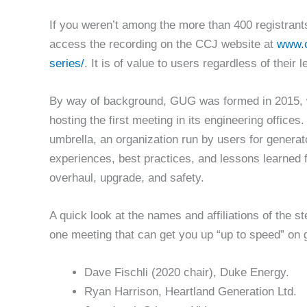
If you weren’t among the more than 400 registrants
access the recording on the CCJ website at
www.c
series/
. It is of value to users regardless of their
By way of background, GUG was formed in 2015, 
hosting the first meeting in its engineering offic
umbrella, an organization run by users for generat
experiences, best practices, and lessons learned f
overhaul, upgrade, and safety.
A quick look at the names and affiliations of the 
one meeting that can get you up “up to speed” on g
Dave Fischli (2020 chair), Duke Energy.
Ryan Harrison, Heartland Generation Ltd.