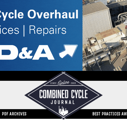
PDF ARCHIVES
BEST PRACTICES A