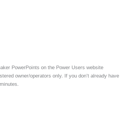
speaker PowerPoints on the Power Users website
stered owner/operators only. If you don’t already have
 minutes.