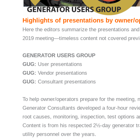
Highlights of presentations by owner/o
Here the editors summarize the presentations and
2019 meeting—timeless content not covered prev
GENERATOR USERS GROUP
GUG:
User presentations
GUG:
Vendor presentations
GUG:
Consultant presentations
To help owner/operators prepare for the meeting,
Generator Consultants developed a four-hour revie
root causes, monitoring, inspection, test options
Content is from his respected 2½-day generator t
utility personnel over the years.