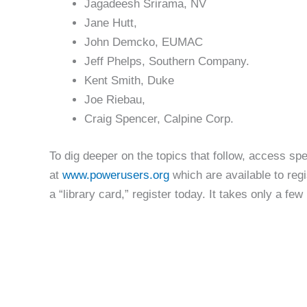
Jagadeesh Srirama, NV
Jane Hutt,
John Demcko, EUMAC
Jeff Phelps, Southern Company.
Kent Smith, Duke
Joe Riebau,
Craig Spencer, Calpine Corp.
To dig deeper on the topics that follow, access 
at
www.powerusers.org
which are available to regi
a “library card,” register today. It takes only a few