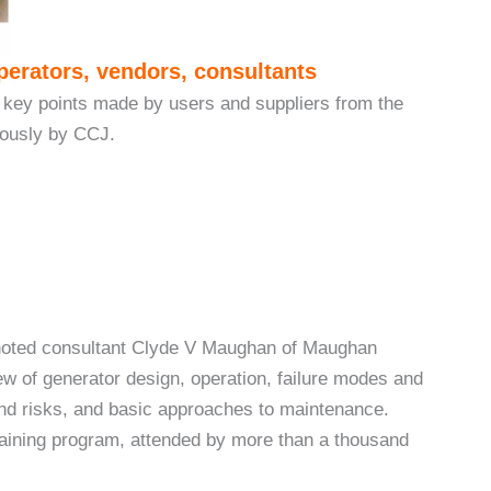
perators, vendors, consultants
 key points made by users and suppliers from the
iously by CCJ.
 noted consultant Clyde V Maughan of Maughan
w of generator design, operation, failure modes and
 and risks, and basic approaches to maintenance.
raining program, attended by more than a thousand