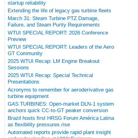
startup reliability
Extending the life of legacy gas turbine fleets
March 31: Steam Turbine PTZ Damage,
Failure, and Steam Purity Requirements
WTUI SPECIAL REPORT: 2026 Conference
Preview
WTUI SPECIAL REPORT: Leaders of the Aero
GT Community
2025 WTUI Recap: LM Engine Breakout
Sessions
2025 WTUI Recap: Special Technical
Presentations
Acronyms to remember for aeroderivative gas
turbine equipment
GAS TURBINES: Open-market DLN-1 system
anchors quick CC-to-GT peaker conversion
Brazil hosts first HRSG Forum América Latina
as flexibility pressures rise
Automated reports provide rapid plant insight