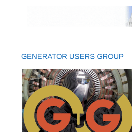
GENERATOR USERS GROUP