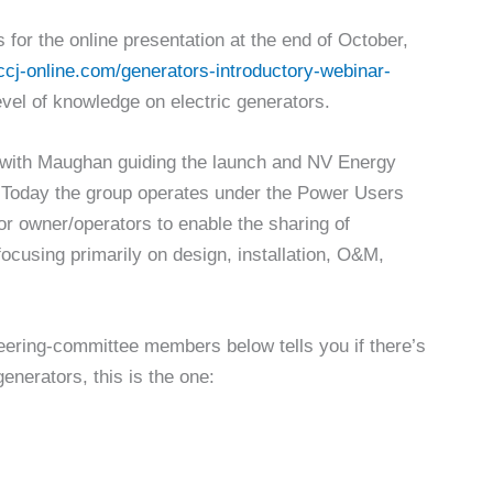
 for the online presentation at the end of October,
cj-online.com/generators-introductory-webinar-
 level of knowledge on electric generators.
with Maughan guiding the launch and NV Energy
es. Today the group operates under the Power Users
or owner/operators to enable the sharing of
ocusing primarily on design, installation, O&M,
steering-committee members below tells you if there’s
enerators, this is the one: