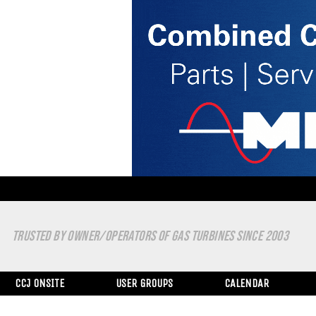
TRUSTED BY OWNER/OPERATORS OF GAS TURBINES SINCE 2003
CCJ ONSITE
USER GROUPS
CALENDAR