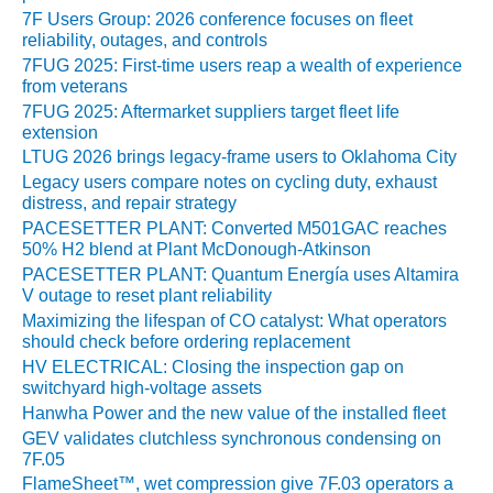
CREEK
7F Users Group: 2026 conference focuses on fleet
COMBUSTION
reliability, outages, and controls
TURBINE
7FUG 2025: First-time users reap a wealth of experience
STATION
from veterans
7FUG 2025: Aftermarket suppliers target fleet life
O&M –
extension
BALANCE OF
LTUG 2026 brings legacy-frame users to Oklahoma City
PLANT: WALTER
Legacy users compare notes on cycling duty, exhaust
M HIGGINS
distress, and repair strategy
GENERATING
PACESETTER PLANT: Converted M501GAC reaches
STATION
50% H2 blend at Plant McDonough-Atkinson
PACESETTER PLANT: Quantum Energía uses Altamira
O&M –
V outage to reset plant reliability
BUSINESS:
Maximizing the lifespan of CO catalyst: What operators
OSPREY
should check before ordering replacement
ENERGY
HV ELECTRICAL: Closing the inspection gap on
CENTER
switchyard high-voltage assets
Hanwha Power and the new value of the installed fleet
O&M –
GEV validates clutchless synchronous condensing on
BUSINESS:
7F.05
TENASKA
FlameSheet™, wet compression give 7F.03 operators a