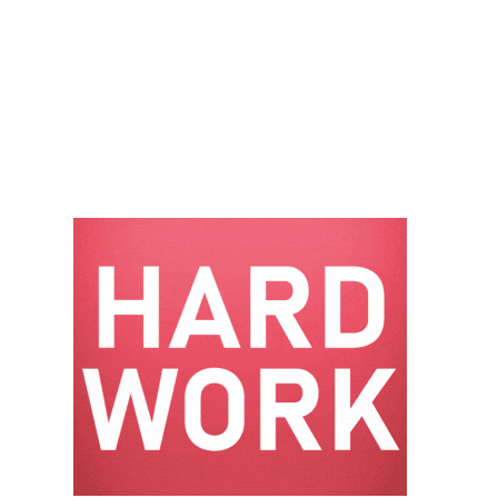
– FARIBAULT
ENERGY PARK
ENVIRONMENTAL
STEWARDSHIP
– JASPER
GENERATING
STATION
ENVIRONMENTAL
STEWARDSHIP
– LINCOLN
GENERATING
FACILITY
MANAGEMENT
– ARLINGTON
VALLEY ENERGY
FACILITY
MANAGEMENT