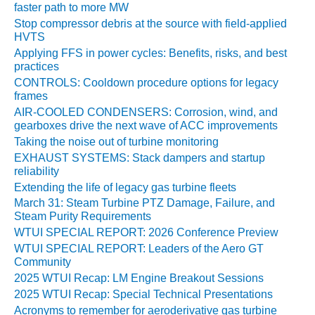
VIRGINIA
faster path to more MW
GENERATING
Stop compressor debris at the source with field-applied
STATION
HVTS
Applying FFS in power cycles: Benefits, risks, and best
O&M BUSINESS
practices
– NEW
CONTROLS: Cooldown procedure options for legacy
HARQUAHALA
frames
AIR-COOLED CONDENSERS: Corrosion, wind, and
O&M BUSINESS
gearboxes drive the next wave of ACC improvements
– WHITING
Taking the noise out of turbine monitoring
CLEAN ENERGY
EXHAUST SYSTEMS: Stack dampers and startup
reliability
O&M
Extending the life of legacy gas turbine fleets
BUSINESS:
March 31: Steam Turbine PTZ Damage, Failure, and
GRANITE RIDGE
Steam Purity Requirements
WTUI SPECIAL REPORT: 2026 Conference Preview
O&M MAJOR
EQUIPMENT:
WTUI SPECIAL REPORT: Leaders of the Aero GT
Community
CENTRAL DE
CICLO
2025 WTUI Recap: LM Engine Breakout Sessions
COMBINADO
2025 WTUI Recap: Special Technical Presentations
SALTILLO
Acronyms to remember for aeroderivative gas turbine