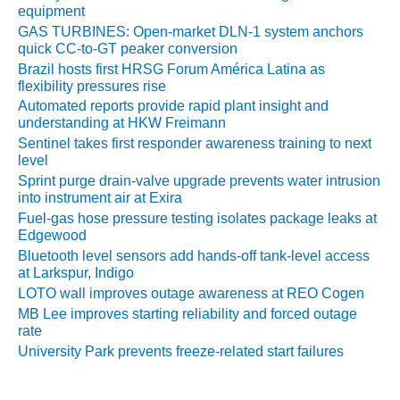
equipment
O&M MAJOR
GAS TURBINES: Open-market DLN-1 system anchors
EQUIPMENT:
quick CC-to-GT peaker conversion
WHITING
Brazil hosts first HRSG Forum América Latina as
CLEAN ENERGY
flexibility pressures rise
Automated reports provide rapid plant insight and
O&M, BALANCE
understanding at HKW Freimann
OF PLANT –
Sentinel takes first responder awareness training to next
WOLF HOLLOW
level
I
Sprint purge drain-valve upgrade prevents water intrusion
into instrument air at Exira
O&M,
Fuel-gas hose pressure testing isolates package leaks at
BUSINESS –
Edgewood
BROWNSVILLE
Bluetooth level sensors add hands-off tank-level access
COMBUSTIONTURBINE
at Larkspur, Indigo
PLANT
LOTO wall improves outage awareness at REO Cogen
MB Lee improves starting reliability and forced outage
O&M, MAJOR
rate
EQUIPMENT –
University Park prevents freeze-related start failures
ATHENS
GENERATING
PLANT