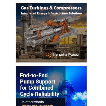
– ARROW
CANYON
COMPLEX
MANAGEMENT
– IMPROVE
PLANT
COMMUNICATION
DOCUMENT
CONTROL WITH
SHAREPOINT
MANAGEMENT
– TENASKA
VIRGINIA
GENERATING
STATIO
O&M –
BALANCE OF
PLANT:
ARLINGTON