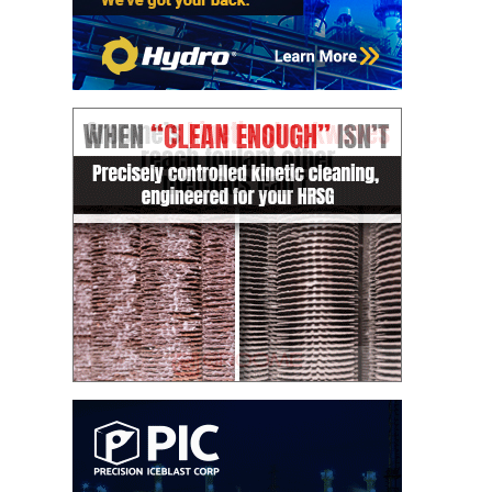
VALLEY ENERGY
FACILITY
O&M –
BALANCE OF
PLANT:
ARMSTRONG
ENERGY
O&M –
BALANCE OF
PLANT:
BLACKHAWK
STATION
O&M –
BALANCE OF
PLANT:
DECATUR
ENERGY
CENTER