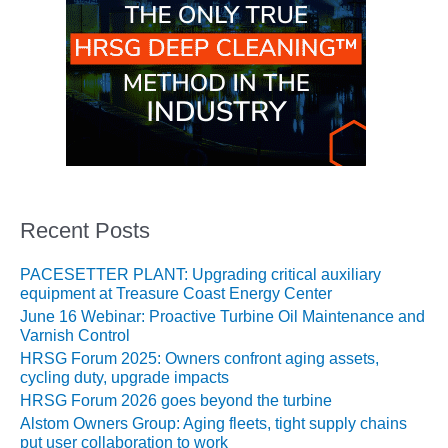
O&M –
BALANCE OF
PLANT: JASPER
GENERATING
STATION
O&M –
BALANCE OF
PLANT:
KLAMATH
COGENERATION
Recent Posts
PLANT
PACESETTER PLANT: Upgrading critical auxiliary
O&M –
equipment at Treasure Coast Energy Center
BALANCE OF
June 16 Webinar: Proactive Turbine Oil Maintenance and
PLANT:
Varnish Control
MICHIGAN
POWER
HRSG Forum 2025: Owners confront aging assets,
cycling duty, upgrade impacts
HRSG Forum 2026 goes beyond the turbine
O&M –
BALANCE OF
Alstom Owners Group: Aging fleets, tight supply chains
PLANT: MILL
put user collaboration to work