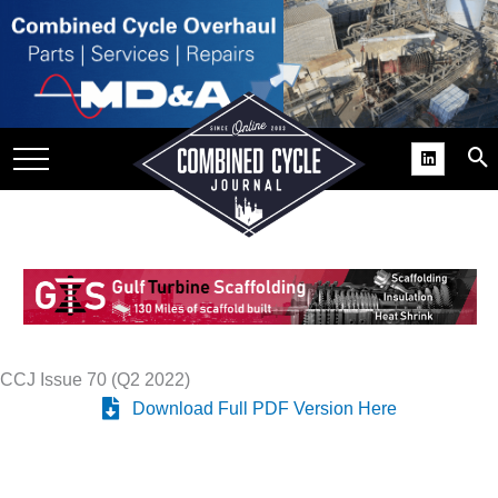
SITE
GROUPS
DAR
RCHIVES
PRACTICES
DS
RIBE
KIT
CCJ Issue 70 (Q2 2022)
Download Full PDF Version Here
COMEBACK’ USER
ROUP GAINS
NVIABLE SUPPORT