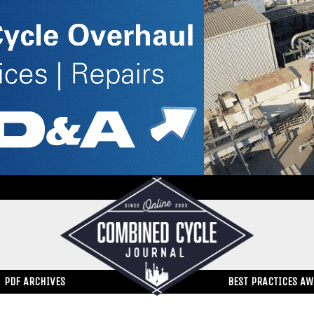
PDF ARCHIVES
BEST PRACTICES A