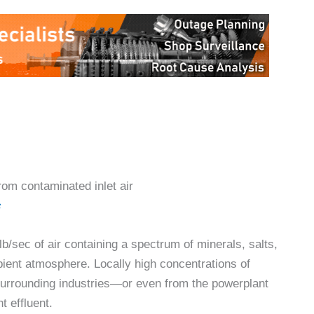
rom contaminated inlet air
c
b/sec of air containing a spectrum of minerals, salts,
ient atmosphere. Locally high concentrations of
urrounding industries—or even from the powerplant
t effluent.