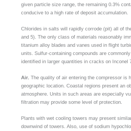
given particle size range, the remaining 0.3% conta
conducive to a high rate of deposit accumulation.
Chlorides in salts will rapidly corrode (pit) all of
and 5). The only class of materials reasonably imm
titanium alloy blades and vanes used in flight tur
units. Sulfur-containing compounds are commonly 
identified in larger quantities in cracks on Incone
Air.
The quality of air entering the compressor is 
geographic location. Coastal regions present an o
atmosphere. Units in such areas are especially vuln
filtration may provide some level of protection.
Plants with wet cooling towers may present simila
downwind of towers. Also, use of sodium hypochlori