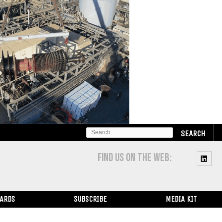
SEARCH
FOR:
FIND US ON THE WEB:
WARDS
SUBSCRIBE
MEDIA KIT