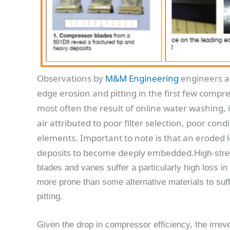
Observations by
M&M Engineering
engineers a
edge erosion and pitting in the first few compr
most often the result of online water washing, it
air attributed to poor filter selection, poor condi
elements. Important to note is that an eroded l
deposits to become deeply embedded.
High-stre
blades and vanes suffer a particularly high loss in
more prone than some alternative materials to suffe
pitting.
Given the drop in compressor efficiency, the irre