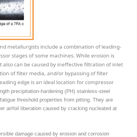
nd metallurgists include a combination of leading-
essor stages of some machines. While erosion is
 also can be caused by ineffective filtration of inlet
tion of filter media, and/or bypassing of filter
eading edge is an ideal location for compressor
ngth precipitation-hardening (PH) stainless-steel
 fatigue threshold properties from pitting. They are
r airfoil liberation caused by cracking nucleated at
versible damage caused by erosion and corrosion