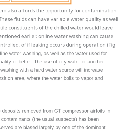
em also affords the opportunity for contamination
. These fluids can have variable water quality as well
tile constituents of the chilled water would leave
mentioned earlier, online water washing can cause
ntrolled, of if leaking occurs during operation (Fig
line water washing, as well as the water used for
lity or better. The use of city water or another
 washing with a hard water source will increase
sition area, where the water boils to vapor and
deposits removed from GT compressor airfoils in
f contaminants (the usual suspects) has been
erved are biased largely by one of the dominant