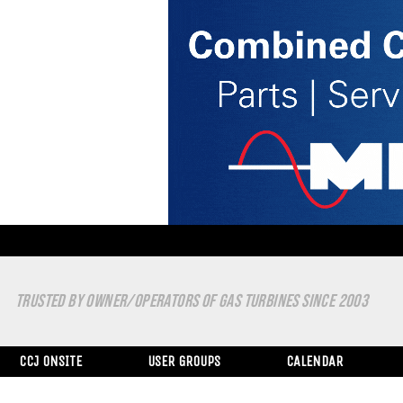
TRUSTED BY OWNER/OPERATORS OF GAS TURBINES SINCE 2003
CCJ ONSITE
USER GROUPS
CALENDAR