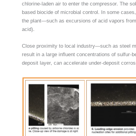
chlorine-laden air to enter the compressor. The so
based biocide of microbial control. In some cases,
the plant—such as excursions of acid vapors from w
acid).
Close proximity to local industry—such as steel mill
result in a large influent concentrations of sulfu
deposit layer, can accelerate under-deposit corrosi