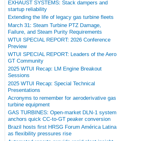
EXHAUST SYSTEMS: Stack dampers and
startup reliability
Extending the life of legacy gas turbine fleets
March 31: Steam Turbine PTZ Damage,
Failure, and Steam Purity Requirements
WTUI SPECIAL REPORT: 2026 Conference
Preview
WTUI SPECIAL REPORT: Leaders of the Aero
GT Community
2025 WTUI Recap: LM Engine Breakout
Sessions
2025 WTUI Recap: Special Technical
Presentations
Acronyms to remember for aeroderivative gas
turbine equipment
GAS TURBINES: Open-market DLN-1 system
anchors quick CC-to-GT peaker conversion
Brazil hosts first HRSG Forum América Latina
as flexibility pressures rise