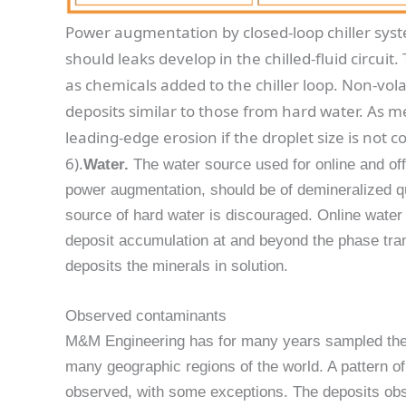
Power augmentation by closed-loop chiller syst
should leaks develop in the chilled-fluid circuit
as chemicals added to the chiller loop. Non-vola
deposits similar to those from hard water. As 
leading-edge erosion if the droplet size is not co
6).
Water.
The water source used for online and off
power augmentation, should be of demineralized qua
source of hard water is discouraged. Online water
deposit accumulation at and beyond the phase tran
deposits the minerals in solution.
Observed contaminants
M&M Engineering has for many years sampled the 
many geographic regions of the world. A pattern o
observed, with some exceptions. The deposits obs