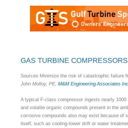
GAS TURBINE COMPRESSORS
Sources Minimize the risk of catastrophic failure f
John Molloy, PE,
M&M Engineering Associates In
A typical F-class compressor ingests nearly 1000 l
and volatile organic compounds present in the amb
corrosive compounds also may exist because of s
itself, such as cooling-tower drift or water treatmen