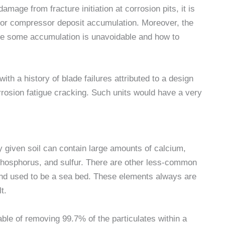
damage from fracture initiation at corrosion pits, it is
y for compressor deposit accumulation. Moreover, the
re some accumulation is unavoidable and how to
 with a history of blade failures attributed to a design
rrosion fatigue cracking. Such units would have a very
 given soil can contain large amounts of calcium,
hosphorus, and sulfur. There are other less-common
and used to be a sea bed. These elements always are
t.
able of removing 99.7% of the particulates within a