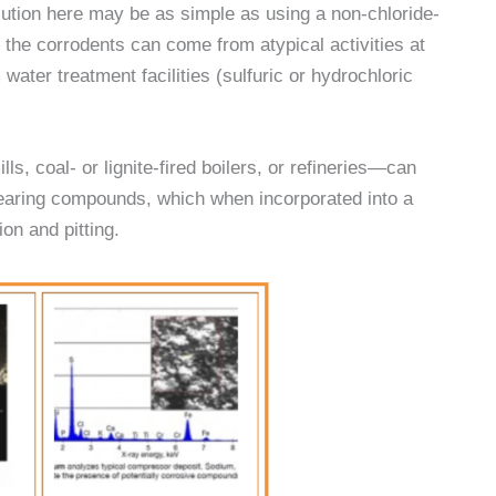
lution here may be as simple as using a non-chloride-
 the corrodents can come from atypical activities at
ater treatment facilities (sulfuric or hydrochloric
s, coal- or lignite-fired boilers, or refineries—can
r-bearing compounds, which when incorporated into a
on and pitting.