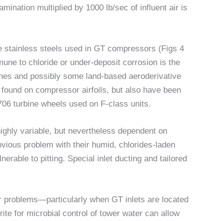
mination multiplied by 1000 lb/sec of influent air is
 the stainless steels used in GT compressors (Figs 4
une to chloride or under-deposit corrosion is the
bines and possibly some land-based aeroderivative
found on compressor airfoils, but also have been
l 706 turbine wheels used on F-class units.
highly variable, but nevertheless dependent on
bvious problem with their humid, chlorides-laden
erable to pitting. Special inlet ducting and tailored
r problems—particularly when GT inlets are located
te for microbial control of tower water can allow