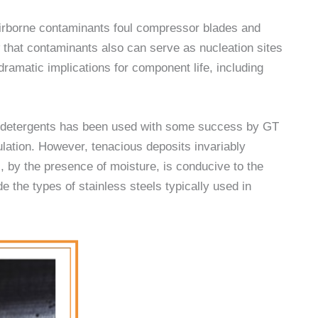
airborne contaminants foul compressor blades and
 that contaminants also can serve as nucleation sites
dramatic implications for component life, including
h detergents has been used with some success by GT
ulation. However, tenacious deposits invariably
, by the presence of moisture, is conducive to the
e the types of stainless steels typically used in