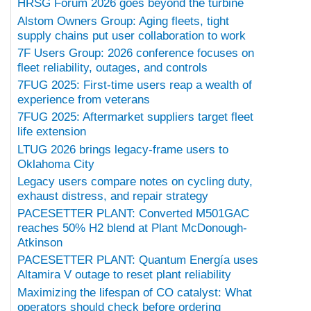
HRSG Forum 2026 goes beyond the turbine
Alstom Owners Group: Aging fleets, tight
supply chains put user collaboration to work
7F Users Group: 2026 conference focuses on
fleet reliability, outages, and controls
7FUG 2025: First-time users reap a wealth of
experience from veterans
7FUG 2025: Aftermarket suppliers target fleet
life extension
LTUG 2026 brings legacy-frame users to
Oklahoma City
Legacy users compare notes on cycling duty,
exhaust distress, and repair strategy
PACESETTER PLANT: Converted M501GAC
reaches 50% H2 blend at Plant McDonough-
Atkinson
PACESETTER PLANT: Quantum Energía uses
Altamira V outage to reset plant reliability
Maximizing the lifespan of CO catalyst: What
operators should check before ordering