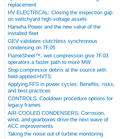
replacement
HV ELECTRICAL: Closing the inspection gap
on switchyard high-voltage assets
Hanwha Power and the new value of the
installed fleet
GEV validates clutchless synchronous
condensing on 7F.05
FlameSheet™, wet compression give 7F.03
operators a faster path to more MW
Stop compressor debris at the source with
field-applied HVTS
Applying FFS in power cycles: Benefits, risks,
and best practices
CONTROLS: Cooldown procedure options for
legacy frames
AIR-COOLED CONDENSERS: Corrosion,
wind, and gearboxes drive the next wave of
ACC improvements
Taking the noise out of turbine monitoring