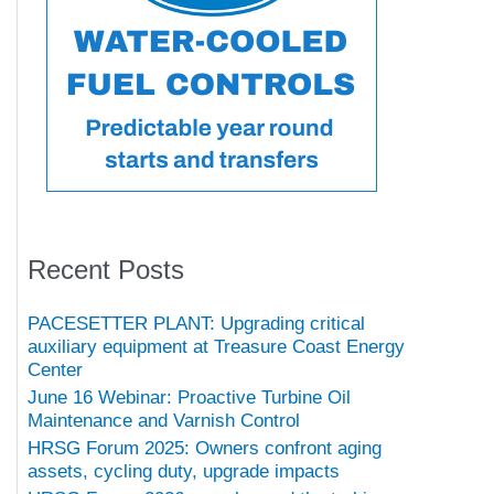
Recent Posts
PACESETTER PLANT: Upgrading critical
auxiliary equipment at Treasure Coast Energy
Center
June 16 Webinar: Proactive Turbine Oil
Maintenance and Varnish Control
HRSG Forum 2025: Owners confront aging
assets, cycling duty, upgrade impacts