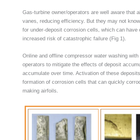
Gas-turbine owner/operators are well aware that 
vanes, reducing efficiency. But they may not know
for under-deposit corrosion cells, which can have 
increased risk of catastrophic failure (Fig 1).
Online and offline compressor water washing wit
operators to mitigate the effects of deposit accum
accumulate over time. Activation of these deposits
formation of corrosion cells that can quickly corrod
making airfoils.