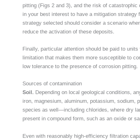
pitting (Figs 2 and 3), and the risk of catastrophic 
in your best interest to have a mitigation strateg
strategy selected should consider a scenario whe
reduce the activation of these deposits.
Finally, particular attention should be paid to units
limitation that makes them more susceptible to co
low tolerance to the presence of corrosion pitting.
Sources of contamination
Soil.
Depending on local geological conditions, any
iron, magnesium, aluminum, potassium, sodium, p
species as well—including chlorides, where dry l
present in compound form, such as an oxide or sal
Even with reasonably high-efficiency filtration cap