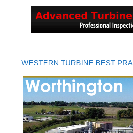
WESTERN TURBINE BEST PRA