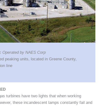
nc Operated by NAES Corp
ed peaking units, located in Greene County,
on line
LED
s turbines have two lights that when working
However, these incandescent lamps constantly fail and