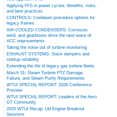
Applying FFS in power cycles: Benefits, risks,
and best practices
CONTROLS: Cooldown procedure options for
legacy frames
AIR-COOLED CONDENSERS: Corrosion,
wind, and gearboxes drive the next wave of
ACC improvements
Taking the noise out of turbine monitoring
EXHAUST SYSTEMS: Stack dampers and
startup reliability
Extending the life of legacy gas turbine fleets
March 31: Steam Turbine PTZ Damage,
Failure, and Steam Purity Requirements
WTUI SPECIAL REPORT: 2026 Conference
Preview
WTUI SPECIAL REPORT: Leaders of the Aero
GT Community
2025 WTUI Recap: LM Engine Breakout
Sessions