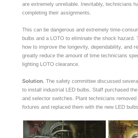
are extremely unreliable. Inevitably, technicians h
completing their assignments.
This can be dangerous and extremely time-consuming
bulbs and a LOTO to eliminate the shock hazard. 
how to improve the longevity, dependability, and rel
greatly reduce the amount of time technicians spe
lighting LOTO clearance.
Solution.
The safety committee discussed several
to install industrial LED bulbs. Staff purchased the
and selector switches. Plant technicians removed t
fixtures and replaced them with the new LED bulb