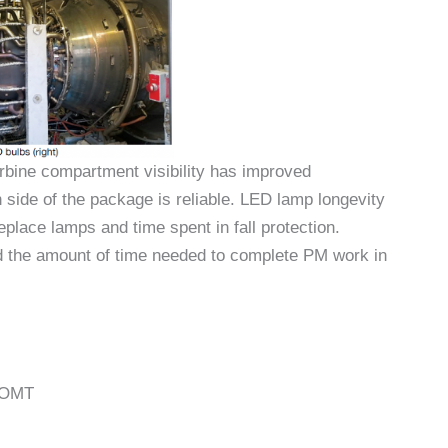
rbine compartment visibility has improved
 side of the package is reliable. LED lamp longevity
place lamps and time spent in fall protection.
ed the amount of time needed to complete PM work in
, OMT