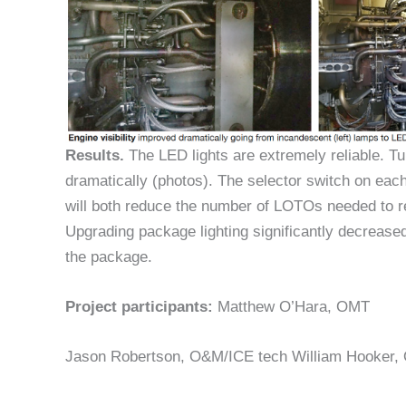
Results.
The LED lights are extremely reliable. Tu
dramatically (photos). The selector switch on each
will both reduce the number of LOTOs needed to re
Upgrading package lighting significantly decreas
the package.
Project participants:
Matthew O’Hara, OMT
Jason Robertson, O&M/ICE tech William Hooker