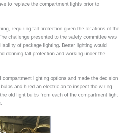
ave to replace the compartment lights prior to
, requiring fall protection given the locations of the
The challenge presented to the safety committee was
iability of package lighting. Better lighting would
nd donning fall protection and working under the
 compartment lighting options and made the decision
 bulbs and hired an electrician to inspect the wiring
he old light bulbs from each of the compartment light
s.