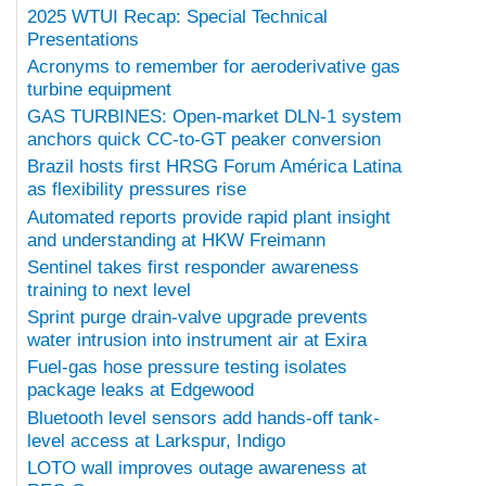
2025 WTUI Recap: Special Technical
Presentations
Acronyms to remember for aeroderivative gas
turbine equipment
GAS TURBINES: Open-market DLN-1 system
anchors quick CC-to-GT peaker conversion
Brazil hosts first HRSG Forum América Latina
as flexibility pressures rise
Automated reports provide rapid plant insight
and understanding at HKW Freimann
Sentinel takes first responder awareness
training to next level
Sprint purge drain-valve upgrade prevents
water intrusion into instrument air at Exira
Fuel-gas hose pressure testing isolates
package leaks at Edgewood
Bluetooth level sensors add hands-off tank-
level access at Larkspur, Indigo
LOTO wall improves outage awareness at