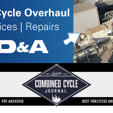
PDF ARCHIVES
BEST PRACTICES A