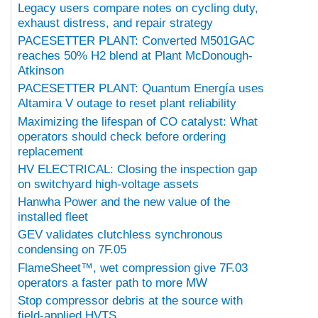
Legacy users compare notes on cycling duty,
exhaust distress, and repair strategy
PACESETTER PLANT: Converted M501GAC
reaches 50% H2 blend at Plant McDonough-
Atkinson
PACESETTER PLANT: Quantum Energía uses
Altamira V outage to reset plant reliability
Maximizing the lifespan of CO catalyst: What
operators should check before ordering
replacement
HV ELECTRICAL: Closing the inspection gap
on switchyard high-voltage assets
Hanwha Power and the new value of the
installed fleet
GEV validates clutchless synchronous
condensing on 7F.05
FlameSheet™, wet compression give 7F.03
operators a faster path to more MW
Stop compressor debris at the source with
field-applied HVTS