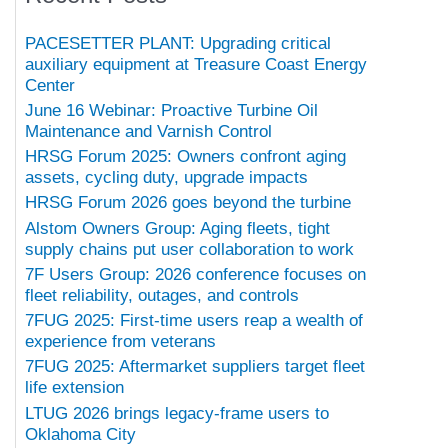
PACESETTER PLANT: Upgrading critical
auxiliary equipment at Treasure Coast Energy
Center
June 16 Webinar: Proactive Turbine Oil
Maintenance and Varnish Control
HRSG Forum 2025: Owners confront aging
assets, cycling duty, upgrade impacts
HRSG Forum 2026 goes beyond the turbine
Alstom Owners Group: Aging fleets, tight
supply chains put user collaboration to work
7F Users Group: 2026 conference focuses on
fleet reliability, outages, and controls
7FUG 2025: First-time users reap a wealth of
experience from veterans
7FUG 2025: Aftermarket suppliers target fleet
life extension
LTUG 2026 brings legacy-frame users to
Oklahoma City