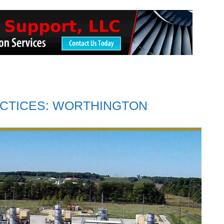
CTICES: WORTHINGTON