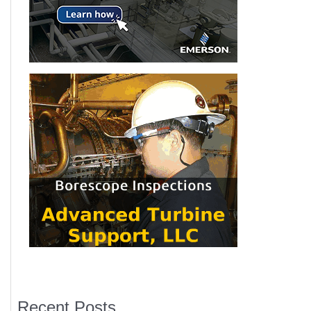
Recent Posts