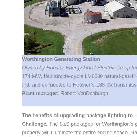
Worthington Generating Station
Owned by Hoosier Energy Rural Electric Co-op I
174 MW, four simple-cycle LM6000 natural-gas-fir
Ind, and connected to Hoosier’s 138-kV transmissi
Plant manager:
Robert VanDenburgh
The benefits of upgrading package lighting to 
Challenge.
The S&S packages for Worthington’s ga
properly will illuminate the entire engine space. 