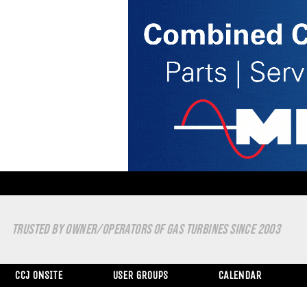
TRUSTED BY OWNER/OPERATORS OF GAS TURBINES SINCE 2003
CCJ ONSITE
USER GROUPS
CALENDAR