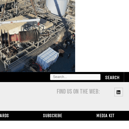
SEARCH
FOR:
FIND US ON THE WEB:
WARDS
SUBSCRIBE
MEDIA KIT