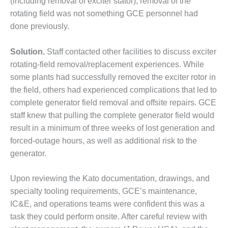
(including removal of exciter stator), removal of the
– FARIBAULT
rotating field was not something GCE personnel had
ENERGY PARK
done previously.
ENVIRONMENTAL
STEWARDSHIP
Solution.
Staff contacted other facilities to discuss exciter
– JASPER
rotating-field removal/replacement experiences. While
GENERATING
some plants had successfully removed the exciter rotor in
STATION
the field, others had experienced complications that led to
ENVIRONMENTAL
complete generator field removal and offsite repairs. GCE
STEWARDSHIP
staff knew that pulling the complete generator field would
– LINCOLN
result in a minimum of three weeks of lost generation and
GENERATING
forced-outage hours, as well as additional risk to the
FACILITY
generator.
MANAGEMENT
– ARLINGTON
Upon reviewing the Kato documentation, drawings, and
VALLEY ENERGY
specialty tooling requirements, GCE’s maintenance,
FACILITY
IC&E, and operations teams were confident this was a
task they could perform onsite. After careful review with
MANAGEMENT