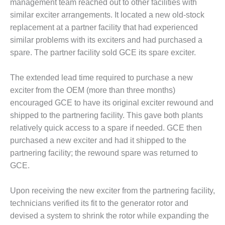
VALLEY ENERGY
management team reached out to other facilities with
FACILITY
similar exciter arrangements. It located a new old-stock
replacement at a partner facility that had experienced
O&M –
similar problems with its exciters and had purchased a
BALANCE OF
spare. The partner facility sold GCE its spare exciter.
PLANT:
ARMSTRONG
ENERGY
The extended lead time required to purchase a new
exciter from the OEM (more than three months)
O&M –
encouraged GCE to have its original exciter rewound and
BALANCE OF
shipped to the partnering facility. This gave both plants
PLANT:
BLACKHAWK
relatively quick access to a spare if needed. GCE then
STATION
purchased a new exciter and had it shipped to the
partnering facility; the rewound spare was returned to
O&M –
GCE.
BALANCE OF
PLANT:
DECATUR
Upon receiving the new exciter from the partnering facility,
ENERGY
technicians verified its fit to the generator rotor and
CENTER
devised a system to shrink the rotor while expanding the