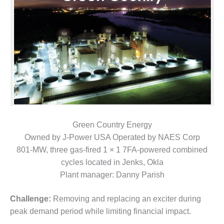
1NMC BEST
ACTICES:
RLANDO COGEN
Q 2011
2011 BEST
PRACTICES
DESIGN –
AMMONIA
DELIVERY MOD
Green Country Energy
IMPROVES
Owned by J-Power USA Operated by NAES Corp
SAFETY,
801-MW, three gas-fired 1 × 1 7FA-powered combined
PRODUCES
SAVINGS
cycles located in Jenks, Okla
Plant manager: Danny Parish
DESIGN –
JASPER
Challenge:
Removing and replacing an exciter during
GENERATING
peak demand period while limiting financial impact.
STATION