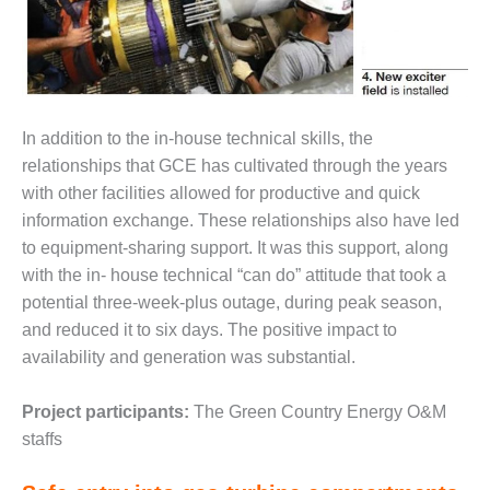
VIRGINIA
GENERATING
STATION
O&M BUSINESS
– NEW
HARQUAHALA
In addition to the in-house technical skills, the
relationships that GCE has cultivated through the years
O&M BUSINESS
with other facilities allowed for productive and quick
– WHITING
information exchange. These relationships also have led
CLEAN ENERGY
to equipment-sharing support. It was this support, along
O&M
with the in- house technical “can do” attitude that took a
BUSINESS:
potential three-week-plus outage, during peak season,
GRANITE RIDGE
and reduced it to six days. The positive impact to
availability and generation was substantial.
O&M MAJOR
EQUIPMENT:
CENTRAL DE
Project participants:
The Green Country Energy O&M
CICLO
staffs
COMBINADO
SALTILLO