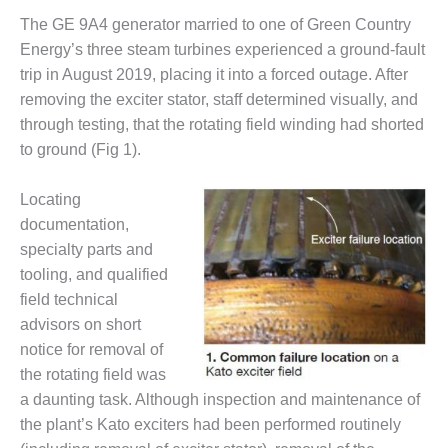
DESIGN –
The GE 9A4 generator married to one of Green Country
KLAMATH
Energy’s three steam turbines experienced a ground-fault
COGENERATION
trip in August 2019, placing it into a forced outage. After
PLANT
removing the exciter stator, staff determined visually, and
through testing, that the rotating field winding had shorted
DESIGN –
MORGAN
to ground (Fig 1).
ENERGY
CENTER
Locating
documentation,
DESIGN –
specialty parts and
WHITING
CLEAN ENERGY
tooling, and qualified
field technical
ENVIRONMENTAL
advisors on short
STEWARDSHIP
notice for removal of
– ARMSTRONG
the rotating field was
ENERGY
a daunting task. Although inspection and maintenance of
ENVIRONMENTAL
the plant’s Kato exciters had been performed routinely
STEWARDSHIP