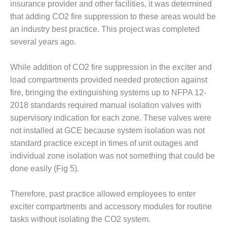
insurance provider and other facilities, it was determined
that adding CO2 fire suppression to these areas would be
O&M, MAJOR
EQUIPMENT –
an industry best practice. This project was completed
BLACKHAWK
several years ago.
STATION
While addition of CO2 fire suppression in the exciter and
O&M, MAJOR
load compartments provided needed protection against
EQUIPMENT:
GRANITE RIDGE
fire, bringing the extinguishing systems up to NFPA 12-
ENERGY
2018 standards required manual isolation valves with
supervisory indication for each zone. These valves were
O&M, MAJOR
not installed at GCE because system isolation was not
EQUIPMENT:
standard practice except in times of unit outages and
TENASKA
CENTRAL
individual zone isolation was not something that could be
ALABAMA
done easily (Fig 5).
GENERATING
STATION
Therefore, past practice allowed employees to enter
exciter compartments and accessory modules for routine
O&M, MAJOR
EQUIPMENT:
tasks without isolating the CO2 system.