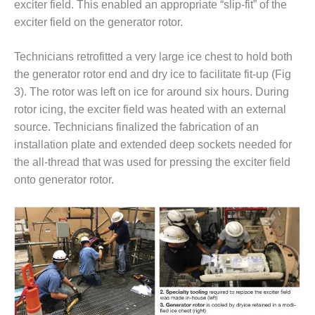
exciter field. This enabled an appropriate “slip-fit” of the
O&M –
BALANCE OF
exciter field on the generator rotor.
PLANT: JASPER
GENERATING
Technicians retrofitted a very large ice chest to hold both
STATION
the generator rotor end and dry ice to facilitate fit-up (Fig
3). The rotor was left on ice for around six hours. During
O&M –
BALANCE OF
rotor icing, the exciter field was heated with an external
PLANT:
source. Technicians finalized the fabrication of an
KLAMATH
installation plate and extended deep sockets needed for
COGENERATION
the all-thread that was used for pressing the exciter field
PLANT
onto generator rotor.
O&M –
BALANCE OF
PLANT:
MICHIGAN
POWER
O&M –
BALANCE OF
PLANT: MILL