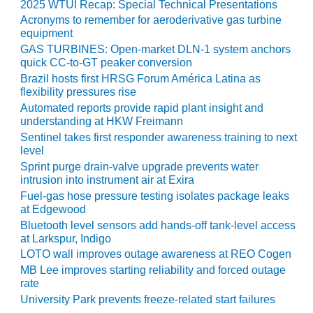
BEST PRACTICES
2025 WTUI Recap: Special Technical Presentations
AWARDS
Acronyms to remember for aeroderivative gas turbine
equipment
013 WTUI
GAS TURBINES: Open-market DLN-1 system anchors
quick CC-to-GT peaker conversion
17 BEST OF THE
Brazil hosts first HRSG Forum América Latina as
EST: ATHENS
flexibility pressures rise
ENERATING PLANT
Automated reports provide rapid plant insight and
understanding at HKW Freimann
17 BEST OF THE
Sentinel takes first responder awareness training to next
EST: EFFINGHAM
level
OUNTY POWER
Sprint purge drain-valve upgrade prevents water
intrusion into instrument air at Exira
17 BEST OF THE
Fuel-gas hose pressure testing isolates package leaks
EST: GREEN
at Edgewood
OUNTRY ENERGY
Bluetooth level sensors add hands-off tank-level access
at Larkspur, Indigo
17 BEST OF THE
LOTO wall improves outage awareness at REO Cogen
EST: NUECES BAY
MB Lee improves starting reliability and forced outage
ND BARNEY DAVIS
rate
University Park prevents freeze-related start failures
17 BEST OF THE