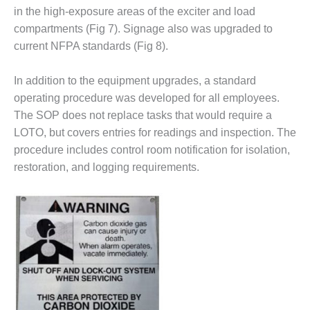
ENERGY
in the high-exposure areas of the exciter and load
compartments (Fig 7). Signage also was upgraded to
SAFETY –
current NFPA standards (Fig 8).
EQUIPMENT &
SYSTEMS:
KLAMATH
In addition to the equipment upgrades, a standard
COGENERATION
operating procedure was developed for all employees.
PLANT
The SOP does not replace tasks that would require a
LOTO, but covers entries for readings and inspection. The
SAFETY –
PROCEDURES &
procedure includes control room notification for isolation,
ADMINISTRATION:
restoration, and logging requirements.
ARMSTRONG
ENERGY
SAFETY –
PROCEDURES &
ADMINISTRATION:
BLACKHAWK
STATION