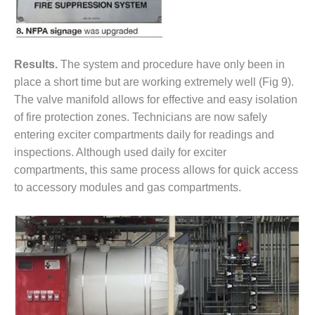
SAFETY –
PROCEDURES &
ADMINISTRATION:
HOPEWELL
COGENERATION
Results.
The system and procedure have only been in
FACILITY
place a short time but are working extremely well (Fig 9).
SAFETY –
The valve manifold allows for effective and easy isolation
PROCEDURES &
of fire protection zones. Technicians are now safely
ADMINISTRATION:
entering exciter compartments daily for readings and
MEAG
inspections. Although used daily for exciter
WANSLEY UNIT
9
compartments, this same process allows for quick access
to accessory modules and gas compartments.
BY THE
NUMBERS:
AXFORD TURBINE
CONSULTANTS
BY THE
NUMBERS: EVA,
INC.