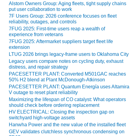
Alstom Owners Group: Aging fleets, tight supply chains
BEST PRACTICES –
put user collaboration to work
JOHNSON
7F Users Group: 2026 conference focuses on fleet
COUNTY
reliability, outages, and controls
7FUG 2025: First-time users reap a wealth of
BEST PRACTICES –
experience from veterans
KIAMICHI
7FUG 2025: Aftermarket suppliers target fleet life
extension
BEST PRACTICES –
LTUG 2026 brings legacy-frame users to Oklahoma City
KLAMATH
Legacy users compare notes on cycling duty, exhaust
distress, and repair strategy
BEST PRACTICES –
PACESETTER PLANT: Converted M501GAC reaches
LEA
50% H2 blend at Plant McDonough-Atkinson
PACESETTER PLANT: Quantum Energía uses Altamira
BEST PRACTICES –
V outage to reset plant reliability
MCCLAIN POWER
Maximizing the lifespan of CO catalyst: What operators
PLANT
should check before ordering replacement
HV ELECTRICAL: Closing the inspection gap on
BEST PRACTICES –
switchyard high-voltage assets
MEAG WANSLEY
Hanwha Power and the new value of the installed fleet
GEV validates clutchless synchronous condensing on