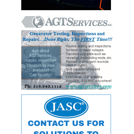
ADMINISTRATION:
WALTER M
HIGGINS
GENERATION
STATION
SAFETY-
PROCEDURES &
ADMINISTRATION:
RATHDRUM
POWER PLANT
SAFETY-
PROCEDURES &
ADMINISTRATION:
SELKIRK COGEN
SAFETY,
EQUIPMENT &
SYSTEMS –
AMMONIA-TANK
LEAK-