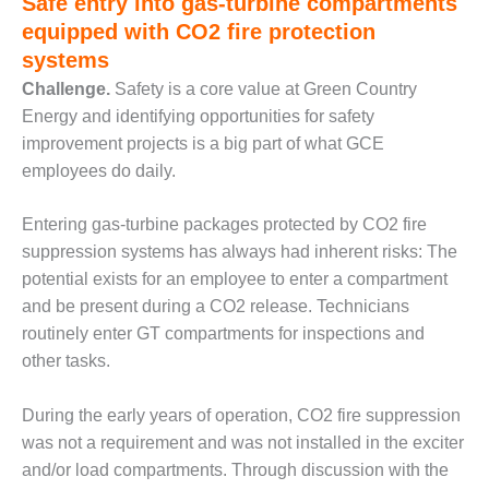
Safe entry into gas-turbine compartments
equipped with CO2 fire protection
O&M MAJOR
EQUIPMENT:
systems
WHITING
Challenge.
Safety is a core value at Green Country
CLEAN ENERGY
Energy and identifying opportunities for safety
improvement projects is a big part of what GCE
O&M, BALANCE
OF PLANT –
employees do daily.
WOLF HOLLOW
I
Entering gas-turbine packages protected by CO2 fire
suppression systems has always had inherent risks: The
O&M,
potential exists for an employee to enter a compartment
BUSINESS –
BROWNSVILLE
and be present during a CO2 release. Technicians
COMBUSTIONTURBINE
routinely enter GT compartments for inspections and
PLANT
other tasks.
O&M, MAJOR
During the early years of operation, CO2 fire suppression
EQUIPMENT –
ATHENS
was not a requirement and was not installed in the exciter
GENERATING
and/or load compartments. Through discussion with the
PLANT