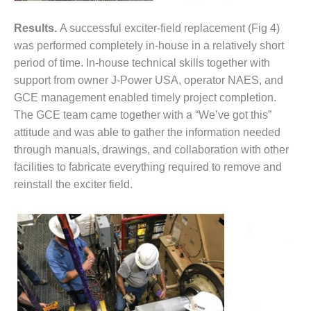
CREEK
COMBUSTION
Results.
A successful exciter-field replacement (Fig 4)
TURBINE
was performed completely in-house in a relatively short
STATION
period of time. In-house technical skills together with
support from owner J-Power USA, operator NAES, and
O&M –
BALANCE OF
GCE management enabled timely project completion.
PLANT: WALTER
The GCE team came together with a “We’ve got this”
M HIGGINS
attitude and was able to gather the information needed
GENERATING
through manuals, drawings, and collaboration with other
STATION
facilities to fabricate everything required to remove and
O&M –
reinstall the exciter field.
BUSINESS:
OSPREY
ENERGY
CENTER
O&M –
BUSINESS:
TENASKA