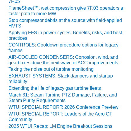
BEST PRACTICES –
7F.05
NEWINGTON
FlameSheet™, wet compression give 7F.03 operators a
faster path to more MW
BEST PRACTICES –
Stop compressor debris at the source with field-applied
NV ENERGY
HVTS
GENERATION
Applying FFS in power cycles: Benefits, risks, and best
practices
BEST PRACTICES –
CONTROLS: Cooldown procedure options for legacy
ROKEBY
frames
GENERATING
AIR-COOLED CONDENSERS: Corrosion, wind, and
STATION
gearboxes drive the next wave of ACC improvements
Taking the noise out of turbine monitoring
BEST PRACTICES –
EXHAUST SYSTEMS: Stack dampers and startup
SABINE COGEN
reliability
Extending the life of legacy gas turbine fleets
BEST PRACTICES –
March 31: Steam Turbine PTZ Damage, Failure, and
SALTILLO
Steam Purity Requirements
WTUI SPECIAL REPORT: 2026 Conference Preview
BEST PRACTICES –
WTUI SPECIAL REPORT: Leaders of the Aero GT
SEVIER
Community
2025 WTUI Recap: LM Engine Breakout Sessions