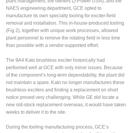
– ARROW
plant management, the owners (J-Power USA), and the
CANYON
NAES engineering department, GCE opted to
COMPLEX
manufacture its own specialty tooling for exciter-field
removal and installation. This in-house-produced tooling
MANAGEMENT
(Fig 2), together with unique work processes, allowed
– IMPROVE
PLANT
plant personnel to remove the rotating field in less time
COMMUNICATION
than possible with a vendor-supported effort.
DOCUMENT
CONTROL WITH
The 9A4 Kato brushless exciter historically had
SHAREPOINT
performed well at GCE with only minor issues. Because
MANAGEMENT
of the component’s long-term dependability, the plant did
– TENASKA
not maintain a spare. Kato no longer manufactures these
VIRGINIA
brushless exciters and finding a replacement on short
GENERATING
STATIO
notice proved very challenging. While GE did locate a
new old-stock replacement overseas, it would have taken
O&M –
weeks to deliver it to the site.
BALANCE OF
PLANT:
During the tooling manufacturing process, GCE’s
ARLINGTON