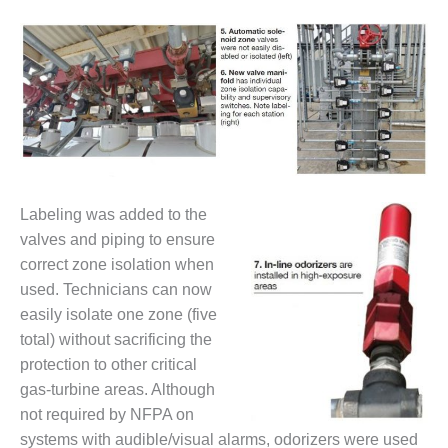
ARLINGTON
VALLEY ENERGY
FACILITY
SAFETY –
EQUIPMENT &
SYSTEMS:
ARMSTRONG
ENERGY
SAFETY –
Lab
eling was added to the
EQUIPMENT &
valves and piping to ensure
SYSTEMS:
correct zone isolation when
BEATRICE
used. Technicians can now
POWER
STATION
easily isolate one zone (five
total) without sacrificing the
SAFETY –
protection to other critical
EQUIPMENT &
gas-turbine areas. Although
SYSTEMS:
not required by NFPA on
GREEN
COUNTRY
systems with audible/visual alarms, odorizers were used