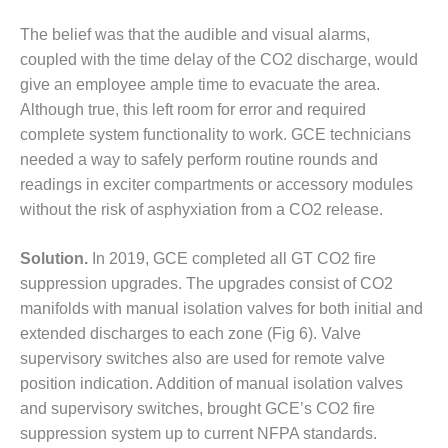
TENASKA
LINDSAY HILL
The belief was that the audible and visual alarms,
GENERATING
coupled with the time delay of the CO2 discharge, would
STATION
give an employee ample time to evacuate the area.
SAFETY –
Although true, this left room for error and required
EQUIPMENT &
complete system functionality to work. GCE technicians
SYSTEMS –
needed a way to safely perform routine rounds and
GRANITE RIDGE
readings in exciter compartments or accessory modules
ENERGY
without the risk of asphyxiation from a CO2 release.
SAFETY –
EQUIPMENT &
Solution.
In 2019, GCE completed all GT CO2 fire
SYSTEMS –
suppression upgrades. The upgrades consist of CO2
TENASKA
VIRGINIA
manifolds with manual isolation valves for both initial and
GENERATION
extended discharges to each zone (Fig 6). Valve
STATION
supervisory switches also are used for remote valve
position indication. Addition of manual isolation valves
SAFETY –
and supervisory switches, brought GCE’s CO2 fire
EQUIPMENT &
SYSTEMS:
suppression system up to current NFPA standards.