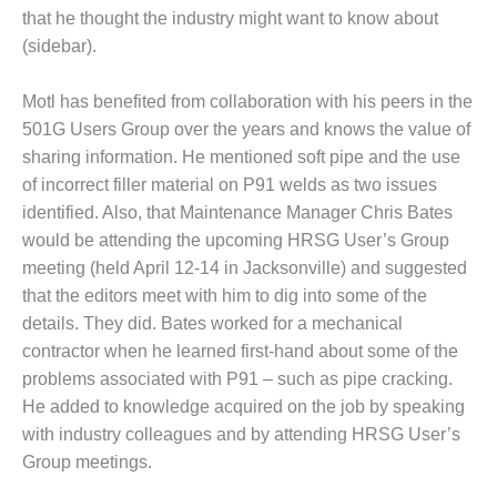
that he thought the industry might want to know about
1
(sidebar).
 BEST PRACTICES
Motl has benefited from collabora­tion with his peers in the
501G Users Group over the years and knows the value of
SIGN – AMMONIA DELIVERY
sharing information. He mentioned soft pipe and the use
D IMPROVES SAFETY,
ODUCES SAVINGS
of incorrect filler material on P91 welds as two issues
identified. Also, that Maintenance Manager Chris Bates
SIGN – JASPER GENERATING
would be attending the upcoming HRSG User’s Group
ATION
meeting (held April 12-14 in Jacksonville) and suggested
that the edi­tors meet with him to dig into some of the
SIGN – KLAMATH
details. They did. Bates worked for a mechanical
GENERATION PLANT
contractor when he learned first-hand about some of the
SIGN – MORGAN ENERGY
problems asso­ciated with P91 – such as pipe cracking.
NTER
He added to knowledge acquired on the job by speaking
with industry colleagues and by attending HRSG User’s
SIGN – WHITING CLEAN
Group meet­ings.
ERGY