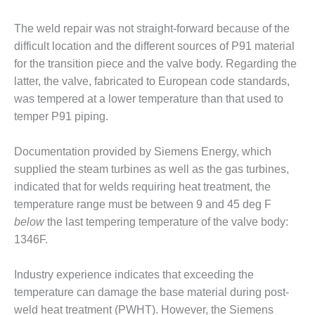
ATIONS TECHNICAL FORUM
The weld repair was not straight-forward because of the
ILLATE HANDLING, FIRING
difficult location and the different sources of P91 material
 THE EDITOR
for the transition piece and the valve body. Regarding the
latter, the valve, fabricated to Euro­pean code standards,
-RECOVERY STEAM
was tempered at a lower temperature than that used to
ERATORS
temper P91 piping.
 CYCLING ASSESSMENT
Documentation provided by Sie­mens Energy, which
 DRUM LEVEL
supplied the steam turbines as well as the gas tur­bines,
RUMENTATION
indicated that for welds requir­ing heat treatment, the
temperature range must be between 9 and 45 deg F
GRATING RENEWABLES
below
the last tempering tempera­ture of the valve body:
1346F.
 EXTENSION
FORMANCE MONITORING
Industry experience indicates that exceeding the
temperature can dam­age the base material during post-
T SAFETY
weld heat treatment (PWHT). How­ever, the Siemens