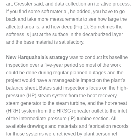
art, Gressler said, and data collection an iterative process.
FETY – EQUIPMENT &
If you find some soft materi­al, he added, you have to go
STEMS – GRANITE RIDGE
back and take more measurements to see how large the
ERGY
affected area is, and how deep (Fig 1). Sometimes the
softness is just at the surface in the decarbur­ized layer
FETY – EQUIPMENT &
and the base material is satisfactory.
STEMS – TENASKA VIRGINIA
NERATION STATION
New Harquahala’s strategy
was to conduct its baseline
FETY – EQUIPMENT &
inspec­tion over a five-year period so most of the work
STEMS: ARLINGTON VALLEY
could be done during regu­lar planned outages and the
ERGY FACILITY
project would have a manageable impact on the plant’s
balance sheet. Bates said inspections focus on the high-
FETY – EQUIPMENT &
STEMS: ARMSTRONG ENERGY
pressure (HP) steam system from the heat-recovery
steam generator to the steam turbine, and the hot-reheat
FETY – EQUIPMENT &
(HRH) system from the HRSG reheater outlet to the inlet
STEMS: BEATRICE POWER
of the intermediate-pressure (IP) turbine section. All
ATION
available drawings and materials and fabrication records
FETY – EQUIPMENT &
for those systems were retrieved by plant personnel