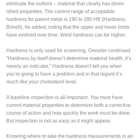
LF HOLLOW I
eliminate the outliers – material that clearly has dimin­
ished properties. The current range of acceptable
M, BUSINESS –
OWNSVILLE
hardness for parent metal is 190 to 280 HB (Hardness,
MBUSTIONTURBINE PLANT
Brinell), he added, noting that the upper and lower limits
have evolved over time. Weld hardness can be higher.
M, MAJOR EQUIPMENT –
HENS GENERATING PLANT
Hardness is only used for screen­ing, Gressler continued.
“Hardness by itself doesn’t determine mate­rial health, it’s
M, MAJOR EQUIPMENT –
ACKHAWK STATION
merely an indica­tor.” Hardness doesn’t tell you when
you’re going to have a problem and in that regard it’s
M, MAJOR EQUIPMENT:
much like your cho­lesterol level.
ANITE RIDGE ENERGY
A baseline inspection is all-impor­tant. You must have
M, MAJOR EQUIPMENT:
current mate­rial properties to determine both a corrective
NASKA CENTRAL ALABAMA
NERATING STATION
course of action and how quickly the work must be done.
But inspection is not as easy as it might appear.
M, MAJOR EQUIPMENT:
NASKA LINDSAY HILL
Knowing where to take the hard­ness measurements is an
NERATING STATION