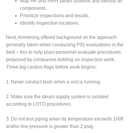
Map HP and HRH steam systems and identify all
RENCE PROGRAM
components.
Prioritize inspections and results.
SERS GROUP: LEARN FROM
GUES, RUB ELBOWS WITH
Identify inspection locations.
NDORS IN SCOTTSDALE, FEB
Next, Armstrong offered back­ground on the approach
generally taken when conducting P91 eval­uations in the
SERS GROUP: LEARN FROM
field – this to help plant personnel evaluate procedures
GUES, RUB ELBOWS WITH
NDORS IN SCOTTSDALE, FEB
proposed by companies bidding on inspection work.
Three big caution flags before work begins:
ENDOR SPOTLIGHT:
1. Never conduct tests when a unit is running.
ESS VARNISH?
2. Make sure the steam supply system is isolated
ENDOR SPOTLIGHT: GETTING
 BOTTOM OF BEARING
according to LOTO procedures.
E
3. Do not test piping when its temperature exceeds 100F
ENDOR SPOTLIGHT:
and/or line pressure is greater than 2 psig.
INING RELIABILITY IN 501F