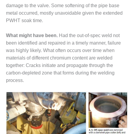
USTION TURBINE
damage to the valve. Some soften­ing of the pipe base
ATIONS TECHNICAL FORUM
metal occurred, mostly unavoid­able given the extended
PWHT soak time.
ENTARY: RAM ANALYSIS
What might have been.
Had the out-of-spec weld not
 FALL WORKSHOP
been identified and repaired in a timely manner, failure
 THE EDITOR
was highly likely. What often occurs over time when
materials of different chromium content are welded
 GAS PIPING – THE
together: Cracks initiate and propagate through the
LENGES OF PLANNING AND
carbon-depleted zone that forms during the welding
TY
process.
 LIFE EXTENSION
H ‘N LEARN: COOLING
ERS
UITE POWER