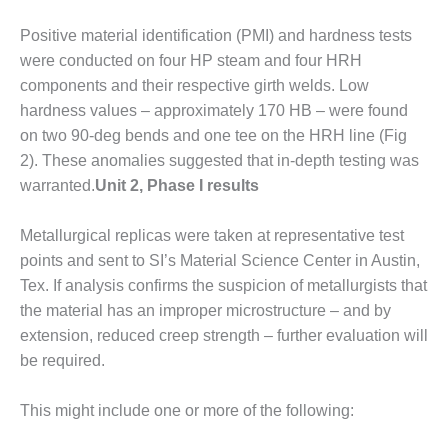
 PRACTICES – SABINE COGEN
Positive material identification (PMI) and hardness tests
 PRACTICES – SALTILLO
were conducted on four HP steam and four HRH
components and their respective girth welds. Low
 PRACTICES – SEVIER
hardness values – approximately 170 HB – were found
on two 90-deg bends and one tee on the HRH line (Fig
 PRACTICES AWARDS
2). These anoma­lies suggested that in-depth testing was
TUI
warranted.
Unit 2, Phase I results
EST OF THE BEST: ATHENS
Metallurgical replicas were taken at representative test
TING PLANT
points and sent to SI’s Material Science Center in Austin,
Tex. If analysis confirms the suspicion of metallurgists that
EST OF THE BEST:
the material has an improper micro­structure – and by
GHAM COUNTY POWER
extension, reduced creep strength – further evaluation will
EST OF THE BEST: GREEN
be required.
RY ENERGY
This might include one or more of the following:
EST OF THE BEST: NUECES
D BARNEY DAVIS