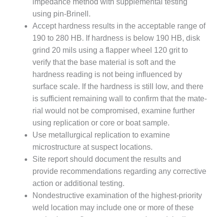
impedance method with supplemental testing
NT
using pin-Brinell.
Accept hardness results in the acceptable range of
 BEST PRACTICES: ATHENS
190 to 280 HB. If hardness is below 190 HB, disk
 BEST PRACTICES: DOGWOOD
grind 20 mils using a flapper wheel 120 grit to
verify that the base material is soft and the
 BEST PRACTICES: HIGH
hardness reading is not being influenced by
T
surface scale. If the hardness is still low, and there
is sufficient remain­ing wall to confirm that the mate­
 BEST PRACTICES: LEA
rial would not be compromised, examine further
 BEST PRACTICES: STATE LINE
using replication or core or boat sample.
Use metallurgical replication to examine
EST PRACTICES:
microstructure at sus­pect locations.
ETOWN
Site report should document the results and
provide recommen­dations regarding any corrective
EST PRACTICES: NEW ATHENS
action or additional testing.
Nondestructive examination of the highest-priority
EST PRACTICES: NEW
AHALA
weld loca­tion may include one or more of these