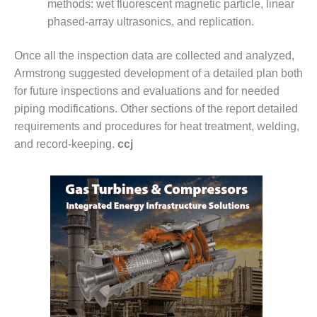
methods: wet fluores­cent magnetic particle, linear
EST PRACTICES: NEW
phased-array ultrasonics, and replication.
AHALA
Once all the inspection data are collected and analyzed,
EST PRACTICES: SHEPARD
Armstrong suggested development of a detailed plan both
SERS GROUP: 2019 RECAP
for future inspections and evaluations and for needed
20 UPDATES
piping modifications. Other sections of the report detailed
requirements and procedures for heat treatment, weld­ing,
SERS GROUP: DESIGN
and record-keeping.
ccj
MENTS, UPGRADES HELP
E FLEET PERFORMANCE
T PRACTICES: BASF GEISMAR
T PRACTICES: BASF GEISMAR
ST PRACTICE: EAGLE POINT
ST PRACTICE: FERNDALE