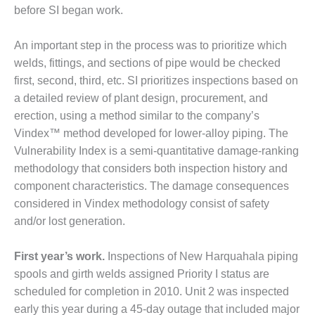
STEMS: GREEN COUNTRY
before SI began work.
ERGY
An important step in the process was to prioritize which
FETY – EQUIPMENT &
welds, fit­tings, and sections of pipe would be checked
STEMS: KLAMATH
GENERATION PLANT
first, second, third, etc. SI prioritizes inspections based on
a detailed review of plant design, procurement, and
FETY – PROCEDURES &
erection, using a method similar to the company’s
MINISTRATION: ARMSTRONG
Vindex™ method developed for low­er-alloy piping. The
ERGY
Vulnerability Index is a semi-quantitative damage-ranking
methodology that considers both inspection history and
FETY – PROCEDURES &
MINISTRATION: BLACKHAWK
compo­nent characteristics. The damage consequences
ATION
considered in Vindex methodology consist of safety
and/or lost genera­tion.
FETY – PROCEDURES &
MINISTRATION: HOPEWELL
GENERATION FACILITY
First year’s work.
Inspections of New Har­quahala piping
spools and girth welds assigned Prior­ity I status are
FETY – PROCEDURES &
scheduled for completion in 2010. Unit 2 was inspected
MINISTRATION: MEAG
early this year during a 45-day outage that included major