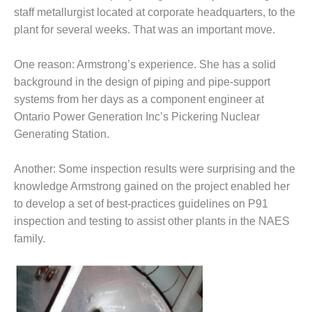
TY-PROCEDURES &
staff metallurgist located at corporate headquarters, to the
NISTRATION: RATHDRUM
R PLANT
plant for several weeks. That was an important move.
TY-PROCEDURES &
One reason: Armstrong’s experi­ence. She has a solid
NISTRATION: SELKIRK
background in the design of piping and pipe-support
EN
systems from her days as a com­ponent engineer at
TY, EQUIPMENT & SYSTEMS –
Ontario Power Generation Inc’s Pickering Nuclear
NIA-TANK LEAK-
Generating Station.
RESSION
Another: Some inspection results were surprising and the
TY, PROCEDURES &
knowledge Armstrong gained on the project enabled her
NISTRATION – AEP NATURAL
PLANT FLEET
to develop a set of best-practices guidelines on P91
inspec­tion and testing to assist other plants in the NAES
EU HANDBOOK WEB
family.
TUI
EST PRACTICES AWARDS TO