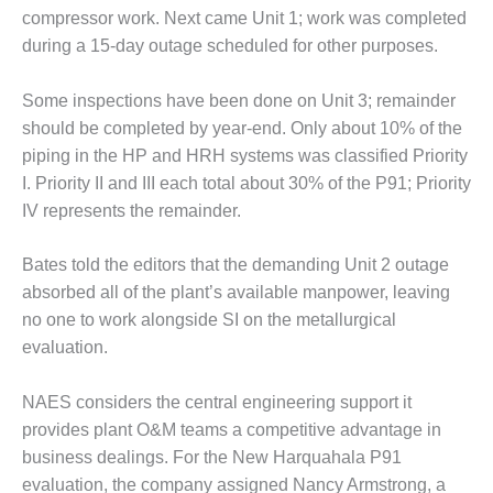
NSLEY UNIT 9
compressor work. Next came Unit 1; work was complet­ed
during a 15-day outage scheduled for other purposes.
HE NUMBERS: AXFORD
INE CONSULTANTS
Some inspections have been done on Unit 3; remainder
HE NUMBERS: EVA, INC.
should be com­pleted by year-end. Only about 10% of the
piping in the HP and HRH systems was classified Priority
HE NUMBERS: SPS, INC.
I. Pri­ority II and III each total about 30% of the P91; Priority
IV represents the remainder.
RATOR CONDITION
TOR CRITICAL TO AVOIDING
STROPHIC LOSS
Bates told the editors that the demanding Unit 2 outage
absorbed all of the plant’s available manpow­er, leaving
TY – PROCEDURES &
no one to work alongside SI on the metal­lurgical
NISTRATION: NEW COVERT
evaluation.
RATING FACILITY
TY – PROCEDURES &
NAES considers the cen­tral engineering support it
NISTRATION: WALTER M
provides plant O&M teams a competitive advantage in
INS GENERATION STATION
business dealings. For the New Har­quahala P91
evaluation, the compa­ny assigned Nancy Armstrong, a