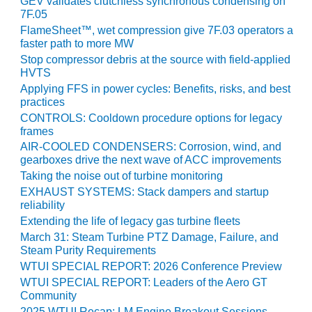
GEV validates clutchless synchronous condensing on
020 LIVE: ENERPAC
7F.05
FlameSheet™, wet compression give 7F.03 operators a
20 LIVE: EPT
faster path to more MW
Stop compressor debris at the source with field-applied
020 LIVE: HYTORC
HVTS
Applying FFS in power cycles: Benefits, risks, and best
practices
020 LIVE: PSM
CONTROLS: Cooldown procedure options for legacy
frames
020: ALLIED POWER GROUP
AIR-COOLED CONDENSERS: Corrosion, wind, and
gearboxes drive the next wave of ACC improvements
020: BADGER INDUSTRIES
Taking the noise out of turbine monitoring
EXHAUST SYSTEMS: Stack dampers and startup
020: BRADEN FILTRATION LLC
reliability
Extending the life of legacy gas turbine fleets
20: C.C.JENSEN, OIL
March 31: Steam Turbine PTZ Damage, Failure, and
ENANCE
Steam Purity Requirements
WTUI SPECIAL REPORT: 2026 Conference Preview
020: CONAX TECHNOLOGIES
WTUI SPECIAL REPORT: Leaders of the Aero GT
Community
020: DEKOMTE DE TEMPLE
2025 WTUI Recap: LM Engine Breakout Sessions