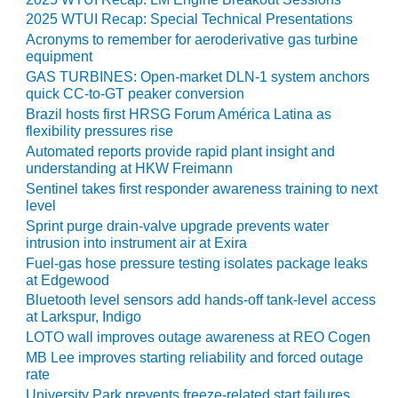
2025 WTUI Recap: Special Technical Presentations
2020: DONALDSON COMPANY
Acronyms to remember for aeroderivative gas turbine
TURBINE SYSTEMS
equipment
GAS TURBINES: Open-market DLN-1 system anchors
020: ESC | SPECTRUM
quick CC-to-GT peaker conversion
Brazil hosts first HRSG Forum América Latina as
020: GAS PATH SOLUTIONS
flexibility pressures rise
Automated reports provide rapid plant insight and
understanding at HKW Freimann
020: GE GAS
Sentinel takes first responder awareness training to next
/FIELDCORE
level
Sprint purge drain-valve upgrade prevents water
020: GROOME INDUSTRIAL
intrusion into instrument air at Exira
E GROUP, LLC
Fuel-gas hose pressure testing isolates package leaks
at Edgewood
020: GTC CONTROL
Bluetooth level sensors add hands-off tank-level access
IONS
at Larkspur, Indigo
LOTO wall improves outage awareness at REO Cogen
020: HRST INC.
MB Lee improves starting reliability and forced outage
rate
020: LIBURDI TURBINE
University Park prevents freeze-related start failures