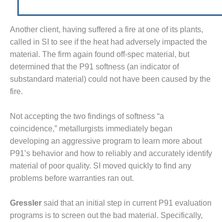
M – BUSINESS: TENASKA
RGINIA GENERATING STATION
Another client, having suffered a fire at one of its plants,
called in SI to see if the heat had adversely impact­ed the
M BUSINESS – NEW
RQUAHALA
material. The firm again found off-spec material, but
determined that the P91 softness (an indicator of
M BUSINESS – WHITING
substandard material) could not have been caused by the
EAN ENERGY
fire.
M BUSINESS: GRANITE
DGE
Not accepting the two findings of softness “a
coincidence,” metallur­gists immediately began
M MAJOR EQUIPMENT:
developing an aggressive program to learn more about
NTRAL DE CICLO
P91’s behavior and how to reli­ably and accurately identify
MBINADO SALTILLO
material of poor quality. SI moved quickly to find any
problems before warranties ran out.
M MAJOR EQUIPMENT:
ITING CLEAN ENERGY
Gressler
said that an initial step in current P91 evaluation
M, BALANCE OF PLANT –
programs is to screen out the bad material. Specifically,