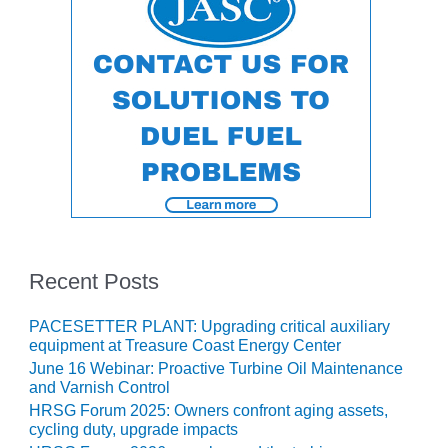
ERS GROUP: NEW
NGES ARISE AS EQUIPMENT
ERS GROUP: PARKER
IN CORP
ENDOR PRESENTATIONS
T PRACTICES: FARIBAULT
T PRACTICES: NUEVO PEMEX
Recent Posts
T PRACTICES: RATHDRUM
PACESETTER PLANT: Upgrading critical auxiliary
equipment at Treasure Coast Energy Center
T PRACTICES: ROWAN
June 16 Webinar: Proactive Turbine Oil Maintenance
and Varnish Control
 PRACTICES: T A SMITH
HRSG Forum 2025: Owners confront aging assets,
cycling duty, upgrade impacts
T PRACTICES: VANDOLAH