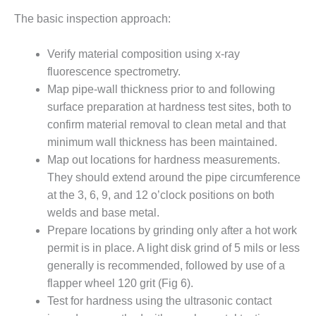
ATORS
The basic inspection approach:
ENDOR SPOTLIGHT:
IVE APPROACH TO MITIGATE
Verify material composition using x-ray
-TUBE AND AIR-SEPARATOR
fluorescence spectrometry.
Map pipe-wall thickness prior to and following
ENDOR SPOTLIGHT: THE
surface prepara­tion at hardness test sites, both to
RE-DROP DILEMMA WITH
confirm material removal to clean metal and that
LEANING FILTER HOUSES
minimum wall thickness has been main­tained.
Map out locations for hardness measurements.
ENDOR SPOTLIGHT: TURNKEY
They should extend around the pipe circumfer­ence
 SUPPORT FOR HRSGS,
ING COMPLETE VALVE
at the 3, 6, 9, and 12 o’clock positions on both
ES
welds and base metal.
Prepare locations by grinding only after a hot work
ENDOR SPOTLIGHT: USERS
permit is in place. A light disk grind of 5 mils or less
T TO SINGLE-LAYER SCR
generally is recommended, followed by use of a
ST TO REDUCE PRESSURE
AMMONIA USE
flapper wheel 120 grit (Fig 6).
Test for hardness using the ultra­sonic contact
 BEST PRACTICES: AMP