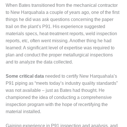
VIRONMENTAL
When Bates transitioned from the mechanical con­tractor
EWARDSHIP – ARMSTRONG
to New Harquahala a couple of years ago, one of the first
ERGY
things he did was ask questions concerning the paper
trail on the plant’s P91. His experience suggested
VIRONMENTAL
materials specs, heat-treat­ment reports, weld inspection
EWARDSHIP – FARIBAULT
ERGY PARK
reports, etc, often went miss­ing. Another thing he had
learned: A significant level of expertise was required to
VIRONMENTAL
plan and conduct the proper met­allurgical inspections
EWARDSHIP – JASPER
and to analyze the data collected.
NERATING STATION
VIRONMENTAL
Some critical data
needed to certify New Harquahala’s
EWARDSHIP – LINCOLN
P91 piping as “meets today’s industry quality standards”
NERATING FACILITY
was not available – just as Bates had thought. He
champi­oned the idea of conducting a com­prehensive
NAGEMENT – ARLINGTON
inspection program with the hope of recertifying the
LLEY ENERGY FACILITY
material installed.
NAGEMENT – ARROW
NYON COMPLEX
Gaining experience in P91 inspec­tion and analysis, and