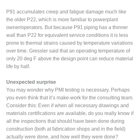
STON
P91 accumulates creep and fatigue damage much like
J BEST OF THE BEST:
the older P22, which is more familiar to powerplant
TH
owner/operators. But because P91 piping has a thinner
wall than P22 for equivalent service conditions it is less
J BEST OF THE BEST:
prone to thermal strains caused by temperature variations
RD POWER
over time. Gressler said that an operating tem­perature of
CJ BEST OF THE BEST: PSEG
only 20 deg F above the design point can reduce material
S
life by half.
J BEST OF THE BEST: RIVER
Unexpected surprise
ENERATING PLANT
You may wonder why PMI testing is necessary. Perhaps
J BEST OF THE BEST: ST.
you even think that it’s make-work for the consult­ing team.
S ENERGY CENTER
Consider this: Even if when all necessary drawings and
materials certifications are avail­able, do you really know if
FRAME 5P UPGRADED TO
all the inspections that should have been done during
ABILITY
construction (both at fabrication shops and in the field)
actually were done, and how well they were done?
012 OUTAGE HANDBOOK