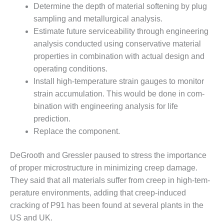
Determine the depth of material softening by plug
EST OF THE BEST: RIVERSIDE
sampling and metallurgical analysis.
 RESOURCE CENTER
Estimate future serviceability through engineering
analysis con­ducted using conservative mate­rial
EST OF THE BEST:
properties in combination with actual design and
RIDGE ENERGY CENTER
operating conditions.
Install high-temperature strain gauges to monitor
TUI 1-40_W
strain accumu­lation. This would be done in com­
EST PRACTICES AWARDS:
bination with engineering analy­sis for life
PLANTS EARN BEST OF THE
prediction.
ONORS IN CCJ’S ANNUAL
Replace the component.
RACTICES PROGRAM
DeGrooth and Gressler paused to stress the importance
CJ BEST OF THE BEST: CRETE
Y VENTURE
of proper microstructure in minimizing creep damage.
They said that all materi­als suffer from creep in high-tem­
CJ BEST OF THE BEST: GREEN
perature environments, adding that creep-induced
RY
cracking of P91 has been found at several plants in the
US and UK.
J BEST OF THE BEST: