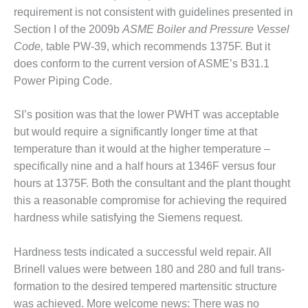
requirement is not consistent with guidelines presented in
TY
Section I of the 2009b
ASME Boil­er and Pressure Vessel
Code,
table PW-39, which recommends 1375F. But it
PERFORMANCE
does conform to the current version of ASME’s B31.1
AGEMENT
Power Pip­ing Code.
M AND GAS TURBINES
SI’s position was that the lower PWHT was acceptable
1
but would require a significantly longer time at that
temperature than it would at the higher temperature –
011 – BUSINESS PARTNERS
specifically nine and a half hours at 1346F ver­sus four
hours at 1375F. Both the consultant and the plant thought
 USERS GROUP
this a reason­able compromise for achiev­ing the required
USERS GROUP
hardness while satisfying the Siemens request.
USERS GROUP
Hardness tests indicated a successful weld repair. All
Brinell values were between 180 and 280 and full trans­
RALASIAN HRSG USERS
formation to the desired tem­pered martensitic structure
UP
was achieved. More welcome news: There was no