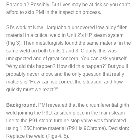
Paranoia? Possibly. But lives may be at risk so you can’t
 BEST PRACTICES AWARDS
afford to skip PMI in the inspection process.
 PACESETTER PLANT AWARD
SI’s work at New Harquahala uncovered low-alloy filler
material in a critical weld in Unit 2’s HP steam system
012 – BUSINESS PARTNERS
(Fig 3). Then metallurgists found the same material in the
same weld on both Units 1 and 3. Clearly, this was
 ROTOR OVERHAUL
unexpected and of great con­cern. You can ask yourself,
SERS GROUP
“Why did this happen? How did this happen?” But you’ll
probably never know, and the only question that really
SERS GROUP, HRSG
matters is “How can we correct the situation, and how
LIGHT SESSION
quickly must we react?”
EMPERATORS
Background.
PMI revealed that the circum­ferential girth
RALASIAN HRSG USERS
weld join­ing the P91transition piece in the main steam
UP
line to the P91 steam-turbine stop valve was fabricated
using 1.25Chrome material (P91 is 9Chrome). Decision:
USTION TURBINE
Replace the weld (Figs 4, 5).