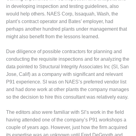
in developing inspection and testing guidelines, also
NAGEMENT – IMPROVE
would help others. NAES Corp, Issaquah, Wash, the
ANT COMMUNICATION
plant’s contract operator and Bates’ employer, had
CUMENT CONTROL WITH
AREPOINT
perhaps another hundred plants under management that
might also benefit from the lessons learned.
NAGEMENT – TENASKA
RGINIA GENERATING STATIO
Due diligence of possible contrac­tors for planning and
conducting the requisite inspections and for analyz­ing the
M – BALANCE OF PLANT:
LINGTON VALLEY ENERGY
data pointed to Structural Integrity Associates Inc (SI, San
CILITY
Jose, Calif) as a compa­ny with significant and rele­vant
P91 experience. SI was on NAES’s preferred vendor list
M – BALANCE OF PLANT:
and had done work at other plants the company manages
MSTRONG ENERGY
so the decision to hire this consultant was rel­atively easy.
M – BALANCE OF PLANT:
ACKHAWK STATION
The editors also were familiar with SI’s work in the field
having attended one of the company’s P91 workshops a
M – BALANCE OF PLANT:
couple of years ago. However, just how the firm acquired
CATUR ENERGY CENTER
its exper­tise was an unknown until Fred DeGrooth and