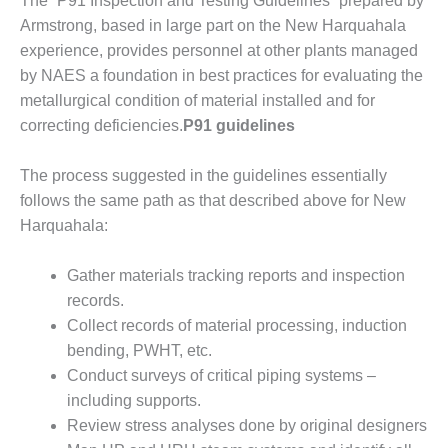
The “P91 Inspection and Testing Guidelines” prepared by
Armstrong, based in large part on the New Har­quahala
EST PRACTICES: WHITEWATER
experience, provides per­sonnel at other plants managed
ILCO
by NAES a foundation in best practices for evaluating the
metallurgical con­dition of material installed and for
SERS GROUP
correcting deficiencies.
P91 guidelines
SERS GROUP – DOOSAN
The process suggested in the guidelines essentially
follows the same path as that described above for New
SERS GROUP 2021: AGT
S, INC.
Harquahala:
SERS GROUP 2021: JASC
Gather materials tracking reports and inspection
records.
SERS GROUP 2021: MEE
Collect records of material pro­cessing, induction
RIES, INC
bending, PWHT, etc.
SERS GROUP REPORT
Conduct surveys of critical piping systems –
including supports.
SERS GROUP: CONTROLS
Review stress analyses done by original designers
, MODS DOMINATE