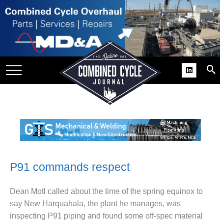
PS
ES
ICES AWARDS
P91 commands respect
ACK’ USER GROUP GAINS
LE SUPPORT
Dean Motl called about the time of the spring equinox to
say New Harquahala, the plant he manages, was
BEST PRACTICES: ORLANDO
inspecting P91 piping and found some off-spec material