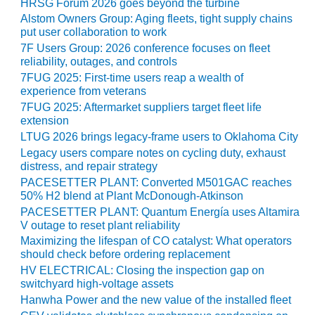
HRSG Forum 2026 goes beyond the turbine
Alstom Owners Group: Aging fleets, tight supply chains
put user collaboration to work
RS GROUP
7F Users Group: 2026 conference focuses on fleet
reliability, outages, and controls
RS GROUP BEST PRACTICES
7FUG 2025: First-time users reap a wealth of
 2021
experience from veterans
7FUG 2025: Aftermarket suppliers target fleet life
RS GROUP: A REALLY BIG
extension
LTUG 2026 brings legacy-frame users to Oklahoma City
Legacy users compare notes on cycling duty, exhaust
RS GROUP: REPAIRING
distress, and repair strategy
-STAGE NOZZLES
PACESETTER PLANT: Converted M501GAC reaches
50% H2 blend at Plant McDonough-Atkinson
RS GROUP: STEERING
PACESETTER PLANT: Quantum Energía uses Altamira
TEE, OEM DISCUSS WAYS TO
V outage to reset plant reliability
E FIELD SERVICE
Maximizing the lifespan of CO catalyst: What operators
should check before ordering replacement
INAR: TIL UPDATES
HV ELECTRICAL: Closing the inspection gap on
switchyard high-voltage assets
20 LIVE: AGTSERVICES INC.
Hanwha Power and the new value of the installed fleet