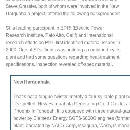
Steve Gressler, both of whom were involved in the New
M – BALANCE OF PLANT:
SPER GENERATING STATION
Harqua­hala project, offered the fol­lowing backgrounder:
M – BALANCE OF PLANT:
SI, a leading participant in EPRI (Electric Power
AMATH COGENERATION
Research Institute, Palo Alto, Calif) and international
ANT
research efforts on P91, first identified material issues in
2000. One of SI’s clients was building a combined-cycle
M – BALANCE OF PLANT:
CHIGAN POWER
plant and had some questions regarding heat-treatment
specifications. Inspection revealed off-spec material.
M – BALANCE OF PLANT:
LL CREEK COMBUSTION
RBINE STATION
New Harquahala
M – BALANCE OF PLANT:
That’s not a tongue-twister, merely a four-syllable plant
LTER M HIGGINS
it’s spelled. New Harquahala Generating Co LLC is locat
NERATING STATION
Phoenix in Tonopah. It is equipped with three natural-ga
M – BUSINESS: OSPREY
power by Siemens Energy SGT6-6000G engines (former
ERGY CENTER
plant, operated by NAES Corp, Issaquah, Wash, is mana