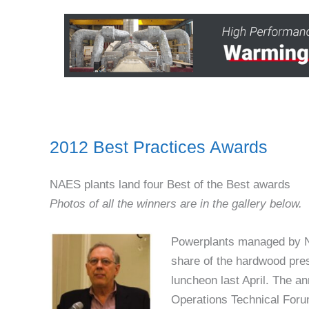
2012 Best Practices Awards
NAES plants land four Best of the Best awards
Photos of all the winners are in the gallery below.
Powerplants managed by N
share of the hardwood pres
luncheon last April. The a
Operations Technical For