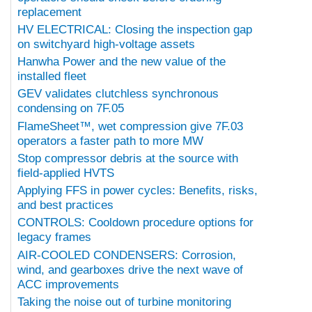
replacement
HV ELECTRICAL: Closing the inspection gap
on switchyard high-voltage assets
Hanwha Power and the new value of the
installed fleet
GEV validates clutchless synchronous
condensing on 7F.05
FlameSheet™, wet compression give 7F.03
operators a faster path to more MW
Stop compressor debris at the source with
field-applied HVTS
Applying FFS in power cycles: Benefits, risks,
and best practices
CONTROLS: Cooldown procedure options for
legacy frames
AIR-COOLED CONDENSERS: Corrosion,
wind, and gearboxes drive the next wave of
ACC improvements
Taking the noise out of turbine monitoring