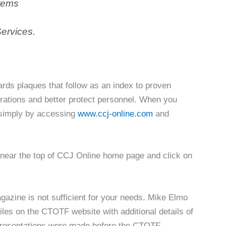
tems
ervices.
ards plaques that follow as an index to proven
rations and better protect personnel. When you
l simply by accessing
www.ccj-online.com
and
n near the top of CCJ Online home page and click on
azine is not sufficient for your needs. Mike Elmo
es on the CTOTF website with additional details of
 presentations were made before the CTOTF