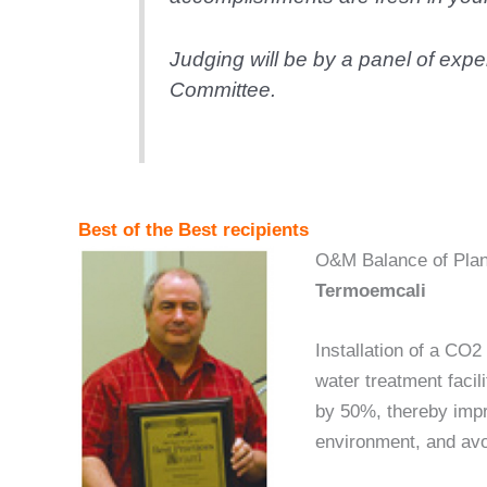
Judging will be by a panel of ex
Committee.
Best of the Best recipients
O&M Balance of Plan
Termoemcali
Installation of a CO2
water treatment facil
by 50%, thereby impro
environment, and avoi