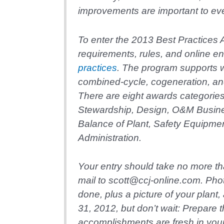
improvements are important to e
To enter the 2013 Best Practices 
requirements, rules, and online en
practices
. The program supports 
combined-cycle, cogeneration, an
There are eight awards categori
Stewardship, Design, O&M Busi
Balance of Plant, Safety Equipme
Administration.
Your entry should take no more th
mail to scott@ccj-online.com. Pho
done, plus a picture of your plant
31, 2012, but don’t wait: Prepare t
accomplishments are fresh in you