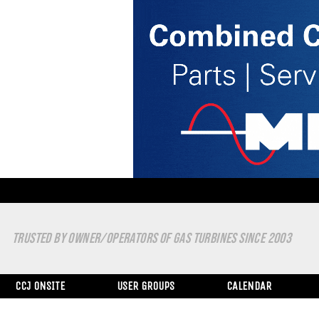
TRUSTED BY OWNER/OPERATORS OF GAS TURBINES SINCE 2003
CCJ ONSITE
USER GROUPS
CALENDAR