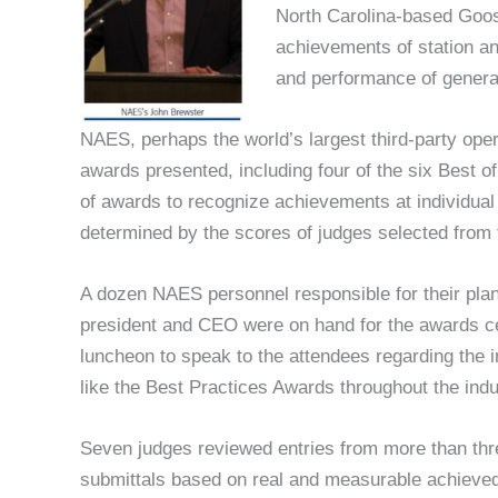
North Carolina-based Goo
achievements of station an
and performance of generat
NAES, perhaps the world’s largest third-party oper
awards presented, including four of the six Best of
of awards to recognize achievements at individual 
determined by the scores of judges selected fro
A dozen NAES personnel responsible for their pla
president and CEO were on hand for the awards ce
luncheon to speak to the attendees regarding the
like the Best Practices Awards throughout the indu
Seven judges reviewed entries from more than three
submittals based on real and measurable achieved