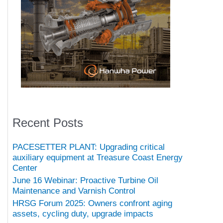
Recent Posts
PACESETTER PLANT: Upgrading critical
auxiliary equipment at Treasure Coast Energy
Center
June 16 Webinar: Proactive Turbine Oil
Maintenance and Varnish Control
HRSG Forum 2025: Owners confront aging
assets, cycling duty, upgrade impacts