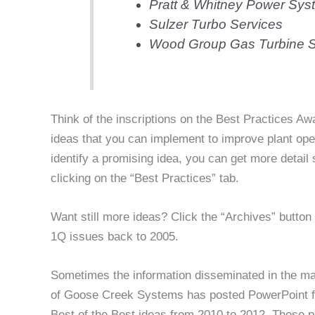
Pratt & Whitney Power Sys
Sulzer Turbo Services
Wood Group Gas Turbine S
Think of the inscriptions on the Best Practices Aw
ideas that you can implement to improve plant ope
identify a promising idea, you can get more detai
clicking on the “Best Practices” tab.
Want still more ideas? Click the “Archives” butto
1Q issues back to 2005.
Sometimes the information disseminated in the mag
of Goose Creek Systems has posted PowerPoint fil
Best of the Best ideas from 2010 to 2012. These