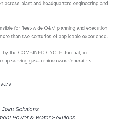
ion across plant and headquarters engineering and
sible for fleet-wide O&M planning and execution,
ore than two centuries of applicable experience.
go by the COMBINED CYCLE Journal, in
group serving gas–turbine owner/operators.
sors
oint Solutions
nt Power & Water Solutions