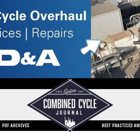
PDF ARCHIVES
BEST PRACTICES A