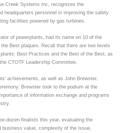
se Creek Systems Inc, recognizes the
d headquarters personnel in improving the safety
ing facilities powered by gas turbines.
ator of powerplants, had its name on 10 of the
 the Best plaques. Recall that there are two levels
plants: Best Practices and the Best of the Best, as
m the CTOTF Leadership Committee.
nts’ achievements, as well as John Brewster,
remony. Brewster took to the podium at the
 importance of information exchange and programs
stry.
-dozen finalists this year, evaluating the
 business value, complexity of the issue,