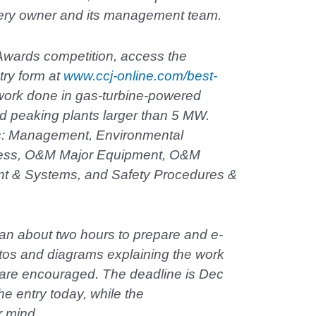
very owner and its management team.
Awards competition, access the
try form at
www.ccj-online.com/best-
work done in gas-turbine-powered
d peaking plants larger than 5 MW.
es: Management, Environmental
ness, O&M Major Equipment, O&M
nt & Systems, and Safety Procedures &
an about two hours to prepare and e-
tos and diagrams explaining the work
, are encouraged. The deadline is Dec
he entry today, while the
r mind.