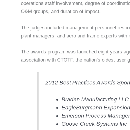
operations staff involvement, degree of coordinat
O&M groups, and duration of impact.
The judges included management personnel respon
plant managers, and aero and frame experts with m
The awards program was launched eight years a
association with CTOTF, the nation’s oldest user 
2012 Best Practices Awards Spon
Braden Manufacturing LLC
EagleBurgmann Expansion J
Emerson Process Manageme
Goose Creek Systems Inc