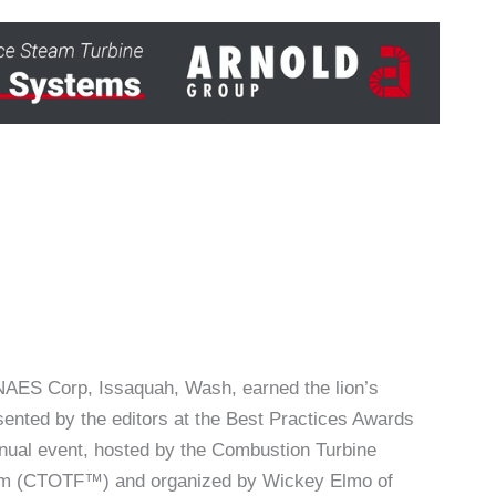
AES Corp, Issaquah, Wash, earned the lion’s
ented by the editors at the Best Practices Awards
nnual event, hosted by the Combustion Turbine
um (CTOTF™) and organized by Wickey Elmo of