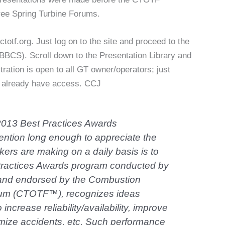
ree Spring Turbine Forums.
totf.org. Just log on to the site and proceed to the
BBCS). Scroll down to the Presentation Library and
tration is open to all GT owner/operators; just
’t already have access. CCJ
 2013 Best Practices Awards
ntion long enough to appreciate the
ers are making on a daily basis is to
Practices Awards program conducted by
nd endorsed by the Combustion
rum (CTOTF™), recognizes ideas
ncrease reliability/availability, improve
imize accidents, etc. Such performance