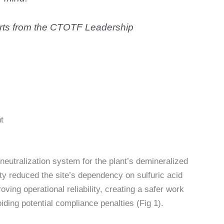
perts from the CTOTF Leadership
t
 neutralization system for the plant’s demineralized
ity reduced the site’s dependency on sulfuric acid
ving operational reliability, creating a safer work
ding potential compliance penalties (Fig 1).