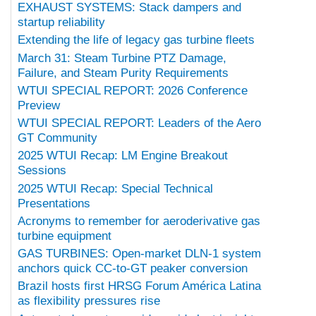
EXHAUST SYSTEMS: Stack dampers and
startup reliability
Extending the life of legacy gas turbine fleets
March 31: Steam Turbine PTZ Damage,
Failure, and Steam Purity Requirements
WTUI SPECIAL REPORT: 2026 Conference
Preview
WTUI SPECIAL REPORT: Leaders of the Aero
GT Community
2025 WTUI Recap: LM Engine Breakout
Sessions
2025 WTUI Recap: Special Technical
Presentations
Acronyms to remember for aeroderivative gas
turbine equipment
GAS TURBINES: Open-market DLN-1 system
anchors quick CC-to-GT peaker conversion
Brazil hosts first HRSG Forum América Latina
as flexibility pressures rise