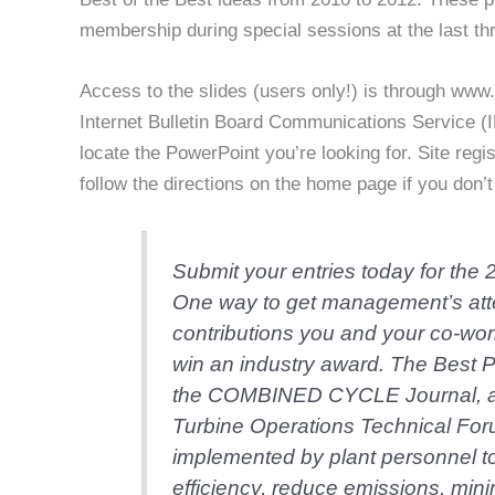
membership during special sessions at the last th
Access to the slides (users only!) is through www.c
Internet Bulletin Board Communications Service (I
locate the PowerPoint you’re looking for. Site regis
follow the directions on the home page if you don
Submit your entries today for the
One way to get management’s atte
contributions you and your co-work
win an industry award. The Best 
the COMBINED CYCLE Journal, a
Turbine Operations Technical Fo
implemented by plant personnel to i
efficiency, reduce emissions, min