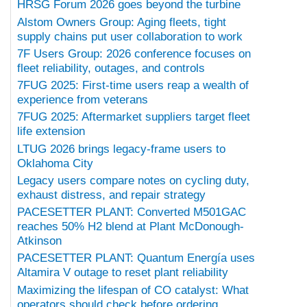
HRSG Forum 2026 goes beyond the turbine
Alstom Owners Group: Aging fleets, tight
supply chains put user collaboration to work
7F Users Group: 2026 conference focuses on
fleet reliability, outages, and controls
7FUG 2025: First-time users reap a wealth of
experience from veterans
7FUG 2025: Aftermarket suppliers target fleet
life extension
LTUG 2026 brings legacy-frame users to
Oklahoma City
Legacy users compare notes on cycling duty,
exhaust distress, and repair strategy
PACESETTER PLANT: Converted M501GAC
reaches 50% H2 blend at Plant McDonough-
Atkinson
PACESETTER PLANT: Quantum Energía uses
Altamira V outage to reset plant reliability
Maximizing the lifespan of CO catalyst: What
operators should check before ordering