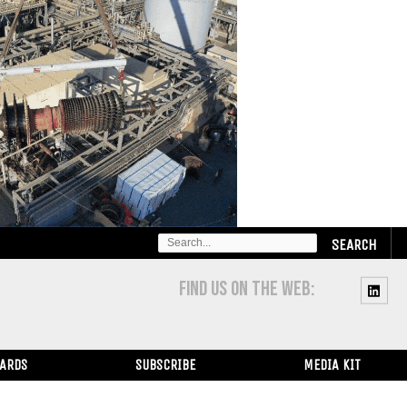
SEARCH
FOR:
FIND US ON THE WEB:
WARDS
SUBSCRIBE
MEDIA KIT