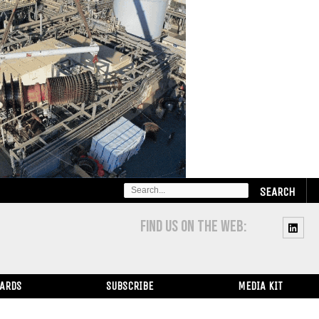
SEARCH
FOR:
FIND US ON THE WEB:
WARDS
SUBSCRIBE
MEDIA KIT