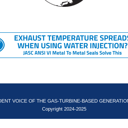
ENT VOICE OF THE GAS-TURBINE-BASED GENERATI
Copyright 2024-2025