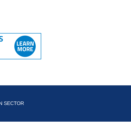
ON SECTOR