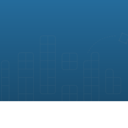
gement software by Map D