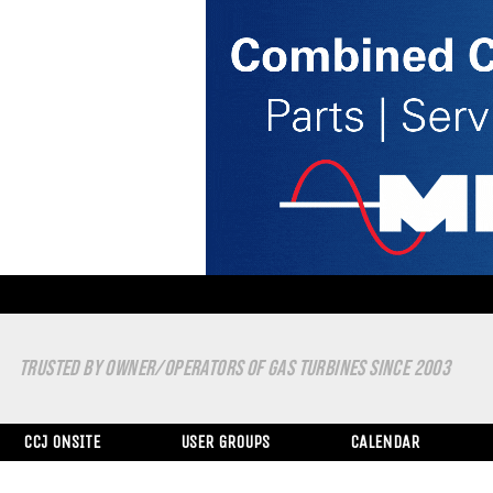
TRUSTED BY OWNER/OPERATORS OF GAS TURBINES SINCE 2003
CCJ ONSITE
USER GROUPS
CALENDAR