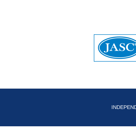
INDEPEND