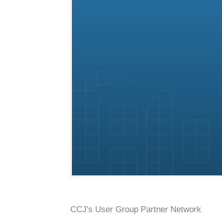
Conference, trade show, floor plan, and booth sales event mana
CCJ's User Group Partner Network