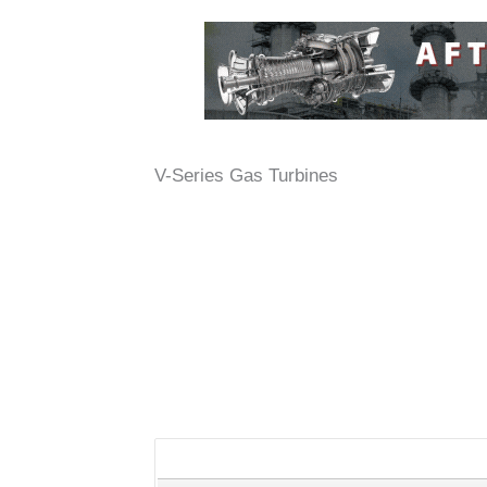
V-Series Gas Turbines