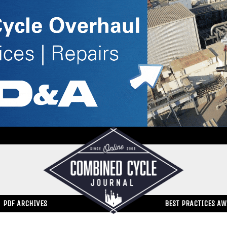
PDF ARCHIVES
BEST PRACTICES A