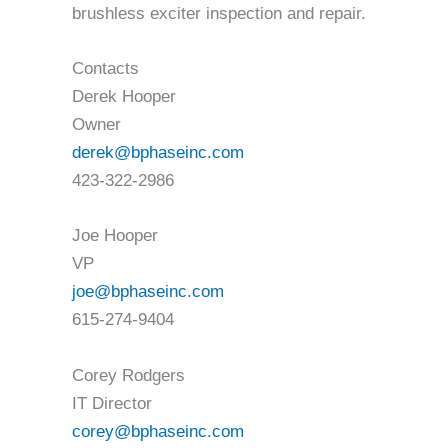
brushless exciter inspection and repair.
Contacts
Derek Hooper
Owner
derek@bphaseinc.com
423-322-2986
Joe Hooper
VP
joe@bphaseinc.com
615-274-9404
Corey Rodgers
IT Director
corey@bphaseinc.com