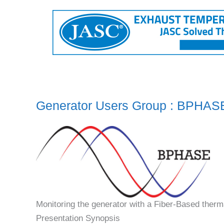
Generator Users Group : BPHAS
Monitoring the generator with a Fiber-Based therm
Presentation Synopsis