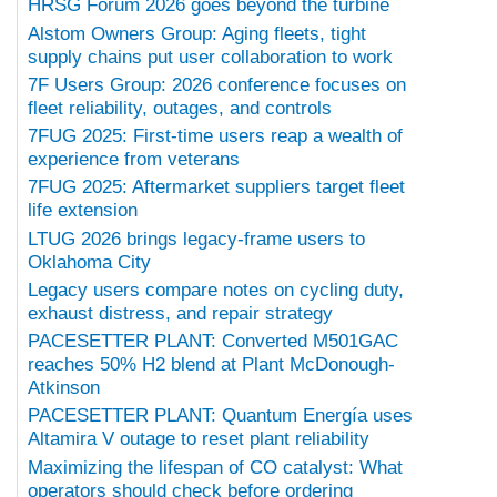
HRSG Forum 2026 goes beyond the turbine
Alstom Owners Group: Aging fleets, tight
supply chains put user collaboration to work
7F Users Group: 2026 conference focuses on
fleet reliability, outages, and controls
7FUG 2025: First-time users reap a wealth of
experience from veterans
7FUG 2025: Aftermarket suppliers target fleet
life extension
LTUG 2026 brings legacy-frame users to
Oklahoma City
Legacy users compare notes on cycling duty,
exhaust distress, and repair strategy
PACESETTER PLANT: Converted M501GAC
reaches 50% H2 blend at Plant McDonough-
Atkinson
PACESETTER PLANT: Quantum Energía uses
Altamira V outage to reset plant reliability
Maximizing the lifespan of CO catalyst: What
operators should check before ordering