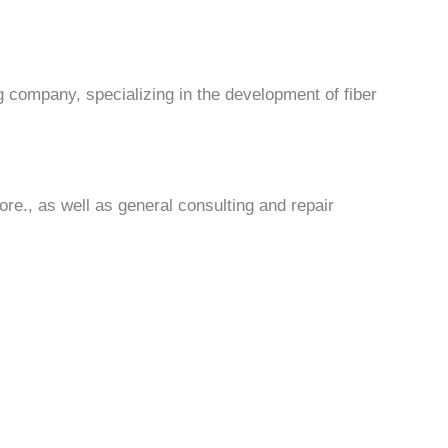
 company, specializing in the development of fiber
re., as well as general consulting and repair