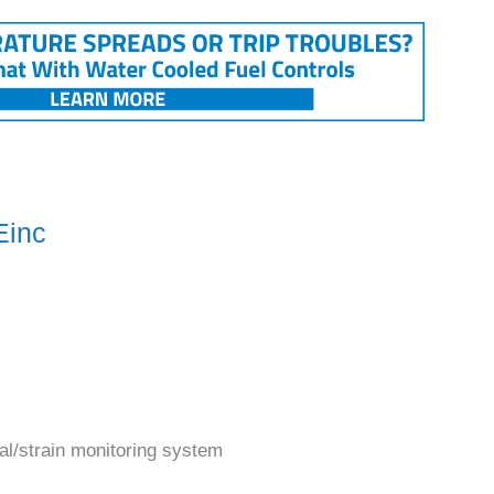
Einc
al/strain monitoring system