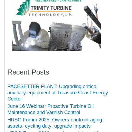
Recent Posts
PACESETTER PLANT: Upgrading critical
auxiliary equipment at Treasure Coast Energy
Center
June 16 Webinar: Proactive Turbine Oil
Maintenance and Varnish Control
HRSG Forum 2025: Owners confront aging
assets, cycling duty, upgrade impacts