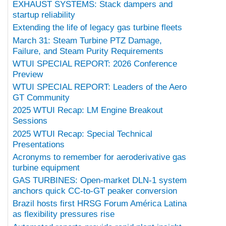
EXHAUST SYSTEMS: Stack dampers and
startup reliability
Extending the life of legacy gas turbine fleets
March 31: Steam Turbine PTZ Damage,
Failure, and Steam Purity Requirements
WTUI SPECIAL REPORT: 2026 Conference
Preview
WTUI SPECIAL REPORT: Leaders of the Aero
GT Community
2025 WTUI Recap: LM Engine Breakout
Sessions
2025 WTUI Recap: Special Technical
Presentations
Acronyms to remember for aeroderivative gas
turbine equipment
GAS TURBINES: Open-market DLN-1 system
anchors quick CC-to-GT peaker conversion
Brazil hosts first HRSG Forum América Latina
as flexibility pressures rise