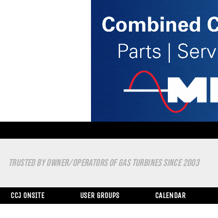
TRUSTED BY OWNER/OPERATORS OF GAS TURBINES SINCE 2003
CCJ ONSITE
USER GROUPS
CALENDAR