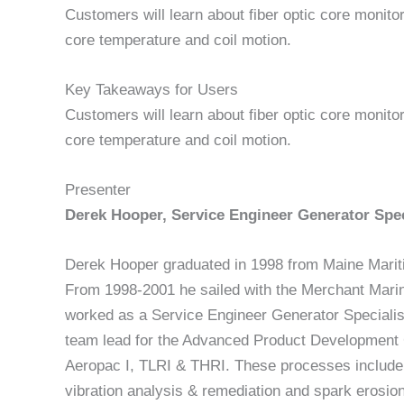
Customers will learn about fiber optic core monito
core temperature and coil motion.
Key Takeaways for Users
Customers will learn about fiber optic core monito
core temperature and coil motion.
Presenter
Derek Hooper, Service Engineer Generator Spec
Derek Hooper graduated in 1998 from Maine Marit
From 1998-2001 he sailed with the Merchant Mari
worked as a Service Engineer Generator Speciali
team lead for the Advanced Product Development
Aeropac I, TLRI & THRI. These processes include p
vibration analysis & remediation and spark erosion