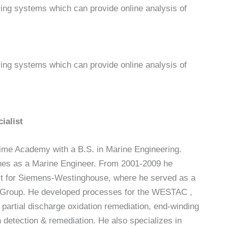
ring systems which can provide online analysis of
ring systems which can provide online analysis of
ialist
ime Academy with a B.S. in Marine Engineering.
nes as a Marine Engineer. From 2001-2009 he
st for Siemens-Westinghouse, where he served as a
 Group. He developed processes for the WESTAC ,
artial discharge oxidation remediation, end-winding
 detection & remediation. He also specializes in