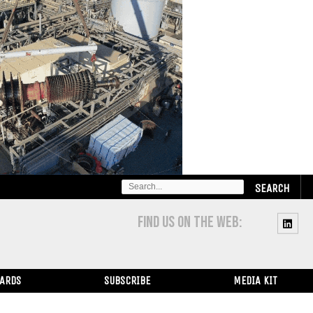
SEARCH
FOR:
FIND US ON THE WEB:
WARDS
SUBSCRIBE
MEDIA KIT