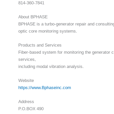
814-360-7841
About BPHASE
BPHASE is a turbo-generator repair and consulting
optic core monitoring systems.
Products and Services
Fiber-based system for monitoring the generator co
services,
including modal vibration analysis.
Website
https://www.Bphaseinc.com
Address
P.O.BOX 490