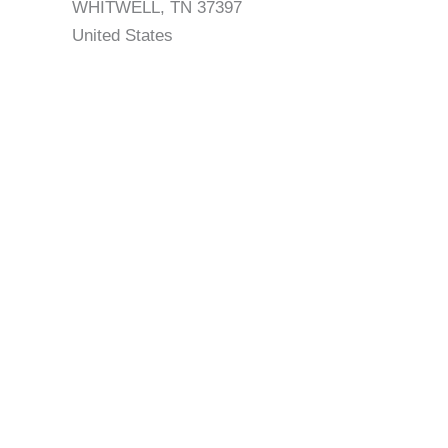
WHITWELL, TN 37397
United States