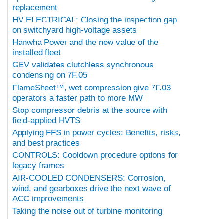
replacement
HV ELECTRICAL: Closing the inspection gap
on switchyard high-voltage assets
Hanwha Power and the new value of the
installed fleet
GEV validates clutchless synchronous
condensing on 7F.05
FlameSheet™, wet compression give 7F.03
operators a faster path to more MW
Stop compressor debris at the source with
field-applied HVTS
Applying FFS in power cycles: Benefits, risks,
and best practices
CONTROLS: Cooldown procedure options for
legacy frames
AIR-COOLED CONDENSERS: Corrosion,
wind, and gearboxes drive the next wave of
ACC improvements
Taking the noise out of turbine monitoring