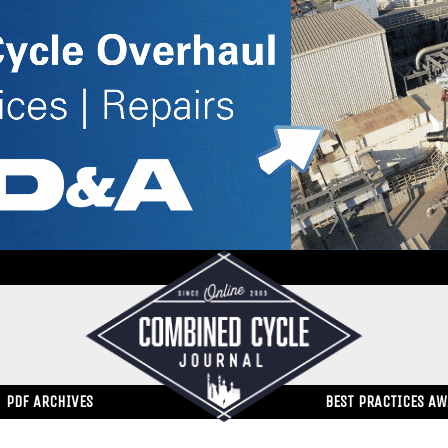
PDF ARCHIVES
BEST PRACTICES A