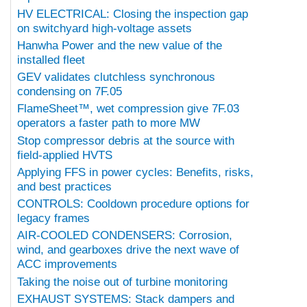
HV ELECTRICAL: Closing the inspection gap
on switchyard high-voltage assets
Hanwha Power and the new value of the
installed fleet
GEV validates clutchless synchronous
condensing on 7F.05
FlameSheet™, wet compression give 7F.03
operators a faster path to more MW
Stop compressor debris at the source with
field-applied HVTS
Applying FFS in power cycles: Benefits, risks,
and best practices
CONTROLS: Cooldown procedure options for
legacy frames
AIR-COOLED CONDENSERS: Corrosion,
wind, and gearboxes drive the next wave of
ACC improvements
Taking the noise out of turbine monitoring
EXHAUST SYSTEMS: Stack dampers and