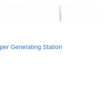
per Generating Station