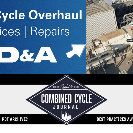
PDF ARCHIVES
BEST PRACTICES A