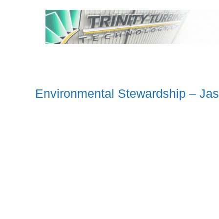
Environmental Stewardship – Jas