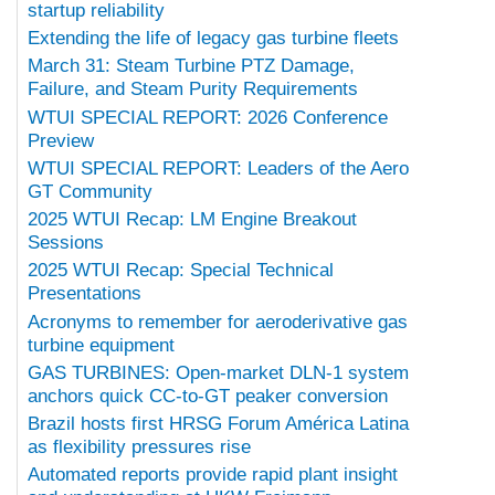
startup reliability
Extending the life of legacy gas turbine fleets
March 31: Steam Turbine PTZ Damage,
Failure, and Steam Purity Requirements
WTUI SPECIAL REPORT: 2026 Conference
Preview
WTUI SPECIAL REPORT: Leaders of the Aero
GT Community
2025 WTUI Recap: LM Engine Breakout
Sessions
2025 WTUI Recap: Special Technical
Presentations
Acronyms to remember for aeroderivative gas
turbine equipment
GAS TURBINES: Open-market DLN-1 system
anchors quick CC-to-GT peaker conversion
Brazil hosts first HRSG Forum América Latina
as flexibility pressures rise
Automated reports provide rapid plant insight