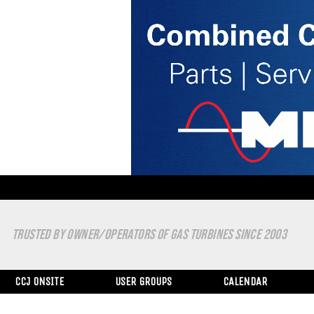
TRUSTED BY OWNER/OPERATORS OF GAS TURBINES SINCE 2003
CCJ ONSITE
USER GROUPS
CALENDAR