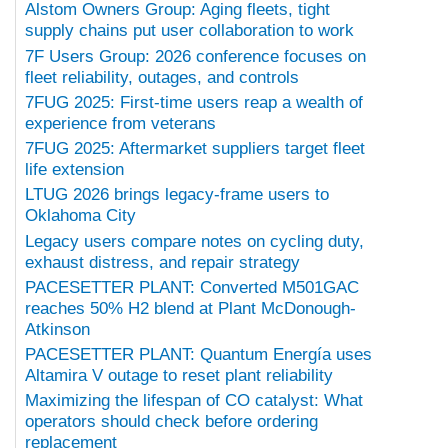
Alstom Owners Group: Aging fleets, tight
supply chains put user collaboration to work
7F Users Group: 2026 conference focuses on
fleet reliability, outages, and controls
7FUG 2025: First-time users reap a wealth of
experience from veterans
7FUG 2025: Aftermarket suppliers target fleet
life extension
LTUG 2026 brings legacy-frame users to
Oklahoma City
Legacy users compare notes on cycling duty,
exhaust distress, and repair strategy
PACESETTER PLANT: Converted M501GAC
reaches 50% H2 blend at Plant McDonough-
Atkinson
PACESETTER PLANT: Quantum Energía uses
Altamira V outage to reset plant reliability
Maximizing the lifespan of CO catalyst: What
operators should check before ordering
replacement