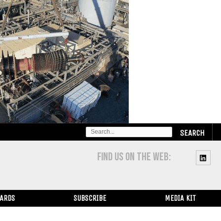
SEARCH
FOR:
FIND US ON THE WEB:
WARDS
SUBSCRIBE
MEDIA KIT