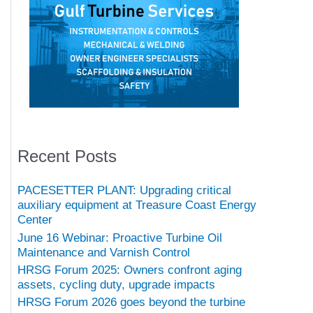
Recent Posts
PACESETTER PLANT: Upgrading critical
auxiliary equipment at Treasure Coast Energy
Center
June 16 Webinar: Proactive Turbine Oil
Maintenance and Varnish Control
HRSG Forum 2025: Owners confront aging
assets, cycling duty, upgrade impacts
HRSG Forum 2026 goes beyond the turbine