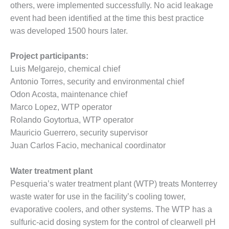
ARLINGTON
others, were implemented successfully. No acid leakage
VALLEY ENERGY
event had been identified at the time this best practice
FACILITY
was developed 1500 hours later.
SAFETY –
EQUIPMENT &
Project participants:
SYSTEMS:
Luis Melgarejo, chemical chief
ARMSTRONG
Antonio Torres, security and environmental chief
ENERGY
Odon Acosta, maintenance chief
Marco Lopez, WTP operator
SAFETY –
EQUIPMENT &
Rolando Goytortua, WTP operator
SYSTEMS:
Mauricio Guerrero, security supervisor
BEATRICE
Juan Carlos Facio, mechanical coordinator
POWER
STATION
Water treatment plant
SAFETY –
Pesqueria’s water treatment plant (WTP) treats Monterrey
EQUIPMENT &
waste water for use in the facility’s cooling tower,
SYSTEMS:
evaporative coolers, and other systems. The WTP has a
GREEN
sulfuric-acid dosing system for the control of clearwell pH
COUNTRY