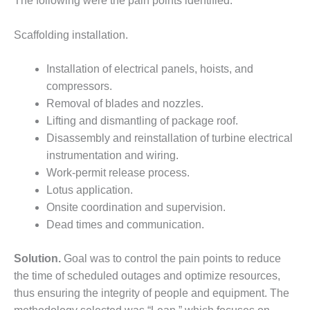
The following were the pain points identified:
DESIGN –
KLAMATH
Scaffolding installation.
COGENERATION
PLANT
Installation of electrical panels, hoists, and
compressors.
DESIGN –
MORGAN
Removal of blades and nozzles.
ENERGY
Lifting and dismantling of package roof.
CENTER
Disassembly and reinstallation of turbine electrical
instrumentation and wiring.
DESIGN –
Work-permit release process.
WHITING
CLEAN ENERGY
Lotus application.
Onsite coordination and supervision.
ENVIRONMENTAL
Dead times and communication.
STEWARDSHIP
– ARMSTRONG
Solution.
Goal was to control the pain points to reduce
ENERGY
the time of scheduled outages and optimize resources,
ENVIRONMENTAL
thus ensuring the integrity of people and equipment. The
STEWARDSHIP