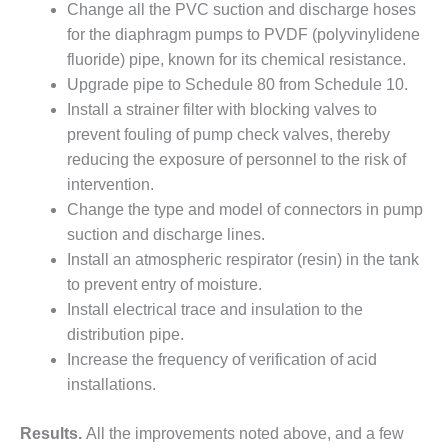
TENASKA
Change all the PVC suction and discharge hoses
LINDSAY HILL
for the diaphragm pumps to PVDF (polyvinylidene
GENERATING
fluoride) pipe, known for its chemical resistance.
STATION
Upgrade pipe to Schedule 80 from Schedule 10.
SAFETY –
Install a strainer filter with blocking valves to
EQUIPMENT &
prevent fouling of pump check valves, thereby
SYSTEMS –
reducing the exposure of personnel to the risk of
GRANITE RIDGE
ENERGY
intervention.
Change the type and model of connectors in pump
SAFETY –
suction and discharge lines.
EQUIPMENT &
Install an atmospheric respirator (resin) in the tank
SYSTEMS –
to prevent entry of moisture.
TENASKA
VIRGINIA
Install electrical trace and insulation to the
GENERATION
distribution pipe.
STATION
Increase the frequency of verification of acid
installations.
SAFETY –
EQUIPMENT &
SYSTEMS:
Results.
All the improvements noted above, and a few