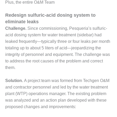
Plus, the entire O&M Team
O&M, MAJOR
Redesign sulfuric-acid dosing system to
EQUIPMENT –
BLACKHAWK
eliminate leaks
STATION
Challenge.
Since commissioning, Pesqueria’s sulfuric-
acid dosing system for water treatment (sidebar) had
O&M, MAJOR
leaked frequently—typically three or four leaks per month
EQUIPMENT:
GRANITE RIDGE
totaling up to about 5 liters of acid—jeopardizing the
ENERGY
integrity of personnel and equipment. The challenge was
to address the root causes of the problem and correct
O&M, MAJOR
them.
EQUIPMENT:
TENASKA
CENTRAL
Solution.
A project team was formed from Techgen O&M
ALABAMA
and contractor personnel and led by the water treatment
GENERATING
plant (WTP) operations manager. The existing problem
STATION
was analyzed and an action plan developed with these
proposed changes and improvements:
O&M, MAJOR
EQUIPMENT: