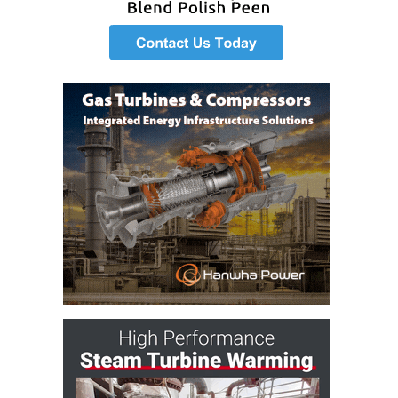
SAFETY –
PROCEDURES &
ADMINISTRATION:
HOPEWELL
COGENERATION
FACILITY
SAFETY –
PROCEDURES &
ADMINISTRATION:
MEAG
WANSLEY UNIT
9
BY THE
NUMBERS:
AXFORD TURBINE
CONSULTANTS
BY THE
NUMBERS: EVA,
INC.