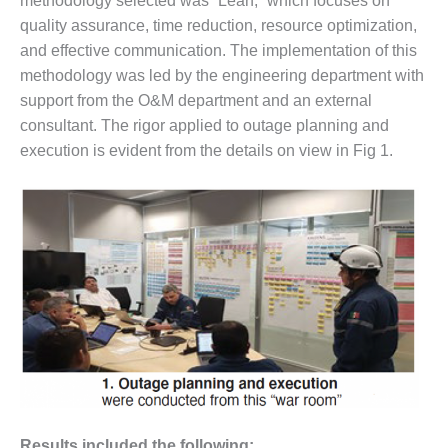
methodology selected was “Lean,” which focuses on
– FARIBAULT
quality assurance, time reduction, resource optimization,
ENERGY PARK
and effective communication. The implementation of this
methodology was led by the engineering department with
ENVIRONMENTAL
STEWARDSHIP
support from the O&M department and an external
– JASPER
consultant. The rigor applied to outage planning and
GENERATING
execution is evident from the details on view in Fig 1.
STATION
ENVIRONMENTAL
STEWARDSHIP
– LINCOLN
GENERATING
FACILITY
MANAGEMENT
– ARLINGTON
VALLEY ENERGY
FACILITY
MANAGEMENT
Results included the following: