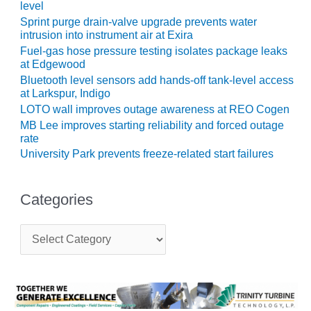
level
BEST PRACTICES –
Sprint purge drain-valve upgrade prevents water
JOHNSON
intrusion into instrument air at Exira
COUNTY
Fuel-gas hose pressure testing isolates package leaks
at Edgewood
BEST PRACTICES –
Bluetooth level sensors add hands-off tank-level access
KIAMICHI
at Larkspur, Indigo
LOTO wall improves outage awareness at REO Cogen
BEST PRACTICES –
MB Lee improves starting reliability and forced outage
KLAMATH
rate
University Park prevents freeze-related start failures
BEST PRACTICES –
LEA
Categories
BEST PRACTICES –
MCCLAIN POWER
C
PLANT
a
t
BEST PRACTICES –
e
MEAG WANSLEY
g
o
r