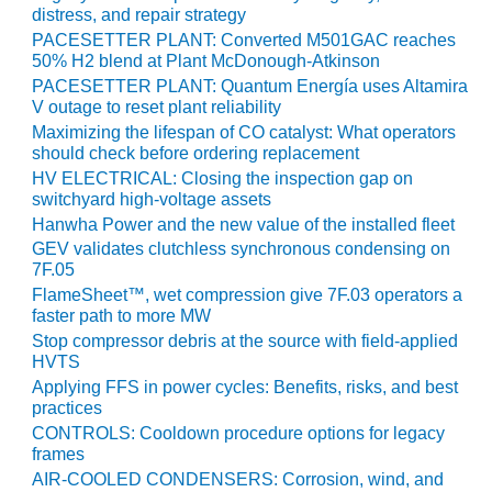
SUPPRESSION
distress, and repair strategy
PACESETTER PLANT: Converted M501GAC reaches
SAFETY,
50% H2 blend at Plant McDonough-Atkinson
PROCEDURES &
PACESETTER PLANT: Quantum Energía uses Altamira
ADMINISTRATION
V outage to reset plant reliability
– AEP NATURAL
Maximizing the lifespan of CO catalyst: What operators
GAS PLANT FLEET
should check before ordering replacement
HV ELECTRICAL: Closing the inspection gap on
012 EU
switchyard high-voltage assets
ANDBOOK WEB
Hanwha Power and the new value of the installed fleet
GEV validates clutchless synchronous condensing on
012 WTUI
7F.05
FlameSheet™, wet compression give 7F.03 operators a
013 BEST
faster path to more MW
RACTICES AWARDS
Stop compressor debris at the source with field-applied
O GAS-TURBINE-
HVTS
ASED PLANTS
Applying FFS in power cycles: Benefits, risks, and best
practices
BEST PRACTICES –
CONTROLS: Cooldown procedure options for legacy
ATHENS
frames
AIR-COOLED CONDENSERS: Corrosion, wind, and