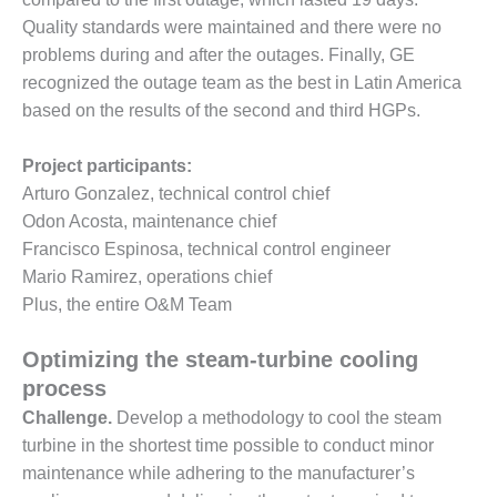
O&M –
Quality standards were maintained and there were no
BALANCE OF
problems during and after the outages. Finally, GE
PLANT: JASPER
GENERATING
recognized the outage team as the best in Latin America
STATION
based on the results of the second and third HGPs.
O&M –
Project participants:
BALANCE OF
PLANT:
Arturo Gonzalez, technical control chief
KLAMATH
Odon Acosta, maintenance chief
COGENERATION
Francisco Espinosa, technical control engineer
PLANT
Mario Ramirez, operations chief
Plus, the entire O&M Team
O&M –
BALANCE OF
PLANT:
Optimizing the steam-turbine cooling
MICHIGAN
process
POWER
Challenge.
Develop a methodology to cool the steam
turbine in the shortest time possible to conduct minor
O&M –
BALANCE OF
maintenance while adhering to the manufacturer’s
PLANT: MILL