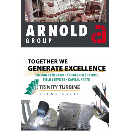
BY THE
NUMBERS: SPS,
INC.
GENERATOR
CONDITION
MONITOR
CRITICAL TO
AVOIDING
CATASTROPHIC
LOSS
SAFETY –
PROCEDURES &
ADMINISTRATION:
NEW COVERT
GENERATING
FACILITY
SAFETY –
PROCEDURES &