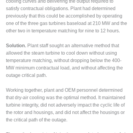
cooling curves and delivering the output required to
CREEK
satisfy contractual obligations. Plant had determined
COMBUSTION
previously that this could be accomplished by operating
TURBINE
STATION
one of the three gas turbines baseload at 210 MW and the
other two in temperature matching for nine to 12 hours.
O&M –
BALANCE OF
Solution.
Plant staff sought an alternative method that
PLANT: WALTER
M HIGGINS
allowed the steam turbine to cool down without using
GENERATING
temperature matching, without dropping below the 400-
STATION
MW minimum contractual load, and without affecting the
outage critical path.
O&M –
BUSINESS:
OSPREY
Working together, plant and OEM personnel determined
ENERGY
that dry-air cooling was the optimal method. It maintained
CENTER
turbine integrity, did not adversely impact the cyclic life of
the rotor and housings, and did not affect the housings or
O&M –
the critical path of the outage.
BUSINESS:
TENASKA