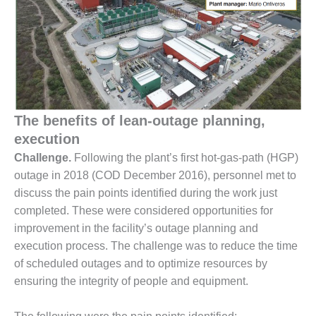
1NMC BEST
ACTICES:
RLANDO COGEN
Q 2011
2011 BEST
PRACTICES
The benefits of lean-outage planning,
execution
DESIGN –
Challenge.
Following the plant’s first hot-gas-path (HGP)
AMMONIA
DELIVERY MOD
outage in 2018 (COD December 2016), personnel met to
IMPROVES
discuss the pain points identified during the work just
SAFETY,
completed. These were considered opportunities for
PRODUCES
improvement in the facility’s outage planning and
SAVINGS
execution process. The challenge was to reduce the time
DESIGN –
of scheduled outages and to optimize resources by
JASPER
ensuring the integrity of people and equipment.
GENERATING
STATION