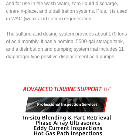
ENERGY
and for use in the wash-water, zero-liquid-discharge,
clean-in-place, and ultrafiltration systems. Plus, it is used
SAFETY –
in WAC (weak acid cation) regeneration.
EQUIPMENT &
SYSTEMS:
The sulfuric-acid dosing system provides about 170 tons
KLAMATH
COGENERATION
of acid monthly. It has a nominal 5500-gal storage tank,
PLANT
and a distribution and pumping system that includes 11
diaphragm-type positive-displacement acid pumps.
SAFETY –
PROCEDURES &
ADMINISTRATION:
ARMSTRONG
ENERGY
SAFETY –
PROCEDURES &
ADMINISTRATION:
BLACKHAWK
STATION