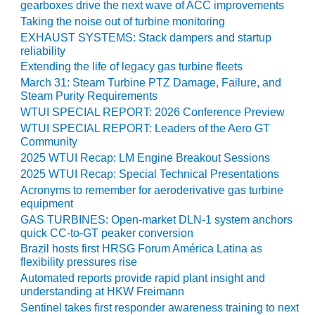
BEST PRACTICES –
gearboxes drive the next wave of ACC improvements
CROCKETT
Taking the noise out of turbine monitoring
EXHAUST SYSTEMS: Stack dampers and startup
BEST PRACTICES –
reliability
DOGWOOD
Extending the life of legacy gas turbine fleets
March 31: Steam Turbine PTZ Damage, Failure, and
BEST PRACTICES –
Steam Purity Requirements
EFFINGHAM
WTUI SPECIAL REPORT: 2026 Conference Preview
WTUI SPECIAL REPORT: Leaders of the Aero GT
BEST PRACTICES –
Community
ENCOGEN
2025 WTUI Recap: LM Engine Breakout Sessions
2025 WTUI Recap: Special Technical Presentations
BEST PRACTICES –
Acronyms to remember for aeroderivative gas turbine
FARIBAULT
equipment
GAS TURBINES: Open-market DLN-1 system anchors
BEST PRACTICES –
quick CC-to-GT peaker conversion
GRANITE RIDGE
Brazil hosts first HRSG Forum América Latina as
ENERGY
flexibility pressures rise
Automated reports provide rapid plant insight and
BEST PRACTICES –
understanding at HKW Freimann
HOLDEN
Sentinel takes first responder awareness training to next