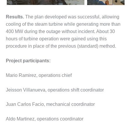
O&M MAJOR
EQUIPMENT:
Results.
The plan developed was successful, allowing
WHITING
cooling of the steam turbine while generating more than
CLEAN ENERGY
400 MW during the outage without incident. About 30
hours of turbine operation were gained using this
O&M, BALANCE
OF PLANT –
procedure in place of the previous (standard) method.
WOLF HOLLOW
I
Project participants:
O&M,
BUSINESS –
Mario Ramirez, operations chief
BROWNSVILLE
COMBUSTIONTURBINE
Jeisson Villanueva, operations shift coordinator
PLANT
Juan Carlos Facio, mechanical coordinator
O&M, MAJOR
EQUIPMENT –
ATHENS
Aldo Martinez, operations coordinator
GENERATING
PLANT