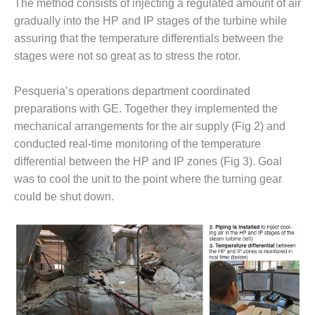
VIRGINIA
The method consists of injecting a regulated amount of air
GENERATING
gradually into the HP and IP stages of the turbine while
STATION
assuring that the temperature differentials between the
stages were not so great as to stress the rotor.
O&M BUSINESS
– NEW
HARQUAHALA
Pesqueria’s operations department coordinated
preparations with GE. Together they implemented the
O&M BUSINESS
mechanical arrangements for the air supply (Fig 2) and
– WHITING
conducted real-time monitoring of the temperature
CLEAN ENERGY
differential between the HP and IP zones (Fig 3). Goal
O&M
was to cool the unit to the point where the turning gear
BUSINESS:
could be shut down.
GRANITE RIDGE
O&M MAJOR
EQUIPMENT:
CENTRAL DE
CICLO
COMBINADO
SALTILLO