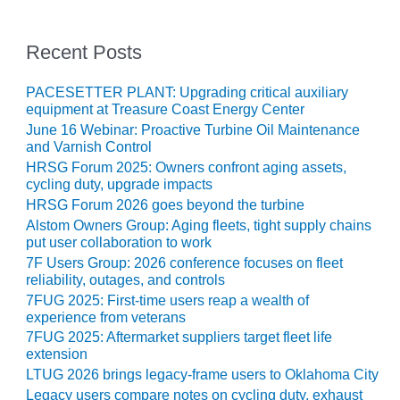
ADMINISTRATION:
WALTER M
HIGGINS
Recent Posts
GENERATION
STATION
PACESETTER PLANT: Upgrading critical auxiliary
equipment at Treasure Coast Energy Center
SAFETY-
June 16 Webinar: Proactive Turbine Oil Maintenance
PROCEDURES &
and Varnish Control
ADMINISTRATION:
HRSG Forum 2025: Owners confront aging assets,
RATHDRUM
cycling duty, upgrade impacts
POWER PLANT
HRSG Forum 2026 goes beyond the turbine
Alstom Owners Group: Aging fleets, tight supply chains
SAFETY-
put user collaboration to work
PROCEDURES &
7F Users Group: 2026 conference focuses on fleet
ADMINISTRATION:
reliability, outages, and controls
SELKIRK COGEN
7FUG 2025: First-time users reap a wealth of
experience from veterans
SAFETY,
7FUG 2025: Aftermarket suppliers target fleet life
EQUIPMENT &
extension
SYSTEMS –
AMMONIA-TANK
LTUG 2026 brings legacy-frame users to Oklahoma City
LEAK-
Legacy users compare notes on cycling duty, exhaust