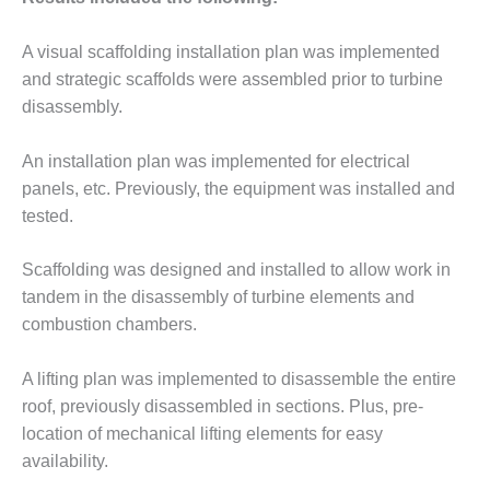
– ARROW
CANYON
COMPLEX
A visual scaffolding installation plan was implemented
and strategic scaffolds were assembled prior to turbine
MANAGEMENT
disassembly.
– IMPROVE
PLANT
COMMUNICATION
An installation plan was implemented for electrical
DOCUMENT
panels, etc. Previously, the equipment was installed and
CONTROL WITH
tested.
SHAREPOINT
Scaffolding was designed and installed to allow work in
MANAGEMENT
– TENASKA
tandem in the disassembly of turbine elements and
VIRGINIA
combustion chambers.
GENERATING
STATIO
A lifting plan was implemented to disassemble the entire
O&M –
roof, previously disassembled in sections. Plus, pre-
BALANCE OF
location of mechanical lifting elements for easy
PLANT:
availability.
ARLINGTON