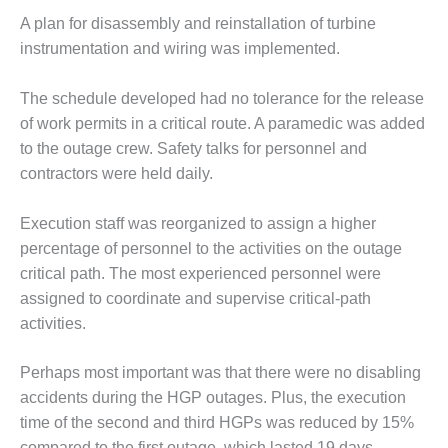
VALLEY ENERGY
FACILITY
A plan for disassembly and reinstallation of turbine
instrumentation and wiring was implemented.
O&M –
BALANCE OF
The schedule developed had no tolerance for the release
PLANT:
of work permits in a critical route. A paramedic was added
ARMSTRONG
ENERGY
to the outage crew. Safety talks for personnel and
contractors were held daily.
O&M –
BALANCE OF
Execution staff was reorganized to assign a higher
PLANT:
percentage of personnel to the activities on the outage
BLACKHAWK
STATION
critical path. The most experienced personnel were
assigned to coordinate and supervise critical-path
O&M –
activities.
BALANCE OF
PLANT:
Perhaps most important was that there were no disabling
DECATUR
ENERGY
accidents during the HGP outages. Plus, the execution
CENTER
time of the second and third HGPs was reduced by 15%
compared to the first outage, which lasted 19 days.