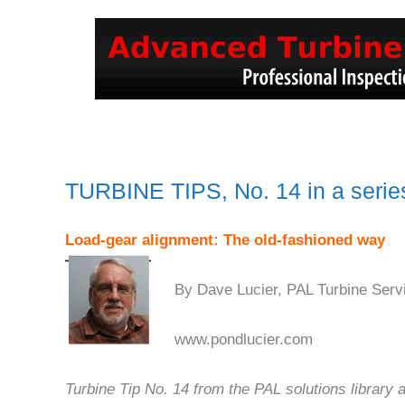
TURBINE TIPS, No. 14 in a serie
Load-gear alignment: The old-fashioned way
By Dave Lucier, PAL Turbine Serv
www.pondlucier.com
Turbine Tip No. 14 from the PAL solutions library 