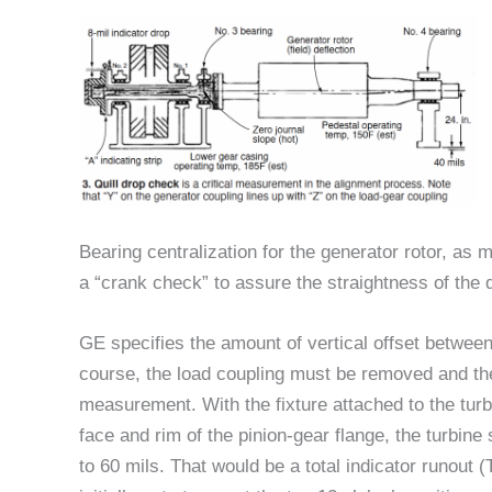
Bearing centralization for the generator rotor, as m
a “crank check” to assure the straightness of the qu
GE specifies the amount of vertical offset between
course, the load coupling must be removed and the 
measurement. With the fixture attached to the turb
face and rim of the pinion-gear flange, the turbin
to 60 mils. That would be a total indicator runout (