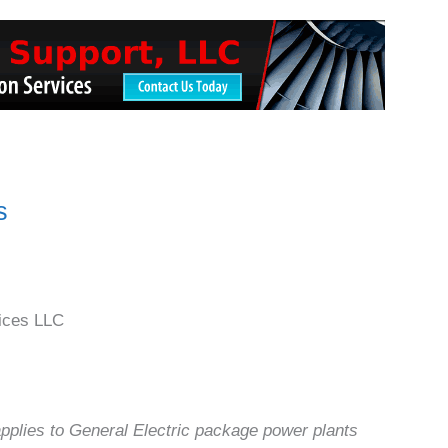
s
ices LLC
applies to General Electric package power plants