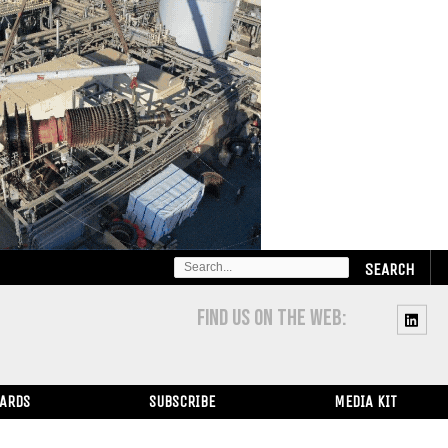
SEARCH
FOR:
FIND US ON THE WEB:
WARDS
SUBSCRIBE
MEDIA KIT