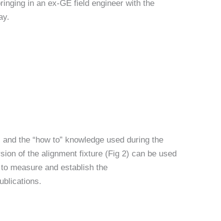
ringing in an ex-GE field engineer with the
ay.
rs and the “how to” knowledge used during the
rsion of the alignment fixture (Fig 2) can be used
t) to measure and establish the
ublications.