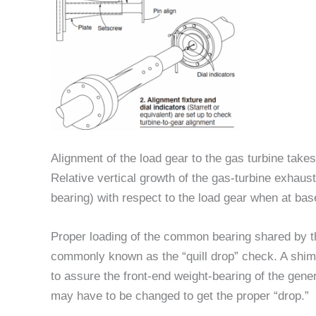
Alignment of the load gear to the gas turbine takes
Relative vertical growth of the gas-turbine exhaus
bearing) with respect to the load gear when at bas
Proper loading of the common bearing shared by th
commonly known as the “quill drop” check. A shim
to assure the front-end weight-bearing of the genera
may have to be changed to get the proper “drop.”