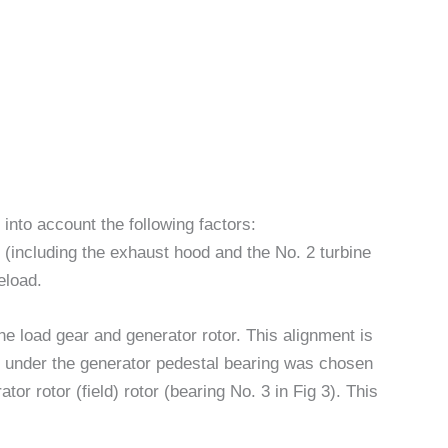
 into account the following factors:
t (including the exhaust hood and the No. 2 turbine
eload.
e load gear and generator rotor. This alignment is
 under the generator pedestal bearing was chosen
tor rotor (field) rotor (bearing No. 3 in Fig 3). This