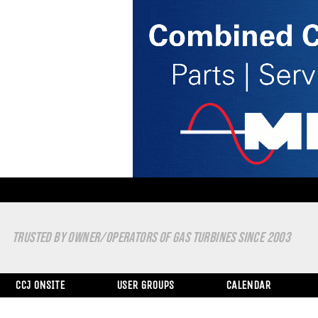
TRUSTED BY OWNER/OPERATORS OF GAS TURBINES SINCE 2003
CCJ ONSITE
USER GROUPS
CALENDAR