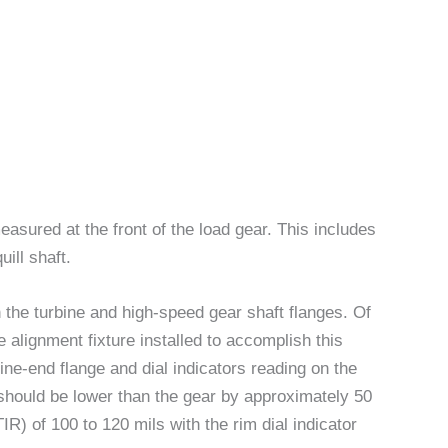
easured at the front of the load gear. This includes
ill shaft.
 the turbine and high-speed gear shaft flanges. Of
alignment fixture installed to accomplish this
ine-end flange and dial indicators reading on the
e should be lower than the gear by approximately 50
TIR) of 100 to 120 mils with the rim dial indicator