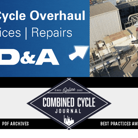
PDF ARCHIVES
BEST PRACTICES A