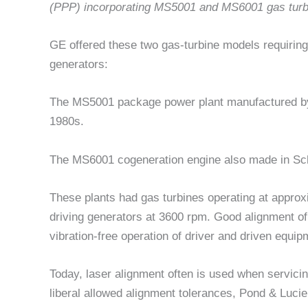
(PPP) incorporating MS5001 and MS6001 gas turb
GE offered these two gas-turbine models requiring
generators:
The MS5001 package power plant manufactured by
1980s.
The MS6001 cogeneration engine also made in S
These plants had gas turbines operating at appro
driving generators at 3600 rpm. Good alignment of t
vibration-free operation of driver and driven equi
Today, laser alignment often is used when servic
liberal allowed alignment tolerances, Pond & Lucie