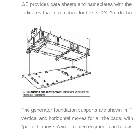
GE provides data sheets and nameplates with the 
indicates that information for the S-624-A reducti
The generator foundation supports are shown in Fi
vertical and horizontal moves for all the pads, wi
“perfect” move. A well-trained engineer can follow 