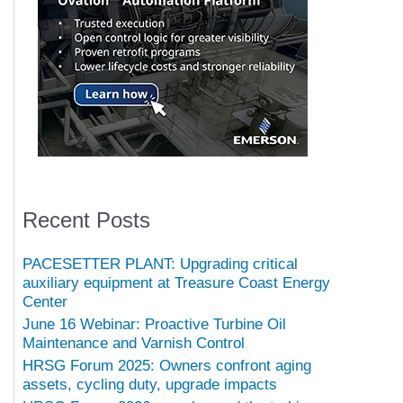
Recent Posts
PACESETTER PLANT: Upgrading critical
auxiliary equipment at Treasure Coast Energy
Center
June 16 Webinar: Proactive Turbine Oil
Maintenance and Varnish Control
HRSG Forum 2025: Owners confront aging
assets, cycling duty, upgrade impacts