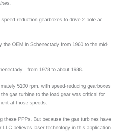
ines.
 speed-reduction gearboxes to drive 2-pole ac
 the OEM in Schenectady from 1960 to the mid-
chenectady—from 1978 to about 1988.
ximately 5100 rpm, with speed-reducing gearboxes
he gas turbine to the load gear was critical for
pment at those speeds.
ing these PPPs. But because the gas turbines have
r LLC believes laser technology in this application