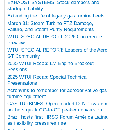
EXHAUST SYSTEMS: Stack dampers and
startup reliability
Extending the life of legacy gas turbine fleets
March 31: Steam Turbine PTZ Damage,
Failure, and Steam Purity Requirements
WTUI SPECIAL REPORT: 2026 Conference
Preview
WTUI SPECIAL REPORT: Leaders of the Aero
GT Community
2025 WTUI Recap: LM Engine Breakout
Sessions
2025 WTUI Recap: Special Technical
Presentations
Acronyms to remember for aeroderivative gas
turbine equipment
GAS TURBINES: Open-market DLN-1 system
anchors quick CC-to-GT peaker conversion
Brazil hosts first HRSG Forum América Latina
as flexibility pressures rise