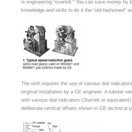
is engineering “overkill.” You can save money by b
knowledge and skills to do it the “old-fashioned” w
The skill requires the use of various dial indicato
original installation by a GE engineer. A tubular ve
with various dial indicators (Starrett or equivalen
deliberate
vertical
offsets shown in GE technical p