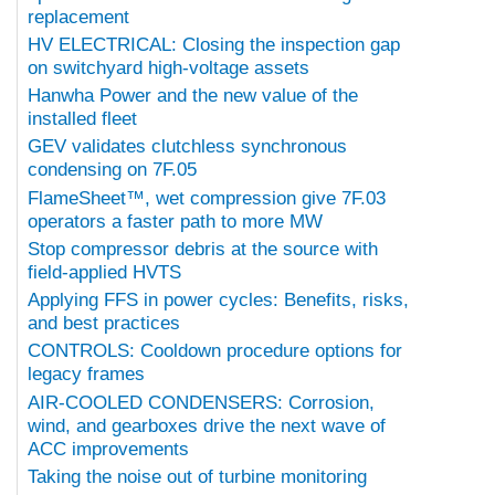
replacement
HV ELECTRICAL: Closing the inspection gap
on switchyard high-voltage assets
Hanwha Power and the new value of the
installed fleet
GEV validates clutchless synchronous
condensing on 7F.05
FlameSheet™, wet compression give 7F.03
operators a faster path to more MW
Stop compressor debris at the source with
field-applied HVTS
Applying FFS in power cycles: Benefits, risks,
and best practices
CONTROLS: Cooldown procedure options for
legacy frames
AIR-COOLED CONDENSERS: Corrosion,
wind, and gearboxes drive the next wave of
ACC improvements
Taking the noise out of turbine monitoring