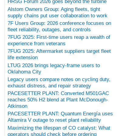
HRSG Forum 2026 goes beyond the turbine
Alstom Owners Group: Aging fleets, tight
supply chains put user collaboration to work
7F Users Group: 2026 conference focuses on
fleet reliability, outages, and controls
7FUG 2025: First-time users reap a wealth of
experience from veterans
7FUG 2025: Aftermarket suppliers target fleet
life extension
LTUG 2026 brings legacy-frame users to
Oklahoma City
Legacy users compare notes on cycling duty,
exhaust distress, and repair strategy
PACESETTER PLANT: Converted M501GAC
reaches 50% H2 blend at Plant McDonough-
Atkinson
PACESETTER PLANT: Quantum Energía uses
Altamira V outage to reset plant reliability
Maximizing the lifespan of CO catalyst: What
operators should check before ordering