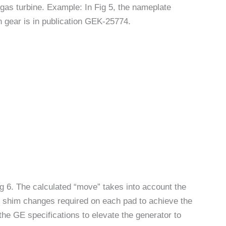
gas turbine. Example: In Fig 5, the nameplate
on gear is in publication GEK-25774.
g 6. The calculated “move” takes into account the
th shim changes required on each pad to achieve the
the GE specifications to elevate the generator to