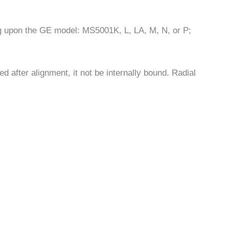
ng upon the GE model: MS5001K, L, LA, M, N, or P;
led after alignment, it not be internally bound. Radial