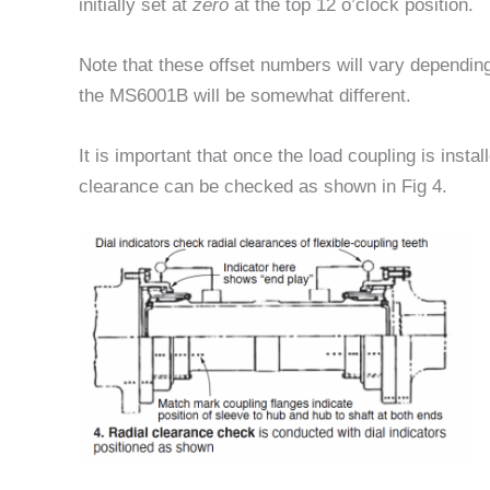
initially set at
zero
at the top 12 o’clock position.
Note that these offset numbers will vary dependi
the MS6001B will be somewhat different.
It is important that once the load coupling is instal
clearance can be checked as shown in Fig 4.