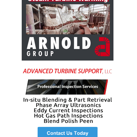
VIRGINIA
GENERATING
STATION
O&M BUSINESS
– NEW
HARQUAHALA
O&M BUSINESS
– WHITING
CLEAN ENERGY
O&M
BUSINESS:
GRANITE RIDGE
O&M MAJOR
EQUIPMENT:
CENTRAL DE
CICLO
COMBINADO
SALTILLO