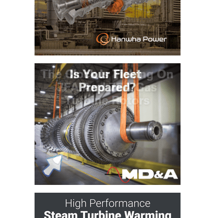
CREEK
COMBUSTION
TURBINE
STATION
O&M –
BALANCE OF
PLANT: WALTER
M HIGGINS
GENERATING
STATION
O&M –
BUSINESS:
OSPREY
ENERGY
CENTER
O&M –
BUSINESS:
TENASKA