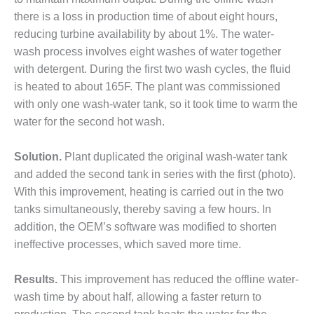
– ARROW
CANYON
there is a loss in production time of about eight hours,
COMPLEX
reducing turbine availability by about 1%. The water-
wash process involves eight washes of water together
MANAGEMENT
with detergent. During the first two wash cycles, the fluid
– IMPROVE
PLANT
is heated to about 165F. The plant was commissioned
COMMUNICATION
with only one wash-water tank, so it took time to warm the
DOCUMENT
water for the second hot wash.
CONTROL WITH
SHAREPOINT
Solution.
Plant duplicated the original wash-water tank
MANAGEMENT
and added the second tank in series with the first (photo).
– TENASKA
With this improvement, heating is carried out in the two
VIRGINIA
tanks simultaneously, thereby saving a few hours. In
GENERATING
addition, the OEM’s software was modified to shorten
STATIO
ineffective processes, which saved more time.
O&M –
BALANCE OF
Results.
This improvement has reduced the offline water-
PLANT:
wash time by about half, allowing a faster return to
ARLINGTON