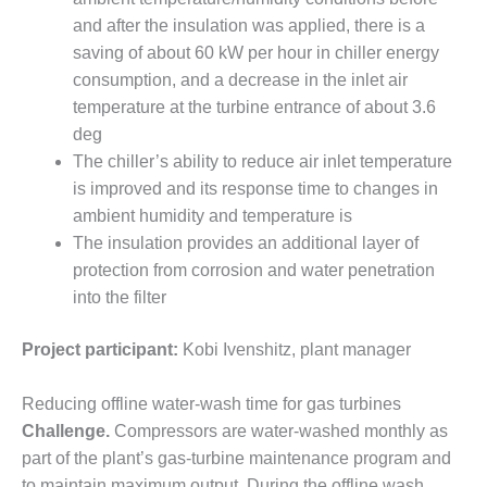
– FARIBAULT
and after the insulation was applied, there is a
ENERGY PARK
saving of about 60 kW per hour in chiller energy
consumption, and a decrease in the inlet air
ENVIRONMENTAL
STEWARDSHIP
temperature at the turbine entrance of about 3.6
– JASPER
deg
GENERATING
The chiller’s ability to reduce air inlet temperature
STATION
is improved and its response time to changes in
ambient humidity and temperature is
ENVIRONMENTAL
STEWARDSHIP
The insulation provides an additional layer of
– LINCOLN
protection from corrosion and water penetration
GENERATING
into the filter
FACILITY
Project participant:
Kobi Ivenshitz, plant manager
MANAGEMENT
– ARLINGTON
VALLEY ENERGY
Reducing offline water-wash time for gas turbines
FACILITY
Challenge.
Compressors are water-washed monthly as
part of the plant’s gas-turbine maintenance program and
MANAGEMENT
to maintain maximum output. During the offline wash