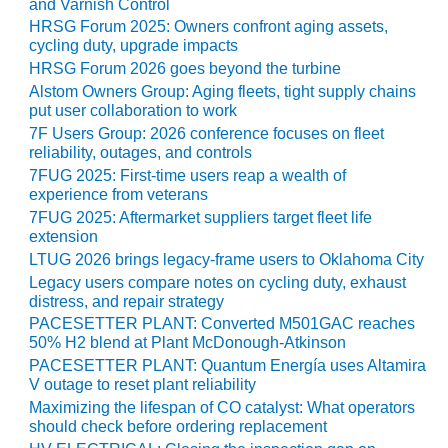
and Varnish Control
HRSG Forum 2025: Owners confront aging assets,
O&M, MAJOR
cycling duty, upgrade impacts
EQUIPMENT –
HRSG Forum 2026 goes beyond the turbine
BLACKHAWK
Alstom Owners Group: Aging fleets, tight supply chains
STATION
put user collaboration to work
7F Users Group: 2026 conference focuses on fleet
O&M, MAJOR
reliability, outages, and controls
EQUIPMENT:
7FUG 2025: First-time users reap a wealth of
GRANITE RIDGE
experience from veterans
ENERGY
7FUG 2025: Aftermarket suppliers target fleet life
extension
O&M, MAJOR
LTUG 2026 brings legacy-frame users to Oklahoma City
EQUIPMENT:
Legacy users compare notes on cycling duty, exhaust
TENASKA
distress, and repair strategy
CENTRAL
PACESETTER PLANT: Converted M501GAC reaches
ALABAMA
50% H2 blend at Plant McDonough-Atkinson
GENERATING
STATION
PACESETTER PLANT: Quantum Energía uses Altamira
V outage to reset plant reliability
Maximizing the lifespan of CO catalyst: What operators
O&M, MAJOR
should check before ordering replacement
EQUIPMENT: