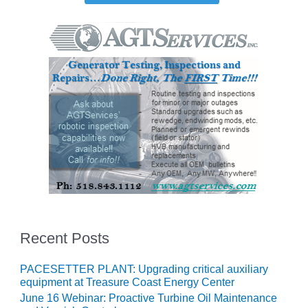
O&M MAJOR
EQUIPMENT:
WHITING
CLEAN ENERGY
O&M, BALANCE
OF PLANT –
WOLF HOLLOW
I
O&M,
BUSINESS –
BROWNSVILLE
COMBUSTIONTURBINE
PLANT
Recent Posts
O&M, MAJOR
EQUIPMENT –
PACESETTER PLANT: Upgrading critical auxiliary
ATHENS
equipment at Treasure Coast Energy Center
GENERATING
June 16 Webinar: Proactive Turbine Oil Maintenance
PLANT