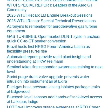
ARLINGTON
WTUI SPECIAL REPORT: Leaders of the Aero GT
VALLEY ENERGY
Community
FACILITY
2025 WTUI Recap: LM Engine Breakout Sessions
2025 WTUI Recap: Special Technical Presentations
SAFETY –
EQUIPMENT &
Acronyms to remember for aeroderivative gas turbine
SYSTEMS:
equipment
ARMSTRONG
GAS TURBINES: Open-market DLN-1 system anchors
ENERGY
quick CC-to-GT peaker conversion
Brazil hosts first HRSG Forum América Latina as
flexibility pressures rise
SAFETY –
EQUIPMENT &
Automated reports provide rapid plant insight and
SYSTEMS:
understanding at HKW Freimann
BEATRICE
Sentinel takes first responder awareness training to next
POWER
level
STATION
Sprint purge drain-valve upgrade prevents water
intrusion into instrument air at Exira
SAFETY –
Fuel-gas hose pressure testing isolates package leaks
EQUIPMENT &
at Edgewood
SYSTEMS:
Bluetooth level sensors add hands-off tank-level access
GREEN
at Larkspur, Indigo
COUNTRY
LOTO wall improves outage awareness at REO Cogen