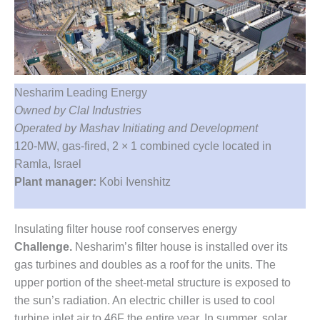
1NMC BEST
ACTICES:
RLANDO COGEN
Q 2011
Nesharim Leading Energy
2011 BEST
Owned by Clal Industries
PRACTICES
Operated by Mashav Initiating and Development
DESIGN –
120-MW, gas-fired, 2 × 1 combined cycle located in
AMMONIA
Ramla, Israel
DELIVERY MOD
Plant manager:
Kobi Ivenshitz
IMPROVES
SAFETY,
PRODUCES
Insulating filter house roof conserves energy
SAVINGS
Challenge.
Nesharim’s filter house is installed over its
DESIGN –
gas turbines and doubles as a roof for the units. The
JASPER
upper portion of the sheet-metal structure is exposed to
GENERATING
the sun’s radiation. An electric chiller is used to cool
STATION
turbine inlet air to 46F the entire year. In summer, solar