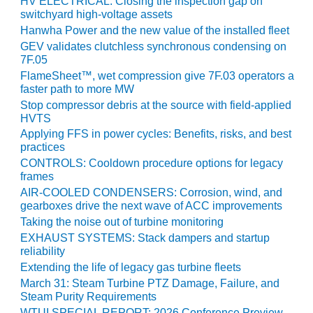
TENASKA
HV ELECTRICAL: Closing the inspection gap on
switchyard high-voltage assets
LINDSAY HILL
GENERATING
Hanwha Power and the new value of the installed fleet
STATION
GEV validates clutchless synchronous condensing on
7F.05
SAFETY –
FlameSheet™, wet compression give 7F.03 operators a
EQUIPMENT &
faster path to more MW
SYSTEMS –
Stop compressor debris at the source with field-applied
GRANITE RIDGE
HVTS
ENERGY
Applying FFS in power cycles: Benefits, risks, and best
practices
SAFETY –
CONTROLS: Cooldown procedure options for legacy
EQUIPMENT &
frames
SYSTEMS –
AIR-COOLED CONDENSERS: Corrosion, wind, and
TENASKA
gearboxes drive the next wave of ACC improvements
VIRGINIA
Taking the noise out of turbine monitoring
GENERATION
EXHAUST SYSTEMS: Stack dampers and startup
STATION
reliability
Extending the life of legacy gas turbine fleets
SAFETY –
March 31: Steam Turbine PTZ Damage, Failure, and
EQUIPMENT &
Steam Purity Requirements
SYSTEMS:
WTUI SPECIAL REPORT: 2026 Conference Preview