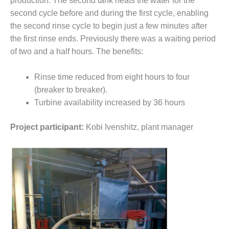
production. The second tank heats the water for the
VALLEY ENERGY
FACILITY
second cycle before and during the first cycle, enabling
the second rinse cycle to begin just a few minutes after
O&M –
the first rinse ends. Previously there was a waiting period
BALANCE OF
of two and a half hours. The benefits:
PLANT:
ARMSTRONG
ENERGY
Rinse time reduced from eight hours to four
(breaker to breaker).
O&M –
Turbine availability increased by 36 hours
BALANCE OF
PLANT:
Project participant:
Kobi Ivenshitz, plant manager
BLACKHAWK
STATION
O&M –
BALANCE OF
PLANT:
DECATUR
ENERGY
CENTER