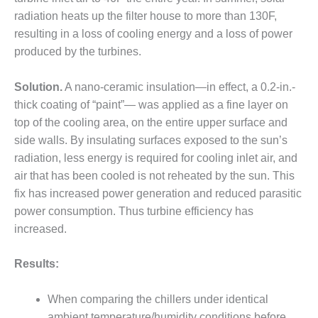
radiation heats up the filter house to more than 130F,
DESIGN –
KLAMATH
resulting in a loss of cooling energy and a loss of power
COGENERATION
produced by the turbines.
PLANT
Solution.
A nano-ceramic insulation—in effect, a 0.2-in.-
DESIGN –
thick coating of “paint”— was applied as a fine layer on
MORGAN
ENERGY
top of the cooling area, on the entire upper surface and
CENTER
side walls. By insulating surfaces exposed to the sun’s
radiation, less energy is required for cooling inlet air, and
DESIGN –
air that has been cooled is not reheated by the sun. This
WHITING
CLEAN ENERGY
fix has increased power generation and reduced parasitic
power consumption. Thus turbine efficiency has
ENVIRONMENTAL
increased.
STEWARDSHIP
– ARMSTRONG
Results:
ENERGY
ENVIRONMENTAL
When comparing the chillers under identical
STEWARDSHIP
ambient temperature/humidity conditions before