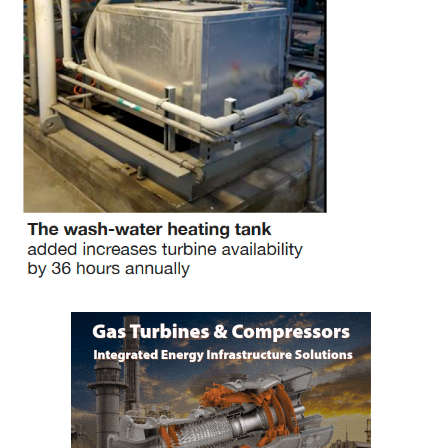
O&M –
BALANCE OF
PLANT: JASPER
GENERATING
STATION
O&M –
BALANCE OF
PLANT:
KLAMATH
COGENERATION
PLANT
O&M –
BALANCE OF
PLANT:
MICHIGAN
POWER
O&M –
BALANCE OF
PLANT: MILL