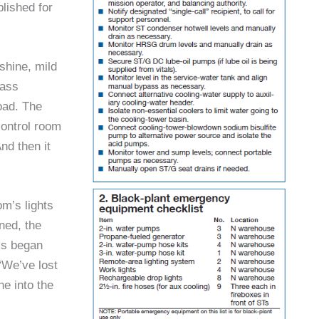
lished for
shine, mild
lass
oad. The
ontrol room
nd then it
m’s lights
ned, the
rms began
“We’ve lost
ne into the