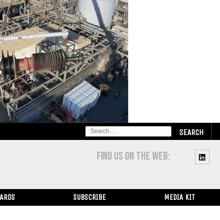
SEARCH
FOR:
FIND US ON THE WEB:
WARDS
SUBSCRIBE
MEDIA KIT