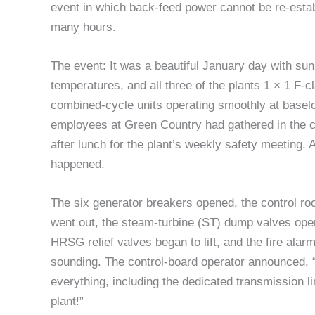
event in which back-feed power cannot be re-estab
many hours.
The event: It was a beautiful January day with sun
temperatures, and all three of the plants 1 × 1 F-c
combined-cycle units operating smoothly at basel
employees at Green Country had gathered in the c
after lunch for the plant’s weekly safety meeting. A
happened.
The six generator breakers opened, the control roo
went out, the steam-turbine (ST) dump valves ope
HRSG relief valves began to lift, and the fire ala
sounding. The control-board operator announced, 
everything, including the dedicated transmission li
plant!”