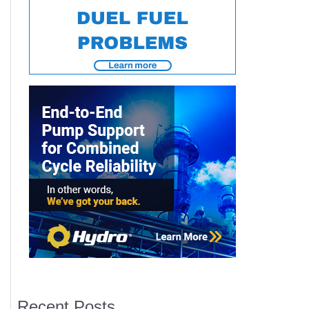
Recent Posts