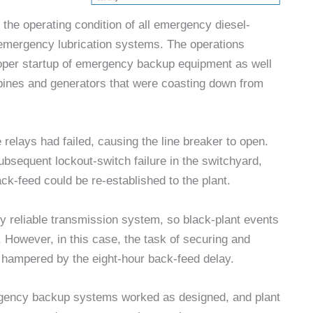
the operating condition of all emergency diesel-
emergency lubrication systems. The operations
roper startup of emergency backup equipment as well
urbines and generators that were coasting down from
 relays had failed, causing the line breaker to open.
bsequent lockout-switch failure in the switchyard,
ack-feed could be re-established to the plant.
ly reliable transmission system, so black-plant events
However, in this case, the task of securing and
as hampered by the eight-hour back-feed delay.
ergency backup systems worked as designed, and plant