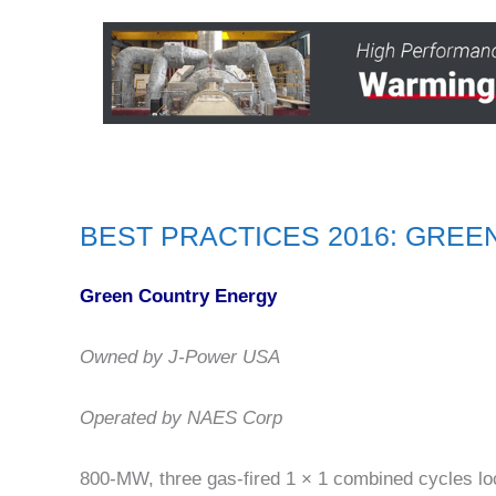
BEST PRACTICES 2016: GRE
Green Country Energy
Owned by J-Power USA
Operated by NAES Corp
800-MW, three gas-fired 1 × 1 combined cycles lo