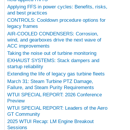
Applying FFS in power cycles: Benefits, risks,
and best practices
CONTROLS: Cooldown procedure options for
legacy frames
AIR-COOLED CONDENSERS: Corrosion,
wind, and gearboxes drive the next wave of
ACC improvements
Taking the noise out of turbine monitoring
EXHAUST SYSTEMS: Stack dampers and
startup reliability
Extending the life of legacy gas turbine fleets
March 31: Steam Turbine PTZ Damage,
Failure, and Steam Purity Requirements
WTUI SPECIAL REPORT: 2026 Conference
Preview
WTUI SPECIAL REPORT: Leaders of the Aero
GT Community
2025 WTUI Recap: LM Engine Breakout
Sessions