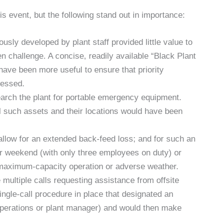
 event, but the following stand out in importance:
sly developed by plant staff provided little value to
 challenge. A concise, readily available “Black Plant
ave been more useful to ensure that priority
ressed.
earch the plant for portable emergency equipment.
all such assets and their locations would have been
 allow for an extended back-feed loss; and for such an
or weekend (with only three employees on duty) or
maximum-capacity operation or adverse weather.
 multiple calls requesting assistance from offsite
ingle-call procedure in place that designated an
 operations or plant manager) and would then make