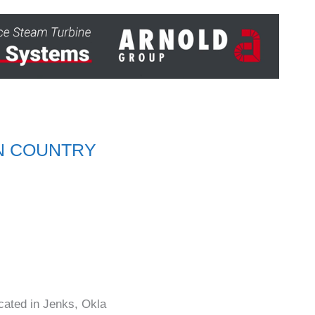
EN COUNTRY
cated in Jenks, Okla