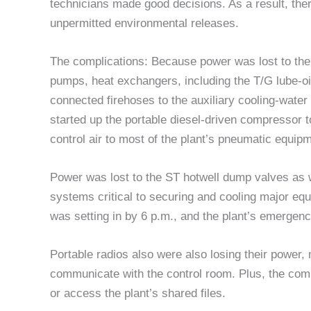
technicians made good decisions. As a result, th
unpermitted environmental releases.
The complications: Because power was lost to the 
pumps, heat exchangers, including the T/G lube-oi
connected firehoses to the auxiliary cooling-water 
started up the portable diesel-driven compressor t
control air to most of the plant’s pneumatic equip
Power was lost to the ST hotwell dump valves as w
systems critical to securing and cooling major eq
was setting in by 6 p.m., and the plant’s emergenc
Portable radios also were also losing their power, ma
communicate with the control room. Plus, the com
or access the plant’s shared files.