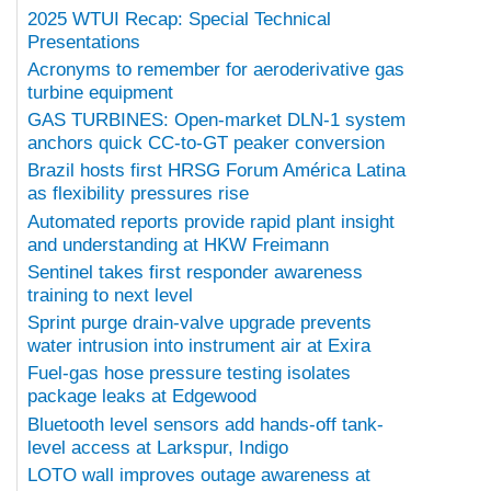
2025 WTUI Recap: Special Technical
Presentations
Acronyms to remember for aeroderivative gas
turbine equipment
GAS TURBINES: Open-market DLN-1 system
anchors quick CC-to-GT peaker conversion
Brazil hosts first HRSG Forum América Latina
as flexibility pressures rise
Automated reports provide rapid plant insight
and understanding at HKW Freimann
Sentinel takes first responder awareness
training to next level
Sprint purge drain-valve upgrade prevents
water intrusion into instrument air at Exira
Fuel-gas hose pressure testing isolates
package leaks at Edgewood
Bluetooth level sensors add hands-off tank-
level access at Larkspur, Indigo
LOTO wall improves outage awareness at