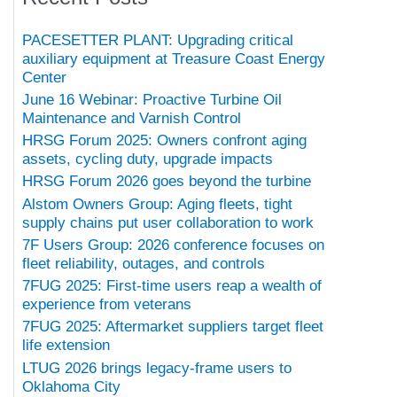
PACESETTER PLANT: Upgrading critical
auxiliary equipment at Treasure Coast Energy
Center
June 16 Webinar: Proactive Turbine Oil
Maintenance and Varnish Control
HRSG Forum 2025: Owners confront aging
assets, cycling duty, upgrade impacts
HRSG Forum 2026 goes beyond the turbine
Alstom Owners Group: Aging fleets, tight
supply chains put user collaboration to work
7F Users Group: 2026 conference focuses on
fleet reliability, outages, and controls
7FUG 2025: First-time users reap a wealth of
experience from veterans
7FUG 2025: Aftermarket suppliers target fleet
life extension
LTUG 2026 brings legacy-frame users to
Oklahoma City