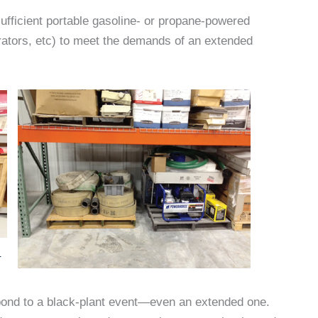
ufficient portable gasoline- or propane-powered
rators, etc) to meet the demands of an extended
ond to a black-plant event—even an extended one.