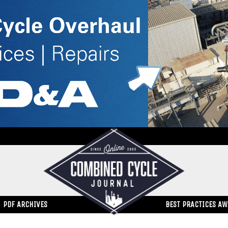
PDF ARCHIVES
BEST PRACTICES A