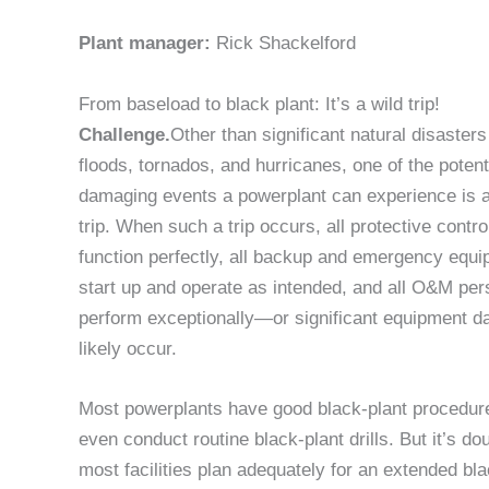
Plant manager:
Rick Shackelford
From baseload to black plant: It’s a wild trip!
Challenge.
Other than significant natural disaster
floods, tornados, and hurricanes, one of the potent
damaging events a powerplant can experience is a
trip. When such a trip occurs, all protective contr
function perfectly, all backup and emergency equ
start up and operate as intended, and all O&M pe
perform exceptionally—or significant equipment d
likely occur.
Most powerplants have good black-plant procedu
even conduct routine black-plant drills. But it’s dou
most facilities plan adequately for an extended bla