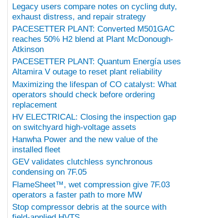
Legacy users compare notes on cycling duty,
exhaust distress, and repair strategy
PACESETTER PLANT: Converted M501GAC
reaches 50% H2 blend at Plant McDonough-
Atkinson
PACESETTER PLANT: Quantum Energía uses
Altamira V outage to reset plant reliability
Maximizing the lifespan of CO catalyst: What
operators should check before ordering
replacement
HV ELECTRICAL: Closing the inspection gap
on switchyard high-voltage assets
Hanwha Power and the new value of the
installed fleet
GEV validates clutchless synchronous
condensing on 7F.05
FlameSheet™, wet compression give 7F.03
operators a faster path to more MW
Stop compressor debris at the source with
field-applied HVTS