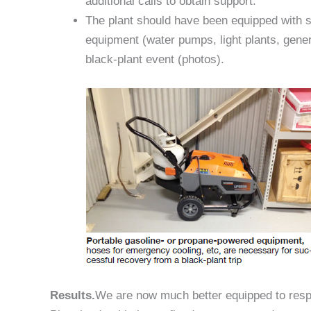
additional calls to obtain support.
The plant should have been equipped with s
equipment (water pumps, light plants, gene
black-plant event (photos).
Results.
We are now much better equipped to resp