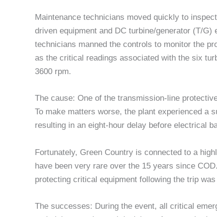
Maintenance technicians moved quickly to inspect 
driven equipment and DC turbine/generator (T/G) 
technicians manned the controls to monitor the p
as the critical readings associated with the six t
3600 rpm.
The cause: One of the transmission-line protective
To make matters worse, the plant experienced a su
resulting in an eight-hour delay before electrical b
Fortunately, Green Country is connected to a high
have been very rare over the 15 years since COD. 
protecting critical equipment following the trip w
The successes: During the event, all critical em