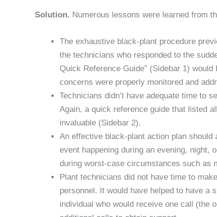
Solution.
Numerous lessons were learned from this
The exhaustive black-plant procedure previou
the technicians who responded to the sudden
Quick Reference Guide” (Sidebar 1) would h
concerns were properly monitored and add
Technicians didn’t have adequate time to s
Again, a quick reference guide that listed 
invaluable (Sidebar 2).
An effective black-plant action plan should
event happening during an evening, night, 
during worst-case circumstances such as 
Plant technicians did not have time to make
personnel. It would have helped to have a s
individual who would receive one call (the