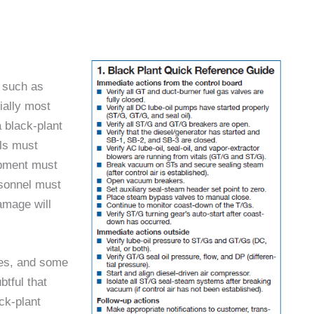
s such as
ially most
 black-plant
ols must
ipment must
rsonnel must
amage will
res, and some
btful that
ck-plant