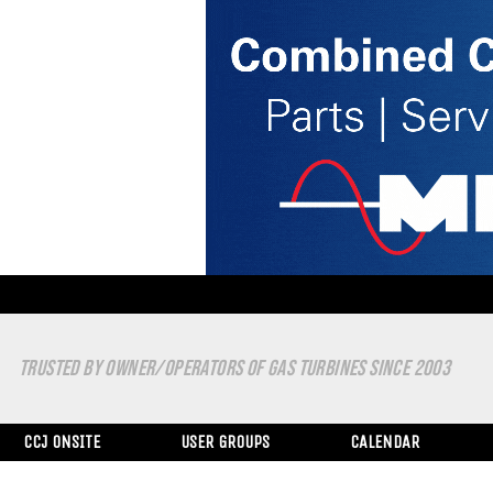
TRUSTED BY OWNER/OPERATORS OF GAS TURBINES SINCE 2003
CCJ ONSITE
USER GROUPS
CALENDAR