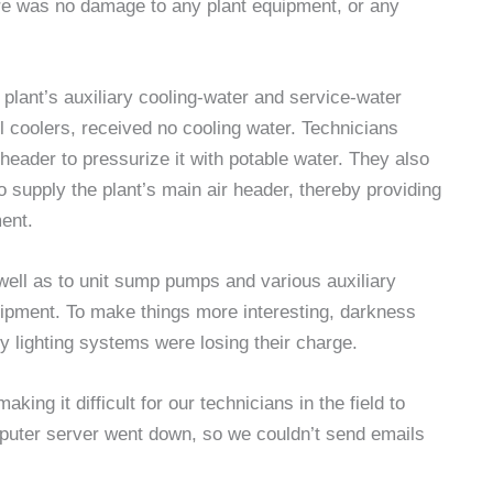
ere was no damage to any plant equipment, or any
plant’s auxiliary cooling-water and service-water
l coolers, received no cooling water. Technicians
header to pressurize it with potable water. They also
o supply the plant’s main air header, thereby providing
ment.
ell as to unit sump pumps and various auxiliary
uipment. To make things more interesting, darkness
y lighting systems were losing their charge.
king it difficult for our technicians in the field to
puter server went down, so we couldn’t send emails