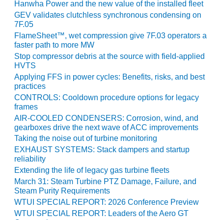
VIRGINIA
Hanwha Power and the new value of the installed fleet
GENERATING
GEV validates clutchless synchronous condensing on
STATION
7F.05
FlameSheet™, wet compression give 7F.03 operators a
O&M BUSINESS
faster path to more MW
– NEW
Stop compressor debris at the source with field-applied
HARQUAHALA
HVTS
Applying FFS in power cycles: Benefits, risks, and best
O&M BUSINESS
practices
– WHITING
CONTROLS: Cooldown procedure options for legacy
CLEAN ENERGY
frames
AIR-COOLED CONDENSERS: Corrosion, wind, and
O&M
gearboxes drive the next wave of ACC improvements
BUSINESS:
Taking the noise out of turbine monitoring
GRANITE RIDGE
EXHAUST SYSTEMS: Stack dampers and startup
reliability
O&M MAJOR
Extending the life of legacy gas turbine fleets
EQUIPMENT:
March 31: Steam Turbine PTZ Damage, Failure, and
CENTRAL DE
Steam Purity Requirements
CICLO
WTUI SPECIAL REPORT: 2026 Conference Preview
COMBINADO
SALTILLO
WTUI SPECIAL REPORT: Leaders of the Aero GT