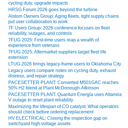
cycling duty, upgrade impacts
CREEK
HRSG Forum 2026 goes beyond the turbine
COMBUSTION
TURBINE
Alstom Owners Group: Aging fleets, tight supply chains
STATION
put user collaboration to work
7F Users Group: 2026 conference focuses on fleet
reliability, outages, and controls
O&M –
BALANCE OF
7FUG 2025: First-time users reap a wealth of
PLANT: WALTER
experience from veterans
M HIGGINS
7FUG 2025: Aftermarket suppliers target fleet life
GENERATING
extension
STATION
LTUG 2026 brings legacy-frame users to Oklahoma City
Legacy users compare notes on cycling duty, exhaust
O&M –
distress, and repair strategy
BUSINESS:
PACESETTER PLANT: Converted M501GAC reaches
OSPREY
50% H2 blend at Plant McDonough-Atkinson
ENERGY
PACESETTER PLANT: Quantum Energía uses Altamira
CENTER
V outage to reset plant reliability
Maximizing the lifespan of CO catalyst: What operators
O&M –
should check before ordering replacement
BUSINESS:
HV ELECTRICAL: Closing the inspection gap on
TENASKA
switchyard high-voltage assets