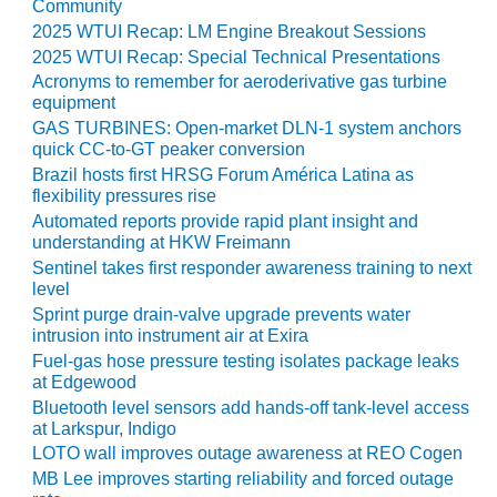
Community
2025 WTUI Recap: LM Engine Breakout Sessions
O&M MAJOR
EQUIPMENT:
2025 WTUI Recap: Special Technical Presentations
WHITING
Acronyms to remember for aeroderivative gas turbine
CLEAN ENERGY
equipment
GAS TURBINES: Open-market DLN-1 system anchors
O&M, BALANCE
quick CC-to-GT peaker conversion
OF PLANT –
Brazil hosts first HRSG Forum América Latina as
WOLF HOLLOW
flexibility pressures rise
I
Automated reports provide rapid plant insight and
understanding at HKW Freimann
O&M,
Sentinel takes first responder awareness training to next
BUSINESS –
level
BROWNSVILLE
Sprint purge drain-valve upgrade prevents water
COMBUSTIONTURBINE
intrusion into instrument air at Exira
PLANT
Fuel-gas hose pressure testing isolates package leaks
at Edgewood
O&M, MAJOR
Bluetooth level sensors add hands-off tank-level access
EQUIPMENT –
at Larkspur, Indigo
ATHENS
LOTO wall improves outage awareness at REO Cogen
GENERATING
MB Lee improves starting reliability and forced outage
PLANT