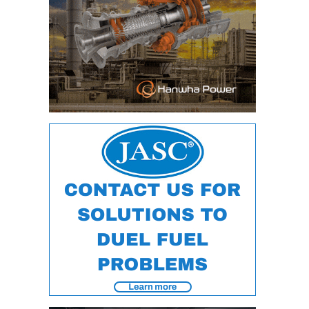
VALLEY ENERGY
FACILITY
O&M –
BALANCE OF
PLANT:
ARMSTRONG
ENERGY
O&M –
BALANCE OF
PLANT:
BLACKHAWK
STATION
O&M –
BALANCE OF
PLANT:
DECATUR
ENERGY
CENTER