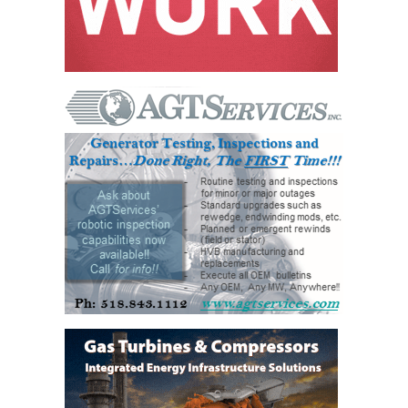
– ARROW
CANYON
COMPLEX
MANAGEMENT
– IMPROVE
PLANT
COMMUNICATION
DOCUMENT
CONTROL WITH
SHAREPOINT
MANAGEMENT
– TENASKA
VIRGINIA
GENERATING
STATIO
O&M –
BALANCE OF
PLANT:
ARLINGTON