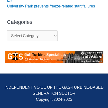
rate
University Park prevents freeze-related start failures
O&M, MAJOR
EQUIPMENT –
BLACKHAWK
Categories
STATION
C
O&M, MAJOR
a
EQUIPMENT:
t
GRANITE RIDGE
e
ENERGY
g
o
O&M, MAJOR
r
EQUIPMENT:
i
TENASKA
e
CENTRAL
s
ALABAMA
GENERATING
INDEPENDENT VOICE OF THE GAS-TURBINE-BASED
STATION
GENERATION SECTOR
O&M, MAJOR
Copyright 2024-2025
EQUIPMENT: