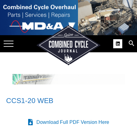
SITE
GROUPS
DAR
RCHIVES
PRACTICES
DS
RIBE
CCS1-20 WEB
KIT
COMEBACK’ USER
ROUP GAINS
Download Full PDF Version Here
NVIABLE SUPPORT