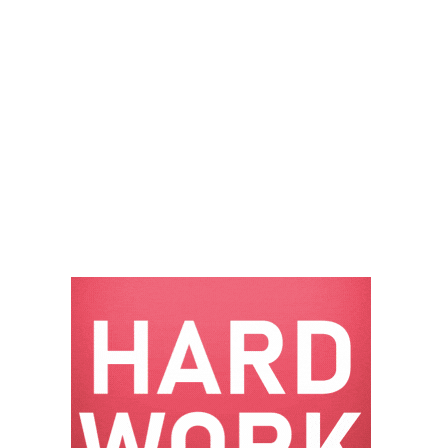
– FARIBAULT
ENERGY PARK
ENVIRONMENTAL
STEWARDSHIP
– JASPER
GENERATING
STATION
ENVIRONMENTAL
STEWARDSHIP
– LINCOLN
GENERATING
FACILITY
MANAGEMENT
– ARLINGTON
VALLEY ENERGY
FACILITY
MANAGEMENT