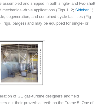
e assembled and shipped in both single- and two-shaft
d mechanical-drive applications (Figs 1, 2;
Sidebar 1
).
cle, cogeneration, and combined-cycle facilities (Fig
il rigs, barges) and may be equipped for single- or
eration of GE gas-turbine designers and field
eers cut their proverbial teeth on the Frame 5. One of