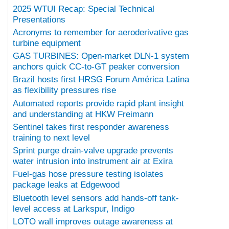
2025 WTUI Recap: Special Technical
Presentations
Acronyms to remember for aeroderivative gas
turbine equipment
GAS TURBINES: Open-market DLN-1 system
anchors quick CC-to-GT peaker conversion
Brazil hosts first HRSG Forum América Latina
as flexibility pressures rise
Automated reports provide rapid plant insight
and understanding at HKW Freimann
Sentinel takes first responder awareness
training to next level
Sprint purge drain-valve upgrade prevents
water intrusion into instrument air at Exira
Fuel-gas hose pressure testing isolates
package leaks at Edgewood
Bluetooth level sensors add hands-off tank-
level access at Larkspur, Indigo
LOTO wall improves outage awareness at