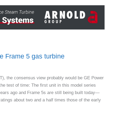
 Frame 5 gas turbine
 (GT), the consensus view probably would be GE Power
e test of time: The first unit in this model series
ars ago and Frame 5s are still being built today—
atings about two and a half times those of the early