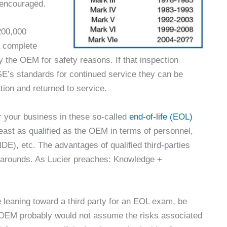
y encouraged.
 200,000
a complete
 the OEM for safety reasons. If that inspection
GE’s standards for continued service they can be
tion and returned to service.
r your business in these so-called
end-of-life (EOL)
least as qualified as the OEM in terms of personnel,
DE), etc. The advantages of qualified third-parties
rnarounds. As Lucier preaches: Knowledge +
re leaning toward a third party for an EOL exam, be
n-OEM probably would not assume the risks associated