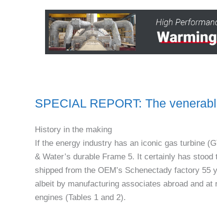
SPECIAL REPORT: The venerable
History in the making
If the energy industry has an iconic gas turbine
& Water’s durable Frame 5. It certainly has stood th
shipped from the OEM’s Schenectady factory 55 ye
albeit by manufacturing associates abroad and at r
engines (Tables 1 and 2).