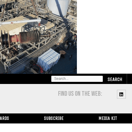
SEARCH
FOR:
FIND US ON THE WEB:
WARDS
SUBSCRIBE
MEDIA KIT