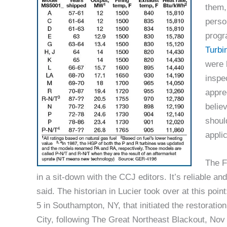
them,
perso
progr
Turbi
were 
inspe
appre
belie
shoul
applic
The F
in a sit-down with the CCJ editors. It’s reliable an
said. The historian in Lucier took over at this poin
5 in Southampton, NY, that initiated the restorati
City, following The Great Northeast Blackout, Nov 9