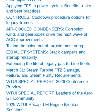
Applying FFS in power cycles: Benefits, risks,
and best practices
CONTROLS: Cooldown procedure options for
legacy frames
AIR-COOLED CONDENSERS: Corrosion,
wind, and gearboxes drive the next wave of
ACC improvements
Taking the noise out of turbine monitoring
EXHAUST SYSTEMS: Stack dampers and
startup reliability
Extending the life of legacy gas turbine fleets
March 31: Steam Turbine PTZ Damage,
Failure, and Steam Purity Requirements
WTUI SPECIAL REPORT: 2026 Conference
Preview
WTUI SPECIAL REPORT: Leaders of the Aero
GT Community
2025 WTUI Recap: LM Engine Breakout
Sessions