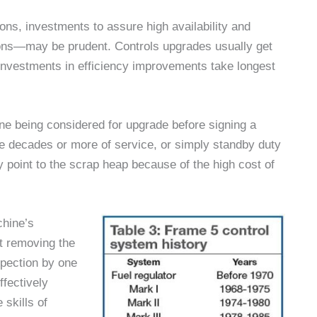
ons, investments to assure high availability and
sions—may be prudent. Controls upgrades usually get
 Investments in efficiency improvements take longest
ne being considered for upgrade before signing a
ee decades or more of service, or simply standby duty
point to the scrap heap because of the high cost of
chine’s
t removing the
nspection by one
ffectively
 skills of