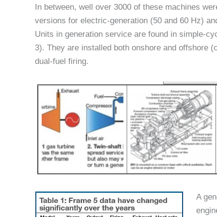
In between, well over 3000 of these machines wer
versions for electric-generation (50 and 60 Hz) an
Units in generation service are found in simple-cy
3). They are installed both onshore and offshore (o
dual-fuel firing.
A gen
engin