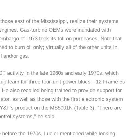
 those east of the Mississippi, realize their systems
t engines. Gas-turbine OEMs were inundated with
 embargo of 1973 took its toll on purchases. Note that
 to burn oil only; virtually all of the other units in
il and/or gas.
GT activity in the late 1960s and early 1970s, which
artup team for three four-unit power blocs—12 Frame 5s
 He also recalled being trained to provide support for
lator, as well as those with the first electronic system
F’s product on the MS5001N (Table 3). “There are
ontrol systems,” he said.
 before the 1970s, Lucier mentioned while looking