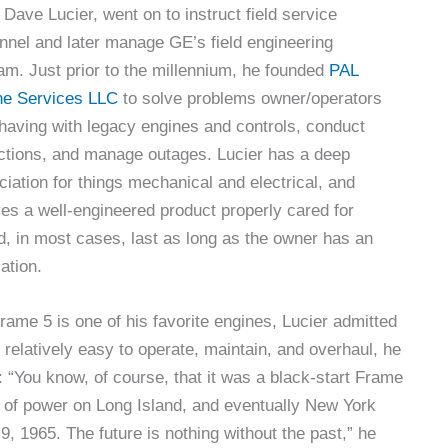
 Dave Lucier, went on to instruct field service
nnel and later manage GE’s field engineering
am. Just prior to the millennium, he founded
PAL
ne Services LLC
to solve problems owner/operators
having with legacy engines and controls, conduct
ctions, and manage outages. Lucier has a deep
ciation for things mechanical and electrical, and
ves a well-engineered product properly cared for
d, in most cases, last as long as the owner has an
ation.
rame 5 is one of his favorite engines, Lucier admitted
d relatively easy to operate, maintain, and overhaul, he
t: “You know, of course, that it was a black-start Frame
on of power on Long Island, and eventually New York
, 1965. The future is nothing without the past,” he