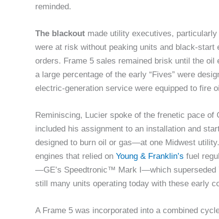
reminded.
The blackout
made utility executives, particularly
were at risk without peaking units and black-star
orders. Frame 5 sales remained brisk until the oil
a large percentage of the early “Fives” were designed
electric-generation service were equipped to fire o
Reminiscing, Lucier spoke of the frenetic pace of 
included his assignment to an installation and st
designed to burn oil or gas—at one Midwest utility.
engines that relied on
Young & Franklin’s
fuel regu
—GE’s Speedtronic™ Mark I—which superseded Y&
still many units operating today with these early c
A Frame 5 was incorporated into a combined cycle