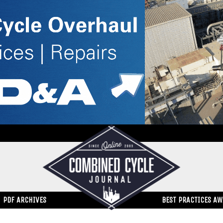
PDF ARCHIVES
BEST PRACTICES A