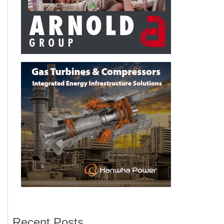
Recent Posts