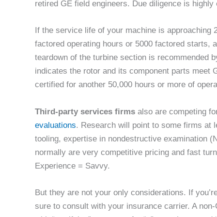
retired GE field engineers. Due diligence is highl
If the service life of your machine is approaching
factored operating hours or 5000 factored starts, 
teardown of the turbine section is recommended by
indicates the rotor and its component parts meet 
certified for another 50,000 hours or more of opera
Third-party services firms
also are competing fo
evaluations
. Research will point to some firms at 
tooling, expertise in nondestructive examination (N
normally are very competitive pricing and fast tu
Experience = Savvy.
But they are not your only considerations. If you’
sure to consult with your insurance carrier. A no