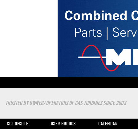
TRUSTED BY OWNER/OPERATORS OF GAS TURBINES SINCE 2003
CCJ ONSITE
USER GROUPS
CALENDAR