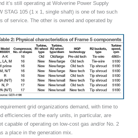
nd it’s still operating at Wolverine Power Supply
W STAG 105 (1 x 1, single shaft) is one of two such
s of service. The other is owned and operated by
 requirement grid organizations demand, with time to
fficiencies of the early units, in particular, are
set capable of operating on low-cost gas and/or No. 2
has a place in the generation mix.