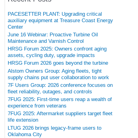
PACESETTER PLANT: Upgrading critical
auxiliary equipment at Treasure Coast Energy
Center
June 16 Webinar: Proactive Turbine Oil
Maintenance and Varnish Control
HRSG Forum 2025: Owners confront aging
assets, cycling duty, upgrade impacts
HRSG Forum 2026 goes beyond the turbine
Alstom Owners Group: Aging fleets, tight
supply chains put user collaboration to work
7F Users Group: 2026 conference focuses on
fleet reliability, outages, and controls
7FUG 2025: First-time users reap a wealth of
experience from veterans
7FUG 2025: Aftermarket suppliers target fleet
life extension
LTUG 2026 brings legacy-frame users to
Oklahoma City