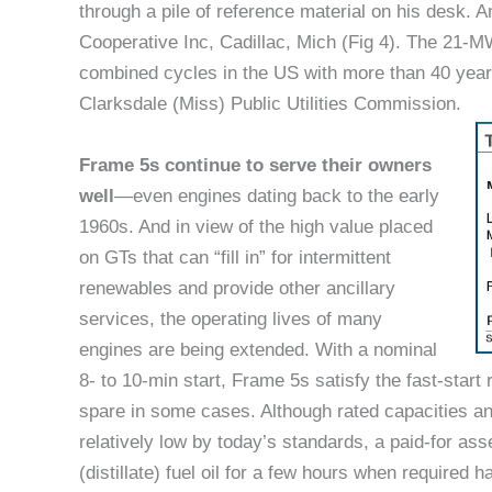
through a pile of reference material on his desk. A
Cooperative Inc, Cadillac, Mich (Fig 4). The 21-M
combined cycles in the US with more than 40 year
Clarksdale (Miss) Public Utilities Commission.
Frame 5s continue to serve their owners
well
—even engines dating back to the early
1960s. And in view of the high value placed
on GTs that can “fill in” for intermittent
renewables and provide other ancillary
services, the operating lives of many
engines are being extended. With a nominal
8- to 10-min start, Frame 5s satisfy the fast-start
spare in some cases. Although rated capacities and e
relatively low by today’s standards, a paid-for as
(distillate) fuel oil for a few hours when required 