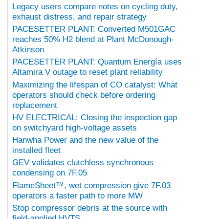
Legacy users compare notes on cycling duty,
exhaust distress, and repair strategy
PACESETTER PLANT: Converted M501GAC
reaches 50% H2 blend at Plant McDonough-
Atkinson
PACESETTER PLANT: Quantum Energía uses
Altamira V outage to reset plant reliability
Maximizing the lifespan of CO catalyst: What
operators should check before ordering
replacement
HV ELECTRICAL: Closing the inspection gap
on switchyard high-voltage assets
Hanwha Power and the new value of the
installed fleet
GEV validates clutchless synchronous
condensing on 7F.05
FlameSheet™, wet compression give 7F.03
operators a faster path to more MW
Stop compressor debris at the source with
field-applied HVTS