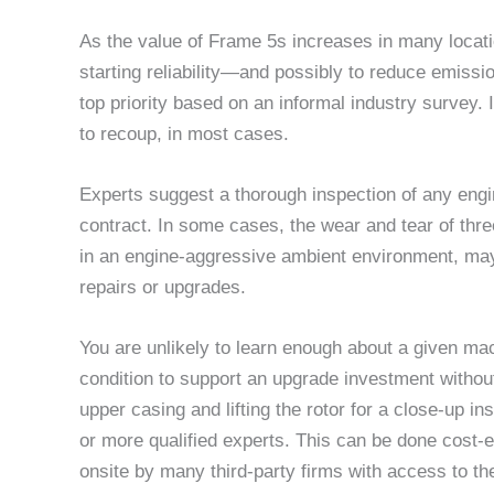
As the value of Frame 5s increases in many locati
starting reliability—and possibly to reduce emis
top priority based on an informal industry survey.
to recoup, in most cases.
Experts suggest a thorough inspection of any engi
contract. In some cases, the wear and tear of thr
in an engine-aggressive ambient environment, may 
repairs or upgrades.
You are unlikely to learn enough about a given ma
condition to support an upgrade investment withou
upper casing and lifting the rotor for a close-up i
or more qualified experts. This can be done cost-e
onsite by many third-party firms with access to the