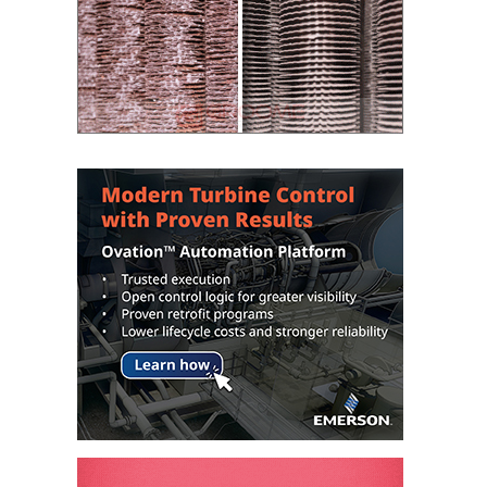
VALLEY ENERGY
FACILITY
O&M –
BALANCE OF
PLANT:
ARMSTRONG
ENERGY
O&M –
BALANCE OF
PLANT:
BLACKHAWK
STATION
O&M –
BALANCE OF
PLANT:
DECATUR
ENERGY
CENTER