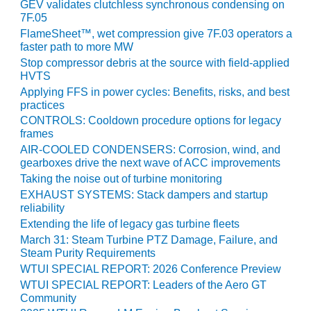
VIRGINIA
GEV validates clutchless synchronous condensing on
GENERATING
7F.05
STATION
FlameSheet™, wet compression give 7F.03 operators a
faster path to more MW
O&M BUSINESS
Stop compressor debris at the source with field-applied
– NEW
HVTS
HARQUAHALA
Applying FFS in power cycles: Benefits, risks, and best
practices
O&M BUSINESS
CONTROLS: Cooldown procedure options for legacy
– WHITING
frames
CLEAN ENERGY
AIR-COOLED CONDENSERS: Corrosion, wind, and
gearboxes drive the next wave of ACC improvements
O&M
Taking the noise out of turbine monitoring
BUSINESS:
EXHAUST SYSTEMS: Stack dampers and startup
GRANITE RIDGE
reliability
Extending the life of legacy gas turbine fleets
O&M MAJOR
March 31: Steam Turbine PTZ Damage, Failure, and
EQUIPMENT:
Steam Purity Requirements
CENTRAL DE
WTUI SPECIAL REPORT: 2026 Conference Preview
CICLO
WTUI SPECIAL REPORT: Leaders of the Aero GT
COMBINADO
Community
SALTILLO