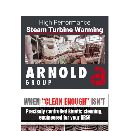
– ARROW
CANYON
COMPLEX
MANAGEMENT
– IMPROVE
PLANT
COMMUNICATION
DOCUMENT
CONTROL WITH
SHAREPOINT
MANAGEMENT
– TENASKA
VIRGINIA
GENERATING
STATIO
O&M –
BALANCE OF
PLANT:
ARLINGTON