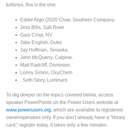
– FARIBAULT
turbines, this is the one:
ENERGY PARK
Eddie Argo (2020 Chair, Southern Company.
ENVIRONMENTAL
Jess Bills, Salt River
STEWARDSHIP
– JASPER
Gary Crisp, NV
GENERATING
Jake English, Duke
STATION
Jay Hoffman, Tenaska.
John McQuerry, Calpine.
ENVIRONMENTAL
Matt Radcliff, Dominion.
STEWARDSHIP
– LINCOLN
Lonny Simon, OxyChem
GENERATING
. Seth Story, Luminant.
FACILITY
To dig deeper on the topics covered below, access
MANAGEMENT
speaker PowerPoints on the Power Users website at
– ARLINGTON
VALLEY ENERGY
www.powerusers.org,
which are available to registered
FACILITY
owner/operators only. If you don’t already have a “library
card,” register today. It takes only a few minutes.
MANAGEMENT