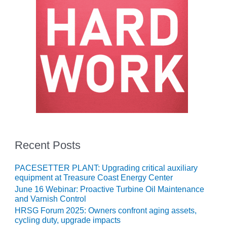
O&M –
BALANCE OF
PLANT: JASPER
GENERATING
STATION
O&M –
BALANCE OF
PLANT:
KLAMATH
COGENERATION
PLANT
O&M –
Recent Posts
BALANCE OF
PLANT:
PACESETTER PLANT: Upgrading critical auxiliary
MICHIGAN
equipment at Treasure Coast Energy Center
POWER
June 16 Webinar: Proactive Turbine Oil Maintenance
and Varnish Control
O&M –
HRSG Forum 2025: Owners confront aging assets,
BALANCE OF
cycling duty, upgrade impacts
PLANT: MILL