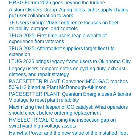
HRSG Forum 2026 goes beyond the turbine
CREEK
Alstom Owners Group: Aging fleets, tight supply chains
COMBUSTION
put user collaboration to work
TURBINE
7F Users Group: 2026 conference focuses on fleet
STATION
reliability, outages, and controls
7FUG 2025: First-time users reap a wealth of
O&M –
experience from veterans
BALANCE OF
7FUG 2025: Aftermarket suppliers target fleet life
PLANT: WALTER
extension
M HIGGINS
GENERATING
LTUG 2026 brings legacy-frame users to Oklahoma City
STATION
Legacy users compare notes on cycling duty, exhaust
distress, and repair strategy
O&M –
PACESETTER PLANT: Converted M501GAC reaches
BUSINESS:
50% H2 blend at Plant McDonough-Atkinson
OSPREY
PACESETTER PLANT: Quantum Energía uses Altamira
ENERGY
V outage to reset plant reliability
CENTER
Maximizing the lifespan of CO catalyst: What operators
should check before ordering replacement
O&M –
HV ELECTRICAL: Closing the inspection gap on
BUSINESS:
switchyard high-voltage assets
TENASKA
Hanwha Power and the new value of the installed fleet