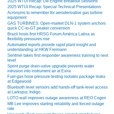
2025 WTUI Recap: LM Engine Breakout Sessions
2025 WTUI Recap: Special Technical Presentations
O&M MAJOR
EQUIPMENT:
Acronyms to remember for aeroderivative gas turbine
equipment
WHITING
CLEAN ENERGY
GAS TURBINES: Open-market DLN-1 system anchors
quick CC-to-GT peaker conversion
O&M, BALANCE
Brazil hosts first HRSG Forum América Latina as
flexibility pressures rise
OF PLANT –
WOLF HOLLOW
Automated reports provide rapid plant insight and
I
understanding at HKW Freimann
Sentinel takes first responder awareness training to next
level
O&M,
BUSINESS –
Sprint purge drain-valve upgrade prevents water
BROWNSVILLE
intrusion into instrument air at Exira
COMBUSTIONTURBINE
Fuel-gas hose pressure testing isolates package leaks
PLANT
at Edgewood
Bluetooth level sensors add hands-off tank-level access
O&M, MAJOR
at Larkspur, Indigo
EQUIPMENT –
LOTO wall improves outage awareness at REO Cogen
ATHENS
MB Lee improves starting reliability and forced outage
GENERATING
rate
PLANT