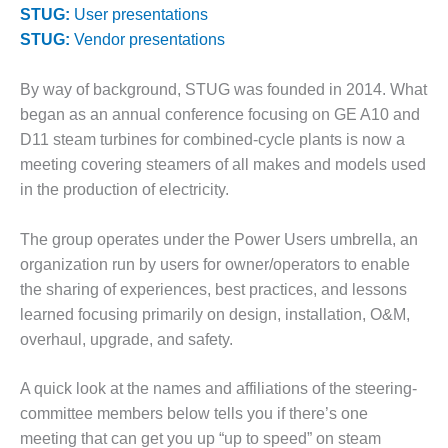
STUG:
User presentations
DESIGN –
STUG:
Vendor presentations
KLAMATH
COGENERATION
PLANT
By way of background, STUG was founded in 2014. What
began as an annual conference focusing on GE A10 and
DESIGN –
D11 steam turbines for combined-cycle plants is now a
MORGAN
meeting covering steamers of all makes and models used
ENERGY
CENTER
in the production of electricity.
DESIGN –
The group operates under the Power Users umbrella, an
WHITING
organization run by users for owner/operators to enable
CLEAN ENERGY
the sharing of experiences, best practices, and lessons
learned focusing primarily on design, installation, O&M,
ENVIRONMENTAL
STEWARDSHIP
overhaul, upgrade, and safety.
– ARMSTRONG
ENERGY
A quick look at the names and affiliations of the steering-
committee members below tells you if there’s one
ENVIRONMENTAL
meeting that can get you up “up to speed” on steam
STEWARDSHIP