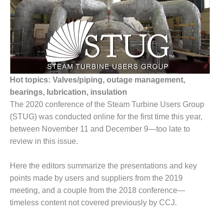
1NMC BEST
ACTICES:
RLANDO COGEN
Q 2011
2011 BEST
PRACTICES
Hot topics: Valves/piping, outage management,
bearings, lubrication, insulation
DESIGN –
The 2020 conference of the Steam Turbine Users Group
AMMONIA
(STUG) was conducted online for the first time this year,
DELIVERY MOD
between November 11 and December 9—too late to
IMPROVES
SAFETY,
review in this issue.
PRODUCES
SAVINGS
Here the editors summarize the presentations and key
points made by users and suppliers from the 2019
DESIGN –
meeting, and a couple from the 2018 conference—
JASPER
GENERATING
timeless content not covered previously by CCJ.
STATION